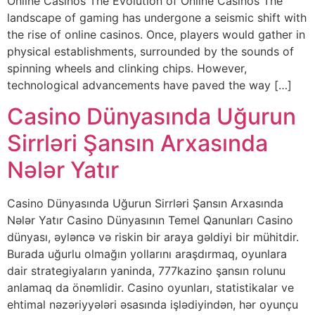
Online Casinos The Evolution of Online Casinos The
landscape of gaming has undergone a seismic shift with
the rise of online casinos. Once, players would gather in
physical establishments, surrounded by the sounds of
spinning wheels and clinking chips. However,
technological advancements have paved the way […]
Casino Dünyasında Uğurun
Sirrləri Şansın Arxasında
Nələr Yatır
Casino Dünyasında Uğurun Sirrləri Şansın Arxasında
Nələr Yatır Casino Dünyasının Temel Qanunları Casino
dünyası, əyləncə və riskin bir araya gəldiyi bir mühitdir.
Burada uğurlu olmağın yollarını araşdırmaq, oyunlara
dair strategiyaların yaninda, 777kazino şansın rolunu
anlamaq da önəmlidir. Casino oyunları, statistikalar ve
ehtimal nəzəriyyələri əsasında işlədiyindən, hər oyunçu