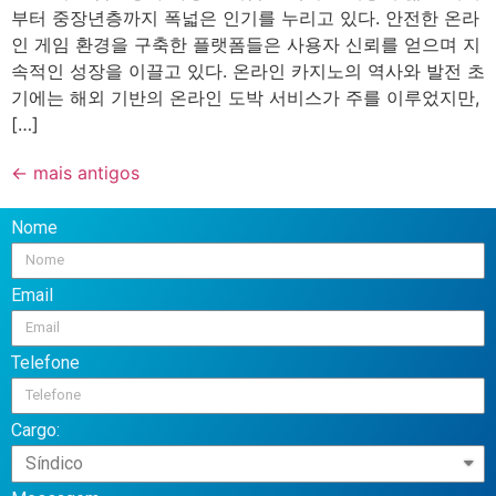
부터 중장년층까지 폭넓은 인기를 누리고 있다. 안전한 온라
인 게임 환경을 구축한 플랫폼들은 사용자 신뢰를 얻으며 지
속적인 성장을 이끌고 있다. 온라인 카지노의 역사와 발전 초
기에는 해외 기반의 온라인 도박 서비스가 주를 이루었지만,
[…]
←
mais antigos
Nome
Email
Telefone
Cargo: