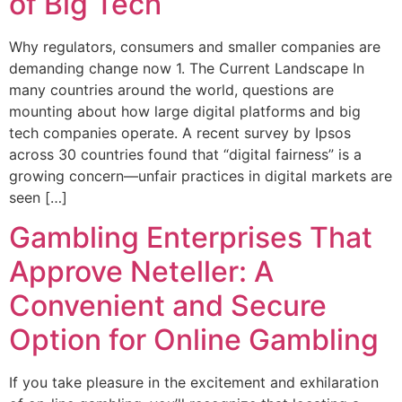
of Big Tech
Why regulators, consumers and smaller companies are
demanding change now 1. The Current Landscape In
many countries around the world, questions are
mounting about how large digital platforms and big
tech companies operate. A recent survey by Ipsos
across 30 countries found that “digital fairness” is a
growing concern—unfair practices in digital markets are
seen […]
Gambling Enterprises That
Approve Neteller: A
Convenient and Secure
Option for Online Gambling
If you take pleasure in the excitement and exhilaration