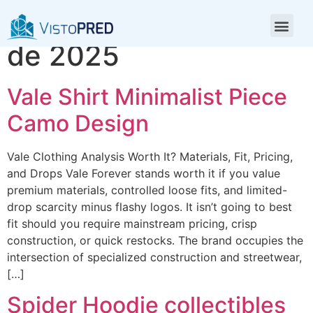
Dia:
17 de novembro
de 2025
Vale Shirt Minimalist Piece
Camo Design
Vale Clothing Analysis Worth It? Materials, Fit, Pricing,
and Drops Vale Forever stands worth it if you value
premium materials, controlled loose fits, and limited-
drop scarcity minus flashy logos. It isn’t going to best
fit should you require mainstream pricing, crisp
construction, or quick restocks. The brand occupies the
intersection of specialized construction and streetwear,
[…]
Spider Hoodie collectibles