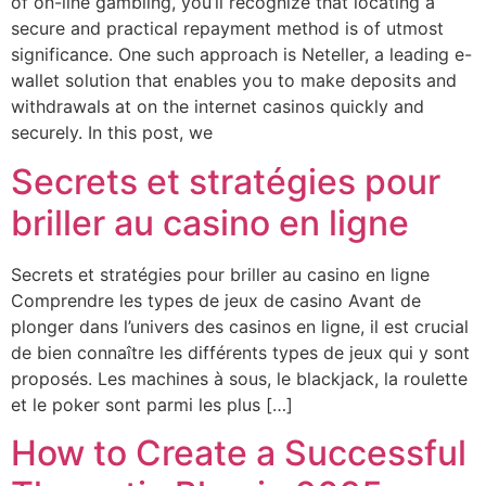
of on-line gambling, you’ll recognize that locating a
secure and practical repayment method is of utmost
significance. One such approach is Neteller, a leading e-
wallet solution that enables you to make deposits and
withdrawals at on the internet casinos quickly and
securely. In this post, we
Secrets et stratégies pour
briller au casino en ligne
Secrets et stratégies pour briller au casino en ligne
Comprendre les types de jeux de casino Avant de
plonger dans l’univers des casinos en ligne, il est crucial
de bien connaître les différents types de jeux qui y sont
proposés. Les machines à sous, le blackjack, la roulette
et le poker sont parmi les plus […]
How to Create a Successful