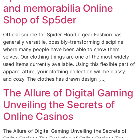
and memorabilia Online
Shop of Sp5der
Official source for Spider Hoodie gear Fashion has
generally versatile, possibly-transforming discipline
where many people have been able to show them
selves. Our clothing things are one of the most widely
used items currently available. Using this flexible part of
apparel attire, your clothing collection will be classy
and cozy. The clothes has drawn design […]
The Allure of Digital Gaming
Unveiling the Secrets of
Online Casinos
The Allure of Digital Gaming Unveiling the Secrets of