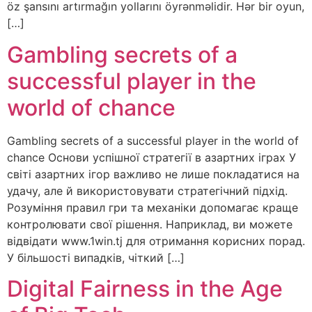
öz şansını artırmağın yollarını öyrənməlidir. Hər bir oyun,
[…]
Gambling secrets of a
successful player in the
world of chance
Gambling secrets of a successful player in the world of
chance Основи успішної стратегії в азартних іграх У
світі азартних ігор важливо не лише покладатися на
удачу, але й використовувати стратегічний підхід.
Розуміння правил гри та механіки допомагає краще
контролювати свої рішення. Наприклад, ви можете
відвідати www.1win.tj для отримання корисних порад.
У більшості випадків, чіткий […]
Digital Fairness in the Age