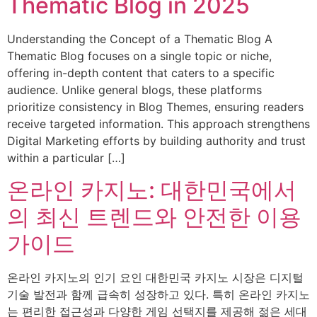
Thematic Blog in 2025
Understanding the Concept of a Thematic Blog A
Thematic Blog focuses on a single topic or niche,
offering in-depth content that caters to a specific
audience. Unlike general blogs, these platforms
prioritize consistency in Blog Themes, ensuring readers
receive targeted information. This approach strengthens
Digital Marketing efforts by building authority and trust
within a particular […]
온라인 카지노: 대한민국에서
의 최신 트렌드와 안전한 이용
가이드
온라인 카지노의 인기 요인 대한민국 카지노 시장은 디지털
기술 발전과 함께 급속히 성장하고 있다. 특히 온라인 카지노
는 편리한 접근성과 다양한 게임 선택지를 제공해 젊은 세대