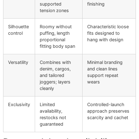
supported
finishing
tension zones
Silhouette
Roomy without
Characteristic loose
control
puffing, length
fits designed to
proportional
hang with design
fitting body span
Versatility
Combines with
Minimal branding
denim, cargos,
and clean lines
and tailored
support repeat
joggers; layers
wears
cleanly
Exclusivity
Limited
Controlled-launch
availability,
approach preserves
restocks not
scarcity and cachet
guaranteed