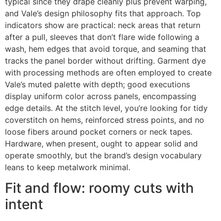
typical since they drape cleanly plus prevent warping,
and Vale’s design philosophy fits that approach. Top
indicators show are practical: neck areas that return
after a pull, sleeves that don’t flare wide following a
wash, hem edges that avoid torque, and seaming that
tracks the panel border without drifting. Garment dye
with processing methods are often employed to create
Vale’s muted palette with depth; good executions
display uniform color across panels, encompassing
edge details. At the stitch level, you’re looking for tidy
coverstitch on hems, reinforced stress points, and no
loose fibers around pocket corners or neck tapes.
Hardware, when present, ought to appear solid and
operate smoothly, but the brand’s design vocabulary
leans to keep metalwork minimal.
Fit and flow: roomy cuts with
intent