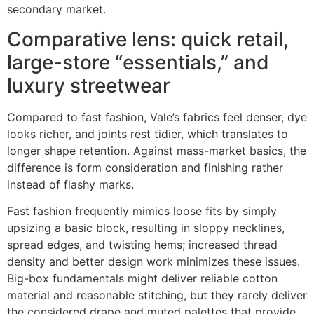
secondary market.
Comparative lens: quick retail,
large-store “essentials,” and
luxury streetwear
Compared to fast fashion, Vale’s fabrics feel denser, dye
looks richer, and joints rest tidier, which translates to
longer shape retention. Against mass-market basics, the
difference is form consideration and finishing rather
instead of flashy marks.
Fast fashion frequently mimics loose fits by simply
upsizing a basic block, resulting in sloppy necklines,
spread edges, and twisting hems; increased thread
density and better design work minimizes these issues.
Big-box fundamentals might deliver reliable cotton
material and reasonable stitching, but they rarely deliver
the considered drape and muted palettes that provide