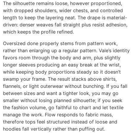
The silhouette remains loose, however proportioned,
with dropped shoulders, wider chests, and controlled
length to keep the layering neat. The drape is material-
driven: denser weaves fall straight plus resist adhesion,
which keeps the profile refined.
Oversized done properly stems from pattern work,
rather than enlarging up a regular pattern. Vale’s identity
favors room through the body and arm, plus slightly
longer sleeves producing an easy break at the wrist,
while keeping body proportions steady so it doesn’t
swamp your frame. The result stacks above shirts,
flannels, or light outerwear without bunching. If you fall
between sizes and want a tighter look, you may go
smaller without losing planned silhouette; if you seek
the fashion volume, go faithful to chart and let textile
manage the work. Flow responds to fabric mass,
therefore tops feel structured instead of loose and
hoodies fall vertically rather than puffing out.