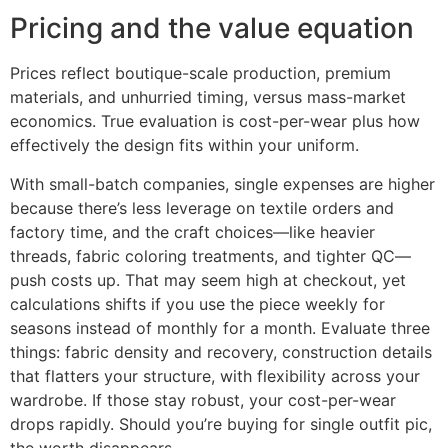
Pricing and the value equation
Prices reflect boutique-scale production, premium
materials, and unhurried timing, versus mass-market
economics. True evaluation is cost-per-wear plus how
effectively the design fits within your uniform.
With small-batch companies, single expenses are higher
because there’s less leverage on textile orders and
factory time, and the craft choices—like heavier
threads, fabric coloring treatments, and tighter QC—
push costs up. That may seem high at checkout, yet
calculations shifts if you use the piece weekly for
seasons instead of monthly for a month. Evaluate three
things: fabric density and recovery, construction details
that flatters your structure, with flexibility across your
wardrobe. If those stay robust, your cost-per-wear
drops rapidly. Should you’re buying for single outfit pic,
the worth disappears.