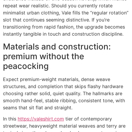
repeat wear realistic. Should you currently rotate
minimalist urban clothing, Vale fills the “regular rotation”
slot that continues seeming distinctive. If you’re
transitioning from rapid fashion, the upgrade becomes
instantly tangible in touch and construction discipline.
Materials and construction:
premium without the
peacocking
Expect premium-weight materials, dense weave
structures, and completion that skips flashy hardware
choosing rather solid, quiet quality. The hallmarks are
smooth hand-feel, stable ribbing, consistent tone, with
seams that sit flat and straight.
In this
https://valeshirt.com
tier of contemporary
streetwear, heavyweight material weaves and terry are