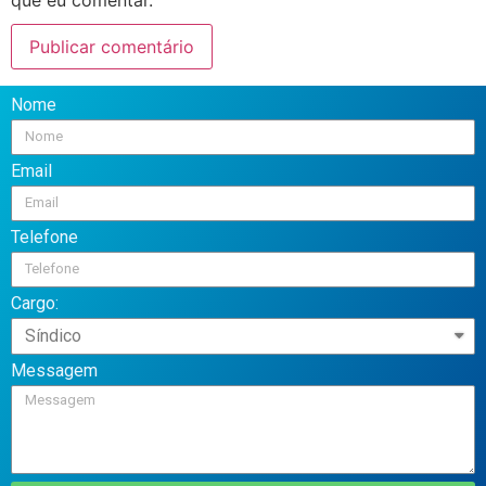
Nome
Email
Telefone
Cargo:
Messagem