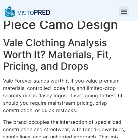
Vale Shirt Minimalist
Piece Camo Design
Vale Clothing Analysis
Worth It? Materials, Fit,
Pricing, and Drops
Vale Forever stands worth it if you value premium
materials, controlled loose fits, and limited-drop
scarcity minus flashy logos. It isn’t going to best fit
should you require mainstream pricing, crisp
construction, or quick restocks.
The brand occupies the intersection of specialized
construction and streetwear, with toned-down hues,
simple lines, and an unhurried approach. That mix