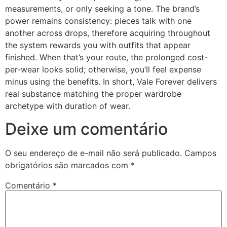
measurements, or only seeking a tone. The brand’s
power remains consistency: pieces talk with one
another across drops, therefore acquiring throughout
the system rewards you with outfits that appear
finished. When that’s your route, the prolonged cost-
per-wear looks solid; otherwise, you’ll feel expense
minus using the benefits. In short, Vale Forever delivers
real substance matching the proper wardrobe
archetype with duration of wear.
Deixe um comentário
O seu endereço de e-mail não será publicado.
Campos
obrigatórios são marcados com
*
Comentário
*