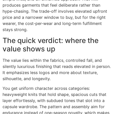
produces garments that feel deliberate rather than
hype-chasing. The trade-off involves elevated upfront
price and a narrower window to buy, but for the right
wearer, the cost-per-wear and long-term fulfillment
stays strong.
The quick verdict: where the
value shows up
The value lies within the fabrics, controlled fall, and
silently luxurious finishing that reads elevated in person.
It emphasizes less logos and more about texture,
silhouette, and longevity.
You get uniform character across categories:
heavyweight knits that hold shape, spacious cuts that
layer effortlessly, with subdued tones that slot into a
capsule wardrobe. The pattern and assembly aim for
endurance instead of one-season novelty, which makes