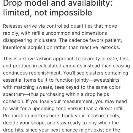
Drop model and availability:
limited, not impossible
Releases arrive via controlled quantities that move
rapidly, with refills uncommon and dimensions
disappearing in clusters. The cadence favors patient,
intentional acquisition rather than reactive restocks.
This is a slow-fashion approach to scarcity: create, test,
and produce in calculated amounts instead than chasing
continuous replenishment. You’ll see clusters containing
essential items built to function jointly—sweatshirts
with matching sweats, tees keyed to the same color
spectrum—thus purchasing within a drop helps
cohesion. If you lose your measurement, you may need
to wait for a upcoming tone versus than a direct refill.
Preparation matters here: track your measurements,
decide your shape, and stay ready to buy when the
drop hits, since your next chance might exist on the