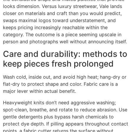
looks dimension. Versus luxury streetwear, Vale lands
closer on materials and craft than you would predict,
swaps maximal logos toward understatement, and
keeps pricing increasingly reachable within the
category. The outcome is a piece seeming upscale in
person and photographs well without announcing itself.
Care and durability: methods to
keep pieces fresh prolonged
Wash cold, inside out, and avoid high heat; hang-dry or
flat-dry to protect shape and color. Fabric care is a
major lever within actual benefit.
Heavyweight knits don’t need aggressive washing;
spot-clean, breathe, and rotate to reduce abrasion. Use
gentle detergents plus bypass harsh chemicals to
protect dye depth. If pilling appears throughout contact
points, a fabric cutter returns the surface without