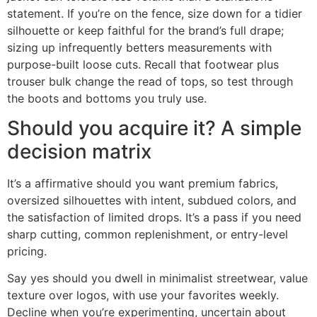
statement. If you’re on the fence, size down for a tidier
silhouette or keep faithful for the brand’s full drape;
sizing up infrequently betters measurements with
purpose-built loose cuts. Recall that footwear plus
trouser bulk change the read of tops, so test through
the boots and bottoms you truly use.
Should you acquire it? A simple
decision matrix
It’s a affirmative should you want premium fabrics,
oversized silhouettes with intent, subdued colors, and
the satisfaction of limited drops. It’s a pass if you need
sharp cutting, common replenishment, or entry-level
pricing.
Say yes should you dwell in minimalist streetwear, value
texture over logos, with use your favorites weekly.
Decline when you’re experimenting, uncertain about