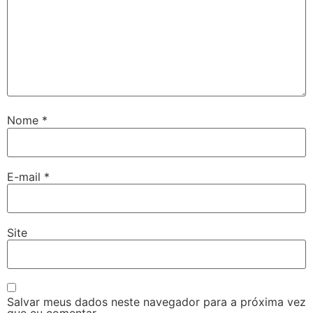
Nome
*
E-mail
*
Site
Salvar meus dados neste navegador para a próxima vez
que eu comentar.