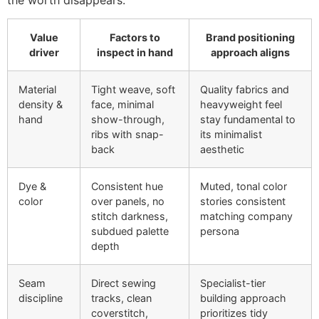
Value
Factors to
Brand positioning
driver
inspect in hand
approach aligns
Material
Tight weave, soft
Quality fabrics and
density &
face, minimal
heavyweight feel
hand
show-through,
stay fundamental to
ribs with snap-
its minimalist
back
aesthetic
Dye &
Consistent hue
Muted, tonal color
color
over panels, no
stories consistent
stitch darkness,
matching company
subdued palette
persona
depth
Seam
Direct sewing
Specialist-tier
discipline
tracks, clean
building approach
coverstitch,
prioritizes tidy