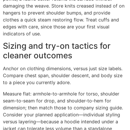
damaging the weave. Store knits creased instead of on
hangers to prevent shoulder bumps, and provide
clothes a quick steam restoring flow. Treat cuffs and
edges with care, since those are your first visual
indicators of use.
Sizing and try-on tactics for
cleaner outcomes
Anchor on clothing dimensions, versus just size labels.
Compare chest span, shoulder descent, and body size
to a piece you currently adore.
Measure flat: armhole-to-armhole for torso, shoulder
seam-to-seam for drop, and shoulder-to-hem for
dimension; then match those to company sizing guide.
Consider your planned application—individual styling
versus layering—because a hoodie intended under a
jacket can tolerate less volume than a standalone