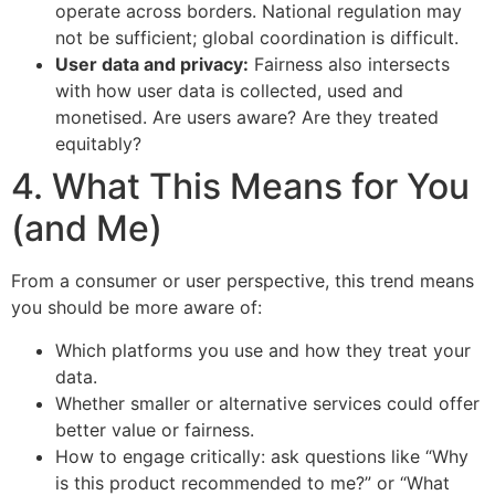
operate across borders. National regulation may
not be sufficient; global coordination is difficult.
User data and privacy:
Fairness also intersects
with how user data is collected, used and
monetised. Are users aware? Are they treated
equitably?
4. What This Means for You
(and Me)
From a consumer or user perspective, this trend means
you should be more aware of:
Which platforms you use and how they treat your
data.
Whether smaller or alternative services could offer
better value or fairness.
How to engage critically: ask questions like “Why
is this product recommended to me?” or “What