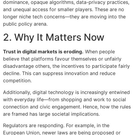
dominance, opaque algorithms, data-privacy practices,
and unequal access for smaller players. These are no
longer niche tech concerns—they are moving into the
public policy arena.
2. Why It Matters Now
Trust in digital markets is eroding.
When people
believe that platforms favour themselves or unfairly
disadvantage others, the incentives to participate fairly
decline. This can suppress innovation and reduce
competition.
Additionally, digital technology is increasingly entwined
with everyday life—from shopping and work to social
connection and civic engagement. Hence, how the rules
are framed has large societal implications.
Regulators are responding. For example, in the
European Union, newer laws are being proposed or