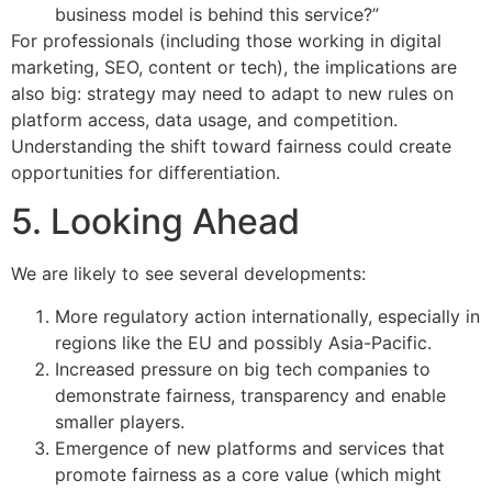
business model is behind this service?”
For professionals (including those working in digital
marketing, SEO, content or tech), the implications are
also big: strategy may need to adapt to new rules on
platform access, data usage, and competition.
Understanding the shift toward fairness could create
opportunities for differentiation.
5. Looking Ahead
We are likely to see several developments:
More regulatory action internationally, especially in
regions like the EU and possibly Asia-Pacific.
Increased pressure on big tech companies to
demonstrate fairness, transparency and enable
smaller players.
Emergence of new platforms and services that
promote fairness as a core value (which might