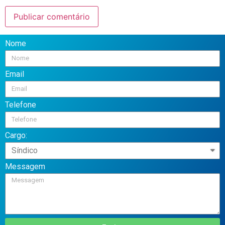
Nome
Email
Telefone
Cargo:
Messagem