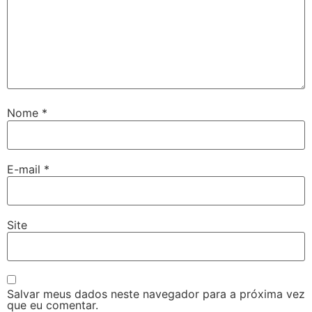
Nome
*
E-mail
*
Site
Salvar meus dados neste navegador para a próxima vez
que eu comentar.