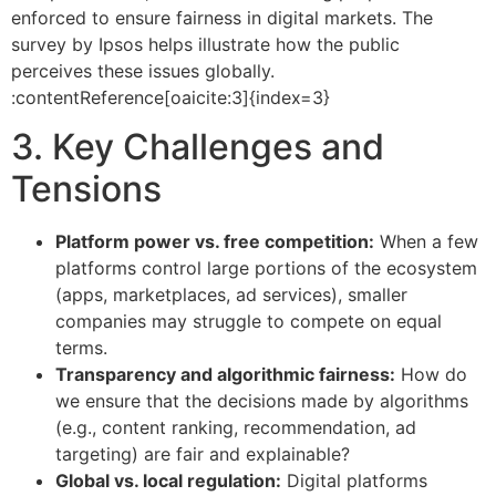
enforced to ensure fairness in digital markets. The
survey by Ipsos helps illustrate how the public
perceives these issues globally.
:contentReference[oaicite:3]{index=3}
3. Key Challenges and
Tensions
Platform power vs. free competition:
When a few
platforms control large portions of the ecosystem
(apps, marketplaces, ad services), smaller
companies may struggle to compete on equal
terms.
Transparency and algorithmic fairness:
How do
we ensure that the decisions made by algorithms
(e.g., content ranking, recommendation, ad
targeting) are fair and explainable?
Global vs. local regulation:
Digital platforms