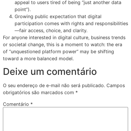
appeal to users tired of being “just another data
point”).
Growing public expectation that digital
participation comes with rights and responsibilities
—fair access, choice, and clarity.
For anyone interested in digital culture, business trends
or societal change, this is a moment to watch: the era
of “unquestioned platform power” may be shifting
toward a more balanced model.
Deixe um comentário
O seu endereço de e-mail não será publicado.
Campos
obrigatórios são marcados com
*
Comentário
*