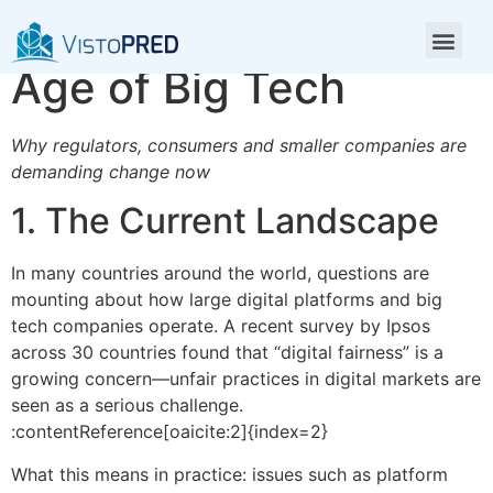
Digital Fairness in the
Age of Big Tech
Why regulators, consumers and smaller companies are
demanding change now
1. The Current Landscape
In many countries around the world, questions are
mounting about how large digital platforms and big
tech companies operate. A recent survey by Ipsos
across 30 countries found that “digital fairness” is a
growing concern—unfair practices in digital markets are
seen as a serious challenge.
:contentReference[oaicite:2]{index=2}
What this means in practice: issues such as platform