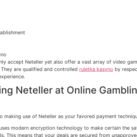
tablishment
ino
ly accept Neteller yet also offer a vast array of video ga
 They are qualified and controlled
ruletka kasyno
by respect
experience.
zing Neteller at Online Gambli
 making use of Neteller as your favored payment technique 
r uses modern encryption technology to make certain the sa
ails. This means that your deals are secured from unapprov