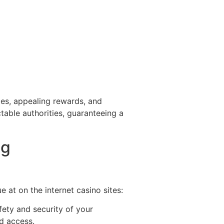
mes, appealing rewards, and
able authorities, guaranteeing a
ng
at on the internet casino sites:
fety and security of your
ed access.