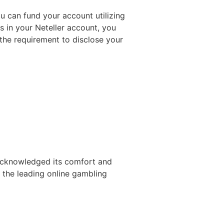
u can fund your account utilizing
s in your Neteller account, you
the requirement to disclose your
 acknowledged its comfort and
f the leading online gambling