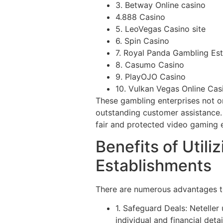
3. Betway Online casino
4.888 Casino
5. LeoVegas Casino site
6. Spin Casino
7. Royal Panda Gambling Es
8. Casumo Casino
9. PlayOJO Casino
10. Vulkan Vegas Online Cas
These gambling enterprises not on
outstanding customer assistance.
fair and protected video gaming 
Benefits of Utili
Establishments
There are numerous advantages to
1. Safeguard Deals: Netelle
individual and financial det