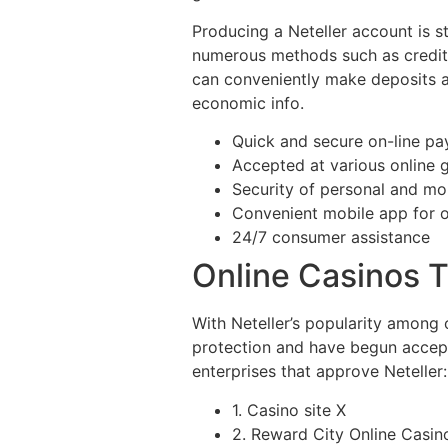
Producing a Neteller account is s
numerous methods such as credit/d
can conveniently make deposits a
economic info.
Quick and secure on-line p
Accepted at various online 
Security of personal and mo
Convenient mobile app for o
24/7 consumer assistance
Online Casinos T
With Neteller’s popularity among
protection and have begun accepti
enterprises that approve Neteller:
1. Casino site X
2. Reward City Online Casin