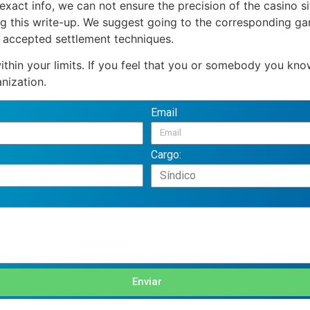
exact info, we can not ensure the precision of the casino si
ing this write-up. We suggest going to the corresponding gam
ir accepted settlement techniques.
thin your limits. If you feel that you or somebody you kno
anization.
Email
Cargo:
Enviar