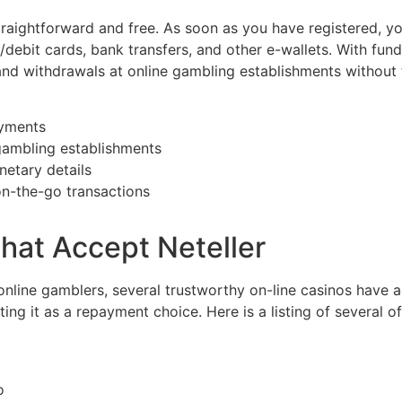
traightforward and free. As soon as you have registered, yo
ebit cards, bank transfers, and other e-wallets. With fund
nd withdrawals at online gambling establishments without 
ayments
gambling establishments
netary details
n-the-go transactions
hat Accept Neteller
 online gamblers, several trustworthy on-line casinos have
ng it as a repayment choice. Here is a listing of several o
o