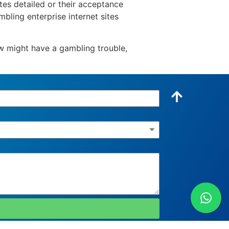
tes detailed or their acceptance
bling enterprise internet sites
w might have a gambling trouble,