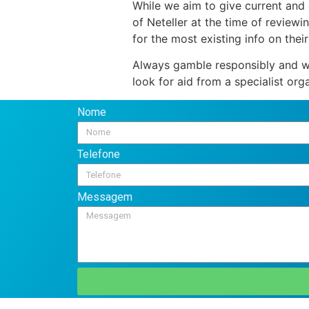
While we aim to give current and 
of Neteller at the time of review
for the most existing info on the
Always gamble responsibly and wi
look for aid from a specialist org
Nome
Telefone
Messagem