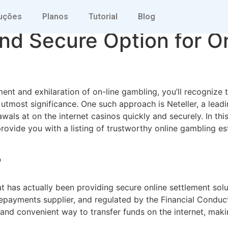
erprises That Approve N
uções
Planos
Tutorial
Blog
nd Secure Option for O
ment and exhilaration of on-line gambling, you’ll recognize 
utmost significance. One such approach is Neteller, a leadi
als at on the internet casinos quickly and securely. In thi
 provide you with a listing of trustworthy online gambling e
?
hat has actually been providing secure online settlement solu
epayments supplier, and regulated by the Financial Conduct
 and convenient way to transfer funds on the internet, makin