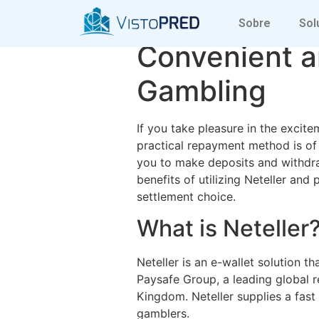
Gambling Ent
Sobre
Sol
Convenient a
Gambling
If you take pleasure in the excite
practical repayment method is of 
you to make deposits and withdraw
benefits of utilizing Neteller and
settlement choice.
What is Neteller
Neteller is an e-wallet solution t
Paysafe Group, a leading global r
Kingdom. Neteller supplies a fast
gamblers.