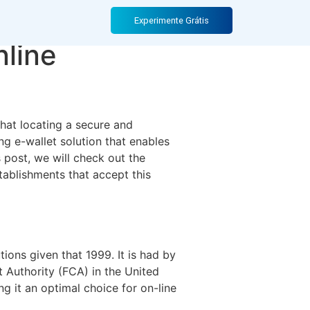
eteller: A
Experimente Grátis
nline
that locating a secure and
ng e-wallet solution that enables
s post, we
will check out the
stablishments that accept this
tions given that 1999. It is had by
 Authority (FCA) in the United
g it an optimal choice for on-line