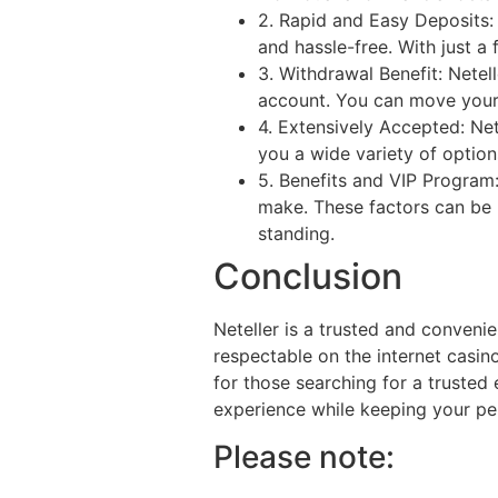
2. Rapid and Easy Deposits: 
and hassle-free. With just a
3. Withdrawal Benefit: Netel
account. You can move your 
4. Extensively Accepted: Net
you a wide variety of option
5. Benefits and VIP Program:
make. These factors can be 
standing.
Conclusion
Neteller is a trusted and conveni
respectable on the internet casin
for those searching for a trusted 
experience while keeping your per
Please note: