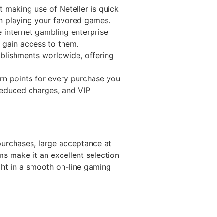
t making use of Neteller is quick
in playing your favored games.
e internet gambling enterprise
 gain access to them.
ablishments worldwide, offering
arn points for every purchase you
reduced charges, and VIP
 purchases, large acceptance at
ms make it an excellent selection
ight in a smooth on-line gaming