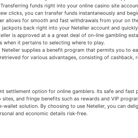
Transferring funds right into your online casino site accoun
 few clicks, you can transfer funds instantaneously and beg
ler allows for smooth and fast withdrawals from your on th
jackpots back right into your Neteller account and quickly
eller is approved at a a great deal of on-line gambling est
s when it pertains to selecting where to play.
 Neteller supplies a benefit program that permits you to e
retrieved for various advantages, consisting of cashback, 
ent settlement option for online gamblers. Its safe and fast
o sites, and fringe benefits such as rewards and VIP progra
e-wallet solution. By choosing to use Neteller, you can del
sonal and economic details risk-free.