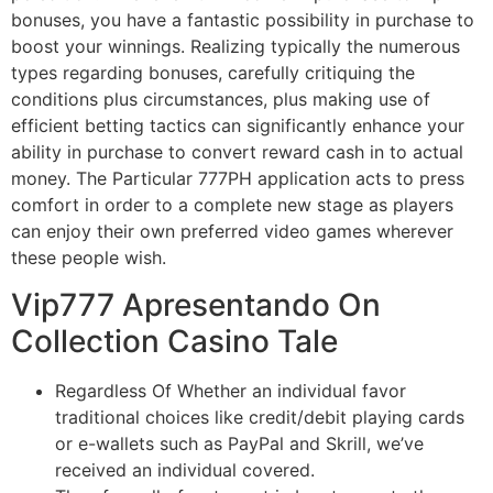
bonuses, you have a fantastic possibility in purchase to
boost your winnings. Realizing typically the numerous
types regarding bonuses, carefully critiquing the
conditions plus circumstances, plus making use of
efficient betting tactics can significantly enhance your
ability in purchase to convert reward cash in to actual
money. The Particular 777PH application acts to press
comfort in order to a complete new stage as players
can enjoy their own preferred video games wherever
these people wish.
Vip777 Apresentando On
Collection Casino Tale
Regardless Of Whether an individual favor
traditional choices like credit/debit playing cards
or e-wallets such as PayPal and Skrill, we’ve
received an individual covered.