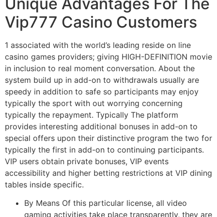
Unique Advantages For The
Vip777 Casino Customers
1 associated with the world’s leading reside on line
casino games providers; giving HIGH-DEFINITION movie
in inclusion to real moment conversation. About the
system build up in add-on to withdrawals usually are
speedy in addition to safe so participants may enjoy
typically the sport with out worrying concerning
typically the repayment. Typically The platform
provides interesting additional bonuses in add-on to
special offers upon their distinctive program the two for
typically the first in add-on to continuing participants.
VIP users obtain private bonuses, VIP events
accessibility and higher betting restrictions at VIP dining
tables inside specific.
By Means Of this particular license, all video
gaming activities take place transparently, they are