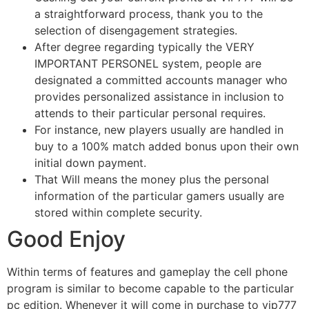
a straightforward process, thank you to the
selection of disengagement strategies.
After degree regarding typically the VERY
IMPORTANT PERSONEL system, people are
designated a committed accounts manager who
provides personalized assistance in inclusion to
attends to their particular personal requires.
For instance, new players usually are handled in
buy to a 100% match added bonus upon their own
initial down payment.
That Will means the money plus the personal
information of the particular gamers usually are
stored within complete security.
Good Enjoy
Within terms of features and gameplay the cell phone
program is similar to become capable to the particular
pc edition. Whenever it will come in purchase to vip777