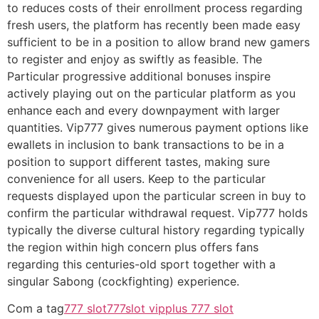
to reduces costs of their enrollment process regarding
fresh users, the platform has recently been made easy
sufficient to be in a position to allow brand new gamers
to register and enjoy as swiftly as feasible. The
Particular progressive additional bonuses inspire
actively playing out on the particular platform as you
enhance each and every downpayment with larger
quantities. Vip777 gives numerous payment options like
ewallets in inclusion to bank transactions to be in a
position to support different tastes, making sure
convenience for all users. Keep to the particular
requests displayed upon the particular screen in buy to
confirm the particular withdrawal request. Vip777 holds
typically the diverse cultural history regarding typically
the region within high concern plus offers fans
regarding this centuries-old sport together with a
singular Sabong (cockfighting) experience.
Com a tag
777 slot
777slot vip
plus 777 slot