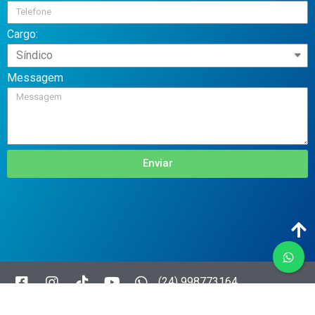
Cargo:
Messagem
Enviar
(24) 998773164