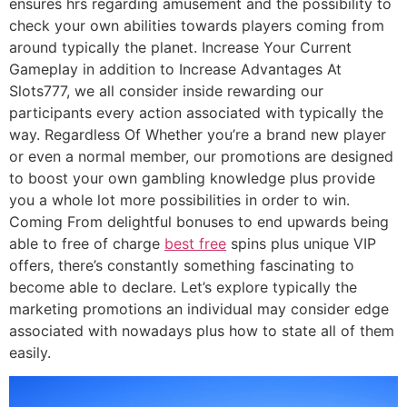
ensures hrs regarding amusement and the possibility to
check your own abilities towards players coming from
around typically the planet. Increase Your Current
Gameplay in addition to Increase Advantages At
Slots777, we all consider inside rewarding our
participants every action associated with typically the
way. Regardless Of Whether you’re a brand new player
or even a normal member, our promotions are designed
to boost your own gambling knowledge plus provide
you a whole lot more possibilities in order to win.
Coming From delightful bonuses to end upwards being
able to free of charge
best free
spins plus unique VIP
offers, there’s constantly something fascinating to
become able to declare. Let’s explore typically the
marketing promotions an individual may consider edge
associated with nowadays plus how to state all of them
easily.