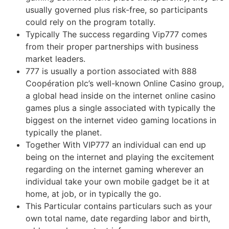
usually governed plus risk-free, so participants
could rely on the program totally.
Typically The success regarding Vip777 comes
from their proper partnerships with business
market leaders.
777 is usually a portion associated with 888
Coopération plc’s well-known Online Casino group,
a global head inside on the internet online casino
games plus a single associated with typically the
biggest on the internet video gaming locations in
typically the planet.
Together With VIP777 an individual can end up
being on the internet and playing the excitement
regarding on the internet gaming wherever an
individual take your own mobile gadget be it at
home, at job, or in typically the go.
This Particular contains particulars such as your
own total name, date regarding labor and birth,