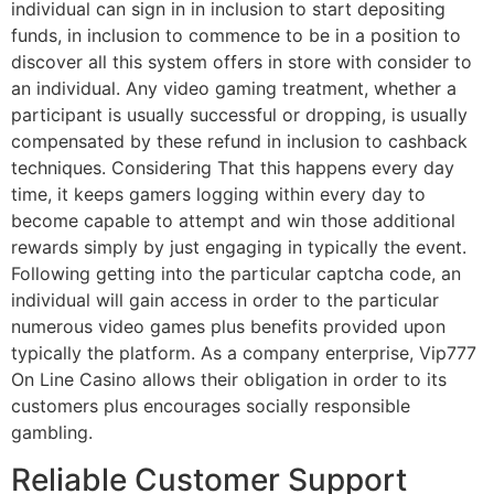
individual can sign in in inclusion to start depositing
funds, in inclusion to commence to be in a position to
discover all this system offers in store with consider to
an individual. Any video gaming treatment, whether a
participant is usually successful or dropping, is usually
compensated by these refund in inclusion to cashback
techniques. Considering That this happens every day
time, it keeps gamers logging within every day to
become capable to attempt and win those additional
rewards simply by just engaging in typically the event.
Following getting into the particular captcha code, an
individual will gain access in order to the particular
numerous video games plus benefits provided upon
typically the platform. As a company enterprise, Vip777
On Line Casino allows their obligation in order to its
customers plus encourages socially responsible
gambling.
Reliable Customer Support