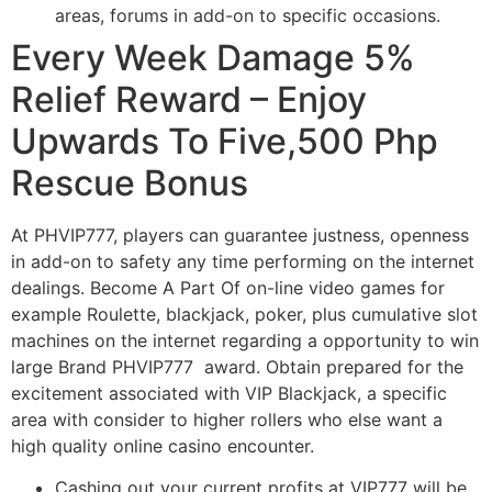
areas, forums in add-on to specific occasions.
Every Week Damage 5%
Relief Reward – Enjoy
Upwards To Five,500 Php
Rescue Bonus
At PHVIP777, players can guarantee justness, openness
in add-on to safety any time performing on the internet
dealings. Become A Part Of on-line video games for
example Roulette, blackjack, poker, plus cumulative slot
machines on the internet regarding a opportunity to win
large Brand PHVIP777 award. Obtain prepared for the
excitement associated with VIP Blackjack, a specific
area with consider to higher rollers who else want a
high quality online casino encounter.
Cashing out your current profits at VIP777 will be