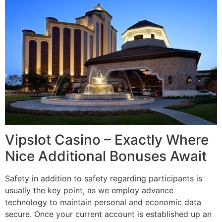
Vipslot Casino – Exactly Where
Nice Additional Bonuses Await
Safety in addition to safety regarding participants is
usually the key point, as we employ advance
technology to maintain personal and economic data
secure. Once your current account is established up an