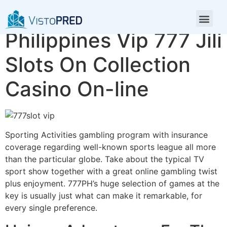
Slot Machines
Philippines Vip 777 Jili
Slots On Collection
Casino On-line
Sporting Activities gambling program with insurance
coverage regarding well-known sports league all more
than the particular globe. Take about the typical TV
sport show together with a great online gambling twist
plus enjoyment. 777PH’s huge selection of games at the
key is usually just what can make it remarkable, for
every single preference.