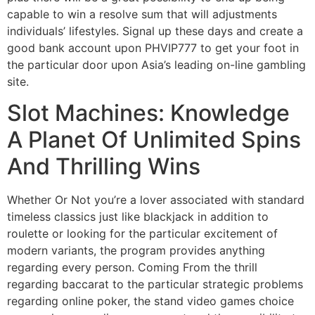
capable to win a resolve sum that will adjustments
individuals’ lifestyles. Signal up these days and create a
good bank account upon PHVIP777 to get your foot in
the particular door upon Asia’s leading on-line gambling
site.
Slot Machines: Knowledge
A Planet Of Unlimited Spins
And Thrilling Wins
Whether Or Not you’re a lover associated with standard
timeless classics just like blackjack in addition to
roulette or looking for the particular excitement of
modern variants, the program provides anything
regarding every person. Coming From the thrill
regarding baccarat to the particular strategic problems
regarding online poker, the stand video games choice