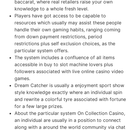
baccarat, where real retailers raise your own
knowledge to a whole fresh level.
Players have got access to be capable to
resources which usually may assist these people
handle their own gaming habits, ranging coming
from down payment restrictions, period
restrictions plus self exclusion choices, as the
particular system offers.
The system includes a confluence of all items
accessible in buy to slot machine lovers plus
followers associated with live online casino video
games.
Dream Catcher is usually a enjoyment sport show
style knowledge exactly where an individual spin
and rewrite a colorful tyre associated with fortune
for a few large prizes.
About the particular system On Collection Casino,
an individual are usually in a position to connect
along with a around the world community via chat