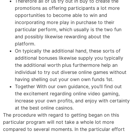
Therefore all of us try out in buy to create the
promotions as offering participants a lot more
opportunities to become able to win and
incorporating more play in purchase to their
particular perform, which usually is the two fun
and possibly likewise rewarding about the
platform.
On typically the additional hand, these sorts of
additional bonuses likewise supply you typically
the additional worth plus furthermore help an
individual to try out diverse online games without
having shelling out your own own funds 1st.
Together With our own guidance, you’ll find out
the excitement regarding online video gaming,
increase your own profits, and enjoy with certainty
at the best online casinos.
The procedure with regard to getting began on this
particular program will not take a whole lot more
compared to several moments. In the particular effort