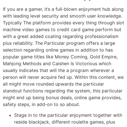
If you are a gamer, it’s a full-blown enjoyment hub along
with leading level security and smooth user knowledge.
Typically The platform provides every thing through slot
machine video games to credit card game perform but
with a great added coating regarding professionalism
plus reliability. The Particular program offers a large
selection regarding online games in addition to has
popular game titles like Money Coming, Gold Empire,
Mahjong Methods and Caishen Is Victorious which
usually indicates that will the a program wherever a
person will never acquire fed up. Within this content, we
all might move rounded upwards the particular
standout functions regarding the system, this particular
might end up being bonus deals, online game provides,
safety steps, in add-on to so about.
Stage in to the particular enjoyment together with
reside blackjack, different roulette games, plus