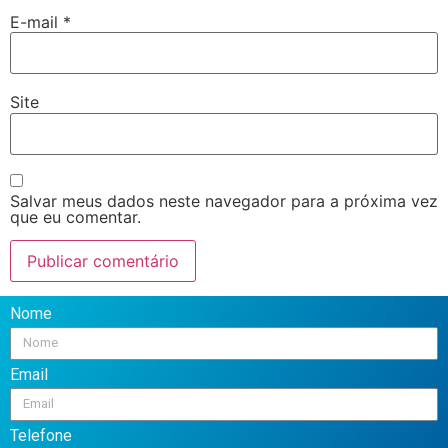
E-mail
*
Site
Salvar meus dados neste navegador para a próxima vez
que eu comentar.
Nome
Email
Telefone