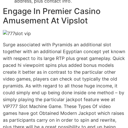
address, plus contact info.
Engage In Premier Casino
Amusement At Vipslot
Surge associated with Pyramids an additional slot
together with an additional Egyptian concept yet known
with respect to its large RTP plus great gameplay. Quick
paced hi viewpoint spins plus added bonus models
create it better as in contrast to the particular other
video games, players can check out typically the old
pyramids. As with regard to all those huge income, it
could simply end up being done inside one method – by
simply playing the particular jackpot feature wee at
VIP777 Slot Machine Game. These Types Of video
games have got Obtained Modern Jackpot which raises
as participants carry on in order to spin and rewrite,
plus there will be a great possibility to end up being