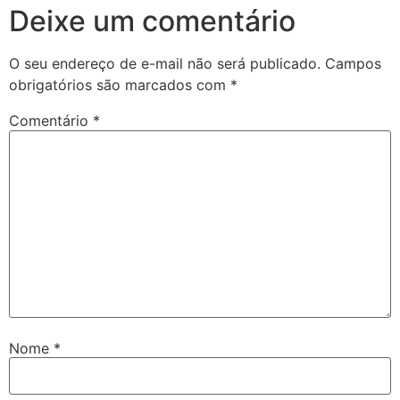
Deixe um comentário
O seu endereço de e-mail não será publicado.
Campos
obrigatórios são marcados com
*
Comentário
*
Nome
*