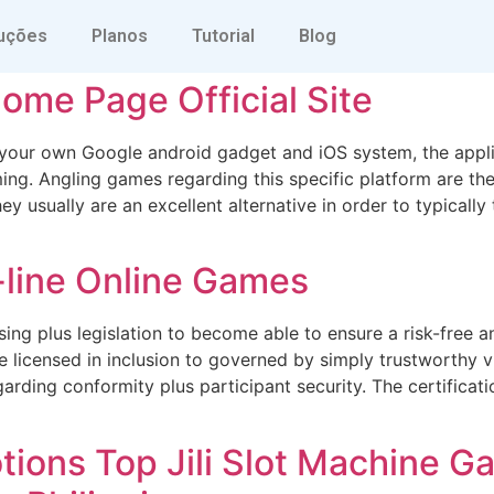
uções
Planos
Tutorial
Blog
Home Page Official Site
your own Google android gadget and iOS system, the applic
ming. Angling games regarding this specific platform are th
ey usually are an excellent alternative in order to typically
-line Online Games
nsing plus legislation to become able to ensure a risk-fre
are licensed in inclusion to governed by simply trustworth
arding conformity plus participant security. The certificatio
ions Top Jili Slot Machine G