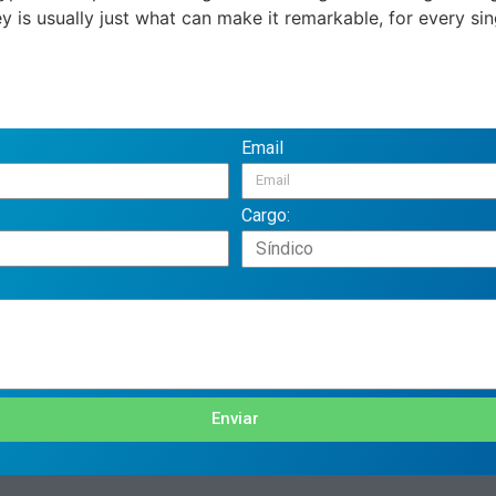
y is usually just what can make it remarkable, for every si
Email
Cargo:
Enviar