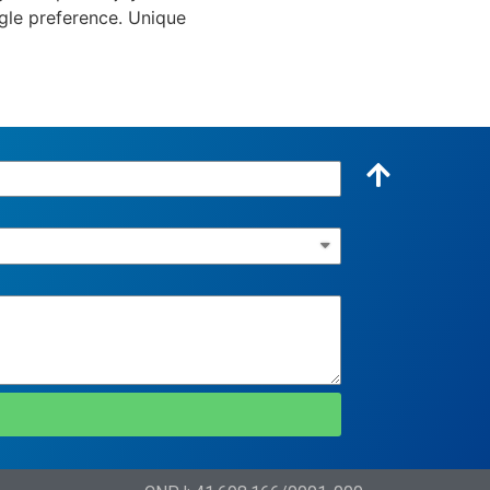
ngle preference. Unique