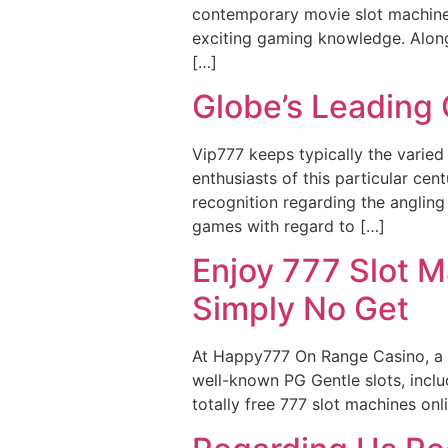
contemporary movie slot machine 
exciting gaming knowledge. Alon
[…]
Globe’s Leading
Vip777 keeps typically the varied 
enthusiasts of this particular cen
recognition regarding the anglin
games with regard to […]
Enjoy 777 Slot M
Simply No Get
At Happy777 On Range Casino, a p
well-known PG Gentle slots, incl
totally free 777 slot machines onl