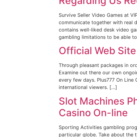
Regarding Us Re
Survive Seller Video Games at VI
communicate together with real d
contains well-liked desk video ga
gambling limitations to be able to
Official Web Sit
Through pleasant packages in ord
Examine out there our own ongoin
every few days. Plus777 On Line 
international viewers. […]
Slot Machines Phi
Casino On-line
Sporting Activities gambling pro
particular globe. Take about the 