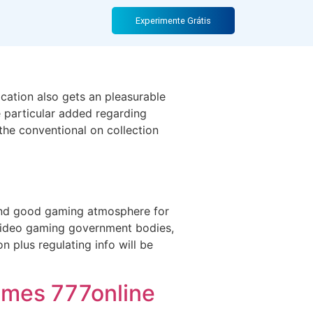
Experimente Grátis
ation also gets an pleasurable
e particular added regarding
 the conventional on collection
e and good gaming atmosphere for
y video gaming government bodies,
n plus regulating info will be
ames 777online