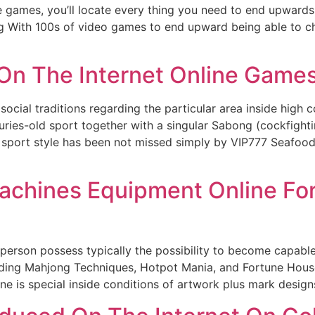
games, you’ll locate every thing you need to end upwards
g With 100s of video games to end upward being able to c
 On The Internet Online Game
social traditions regarding the particular area inside high 
turies-old sport together with a singular Sabong (cockfighti
g sport style has been not missed simply by VIP777 Seafood
achines Equipment Online For
erson possess typically the possibility to become capabl
uding Mahjong Techniques, Hotpot Mania, and Fortune House.
ine is special inside conditions of artwork plus mark design