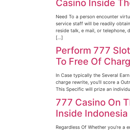
Casino Inside Th
Need To a person encounter virtual
service staff will be readily obta
reside talk, e mail, or telephone
[…]
Perform 777 Slo
To Free Of Char
In Case typically the Several Earn
charge rewrite, you’ll score a Ou
This Specific will prize an individ
777 Casino On Th
Inside Indonesia
Regardless Of Whether you’re a en