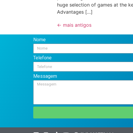
huge selection of games at the ke
Advantages […]
←
mais antigos
Nome
Telefone
Messagem