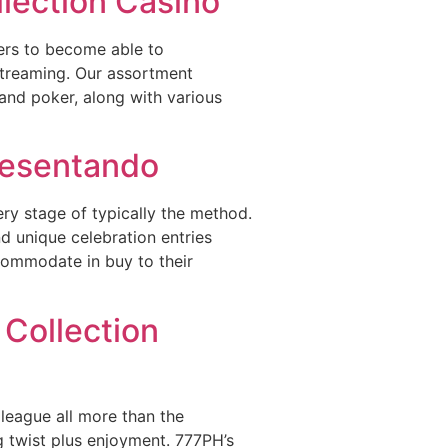
lection Casino
ers to become able to
streaming. Our assortment
 and poker, along with various
resentando
y stage of typically the method.
 unique celebration entries
commodate in buy to their
 Collection
league all more than the
g twist plus enjoyment. 777PH’s