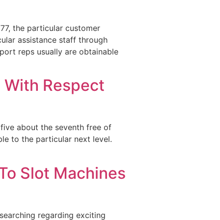
777, the particular customer
cular assistance staff through
port reps usually are obtainable
e With Respect
 five about the seventh free of
 to the particular next level.
To Slot Machines
 searching regarding exciting