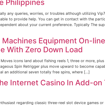
e Philippines
ly any queries, worries, or troubles although utilizing Vip
inable to provide help. You can get in contact with the parti
, dependent about your current preference. Typically The sup
t Machines Equipment On-lin
ge With Zero Down Load
 Moves icons land about fishing reels 1, three or more, plus
trageous Spin Retrigger plus move upward to become capable
ual an additional seven totally free spins, where […]
e Internet Casino In Add-on 
thusiast regarding classic three-reel slot device games or