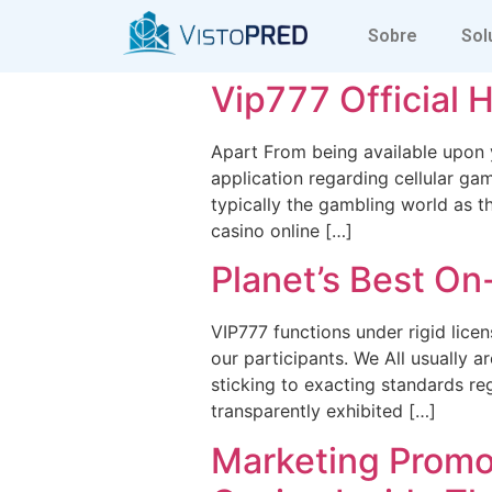
Tag:
777 slot
Sobre
Sol
Vip777 Official 
Apart From being available upon 
application regarding cellular ga
typically the gambling world as th
casino online […]
Planet’s Best On
VIP777 functions under rigid lice
our participants. We All usually 
sticking to exacting standards reg
transparently exhibited […]
Marketing Promot