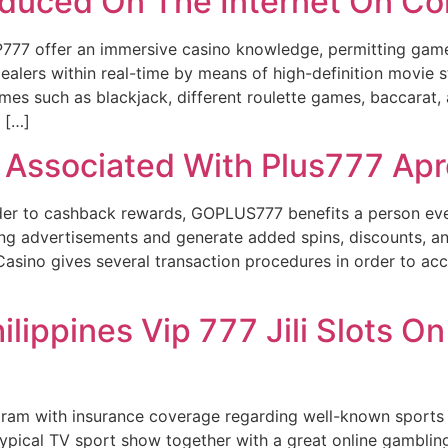
duced On The Internet On Col
P777 offer an immersive casino knowledge, permitting gam
ealers within real-time by means of high-definition movie 
mes such as blackjack, different roulette games, baccarat,
 […]
e Associated With Plus777 Ap
er to cashback rewards, GOPLUS777 benefits a person ever
g advertisements and generate added spins, discounts, and
Casino gives several transaction procedures in order to ac
lippines Vip 777 Jili Slots On
gram with insurance coverage regarding well-known sports 
typical TV sport show together with a great online gamblin