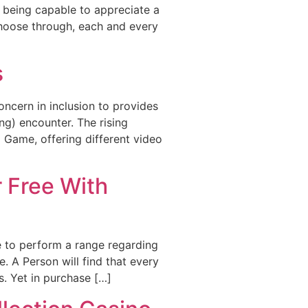
 being capable to appreciate a
hoose through, each and every
s
concern in inclusion to provides
ng) encounter. The rising
 Game, offering different video
 Free With
e to perform a range regarding
 A Person will find that every
s. Yet in purchase […]