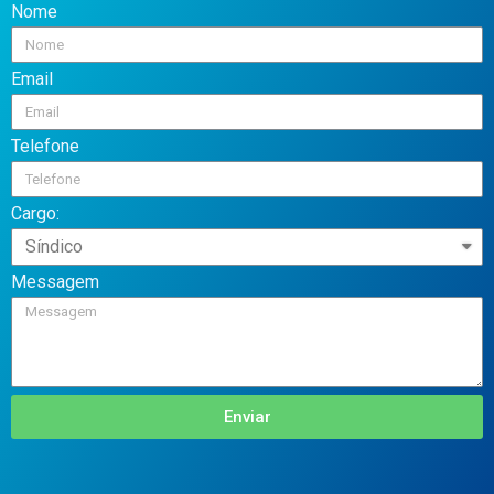
Nome
Email
Telefone
Cargo:
Messagem
Enviar