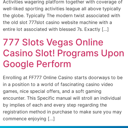
Activities wagering platform together with coverage of
well-liked sporting activities league all above typically
the globe. Typically The modern twist associated with
the old slot 777slot casino website machine with a
entire lot associated with blessed 7s. Exactly […]
777 Slots Vegas Online
Casino Slot! Programs Upon
Google Perform
Enrolling at FF777 Online Casino starts doorways to be
in a position to a world of fascinating casino video
games, nice special offers, and a soft gaming
encounter. This Specific manual will stroll an individual
by implies of each and every step regarding the
registration method in purchase to make sure you may
commence enjoying […]