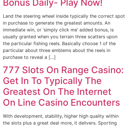
Bonus Daily- Play Now!
Land the steering wheel inside typically the correct spot
in purchase to generate the greatest amounts. An
immediate win, or ‘simply click me’ added bonus, is
usually granted when you terrain three scatters upon
the particular fishing reels. Basically choose 1 of the
particular about three emblems about the reels in
purchase to reveal a […]
777 Slots On Range Casino:
Get In To Typically The
Greatest On The Internet
On Line Casino Encounters
With development, stability, higher high quality within
the slots plus a great deal more, it delivers. Sporting