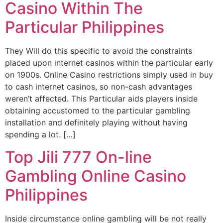
Casino Within The
Particular Philippines
They Will do this specific to avoid the constraints
placed upon internet casinos within the particular early
on 1900s. Online Casino restrictions simply used in buy
to cash internet casinos, so non-cash advantages
weren’t affected. This Particular aids players inside
obtaining accustomed to the particular gambling
installation and definitely playing without having
spending a lot. […]
Top Jili 777 On-line
Gambling Online Casino
Philippines
Inside circumstance online gambling will be not really