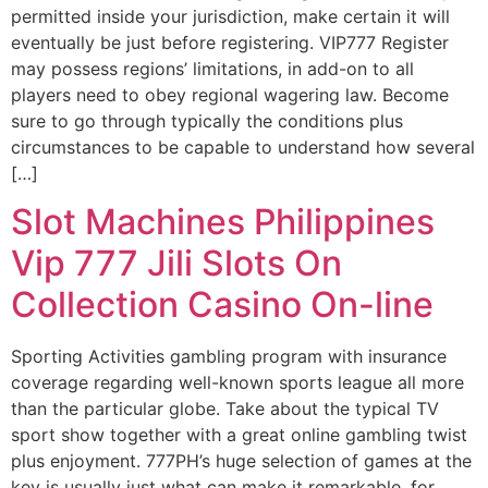
permitted inside your jurisdiction, make certain it will
eventually be just before registering. VIP777 Register
may possess regions’ limitations, in add-on to all
players need to obey regional wagering law. Become
sure to go through typically the conditions plus
circumstances to be capable to understand how several
[…]
Slot Machines Philippines
Vip 777 Jili Slots On
Collection Casino On-line
Sporting Activities gambling program with insurance
coverage regarding well-known sports league all more
than the particular globe. Take about the typical TV
sport show together with a great online gambling twist
plus enjoyment. 777PH’s huge selection of games at the
key is usually just what can make it remarkable, for