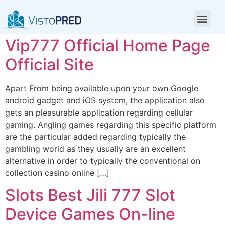
Tag:
plus 777 slot
Vip777 Official Home Page
Official Site
Apart From being available upon your own Google
android gadget and iOS system, the application also
gets an pleasurable application regarding cellular
gaming. Angling games regarding this specific platform
are the particular added regarding typically the
gambling world as they usually are an excellent
alternative in order to typically the conventional on
collection casino online […]
Slots Best Jili 777 Slot
Device Games On-line