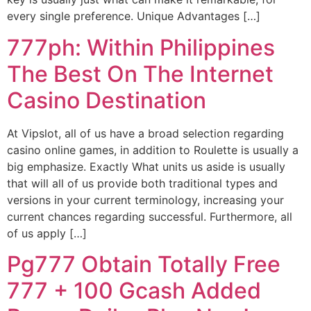
every single preference. Unique Advantages […]
777ph: Within Philippines
The Best On The Internet
Casino Destination
At Vipslot, all of us have a broad selection regarding
casino online games, in addition to Roulette is usually a
big emphasize. Exactly What units us aside is usually
that will all of us provide both traditional types and
versions in your current terminology, increasing your
current chances regarding successful. Furthermore, all
of us apply […]
Pg777 Obtain Totally Free
777 + 100 Gcash Added