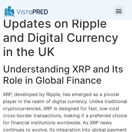
XRP News: Latest
Updates on Ripple
and Digital Currency
in the UK
Understanding XRP and Its
Role in Global Finance
XRP, developed by Ripple, has emerged as a pivotal
player in the realm of digital currency. Unlike traditional
cryptocurrencies, XRP is designed for fast, low-cost
cross-border transactions, making it a preferred choice
for financial institutions worldwide. As XRP news
continues to evolve, its integration into global payment