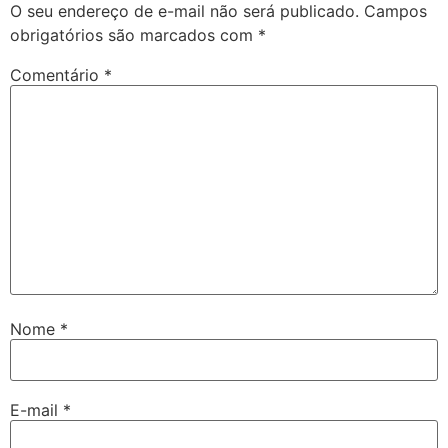
O seu endereço de e-mail não será publicado.
Campos
obrigatórios são marcados com
*
Comentário
*
Nome
*
E-mail
*