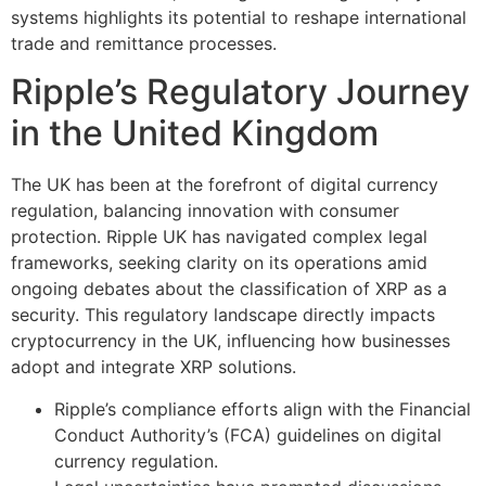
systems highlights its potential to reshape international
trade and remittance processes.
Ripple’s Regulatory Journey
in the United Kingdom
The UK has been at the forefront of digital currency
regulation, balancing innovation with consumer
protection. Ripple UK has navigated complex legal
frameworks, seeking clarity on its operations amid
ongoing debates about the classification of XRP as a
security. This regulatory landscape directly impacts
cryptocurrency in the UK, influencing how businesses
adopt and integrate XRP solutions.
Ripple’s compliance efforts align with the Financial
Conduct Authority’s (FCA) guidelines on digital
currency regulation.