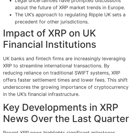
Legal uncertainties have prompted discussions
about the future of XRP market trends in Europe.
The UK’s approach to regulating Ripple UK sets a
precedent for other jurisdictions.
Impact of XRP on UK
Financial Institutions
UK banks and fintech firms are increasingly leveraging
XRP to streamline international transactions. By
reducing reliance on traditional SWIFT systems, XRP
offers faster settlement times and lower fees. This shift
underscores the growing importance of cryptocurrency
in the UK’s financial infrastructure.
Key Developments in XRP
News Over the Last Quarter
Recent XRP news highlights significant milestones,