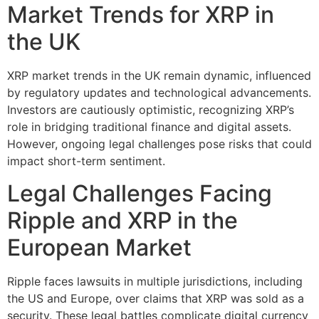
Market Trends for XRP in
the UK
XRP market trends in the UK remain dynamic, influenced
by regulatory updates and technological advancements.
Investors are cautiously optimistic, recognizing XRP’s
role in bridging traditional finance and digital assets.
However, ongoing legal challenges pose risks that could
impact short-term sentiment.
Legal Challenges Facing
Ripple and XRP in the
European Market
Ripple faces lawsuits in multiple jurisdictions, including
the US and Europe, over claims that XRP was sold as a
security. These legal battles complicate digital currency