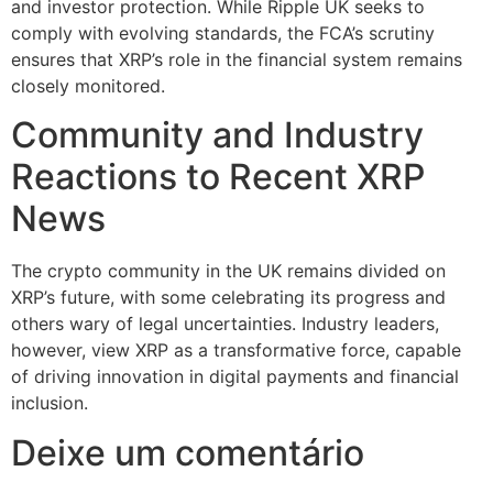
and investor protection. While Ripple UK seeks to
comply with evolving standards, the FCA’s scrutiny
ensures that XRP’s role in the financial system remains
closely monitored.
Community and Industry
Reactions to Recent XRP
News
The crypto community in the UK remains divided on
XRP’s future, with some celebrating its progress and
others wary of legal uncertainties. Industry leaders,
however, view XRP as a transformative force, capable
of driving innovation in digital payments and financial
inclusion.
Deixe um comentário