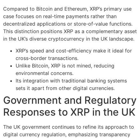
Compared to Bitcoin and Ethereum, XRP’s primary use
case focuses on real-time payments rather than
decentralized applications or store-of-value functions.
This distinction positions XRP as a complementary asset
in the UK’s diverse cryptocurrency in the UK landscape.
XRP’s speed and cost-efficiency make it ideal for
cross-border transactions.
Unlike Bitcoin, XRP is not mined, reducing
environmental concerns.
Its integration with traditional banking systems
sets it apart from other digital currencies.
Government and Regulatory
Responses to XRP in the UK
The UK government continues to refine its approach to
digital currency regulation, emphasizing transparency