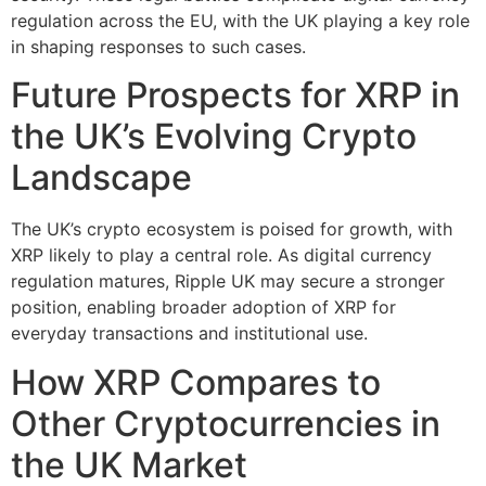
regulation across the EU, with the UK playing a key role
in shaping responses to such cases.
Future Prospects for XRP in
the UK’s Evolving Crypto
Landscape
The UK’s crypto ecosystem is poised for growth, with
XRP likely to play a central role. As digital currency
regulation matures, Ripple UK may secure a stronger
position, enabling broader adoption of XRP for
everyday transactions and institutional use.
How XRP Compares to
Other Cryptocurrencies in
the UK Market