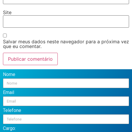
Site
Salvar meus dados neste navegador para a próxima vez
que eu comentar.
Nome
Email
Telefone
Cargo: