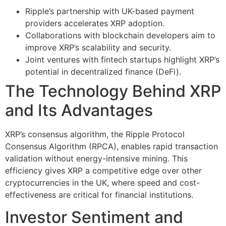
Ripple’s partnership with UK-based payment
providers accelerates XRP adoption.
Collaborations with blockchain developers aim to
improve XRP’s scalability and security.
Joint ventures with fintech startups highlight XRP’s
potential in decentralized finance (DeFi).
The Technology Behind XRP
and Its Advantages
XRP’s consensus algorithm, the Ripple Protocol
Consensus Algorithm (RPCA), enables rapid transaction
validation without energy-intensive mining. This
efficiency gives XRP a competitive edge over other
cryptocurrencies in the UK, where speed and cost-
effectiveness are critical for financial institutions.
Investor Sentiment and