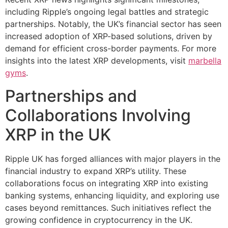
including Ripple’s ongoing legal battles and strategic
partnerships. Notably, the UK’s financial sector has seen
increased adoption of XRP-based solutions, driven by
demand for efficient cross-border payments. For more
insights into the latest XRP developments, visit
marbella
gyms
.
Partnerships and
Collaborations Involving
XRP in the UK
Ripple UK has forged alliances with major players in the
financial industry to expand XRP’s utility. These
collaborations focus on integrating XRP into existing
banking systems, enhancing liquidity, and exploring use
cases beyond remittances. Such initiatives reflect the
growing confidence in cryptocurrency in the UK.