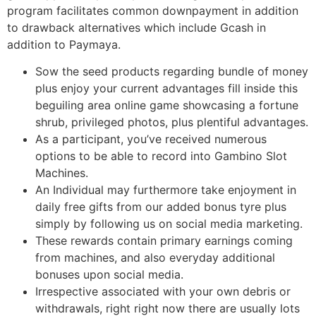
program facilitates common downpayment in addition
to drawback alternatives which include Gcash in
addition to Paymaya.
Sow the seed products regarding bundle of money
plus enjoy your current advantages fill inside this
beguiling area online game showcasing a fortune
shrub, privileged photos, plus plentiful advantages.
As a participant, you’ve received numerous
options to be able to record into Gambino Slot
Machines.
An Individual may furthermore take enjoyment in
daily free gifts from our added bonus tyre plus
simply by following us on social media marketing.
These rewards contain primary earnings coming
from machines, and also everyday additional
bonuses upon social media.
Irrespective associated with your own debris or
withdrawals, right right now there are usually lots