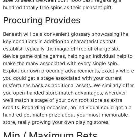
hundred totally free spins as their pleasant gift.
Procuring Provides
Beneath will be a convenient glossary showcasing the
key conditions in addition to characteristics that
establish typically the magic of free of charge slot
device game online games, helping an individual help to
make the many associated with every single spin.
Exploit our own procuring advancements, exactly where
you could get a stage associated with your current
misfortunes back as additional assets. We similarly offer
you open-handed store match advantages, wherever
we’ll match a stage of your own root store as extra
credits. Regarding occasion, an individual could get a a
hundred pct match prize about your most memorable
store, really growing your own playing stores.
Min / Maximum Bets