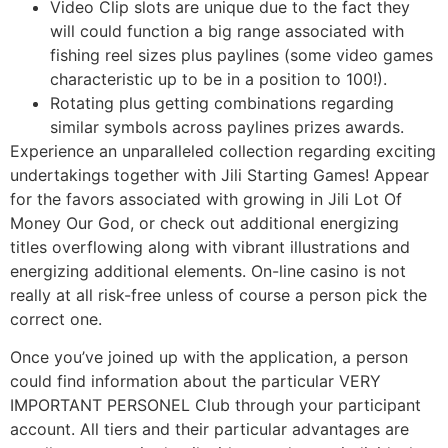
Video Clip slots are unique due to the fact they
will could function a big range associated with
fishing reel sizes plus paylines (some video games
characteristic up to be in a position to 100!).
Rotating plus getting combinations regarding
similar symbols across paylines prizes awards.
Experience an unparalleled collection regarding exciting
undertakings together with Jili Starting Games! Appear
for the favors associated with growing in Jili Lot Of
Money Our God, or check out additional energizing
titles overflowing along with vibrant illustrations and
energizing additional elements. On-line casino is not
really at all risk-free unless of course a person pick the
correct one.
Once you’ve joined up with the application, a person
could find information about the particular VERY
IMPORTANT PERSONEL Club through your participant
account. All tiers and their particular advantages are