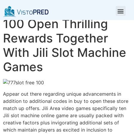
Jili777 Free Of Charge
100 Open Thrilling
Rewards Together
With Jili Slot Machine
Games
Appear out there regarding unique advancements in
addition to additional codes in buy to open these store
match up offers. Jili Area video games specifically ten
Jili slot machine online game are usually packed with
creative factors plus invigorating additional sets of
which maintain players as excited in inclusion to