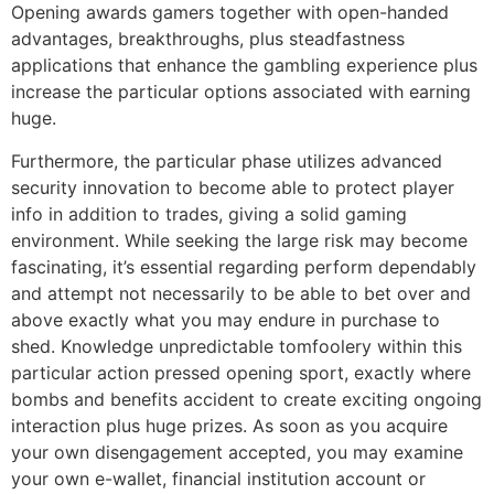
Opening awards gamers together with open-handed
advantages, breakthroughs, plus steadfastness
applications that enhance the gambling experience plus
increase the particular options associated with earning
huge.
Furthermore, the particular phase utilizes advanced
security innovation to become able to protect player
info in addition to trades, giving a solid gaming
environment. While seeking the large risk may become
fascinating, it’s essential regarding perform dependably
and attempt not necessarily to be able to bet over and
above exactly what you may endure in purchase to
shed. Knowledge unpredictable tomfoolery within this
particular action pressed opening sport, exactly where
bombs and benefits accident to create exciting ongoing
interaction plus huge prizes. As soon as you acquire
your own disengagement accepted, you may examine
your own e-wallet, financial institution account or