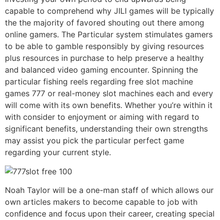
capable to comprehend why JILI games will be typically
the the majority of favored shouting out there among
online gamers. The Particular system stimulates gamers
to be able to gamble responsibly by giving resources
plus resources in purchase to help preserve a healthy
and balanced video gaming encounter. Spinning the
particular fishing reels regarding free slot machine
games 777 or real-money slot machines each and every
will come with its own benefits. Whether you’re within it
with consider to enjoyment or aiming with regard to
significant benefits, understanding their own strengths
may assist you pick the particular perfect game
regarding your current style.
Noah Taylor will be a one-man staff of which allows our
own articles makers to become capable to job with
confidence and focus upon their career, creating special