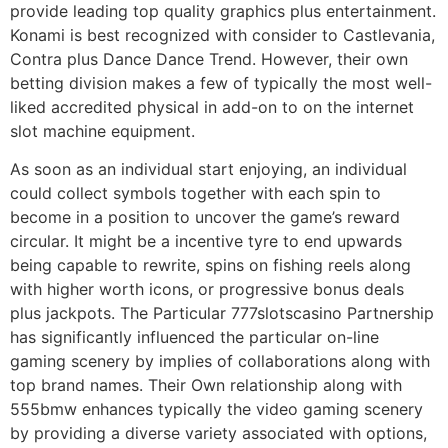
provide leading top quality graphics plus entertainment.
Konami is best recognized with consider to Castlevania,
Contra plus Dance Dance Trend. However, their own
betting division makes a few of typically the most well-
liked accredited physical in add-on to on the internet
slot machine equipment.
As soon as an individual start enjoying, an individual
could collect symbols together with each spin to
become in a position to uncover the game’s reward
circular. It might be a incentive tyre to end upwards
being capable to rewrite, spins on fishing reels along
with higher worth icons, or progressive bonus deals
plus jackpots. The Particular 777slotscasino Partnership
has significantly influenced the particular on-line
gaming scenery by implies of collaborations along with
top brand names. Their Own relationship along with
555bmw enhances typically the video gaming scenery
by providing a diverse variety associated with options,