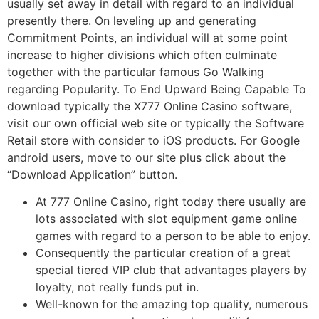
usually set away in detail with regard to an individual
presently there. On leveling up and generating
Commitment Points, an individual will at some point
increase to higher divisions which often culminate
together with the particular famous Go Walking
regarding Popularity. To End Upward Being Capable To
download typically the X777 Online Casino software,
visit our own official web site or typically the Software
Retail store with consider to iOS products. For Google
android users, move to our site plus click about the
“Download Application” button.
At 777 Online Casino, right today there usually are
lots associated with slot equipment game online
games with regard to a person to be able to enjoy.
Consequently the particular creation of a great
special tiered VIP club that advantages players by
loyalty, not really funds put in.
Well-known for the amazing top quality, numerous