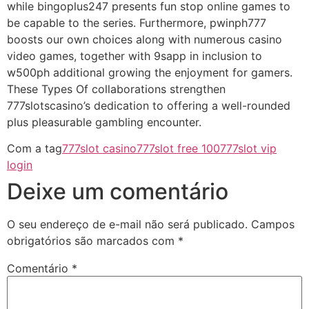
while bingoplus247 presents fun stop online games to
be capable to the series. Furthermore, pwinph777
boosts our own choices along with numerous casino
video games, together with 9sapp in inclusion to
w500ph additional growing the enjoyment for gamers.
These Types Of collaborations strengthen
777slotscasino’s dedication to offering a well-rounded
plus pleasurable gambling encounter.
Com a tag
777slot casino
777slot free 100
777slot vip
login
Deixe um comentário
O seu endereço de e-mail não será publicado.
Campos
obrigatórios são marcados com
*
Comentário
*