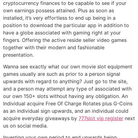
cryptocurrency finances to be capable to see if your
own earnings possess attained. Plus as soon as
installed, it’s very effortless to end up being in a
position to download the particular app in addition to
have a globe associated with gaming right at your
fingers. Offering the active reside seller video games
together with their modern and fashionable
presentation.
Wanna see exactly what our own movie slot equipment
games usually are such as prior to a person signal
upwards with regard to anything? Just go to the site,
and a person may attempt any type of associated with
our own 150+ slots without having any obligation. An
Individual acquire Free Of Charge Rotates plus G-Coins
as an individual sign upwards, and an individual could
acquire everyday giveaways by
777slot vip register
next
us on social media.
Investing your own period to end upwards being