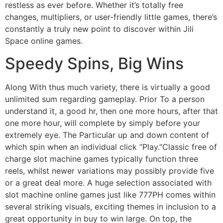
restless as ever before. Whether it’s totally free
changes, multipliers, or user-friendly little games, there’s
constantly a truly new point to discover within Jili
Space online games.
Speedy Spins, Big Wins
Along With thus much variety, there is virtually a good
unlimited sum regarding gameplay. Prior To a person
understand it, a good hr, then one more hours, after that
one more hour, will complete by simply before your
extremely eye. The Particular up and down content of
which spin when an individual click “Play.”Classic free of
charge slot machine games typically function three
reels, whilst newer variations may possibly provide five
or a great deal more. A huge selection associated with
slot machine online games just like 777PH comes within
several striking visuals, exciting themes in inclusion to a
great opportunity in buy to win large. On top, the