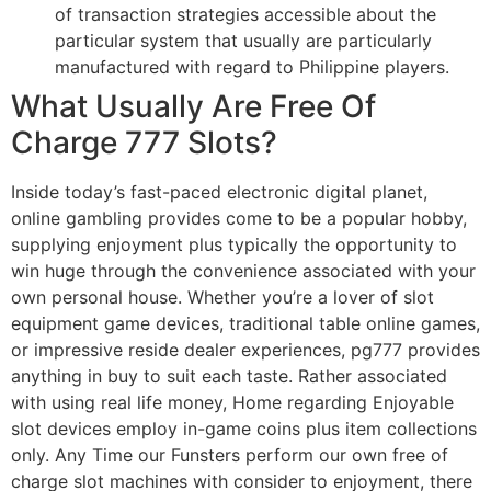
of transaction strategies accessible about the
particular system that usually are particularly
manufactured with regard to Philippine players.
What Usually Are Free Of
Charge 777 Slots?
Inside today’s fast-paced electronic digital planet,
online gambling provides come to be a popular hobby,
supplying enjoyment plus typically the opportunity to
win huge through the convenience associated with your
own personal house. Whether you’re a lover of slot
equipment game devices, traditional table online games,
or impressive reside dealer experiences, pg777 provides
anything in buy to suit each taste. Rather associated
with using real life money, Home regarding Enjoyable
slot devices employ in-game coins plus item collections
only. Any Time our Funsters perform our own free of
charge slot machines with consider to enjoyment, there