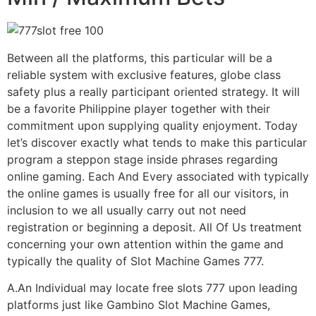
Between all the platforms, this particular will be a
reliable system with exclusive features, globe class
safety plus a really participant oriented strategy. It will
be a favorite Philippine player together with their
commitment upon supplying quality enjoyment. Today
let’s discover exactly what tends to make this particular
program a steppon stage inside phrases regarding
online gaming. Each And Every associated with typically
the online games is usually free for all our visitors, in
inclusion to we all usually carry out not need
registration or beginning a deposit. All Of Us treatment
concerning your own attention within the game and
typically the quality of Slot Machine Games 777.
A.An Individual may locate free slots 777 upon leading
platforms just like Gambino Slot Machine Games,