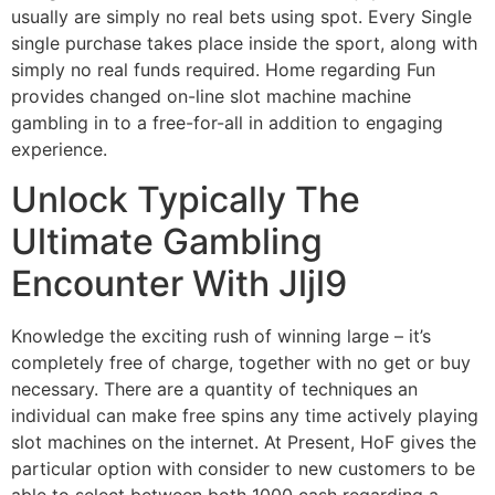
usually are simply no real bets using spot. Every Single
single purchase takes place inside the sport, along with
simply no real funds required. Home regarding Fun
provides changed on-line slot machine machine
gambling in to a free-for-all in addition to engaging
experience.
Unlock Typically The
Ultimate Gambling
Encounter With Jljl9
Knowledge the exciting rush of winning large – it’s
completely free of charge, together with no get or buy
necessary. There are a quantity of techniques an
individual can make free spins any time actively playing
slot machines on the internet. At Present, HoF gives the
particular option with consider to new customers to be
able to select between both 1000 cash regarding a