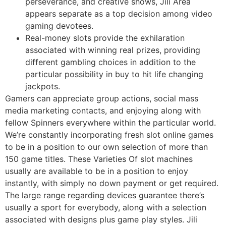
perseverance, and creative shows, Jili Area
appears separate as a top decision among video
gaming devotees.
Real-money slots provide the exhilaration
associated with winning real prizes, providing
different gambling choices in addition to the
particular possibility in buy to hit life changing
jackpots.
Gamers can appreciate group actions, social mass
media marketing contacts, and enjoying along with
fellow Spinners everywhere within the particular world.
We’re constantly incorporating fresh slot online games
to be in a position to our own selection of more than
150 game titles. These Varieties Of slot machines
usually are available to be in a position to enjoy
instantly, with simply no down payment or get required.
The large range regarding devices guarantee there’s
usually a sport for everybody, along with a selection
associated with designs plus game play styles. Jili