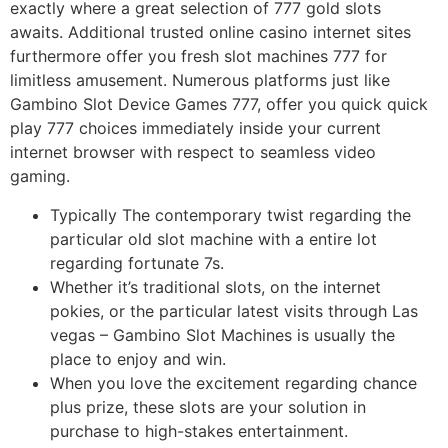
exactly where a great selection of 777 gold slots
awaits. Additional trusted online casino internet sites
furthermore offer you fresh slot machines 777 for
limitless amusement. Numerous platforms just like
Gambino Slot Device Games 777, offer you quick quick
play 777 choices immediately inside your current
internet browser with respect to seamless video
gaming.
Typically The contemporary twist regarding the
particular old slot machine with a entire lot
regarding fortunate 7s.
Whether it’s traditional slots, on the internet
pokies, or the particular latest visits through Las
vegas – Gambino Slot Machines is usually the
place to enjoy and win.
When you love the excitement regarding chance
plus prize, these slots are your solution in
purchase to high-stakes entertainment.