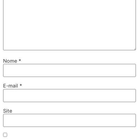
Nome
*
E-mail
*
Site