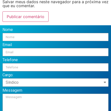
Salvar meus dados neste navegador para a próxima vez
que eu comentar.
Nome
Email
Telefone
Cargo:
Messagem