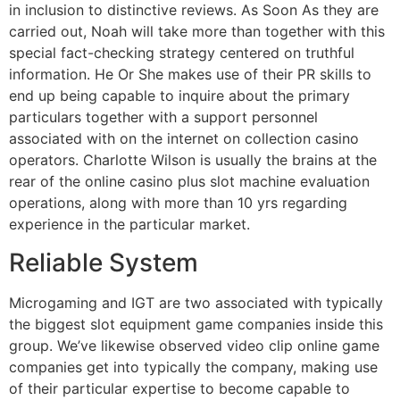
in inclusion to distinctive reviews. As Soon As they are
carried out, Noah will take more than together with this
special fact-checking strategy centered on truthful
information. He Or She makes use of their PR skills to
end up being capable to inquire about the primary
particulars together with a support personnel
associated with on the internet on collection casino
operators. Charlotte Wilson is usually the brains at the
rear of the online casino plus slot machine evaluation
operations, along with more than 10 yrs regarding
experience in the particular market.
Reliable System
Microgaming and IGT are two associated with typically
the biggest slot equipment game companies inside this
group. We’ve likewise observed video clip online game
companies get into typically the company, making use
of their particular expertise to become capable to