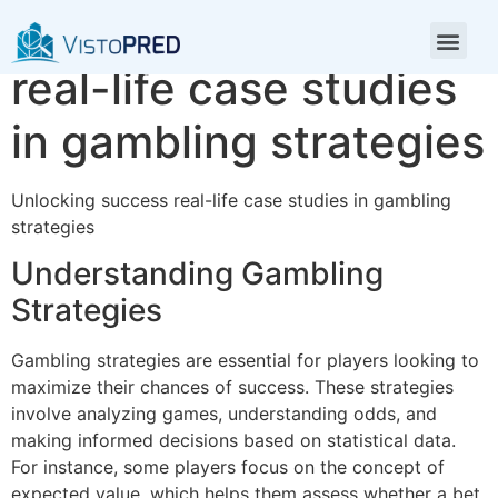
Unlocking success
real-life case studies
in gambling strategies
Unlocking success real-life case studies in gambling
strategies
Understanding Gambling
Strategies
Gambling strategies are essential for players looking to
maximize their chances of success. These strategies
involve analyzing games, understanding odds, and
making informed decisions based on statistical data.
For instance, some players focus on the concept of
expected value, which helps them assess whether a bet