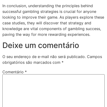
In conclusion, understanding the principles behind
successful gambling strategies is crucial for anyone
looking to improve their game. As players explore these
case studies, they will discover that strategy and
knowledge are vital components of gambling success,
paving the way for more rewarding experiences.
Deixe um comentário
O seu endereço de e-mail não será publicado.
Campos
obrigatórios são marcados com
*
Comentário
*