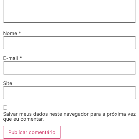
Nome
*
E-mail
*
Site
Salvar meus dados neste navegador para a próxima vez
que eu comentar.