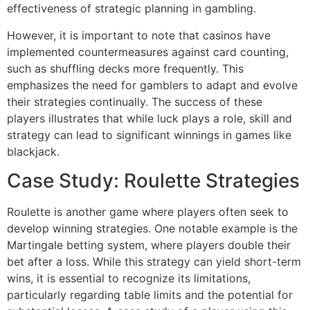
effectiveness of strategic planning in gambling.
However, it is important to note that casinos have
implemented countermeasures against card counting,
such as shuffling decks more frequently. This
emphasizes the need for gamblers to adapt and evolve
their strategies continually. The success of these
players illustrates that while luck plays a role, skill and
strategy can lead to significant winnings in games like
blackjack.
Case Study: Roulette Strategies
Roulette is another game where players often seek to
develop winning strategies. One notable example is the
Martingale betting system, where players double their
bet after a loss. While this strategy can yield short-term
wins, it is essential to recognize its limitations,
particularly regarding table limits and the potential for