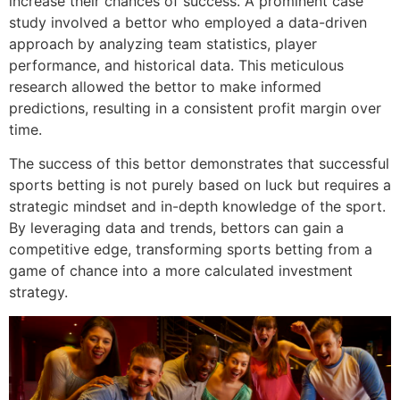
increase their chances of success. A prominent case
study involved a bettor who employed a data-driven
approach by analyzing team statistics, player
performance, and historical data. This meticulous
research allowed the bettor to make informed
predictions, resulting in a consistent profit margin over
time.
The success of this bettor demonstrates that successful
sports betting is not purely based on luck but requires a
strategic mindset and in-depth knowledge of the sport.
By leveraging data and trends, bettors can gain a
competitive edge, transforming sports betting from a
game of chance into a more calculated investment
strategy.