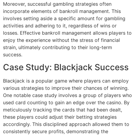
Moreover, successful gambling strategies often
incorporate elements of bankroll management. This
involves setting aside a specific amount for gambling
activities and adhering to it, regardless of wins or
losses. Effective bankroll management allows players to
enjoy the experience without the stress of financial
strain, ultimately contributing to their long-term
success.
Case Study: Blackjack Success
Blackjack is a popular game where players can employ
various strategies to improve their chances of winning.
One notable case study involves a group of players who
used card counting to gain an edge over the casino. By
meticulously tracking the cards that had been dealt,
these players could adjust their betting strategies
accordingly. This disciplined approach allowed them to
consistently secure profits, demonstrating the