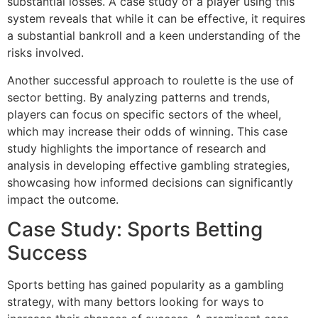
substantial losses. A case study of a player using this
system reveals that while it can be effective, it requires
a substantial bankroll and a keen understanding of the
risks involved.
Another successful approach to roulette is the use of
sector betting. By analyzing patterns and trends,
players can focus on specific sectors of the wheel,
which may increase their odds of winning. This case
study highlights the importance of research and
analysis in developing effective gambling strategies,
showcasing how informed decisions can significantly
impact the outcome.
Case Study: Sports Betting
Success
Sports betting has gained popularity as a gambling
strategy, with many bettors looking for ways to