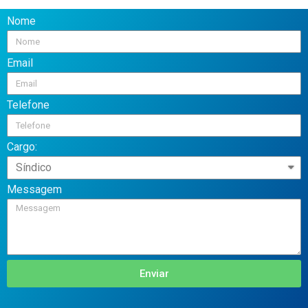
Nome
Email
Telefone
Cargo:
Messagem
Enviar