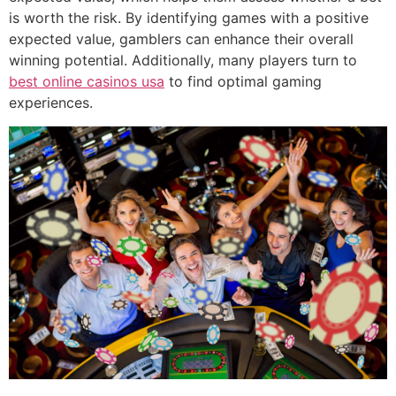
is worth the risk. By identifying games with a positive
expected value, gamblers can enhance their overall
winning potential. Additionally, many players turn to
best online casinos usa
to find optimal gaming
experiences.