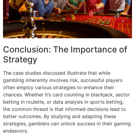
Conclusion: The Importance of
Strategy
The case studies discussed illustrate that while
gambling inherently involves risk, successful players
often employ various strategies to enhance their
chances. Whether it’s card counting in blackjack, sector
betting in roulette, or data analysis in sports betting,
the common thread is that informed decisions lead to
better outcomes. By studying and adapting these
strategies, gamblers can unlock success in their gaming
endeavors.