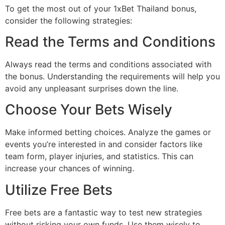
To get the most out of your 1xBet Thailand bonus,
consider the following strategies:
Read the Terms and Conditions
Always read the terms and conditions associated with
the bonus. Understanding the requirements will help you
avoid any unpleasant surprises down the line.
Choose Your Bets Wisely
Make informed betting choices. Analyze the games or
events you’re interested in and consider factors like
team form, player injuries, and statistics. This can
increase your chances of winning.
Utilize Free Bets
Free bets are a fantastic way to test new strategies
without risking your own funds. Use them wisely to