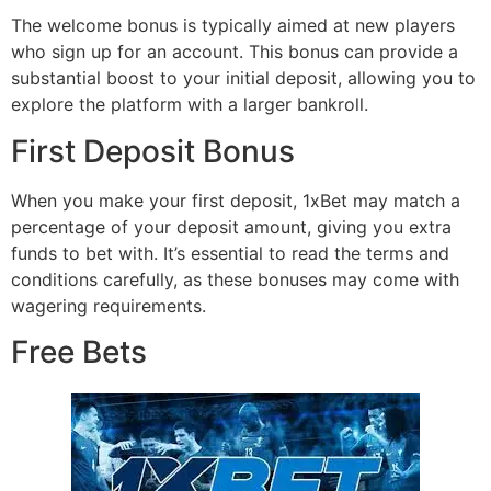
The welcome bonus is typically aimed at new players
who sign up for an account. This bonus can provide a
substantial boost to your initial deposit, allowing you to
explore the platform with a larger bankroll.
First Deposit Bonus
When you make your first deposit, 1xBet may match a
percentage of your deposit amount, giving you extra
funds to bet with. It’s essential to read the terms and
conditions carefully, as these bonuses may come with
wagering requirements.
Free Bets