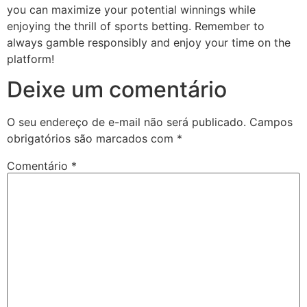
you can maximize your potential winnings while
enjoying the thrill of sports betting. Remember to
always gamble responsibly and enjoy your time on the
platform!
Deixe um comentário
O seu endereço de e-mail não será publicado.
Campos
obrigatórios são marcados com
*
Comentário
*