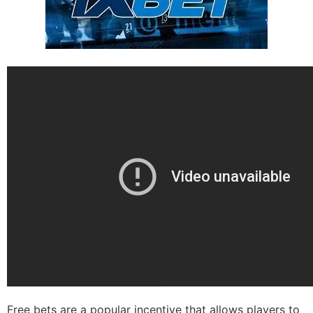
Free bets are a popular incentive that allows players to