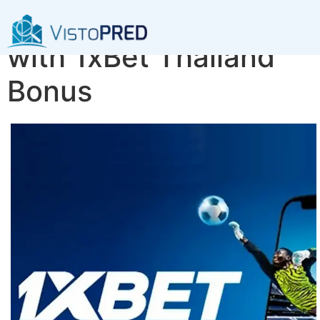
Unlock Your Potential
with 1xBet Thailand
Bonus