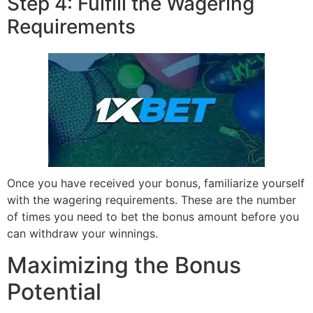
Step 4: Fulfill the Wagering
Requirements
Once you have received your bonus, familiarize yourself
with the wagering requirements. These are the number
of times you need to bet the bonus amount before you
can withdraw your winnings.
Maximizing the Bonus
Potential