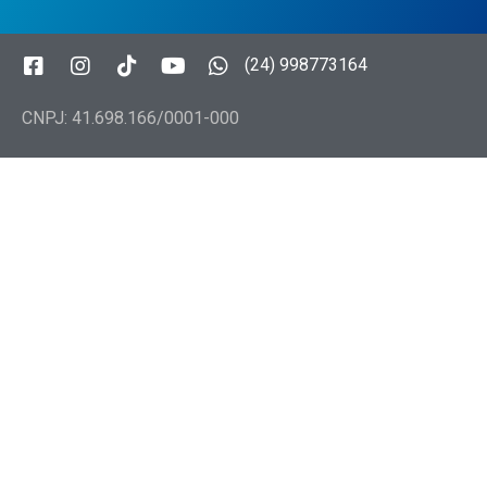
(24) 998773164
CNPJ: 41.698.166/0001-000