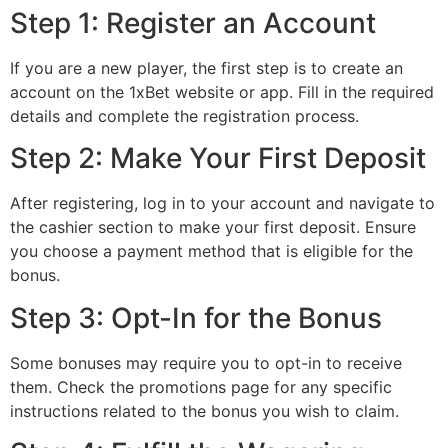
Step 1: Register an Account
If you are a new player, the first step is to create an
account on the 1xBet website or app. Fill in the required
details and complete the registration process.
Step 2: Make Your First Deposit
After registering, log in to your account and navigate to
the cashier section to make your first deposit. Ensure
you choose a payment method that is eligible for the
bonus.
Step 3: Opt-In for the Bonus
Some bonuses may require you to opt-in to receive
them. Check the promotions page for any specific
instructions related to the bonus you wish to claim.