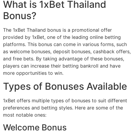
What is 1xBet Thailand
Bonus?
The 1xBet Thailand bonus is a promotional offer
provided by 1xBet, one of the leading online betting
platforms. This bonus can come in various forms, such
as welcome bonuses, deposit bonuses, cashback offers,
and free bets. By taking advantage of these bonuses,
players can increase their betting bankroll and have
more opportunities to win.
Types of Bonuses Available
1xBet offers multiple types of bonuses to suit different
preferences and betting styles. Here are some of the
most notable ones:
Welcome Bonus