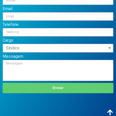
Email
Telefone
Cargo:
Messagem
Enviar