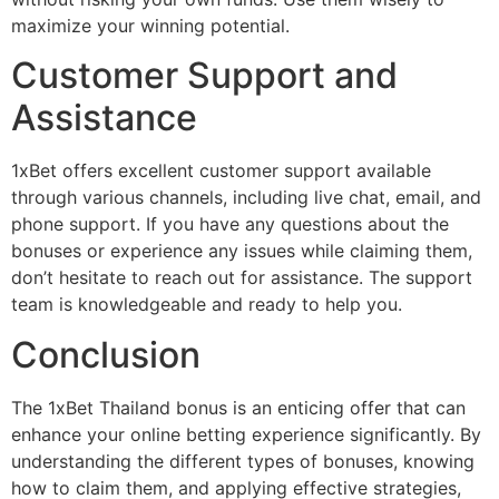
maximize your winning potential.
Customer Support and
Assistance
1xBet offers excellent customer support available
through various channels, including live chat, email, and
phone support. If you have any questions about the
bonuses or experience any issues while claiming them,
don’t hesitate to reach out for assistance. The support
team is knowledgeable and ready to help you.
Conclusion
The 1xBet Thailand bonus is an enticing offer that can
enhance your online betting experience significantly. By
understanding the different types of bonuses, knowing
how to claim them, and applying effective strategies,