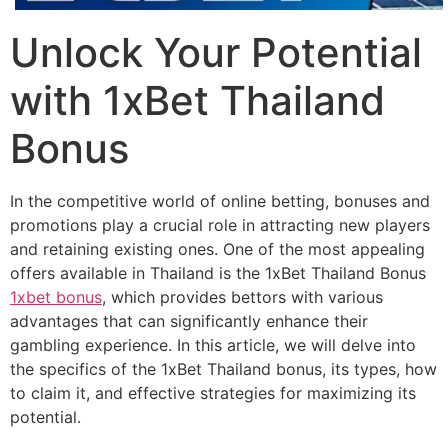
Unlock Your Potential
with 1xBet Thailand
Bonus
In the competitive world of online betting, bonuses and
promotions play a crucial role in attracting new players
and retaining existing ones. One of the most appealing
offers available in Thailand is the 1xBet Thailand Bonus
1xbet bonus
, which provides bettors with various
advantages that can significantly enhance their
gambling experience. In this article, we will delve into
the specifics of the 1xBet Thailand bonus, its types, how
to claim it, and effective strategies for maximizing its
potential.