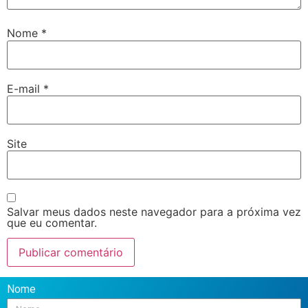
Nome
*
E-mail
*
Site
Salvar meus dados neste navegador para a próxima vez
que eu comentar.
Nome