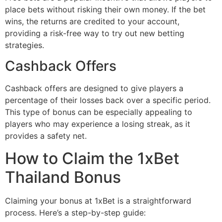
place bets without risking their own money. If the bet
wins, the returns are credited to your account,
providing a risk-free way to try out new betting
strategies.
Cashback Offers
Cashback offers are designed to give players a
percentage of their losses back over a specific period.
This type of bonus can be especially appealing to
players who may experience a losing streak, as it
provides a safety net.
How to Claim the 1xBet
Thailand Bonus
Claiming your bonus at 1xBet is a straightforward
process. Here’s a step-by-step guide: