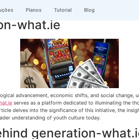
g Youth Perspectives 
uções
Planos
Tutorial
Blog
on-what.ie
logical advancement, economic shifts, and social change, u
at.ie
serves as a platform dedicated to illuminating the th
ticle delves into the significance of this initiative, the ins
oader understanding of youth culture today.
ehind generation-what.i