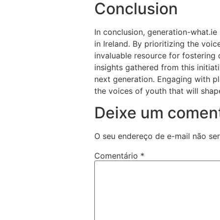
Conclusion
In conclusion, generation-what.ie
in Ireland. By prioritizing the voi
invaluable resource for fostering
insights gathered from this initiat
next generation. Engaging with pl
the voices of youth that will shap
Deixe um coment
O seu endereço de e-mail não ser
Comentário
*