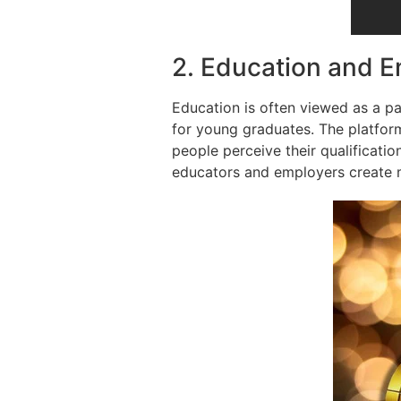
2. Education and 
Education is often viewed as a p
for young graduates. The platfo
people perceive their qualificatio
educators and employers create m