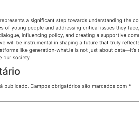
 represents a significant step towards understanding the c
ces of young people and addressing critical issues they face, 
 dialogue, influencing policy, and creating a supportive c
ive will be instrumental in shaping a future that truly reflec
atforms like generation-what.ie is not just about data—it’s
e our society.
ário
á publicado.
Campos obrigatórios são marcados com
*