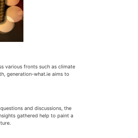
s various fronts such as climate
th, generation-what.ie aims to
 questions and discussions, the
Insights gathered help to paint a
ture.