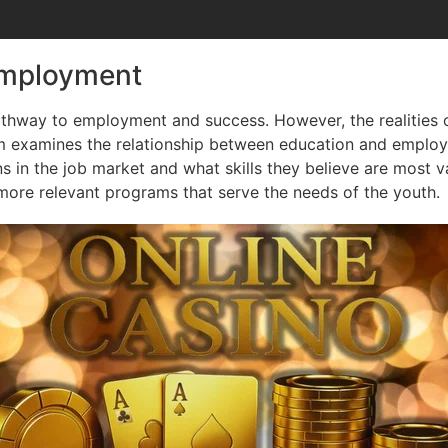
Employment
athway to employment and success. However, the realities 
rm examines the relationship between education and emplo
ns in the job market and what skills they believe are most v
ore relevant programs that serve the needs of the youth.