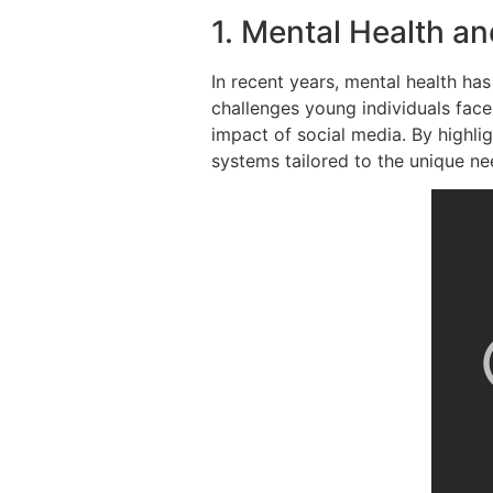
1. Mental Health a
In recent years, mental health h
challenges young individuals face
impact of social media. By highli
systems tailored to the unique n