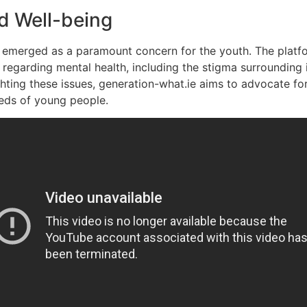
nd Well-being
as emerged as a paramount concern for the youth. The platf
 regarding mental health, including the stigma surrounding 
ghting these issues, generation-what.ie aims to advocate fo
eeds of young people.