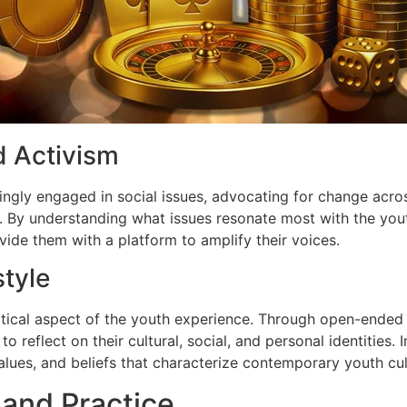
d Activism
ngly engaged in social issues, advocating for change acros
s. By understanding what issues resonate most with the you
ide them with a platform to amplify their voices.
style
critical aspect of the youth experience. Through open-ended
 reflect on their cultural, social, and personal identities. 
 values, and beliefs that characterize contemporary youth cul
 and Practice