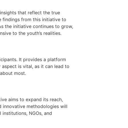
nsights that reflect the true
indings from this initiative to
 the initiative continues to grow,
ive to the youth’s realities.
ipants. It provides a platform
spect is vital, as it can lead to
 about most.
tive aims to expand its reach,
d innovative methodologies will
 institutions, NGOs, and