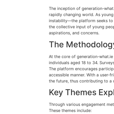
The inception of generation-what
rapidly changing world. As youn
instability—the platform seeks t
the collective input of young peop
aspirations, and concerns.
The Methodolog
At the core of generation-what.ie
individuals aged 18 to 34. Surveys
The platform encourages particip
accessible manner. With a user-fri
the future, thus contributing to a 
Key Themes Exp
Through various engagement metho
These themes include: