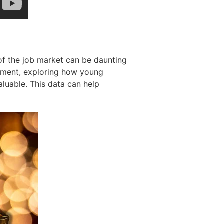
of the job market can be daunting
yment, exploring how young
aluable. This data can help