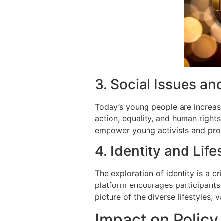
3. Social Issues an
Today’s young people are increasi
action, equality, and human right
empower young activists and prov
4. Identity and Life
The exploration of identity is a 
platform encourages participants to
picture of the diverse lifestyles,
Impact on Policy