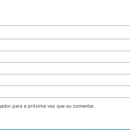
ador para a próxima vez que eu comentar.