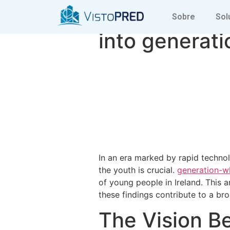
Understandin
Sobre
Sol
into generati
In an era marked by rapid techno
the youth is crucial.
generation-wh
of young people in Ireland. This ar
these findings contribute to a br
The Vision B