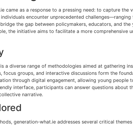
.ie came as a response to a pressing need: to capture the 
g individuals encounter unprecedented challenges—ranging
o bridge the gap between policymakers, educators, and the
le, the initiative aims to facilitate a more comprehensive 
y
 is a diverse range of methodologies aimed at gathering in
, focus groups, and interactive discussions form the foundat
ation through digital engagement, allowing young people to
endly interface, participants can answer questions about th
collective narrative.
lored
ds, generation-what.ie addresses several critical themes 