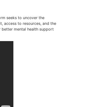
orm seeks to uncover the
it, access to resources, and the
r better mental health support