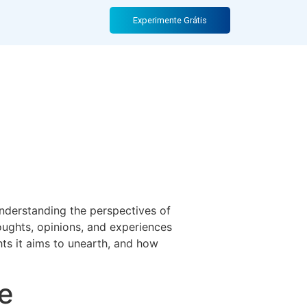
A Deep Dive
Experimente Grátis
nderstanding the perspectives of
oughts, opinions, and experiences
ights it aims to unearth, and how
e