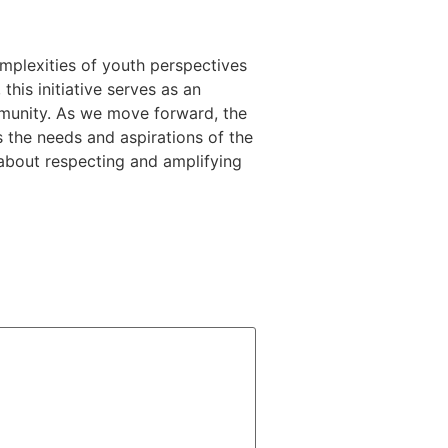
omplexities of youth perspectives
this initiative serves as an
ommunity. As we move forward, the
ts the needs and aspirations of the
 about respecting and amplifying