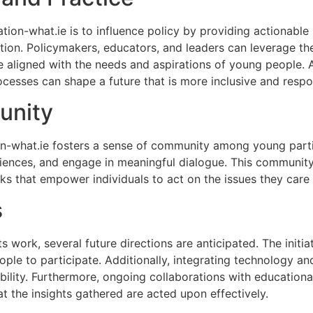
ion-what.ie is to influence policy by providing actionable i
ion. Policymakers, educators, and leaders can leverage the f
e aligned with the needs and aspirations of young people. As
cesses can shape a future that is more inclusive and respons
unity
on-what.ie fosters a sense of community among young partic
iences, and engage in meaningful dialogue. This community a
ks that empower individuals to act on the issues they care
s
s work, several future directions are anticipated. The initia
le to participate. Additionally, integrating technology an
lity. Furthermore, ongoing collaborations with educational
t the insights gathered are acted upon effectively.