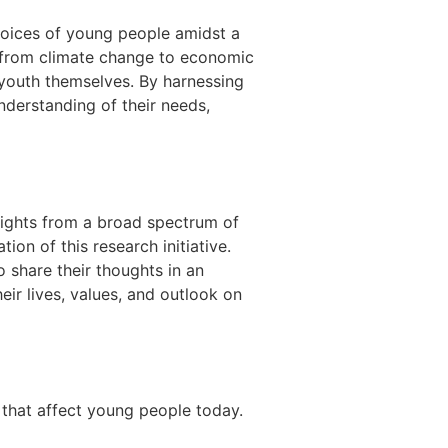
voices of young people amidst a
 from climate change to economic
 youth themselves. By harnessing
understanding of their needs,
sights from a broad spectrum of
ion of this research initiative.
 share their thoughts in an
eir lives, values, and outlook on
that affect young people today.