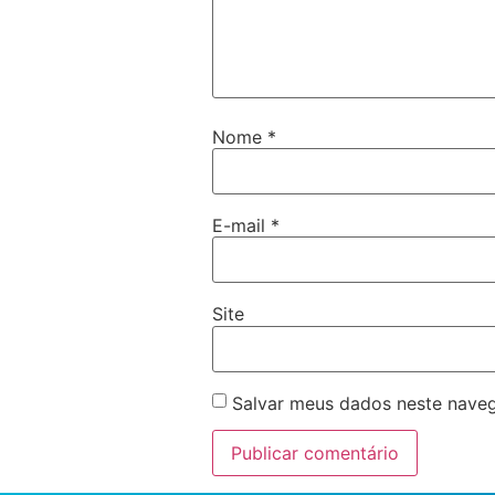
Nome
*
E-mail
*
Site
Salvar meus dados neste naveg