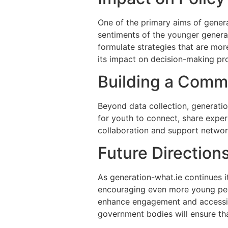
One of the primary aims of generat
sentiments of the younger generat
formulate strategies that are mor
its impact on decision-making pro
Building a Comm
Beyond data collection, generati
for youth to connect, share exper
collaboration and support networ
Future Direction
As generation-what.ie continues it
encouraging even more young peop
enhance engagement and accessibi
government bodies will ensure tha