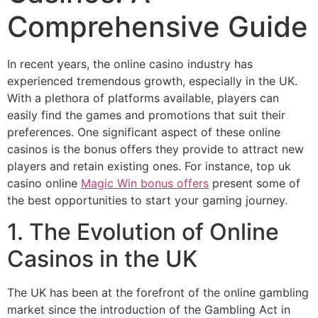
Comprehensive Guide
In recent years, the online casino industry has
experienced tremendous growth, especially in the UK.
With a plethora of platforms available, players can
easily find the games and promotions that suit their
preferences. One significant aspect of these online
casinos is the bonus offers they provide to attract new
players and retain existing ones. For instance, top uk
casino online
Magic Win bonus offers
present some of
the best opportunities to start your gaming journey.
1. The Evolution of Online
Casinos in the UK
The UK has been at the forefront of the online gambling
market since the introduction of the Gambling Act in