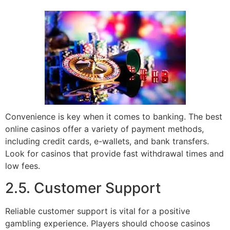
Convenience is key when it comes to banking. The best
online casinos offer a variety of payment methods,
including credit cards, e-wallets, and bank transfers.
Look for casinos that provide fast withdrawal times and
low fees.
2.5. Customer Support
Reliable customer support is vital for a positive
gambling experience. Players should choose casinos