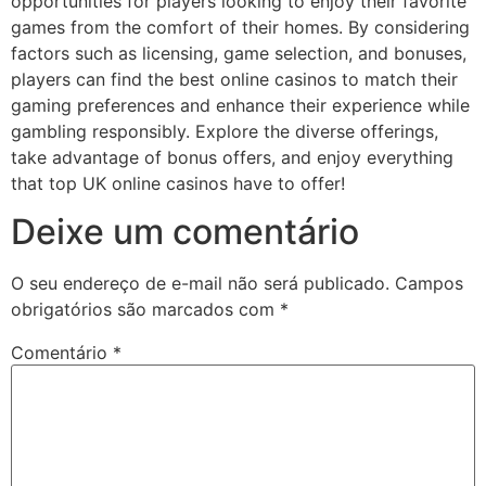
opportunities for players looking to enjoy their favorite
games from the comfort of their homes. By considering
factors such as licensing, game selection, and bonuses,
players can find the best online casinos to match their
gaming preferences and enhance their experience while
gambling responsibly. Explore the diverse offerings,
take advantage of bonus offers, and enjoy everything
that top UK online casinos have to offer!
Deixe um comentário
O seu endereço de e-mail não será publicado.
Campos
obrigatórios são marcados com
*
Comentário
*