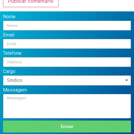
Nome
Email
Telefone
Cargo:
Messagem
Enviar