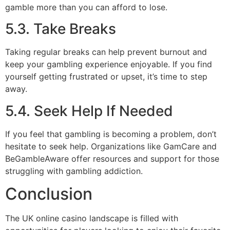
gamble more than you can afford to lose.
5.3. Take Breaks
Taking regular breaks can help prevent burnout and
keep your gambling experience enjoyable. If you find
yourself getting frustrated or upset, it’s time to step
away.
5.4. Seek Help If Needed
If you feel that gambling is becoming a problem, don’t
hesitate to seek help. Organizations like GamCare and
BeGambleAware offer resources and support for those
struggling with gambling addiction.
Conclusion
The UK online casino landscape is filled with