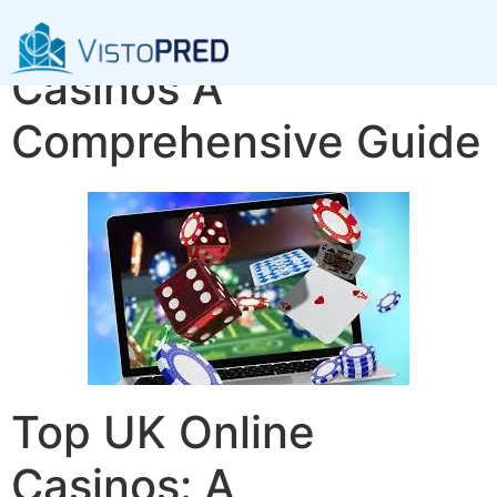
Top UK Online
Casinos A
Comprehensive Guide
Top UK Online
Casinos: A