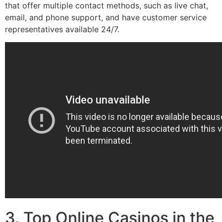
that offer multiple contact methods, such as live chat,
email, and phone support, and have customer service
representatives available 24/7.
3. Top Online Casinos in the