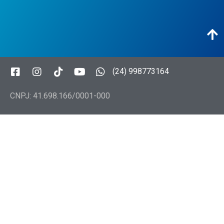
(24) 998773164
CNPJ: 41.698.166/0001-000