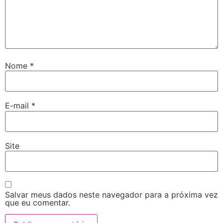
Nome
*
E-mail
*
Site
Salvar meus dados neste navegador para a próxima vez
que eu comentar.