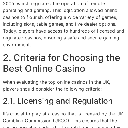
2005, which regulated the operation of remote
gambling and gaming. This legislation allowed online
casinos to flourish, offering a wide variety of games,
including slots, table games, and live dealer options.
Today, players have access to hundreds of licensed and
regulated casinos, ensuring a safe and secure gaming
environment.
2. Criteria for Choosing the
Best Online Casino
When evaluating the top online casinos in the UK,
players should consider the following criteria:
2.1. Licensing and Regulation
It’s crucial to play at a casino that is licensed by the UK
Gambling Commission (UKGC). This ensures that the
casino operates under strict regulations, providing fair