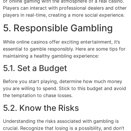
of online gaming with the atmosphere of a real casino.
Players can interact with professional dealers and other
players in real-time, creating a more social experience.
5. Responsible Gambling
While online casinos offer exciting entertainment, it’s
essential to gamble responsibly. Here are some tips for
maintaining a healthy gambling experience:
5.1. Set a Budget
Before you start playing, determine how much money
you are willing to spend. Stick to this budget and avoid
the temptation to chase losses.
5.2. Know the Risks
Understanding the risks associated with gambling is
crucial. Recognize that losing is a possibility, and don’t