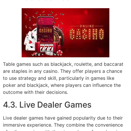
Table games such as blackjack, roulette, and baccarat
are staples in any casino. They offer players a chance
to use strategy and skill, particularly in games like
poker and blackjack, where players can influence the
outcome with their decisions.
4.3. Live Dealer Games
Live dealer games have gained popularity due to their
immersive experience. They combine the convenience