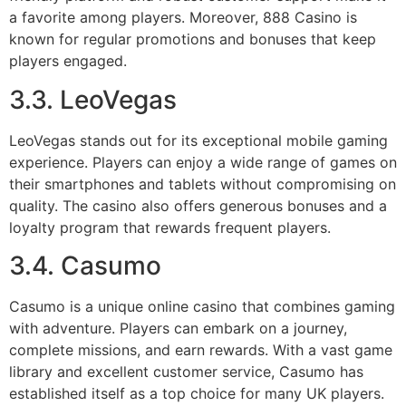
a favorite among players. Moreover, 888 Casino is
known for regular promotions and bonuses that keep
players engaged.
3.3. LeoVegas
LeoVegas stands out for its exceptional mobile gaming
experience. Players can enjoy a wide range of games on
their smartphones and tablets without compromising on
quality. The casino also offers generous bonuses and a
loyalty program that rewards frequent players.
3.4. Casumo
Casumo is a unique online casino that combines gaming
with adventure. Players can embark on a journey,
complete missions, and earn rewards. With a vast game
library and excellent customer service, Casumo has
established itself as a top choice for many UK players.