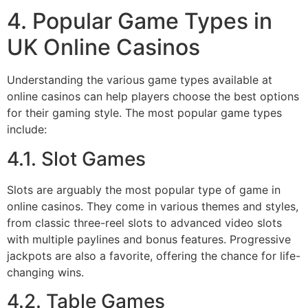
4. Popular Game Types in
UK Online Casinos
Understanding the various game types available at
online casinos can help players choose the best options
for their gaming style. The most popular game types
include:
4.1. Slot Games
Slots are arguably the most popular type of game in
online casinos. They come in various themes and styles,
from classic three-reel slots to advanced video slots
with multiple paylines and bonus features. Progressive
jackpots are also a favorite, offering the chance for life-
changing wins.
4.2. Table Games