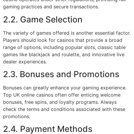
gaming practices and secure transactions.
2.2. Game Selection
The variety of games offered is another essential factor.
Players should look for casinos that provide a broad
range of options, including popular slots, classic table
games like blackjack and roulette, and innovative live
dealer experiences.
2.3. Bonuses and Promotions
Bonuses can greatly enhance your gaming experience.
Top UK online casinos often offer enticing welcome
bonuses, free spins, and loyalty programs. Always
check the terms and conditions associated with these
promotions.
2.4. Payment Methods