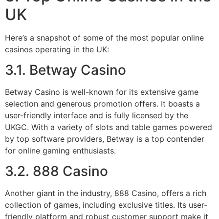
UK
Here’s a snapshot of some of the most popular online
casinos operating in the UK:
3.1. Betway Casino
Betway Casino is well-known for its extensive game
selection and generous promotion offers. It boasts a
user-friendly interface and is fully licensed by the
UKGC. With a variety of slots and table games powered
by top software providers, Betway is a top contender
for online gaming enthusiasts.
3.2. 888 Casino
Another giant in the industry, 888 Casino, offers a rich
collection of games, including exclusive titles. Its user-
friendly platform and robust customer support make it