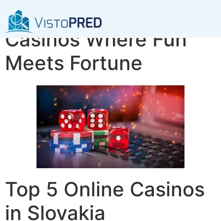
Top 5 Slovakia Online
Casinos Where Fun
Meets Fortune
Top 5 Online Casinos
in Slovakia