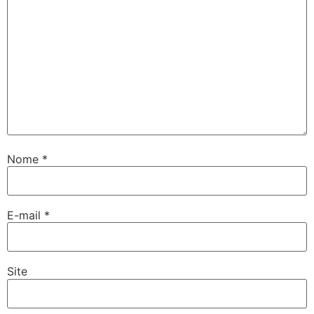
Nome
*
E-mail
*
Site