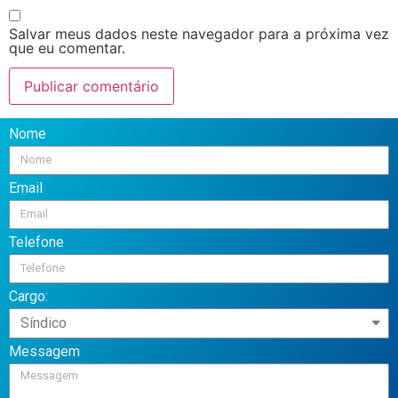
Salvar meus dados neste navegador para a próxima vez
que eu comentar.
Nome
Email
Telefone
Cargo:
Messagem