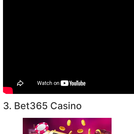
3. Bet365 Casino