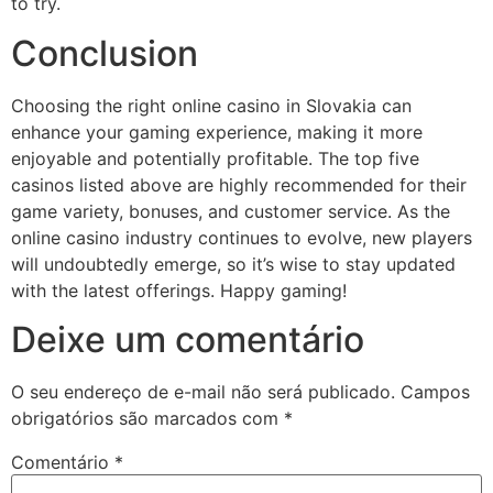
to try.
Conclusion
Choosing the right online casino in Slovakia can
enhance your gaming experience, making it more
enjoyable and potentially profitable. The top five
casinos listed above are highly recommended for their
game variety, bonuses, and customer service. As the
online casino industry continues to evolve, new players
will undoubtedly emerge, so it’s wise to stay updated
with the latest offerings. Happy gaming!
Deixe um comentário
O seu endereço de e-mail não será publicado.
Campos
obrigatórios são marcados com
*
Comentário
*