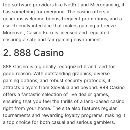
top software providers like NetEnt and Microgaming, it
has something for everyone. The casino offers a
generous welcome bonus, frequent promotions, and a
user-friendly interface that makes gaming a breeze.
Moreover, Casino Euro is licensed and regulated,
ensuring a safe and fair gaming environment.
2. 888 Casino
888 Casino is a globally recognized brand, and for
good reason. With outstanding graphics, diverse
gaming options, and robust security protocols, it
attracts players from Slovakia and beyond. 888 Casino
offers a fantastic selection of live dealer games,
ensuring that you feel the thrills of a land-based casino
right from your home. The site also features regular
tournaments and rewarding loyalty programs, making it
a top choice for both casual and serious gamblers.