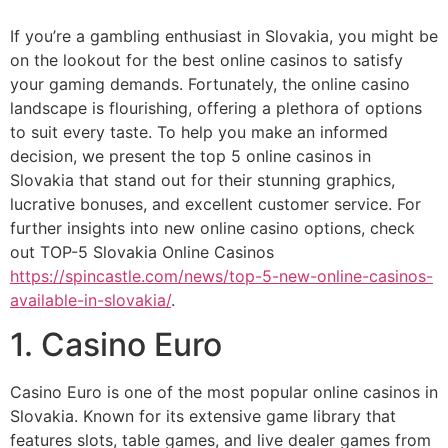
If you’re a gambling enthusiast in Slovakia, you might be
on the lookout for the best online casinos to satisfy
your gaming demands. Fortunately, the online casino
landscape is flourishing, offering a plethora of options
to suit every taste. To help you make an informed
decision, we present the top 5 online casinos in
Slovakia that stand out for their stunning graphics,
lucrative bonuses, and excellent customer service. For
further insights into new online casino options, check
out TOP-5 Slovakia Online Casinos
https://spincastle.com/news/top-5-new-online-casinos-
available-in-slovakia/
.
1. Casino Euro
Casino Euro is one of the most popular online casinos in
Slovakia. Known for its extensive game library that
features slots, table games, and live dealer games from