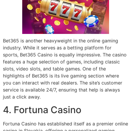
Bet365 is another heavyweight in the online gaming
industry. While it serves as a betting platform for
sports, Bet365 Casino is equally impressive. The casino
features a huge selection of games, including classic
slots, video slots, and table games. One of the
highlights of Bet365 is its live gaming section where
you can interact with real dealers. The site’s customer
service is available 24/7, ensuring that help is always
just a click away.
4. Fortuna Casino
Fortuna Casino has established itself as a premier online
casino in Slovakia, offering a personalized gaming