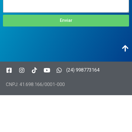
Enviar
(24) 998773164
CNPJ: 41.698.166/0001-000