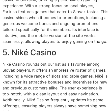
experience. With a strong focus on local players,
Fortuna features games that cater to Slovak tastes. This
casino shines when it comes to promotions, including a
generous welcome bonus and ongoing promotions
tailored specifically for its members. Its interface is
intuitive, and the mobile version of the site works
seamlessly, allowing players to enjoy gaming on the go.
5. Niké Casino
Niké Casino rounds out our list as a favorite among
Slovak players. It offers an impressive roster of games,
including a wide range of slots and table games. Niké is
known for its attractive bonuses and incentives for new
and previous customers alike. The user experience is
top-notch, with a clean layout and easy navigation.
Additionally, Niké Casino frequently updates its game
offerings, ensuring players always have something new