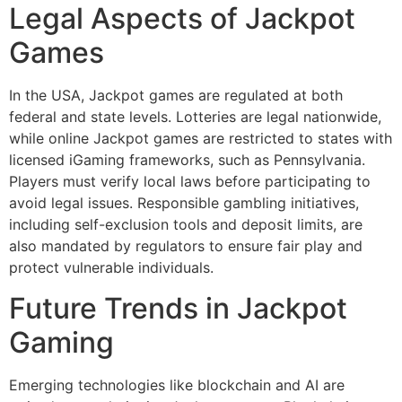
Legal Aspects of Jackpot
Games
In the USA, Jackpot games are regulated at both
federal and state levels. Lotteries are legal nationwide,
while online Jackpot games are restricted to states with
licensed iGaming frameworks, such as Pennsylvania.
Players must verify local laws before participating to
avoid legal issues. Responsible gambling initiatives,
including self-exclusion tools and deposit limits, are
also mandated by regulators to ensure fair play and
protect vulnerable individuals.
Future Trends in Jackpot
Gaming
Emerging technologies like blockchain and AI are