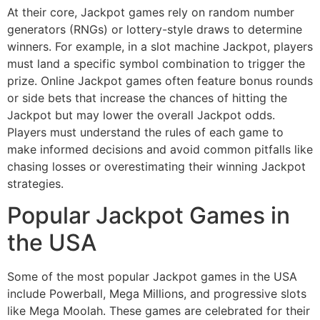
At their core, Jackpot games rely on random number
generators (RNGs) or lottery-style draws to determine
winners. For example, in a slot machine Jackpot, players
must land a specific symbol combination to trigger the
prize. Online Jackpot games often feature bonus rounds
or side bets that increase the chances of hitting the
Jackpot but may lower the overall Jackpot odds.
Players must understand the rules of each game to
make informed decisions and avoid common pitfalls like
chasing losses or overestimating their winning Jackpot
strategies.
Popular Jackpot Games in
the USA
Some of the most popular Jackpot games in the USA
include Powerball, Mega Millions, and progressive slots
like Mega Moolah. These games are celebrated for their