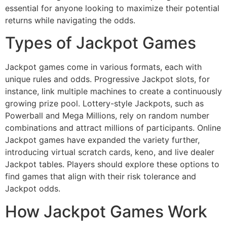
essential for anyone looking to maximize their potential
returns while navigating the odds.
Types of Jackpot Games
Jackpot games come in various formats, each with
unique rules and odds. Progressive Jackpot slots, for
instance, link multiple machines to create a continuously
growing prize pool. Lottery-style Jackpots, such as
Powerball and Mega Millions, rely on random number
combinations and attract millions of participants. Online
Jackpot games have expanded the variety further,
introducing virtual scratch cards, keno, and live dealer
Jackpot tables. Players should explore these options to
find games that align with their risk tolerance and
Jackpot odds.
How Jackpot Games Work