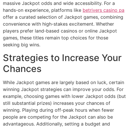
massive Jackpot odds and wide accessibility. For a
hands-on experience, platforms like
betrivers casino pa
offer a curated selection of Jackpot games, combining
convenience with high-stakes excitement. Whether
players prefer land-based casinos or online Jackpot
games, these titles remain top choices for those
seeking big wins.
Strategies to Increase Your
Chances
While Jackpot games are largely based on luck, certain
winning Jackpot strategies can improve your odds. For
example, choosing games with lower Jackpot odds (but
still substantial prizes) increases your chances of
winning. Playing during off-peak hours when fewer
people are competing for the Jackpot can also be
advantageous. Additionally, setting a budget and