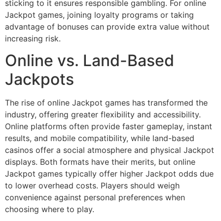
sticking to it ensures responsible gambling. For online
Jackpot games, joining loyalty programs or taking
advantage of bonuses can provide extra value without
increasing risk.
Online vs. Land-Based
Jackpots
The rise of online Jackpot games has transformed the
industry, offering greater flexibility and accessibility.
Online platforms often provide faster gameplay, instant
results, and mobile compatibility, while land-based
casinos offer a social atmosphere and physical Jackpot
displays. Both formats have their merits, but online
Jackpot games typically offer higher Jackpot odds due
to lower overhead costs. Players should weigh
convenience against personal preferences when
choosing where to play.