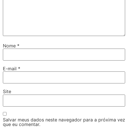
Nome
*
E-mail
*
Site
Salvar meus dados neste navegador para a próxima vez
que eu comentar.