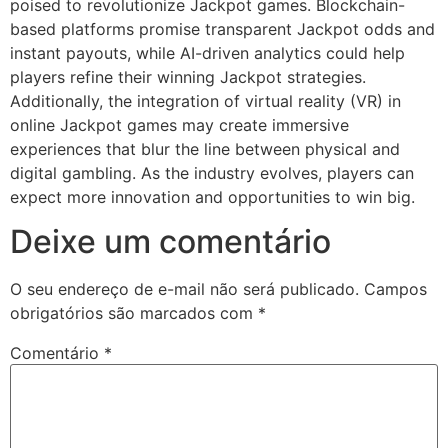
poised to revolutionize Jackpot games. Blockchain-
based platforms promise transparent Jackpot odds and
instant payouts, while AI-driven analytics could help
players refine their winning Jackpot strategies.
Additionally, the integration of virtual reality (VR) in
online Jackpot games may create immersive
experiences that blur the line between physical and
digital gambling. As the industry evolves, players can
expect more innovation and opportunities to win big.
Deixe um comentário
O seu endereço de e-mail não será publicado.
Campos
obrigatórios são marcados com
*
Comentário
*