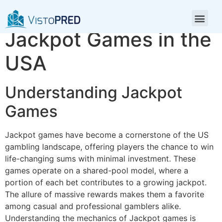
The Ultimate Guide to
Jackpot Games in the
USA
Understanding Jackpot
Games
Jackpot games have become a cornerstone of the US
gambling landscape, offering players the chance to win
life-changing sums with minimal investment. These
games operate on a shared-pool model, where a
portion of each bet contributes to a growing jackpot.
The allure of massive rewards makes them a favorite
among casual and professional gamblers alike.
Understanding the mechanics of Jackpot games is