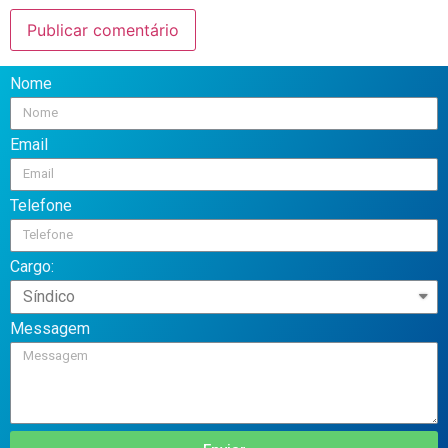
Nome
Email
Telefone
Cargo:
Messagem