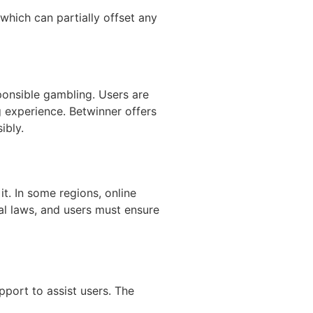
which can partially offset any
ponsible gambling. Users are
ng experience. Betwinner offers
ibly.
it. In some regions, online
al laws, and users must ensure
pport to assist users. The