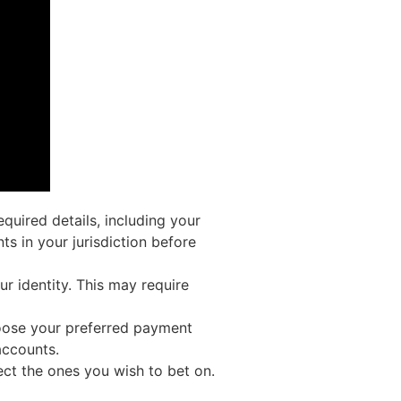
equired details, including your
s in your jurisdiction before
ur identity. This may require
hoose your preferred payment
accounts.
ct the ones you wish to bet on.