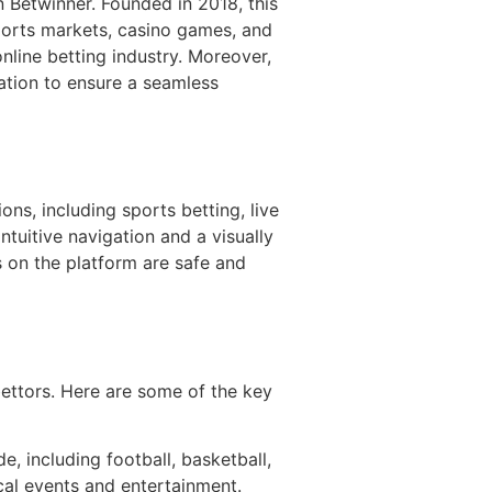
an Betwinner. Founded in 2018, this
ports markets, casino games, and
online betting industry. Moreover,
mation to ensure a seamless
ons, including sports betting, live
ntuitive navigation and a visually
s on the platform are safe and
bettors. Here are some of the key
, including football, basketball,
ical events and entertainment.