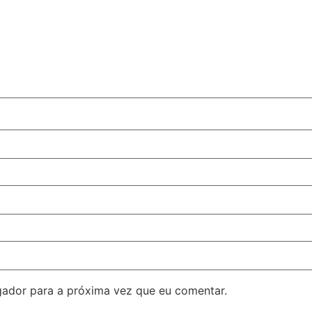
ador para a próxima vez que eu comentar.