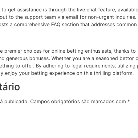
o get assistance is through the live chat feature, available
ut to the support team via email for non-urgent inquiries.
sts a comprehensive FAQ section that addresses common q
 premier choices for online betting enthusiasts, thanks to 
, and generous bonuses. Whether you are a seasoned bettor 
thing to offer. By adhering to legal requirements, utilizin
y enjoy your betting experience on this thrilling platform.
ário
á publicado.
Campos obrigatórios são marcados com
*