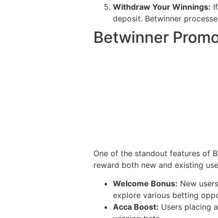
Withdraw Your Winnings:
I
deposit. Betwinner processe
Betwinner Promo
One of the standout features of B
reward both new and existing us
Welcome Bonus:
New users 
explore various betting oppo
Acca Boost:
Users placing a