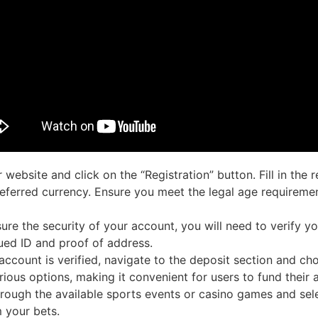
 website and click on the “Registration” button. Fill in the r
ferred currency. Ensure you meet the legal age requirement
re the security of your account, you will need to verify yo
ed ID and proof of address.
ccount is verified, navigate to the deposit section and c
ious options, making it convenient for users to fund their 
ough the available sports events or casino games and sele
 your bets.