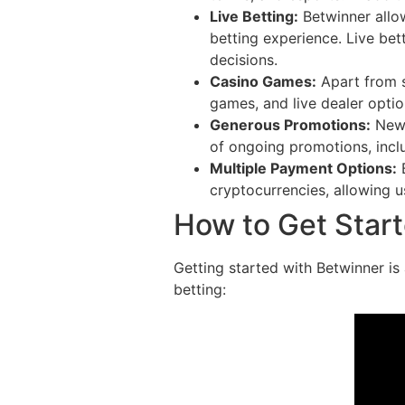
Live Betting:
Betwinner allow
betting experience. Live bet
decisions.
Casino Games:
Apart from s
games, and live dealer optio
Generous Promotions:
New 
of ongoing promotions, incl
Multiple Payment Options:
B
cryptocurrencies, allowing 
How to Get Star
Getting started with Betwinner is
betting: