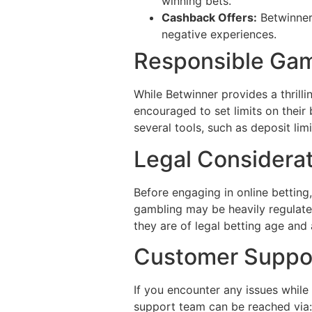
winning bets.
Cashback Offers:
Betwinner 
negative experiences.
Responsible Gam
While Betwinner provides a thrill
encouraged to set limits on their 
several tools, such as deposit lim
Legal Considerat
Before engaging in online betting,
gambling may be heavily regulate
they are of legal betting age and a
Customer Suppor
If you encounter any issues while
support team can be reached via: