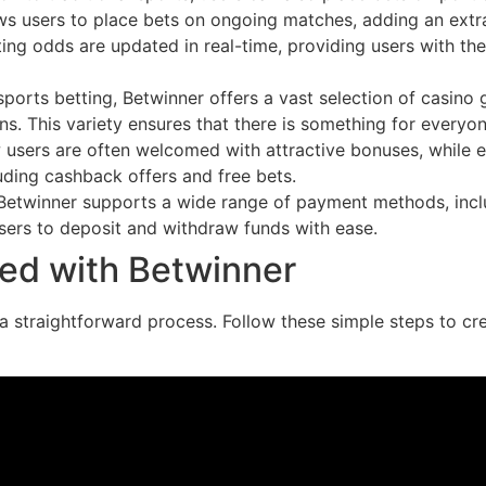
s users to place bets on ongoing matches, adding an extra
ting odds are updated in real-time, providing users with t
ports betting, Betwinner offers a vast selection of casino g
ns. This variety ensures that there is something for everyon
users are often welcomed with attractive bonuses, while e
uding cashback offers and free bets.
etwinner supports a wide range of payment methods, includ
users to deposit and withdraw funds with ease.
ted with Betwinner
 a straightforward process. Follow these simple steps to cr