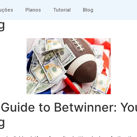
Guide to Betwinner You
uções
Planos
Tutorial
Blog
g
Guide to Betwinner: You
g