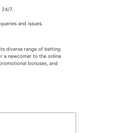
 24/7.
ueries and issues.
its diverse range of betting
or a newcomer to the online
g promotional bonuses, and