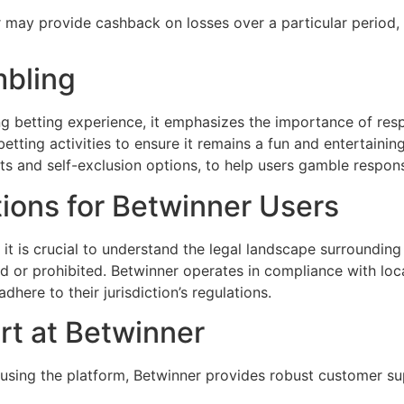
may provide cashback on losses over a particular period, 
bling
ing betting experience, it emphasizes the importance of res
betting activities to ensure it remains a fun and entertaini
its and self-exclusion options, to help users gamble respons
ions for Betwinner Users
 it is crucial to understand the legal landscape surrounding 
d or prohibited. Betwinner operates in compliance with loc
dhere to their jurisdiction’s regulations.
t at Betwinner
 using the platform, Betwinner provides robust customer su