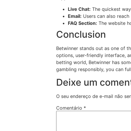
Live Chat:
The quickest way t
Email:
Users can also reach o
FAQ Section:
The website ho
Conclusion
Betwinner stands out as one of the
options, user-friendly interface
betting world, Betwinner has some
gambling responsibly, you can full
Deixe um coment
O seu endereço de e-mail não ser
Comentário
*