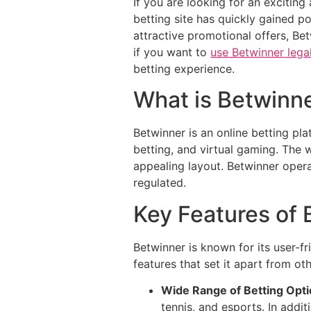
If you are looking for an exciting
betting site has quickly gained 
attractive promotional offers, Bet
if you want to
use Betwinner lega
betting experience.
What is Betwinn
Betwinner is an online betting plat
betting, and virtual gaming. The w
appealing layout. Betwinner operat
regulated.
Key Features of 
Betwinner is known for its user-f
features that set it apart from oth
Wide Range of Betting Opti
tennis, and esports. In addit