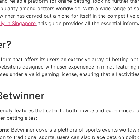
 and reliable platform for online betting, look no further th
popularity among bettors worldwide. With a wide range of s
winner has carved out a niche for itself in the competitive 
lly in Singapore
, this guide provides all the essential infor
er?
form that offers its users an extensive array of betting opti
ebsite is designed with user experience in mind, featuring i
es under a valid gaming license, ensuring that all activitie
Betwinner
riendly features that cater to both novice and experienced 
er betting sites:
ons:
Betwinner covers a plethora of sports events worldwide
ion to traditional sports, users can also place bets on polit