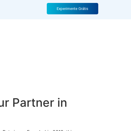
r Partner in
Experimente Grátis
r Partner in