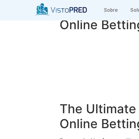
The Ultimate 
Sobre
Sol
Online Bettin
The Ultimate 
Online Bettin