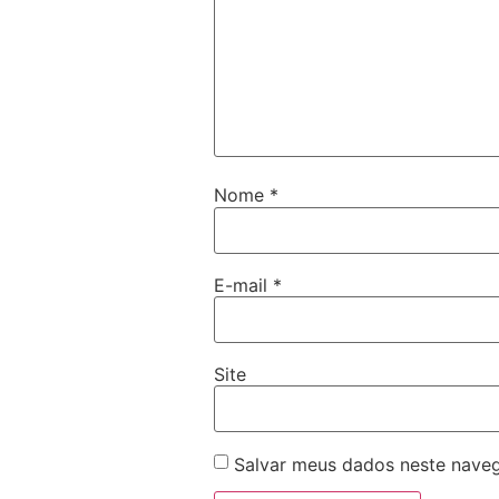
Nome
*
E-mail
*
Site
Salvar meus dados neste naveg