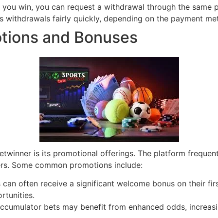
f you win, you can request a withdrawal through the same
s withdrawals fairly quickly, depending on the payment me
tions and Bonuses
etwinner is its promotional offerings. The platform freque
ers. Some common promotions include:
can often receive a significant welcome bonus on their fir
rtunities.
ccumulator bets may benefit from enhanced odds, increasi