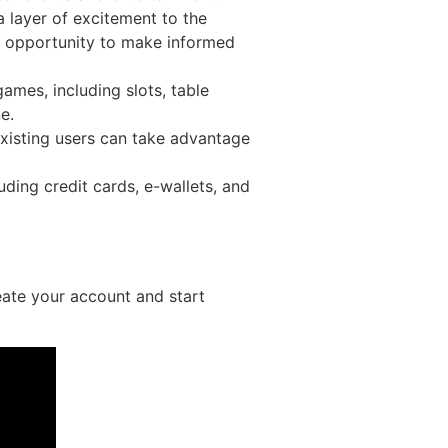
 layer of excitement to the
he opportunity to make informed
ames, including slots, table
e.
xisting users can take advantage
ing credit cards, e-wallets, and
eate your account and start