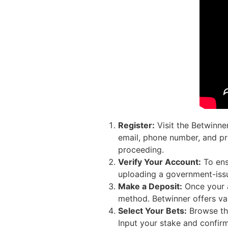
Register:
Visit the Betwinner
email, phone number, and pre
proceeding.
Verify Your Account:
To ensu
uploading a government-issu
Make a Deposit:
Once your a
method. Betwinner offers var
Select Your Bets:
Browse thr
Input your stake and confirm