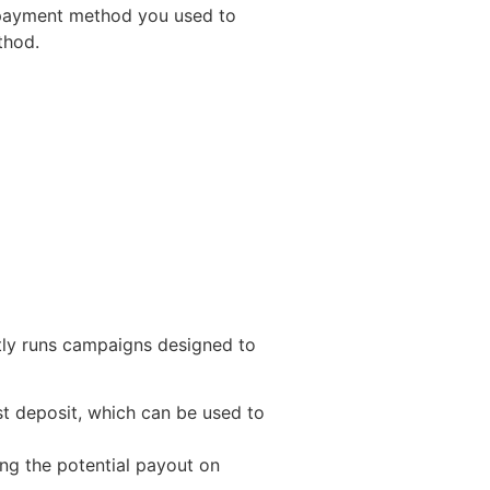
 payment method you used to
thod.
ntly runs campaigns designed to
st deposit, which can be used to
ng the potential payout on