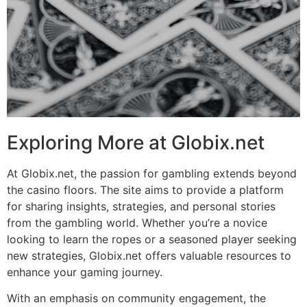
Exploring More at Globix.net
At Globix.net, the passion for gambling extends beyond
the casino floors. The site aims to provide a platform
for sharing insights, strategies, and personal stories
from the gambling world. Whether you’re a novice
looking to learn the ropes or a seasoned player seeking
new strategies, Globix.net offers valuable resources to
enhance your gaming journey.
With an emphasis on community engagement, the