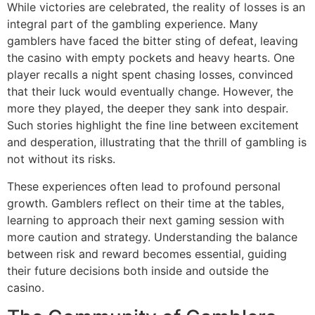
While victories are celebrated, the reality of losses is an
integral part of the gambling experience. Many
gamblers have faced the bitter sting of defeat, leaving
the casino with empty pockets and heavy hearts. One
player recalls a night spent chasing losses, convinced
that their luck would eventually change. However, the
more they played, the deeper they sank into despair.
Such stories highlight the fine line between excitement
and desperation, illustrating that the thrill of gambling is
not without its risks.
These experiences often lead to profound personal
growth. Gamblers reflect on their time at the tables,
learning to approach their next gaming session with
more caution and strategy. Understanding the balance
between risk and reward becomes essential, guiding
their future decisions both inside and outside the
casino.