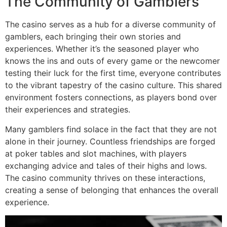
The Community of Gamblers
The casino serves as a hub for a diverse community of
gamblers, each bringing their own stories and
experiences. Whether it’s the seasoned player who
knows the ins and outs of every game or the newcomer
testing their luck for the first time, everyone contributes
to the vibrant tapestry of the casino culture. This shared
environment fosters connections, as players bond over
their experiences and strategies.
Many gamblers find solace in the fact that they are not
alone in their journey. Countless friendships are forged
at poker tables and slot machines, with players
exchanging advice and tales of their highs and lows.
The casino community thrives on these interactions,
creating a sense of belonging that enhances the overall
experience.