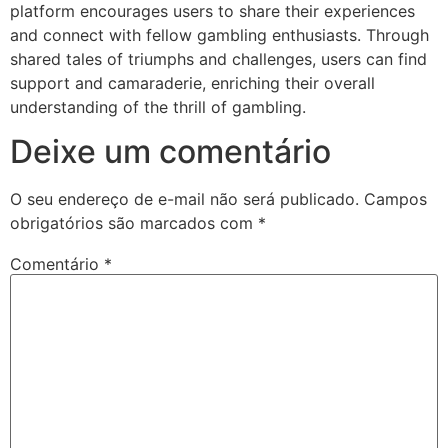
platform encourages users to share their experiences
and connect with fellow gambling enthusiasts. Through
shared tales of triumphs and challenges, users can find
support and camaraderie, enriching their overall
understanding of the thrill of gambling.
Deixe um comentário
O seu endereço de e-mail não será publicado.
Campos
obrigatórios são marcados com
*
Comentário
*