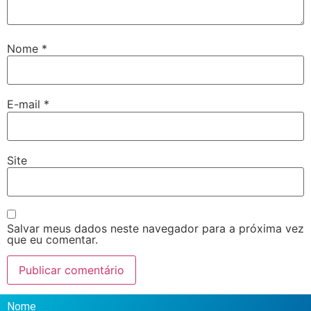
Nome
*
E-mail
*
Site
Salvar meus dados neste navegador para a próxima vez
que eu comentar.
Nome