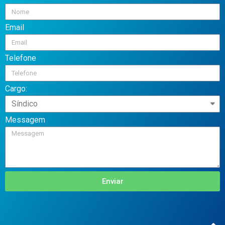
Email
Telefone
Cargo:
Messagem
Enviar