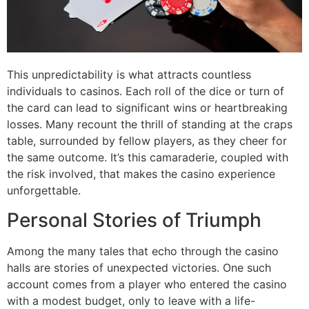
This unpredictability is what attracts countless
individuals to casinos. Each roll of the dice or turn of
the card can lead to significant wins or heartbreaking
losses. Many recount the thrill of standing at the craps
table, surrounded by fellow players, as they cheer for
the same outcome. It’s this camaraderie, coupled with
the risk involved, that makes the casino experience
unforgettable.
Personal Stories of Triumph
Among the many tales that echo through the casino
halls are stories of unexpected victories. One such
account comes from a player who entered the casino
with a modest budget, only to leave with a life-