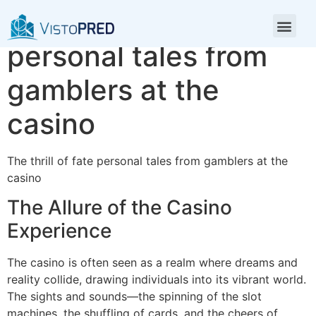
The thrill of fate
personal tales from
gamblers at the
casino
The thrill of fate personal tales from gamblers at the
casino
The Allure of the Casino
Experience
The casino is often seen as a realm where dreams and
reality collide, drawing individuals into its vibrant world.
The sights and sounds—the spinning of the slot
machines, the shuffling of cards, and the cheers of