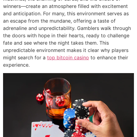
winners—create an atmosphere filled with excitement
and anticipation. For many, this environment serves as
an escape from the mundane, offering a taste of
adrenaline and unpredictability. Gamblers walk through
the doors with hope in their hearts, ready to challenge
fate and see where the night takes them. This
unpredictable environment makes it clear why players
might search for a
top bitcoin casino
to enhance their
experience.