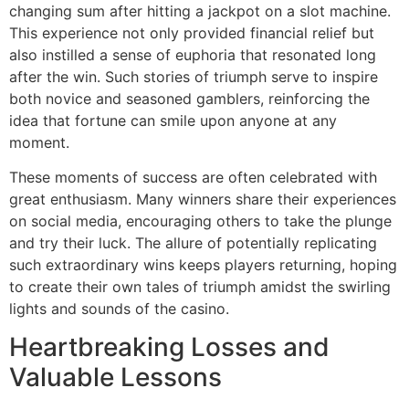
changing sum after hitting a jackpot on a slot machine.
This experience not only provided financial relief but
also instilled a sense of euphoria that resonated long
after the win. Such stories of triumph serve to inspire
both novice and seasoned gamblers, reinforcing the
idea that fortune can smile upon anyone at any
moment.
These moments of success are often celebrated with
great enthusiasm. Many winners share their experiences
on social media, encouraging others to take the plunge
and try their luck. The allure of potentially replicating
such extraordinary wins keeps players returning, hoping
to create their own tales of triumph amidst the swirling
lights and sounds of the casino.
Heartbreaking Losses and
Valuable Lessons