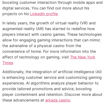
boosting customer interaction through mobile apps and
digital services. You can find out more about his
projects on his
LinkedIn profile
.
In lately years, the growth of virtual reality (VR) and
augmented reality (AR) has started to redefine how
players interact with casino games. These technologies
allow for engaging gaming interactions that can mimic
the adrenaline of a physical casino from the
convenience of home. For more information into the
effect of technology on gaming, visit
The New York
Times
.
Additionally, the integration of artificial intelligence (AI)
is enhancing customer service and customizing gaming
experiences. AI algorithms analyze player behavior to
provide tailored promotions and advice, boosting
player contentment and retention. Discover more about
these advancements at
arkada casino
.