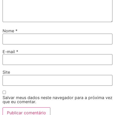
Nome
*
E-mail
*
Site
Salvar meus dados neste navegador para a próxima vez
que eu comentar.