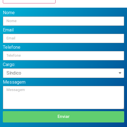
Nome
Email
Telefone
Cargo:
Messagem
Enviar