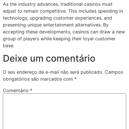
As the industry advances, traditional casinos must
adjust to remain competitive. This includes spending in
technology, upgrading customer experiences, and
presenting unique entertainment alternatives. By
accepting these developments, casinos can draw a new
group of players while keeping their loyal customer
base.
Deixe um comentário
O seu endereço de e-mail não será publicado.
Campos
obrigatórios são marcados com
*
Comentário
*