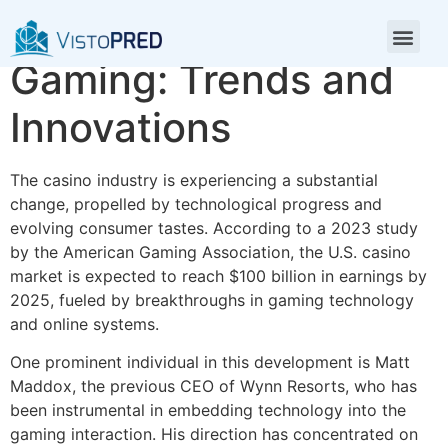
The Future of Casino
Gaming: Trends and
Innovations
The casino industry is experiencing a substantial
change, propelled by technological progress and
evolving consumer tastes. According to a 2023 study
by the American Gaming Association, the U.S. casino
market is expected to reach $100 billion in earnings by
2025, fueled by breakthroughs in gaming technology
and online systems.
One prominent individual in this development is Matt
Maddox, the previous CEO of Wynn Resorts, who has
been instrumental in embedding technology into the
gaming interaction. His direction has concentrated on