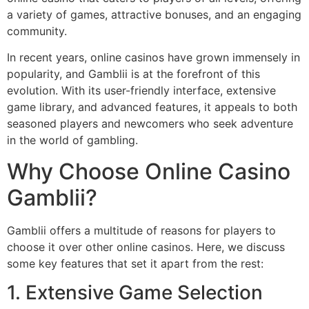
a variety of games, attractive bonuses, and an engaging
community.
In recent years, online casinos have grown immensely in
popularity, and Gamblii is at the forefront of this
evolution. With its user-friendly interface, extensive
game library, and advanced features, it appeals to both
seasoned players and newcomers who seek adventure
in the world of gambling.
Why Choose Online Casino
Gamblii?
Gamblii offers a multitude of reasons for players to
choose it over other online casinos. Here, we discuss
some key features that set it apart from the rest:
1. Extensive Game Selection