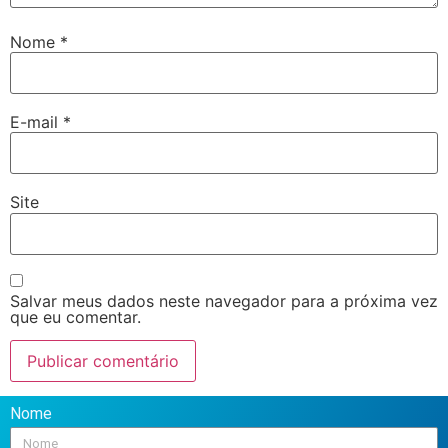
Nome
*
E-mail
*
Site
Salvar meus dados neste navegador para a próxima vez
que eu comentar.
Nome