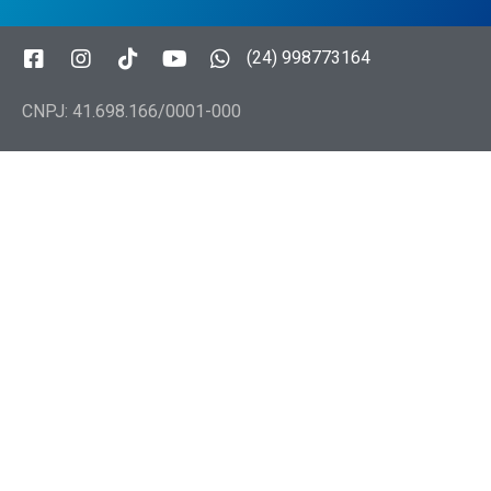
(24) 998773164
CNPJ: 41.698.166/0001-000