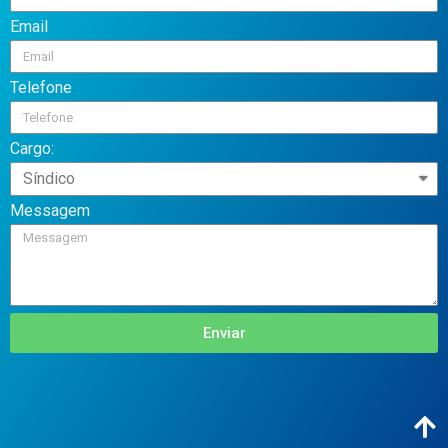
Email
Telefone
Cargo:
Messagem
Enviar