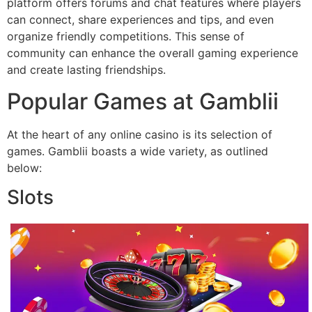
platform offers forums and chat features where players
can connect, share experiences and tips, and even
organize friendly competitions. This sense of
community can enhance the overall gaming experience
and create lasting friendships.
Popular Games at Gamblii
At the heart of any online casino is its selection of
games. Gamblii boasts a wide variety, as outlined
below:
Slots