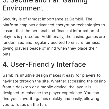
Environment
Security is of utmost importance at Gamblii. The
platform employs advanced encryption technologies to
ensure that the personal and financial information of
players is protected. Additionally, the casino games are
randomized and regularly audited to ensure fairness,
giving players peace of mind when they place their
bets.
4. User-Friendly Interface
Gamblii’s intuitive design makes it easy for players to
navigate through the site. Whether accessing the casino
from a desktop or a mobile device, the layout is
designed to enhance the player experience. You can
find your favorite games quickly and easily, allowing
you to focus on the fun.