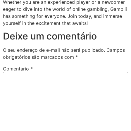
Whether you are an experienced player or a newcomer
eager to dive into the world of online gambling, Gamblii
has something for everyone. Join today, and immerse
yourself in the excitement that awaits!
Deixe um comentário
O seu endereço de e-mail não será publicado.
Campos
obrigatórios são marcados com
*
Comentário
*