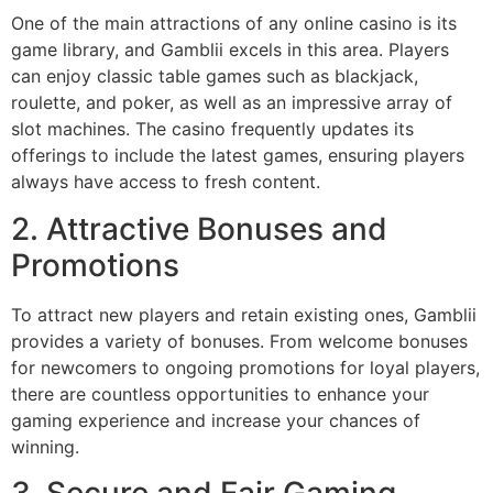
One of the main attractions of any online casino is its
game library, and Gamblii excels in this area. Players
can enjoy classic table games such as blackjack,
roulette, and poker, as well as an impressive array of
slot machines. The casino frequently updates its
offerings to include the latest games, ensuring players
always have access to fresh content.
2. Attractive Bonuses and
Promotions
To attract new players and retain existing ones, Gamblii
provides a variety of bonuses. From welcome bonuses
for newcomers to ongoing promotions for loyal players,
there are countless opportunities to enhance your
gaming experience and increase your chances of
winning.
3. Secure and Fair Gaming