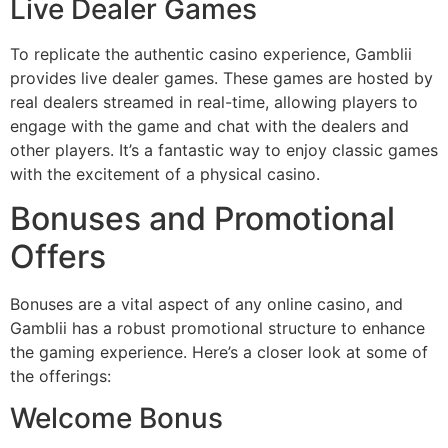
Live Dealer Games
To replicate the authentic casino experience, Gamblii
provides live dealer games. These games are hosted by
real dealers streamed in real-time, allowing players to
engage with the game and chat with the dealers and
other players. It’s a fantastic way to enjoy classic games
with the excitement of a physical casino.
Bonuses and Promotional
Offers
Bonuses are a vital aspect of any online casino, and
Gamblii has a robust promotional structure to enhance
the gaming experience. Here’s a closer look at some of
the offerings:
Welcome Bonus