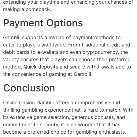
extending your playtime and enhancing your chances of
making a comeback.
Payment Options
Gamblii supports a myriad of payment methods to
cater to players worldwide. From traditional credit and
debit cards to e-wallets and even cryptocurrency, the
variety ensures that players can choose their preferred
method. Quick deposits and secure withdrawals add to
the convenience of gaming at Gamblii.
Conclusion
Online Casino Gamblii offers a comprehensive and
thrilling gambling experience that is hard to match. With
its extensive game selection, generous bonuses, and
commitment to security, it is no wonder that it has
become a preferred choice for gambling enthusiasts.