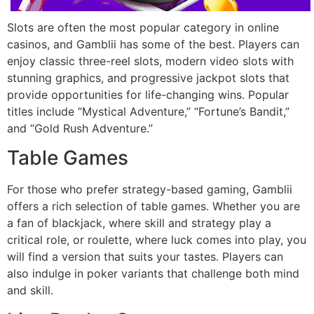
Slots are often the most popular category in online
casinos, and Gamblii has some of the best. Players can
enjoy classic three-reel slots, modern video slots with
stunning graphics, and progressive jackpot slots that
provide opportunities for life-changing wins. Popular
titles include “Mystical Adventure,” “Fortune’s Bandit,”
and “Gold Rush Adventure.”
Table Games
For those who prefer strategy-based gaming, Gamblii
offers a rich selection of table games. Whether you are
a fan of blackjack, where skill and strategy play a
critical role, or roulette, where luck comes into play, you
will find a version that suits your tastes. Players can
also indulge in poker variants that challenge both mind
and skill.