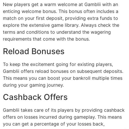
New players get a warm welcome at Gamblii with an
enticing welcome bonus. This bonus often includes a
match on your first deposit, providing extra funds to
explore the extensive game library. Always check the
terms and conditions to understand the wagering
requirements that come with the bonus.
Reload Bonuses
To keep the excitement going for existing players,
Gamblii offers reload bonuses on subsequent deposits.
This means you can boost your bankroll multiple times
during your gaming journey.
Cashback Offers
Gamblii takes care of its players by providing cashback
offers on losses incurred during gameplay. This means
you can get a percentage of your losses back,