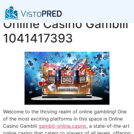
The Exciting World of
Online Casino Gamblii
1041417393
Welcome to the thriving realm of online gambling! One
of the most exciting platforms in this space is Online
Casino Gamblii
gamblii-online.casino
, a state-of-the-art
online casino that caters to players of all levels, offering