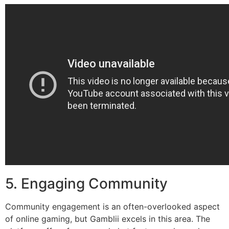
5. Engaging Community
Community engagement is an often-overlooked aspect
of online gaming, but Gamblii excels in this area. The