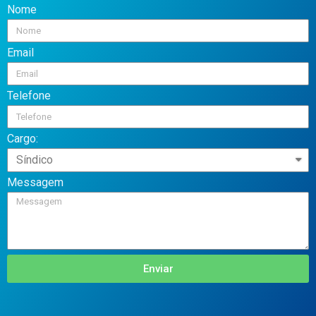
Nome
Email
Telefone
Cargo:
Messagem
Enviar