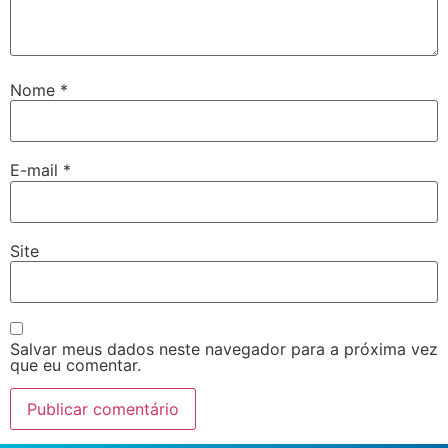
Nome
*
E-mail
*
Site
Salvar meus dados neste navegador para a próxima vez
que eu comentar.