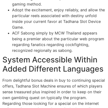
gaming method.
Adopt the excitement, enjoy reliably, and allow the
particular reels associated with destiny unfold
inside your current favor at Tadhana Slot Device
Game.
ACF Sabong simply by MCW Thailand appears
being a premier about the particular web program
regarding fanatics regarding cockfighting,
recognized regionally as sabong.
System Accessible Within
Added Different Languages
From delightful bonus deals in buy to continuing special
offers, Tadhana Slot Machine ensures of which players
sense treasured plus inspired in order to keep on their
own gambling quest on typically the program.
Regarding those looking for a special on the internet