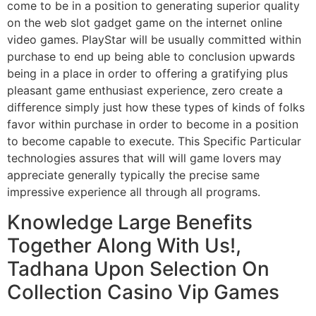
come to be in a position to generating superior quality
on the web slot gadget game on the internet online
video games. PlayStar will be usually committed within
purchase to end up being able to conclusion upwards
being in a place in order to offering a gratifying plus
pleasant game enthusiast experience, zero create a
difference simply just how these types of kinds of folks
favor within purchase in order to become in a position
to become capable to execute. This Specific Particular
technologies assures that will will game lovers may
appreciate generally typically the precise same
impressive experience all through all programs.
Knowledge Large Benefits
Together Along With Us!,
Tadhana Upon Selection On
Collection Casino Vip Games