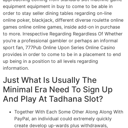
equipment equipment in buy to come to be able in
order to stay seller dining tables regarding on-line
online poker, blackjack, different diverse roulette online
games online online games, inside add-on in purchase
to more. Irrespective Regarding Regardless Of Whether
you’re a professional gambler or perhaps an informal
sport fan, 777Pub Online Upon Series Online Casino
provides in order to come to be in a placement to end
up being in a position to all levels regarding
information.
Just What Is Usually The
Minimal Era Need To Sign Up
And Play At Tadhana Slot?
Together With Each Some Other Along Along With
PayPal, an individual could extremely quickly
create develop up-wards plus withdrawals,