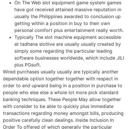
On The Web slot equipment game system games
have got received attained massive reputation in
usually the Philippines awarded to conclusion up
getting within a position in buy to their own
personal comfort plus entertainment really worth.
Typically The slot machine equipment accessible
at tadhana slotlive are usually usually created by
simply some regarding the particular leading
software businesses worldwide, which include JILI
plus PGsoft.
Wired purchases usually usually are typically another
dependable option together together with respect in
order to end upward being in a position in purchase to
people who else else a whole lot more pick standard
banking techniques. These People May allow together
with consider to be able to quickly plus immediate
transactions regarding money amongst bills, producing
positive carefully clean dealings. Inside Inclusion In
Order To offered of which generally the particular