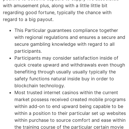
with amusement plus, along with a little little bit
regarding good fortune, typically the chance with
regard to a big payout.
This Particular guarantees compliance together
with regional regulations and ensures a secure and
secure gambling knowledge with regard to all
participants.
Participants may consider satisfaction inside of
quick create upward and withdrawals even though
benefiting through usually usually typically the
safety functions natural inside buy in order to
blockchain technology.
Most trusted internet casinos within the current
market possess received created mobile programs
within add-on to end upward being capable to be
within a position to their particular set up websites
within purchase to source comfort and ease within
the training course of the particular certain movie