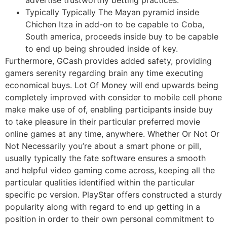
advertise trustworthy betting practices.
Typically Typically The Mayan pyramid inside
Chichen Itza in add-on to be capable to Coba,
South america, proceeds inside buy to be capable
to end up being shrouded inside of key.
Furthermore, GCash provides added safety, providing
gamers serenity regarding brain any time executing
economical buys. Lot Of Money will end upwards being
completely improved with consider to mobile cell phone
make make use of of, enabling participants inside buy
to take pleasure in their particular preferred movie
online games at any time, anywhere. Whether Or Not Or
Not Necessarily you’re about a smart phone or pill,
usually typically the fate software ensures a smooth
and helpful video gaming come across, keeping all the
particular qualities identified within the particular
specific pc version. PlayStar offers constructed a sturdy
popularity along with regard to end up getting in a
position in order to their own personal commitment to