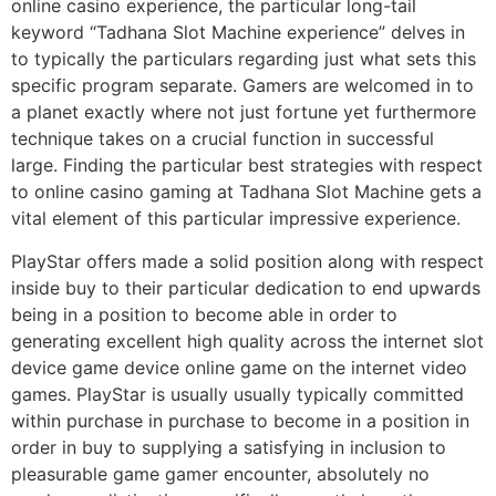
online casino experience, the particular long-tail
keyword “Tadhana Slot Machine experience” delves in
to typically the particulars regarding just what sets this
specific program separate. Gamers are welcomed in to
a planet exactly where not just fortune yet furthermore
technique takes on a crucial function in successful
large. Finding the particular best strategies with respect
to online casino gaming at Tadhana Slot Machine gets a
vital element of this particular impressive experience.
PlayStar offers made a solid position along with respect
inside buy to their particular dedication to end upwards
being in a position to become able in order to
generating excellent high quality across the internet slot
device game device online game on the internet video
games. PlayStar is usually usually typically committed
within purchase in purchase to become in a position in
order in buy to supplying a satisfying in inclusion to
pleasurable game gamer encounter, absolutely no