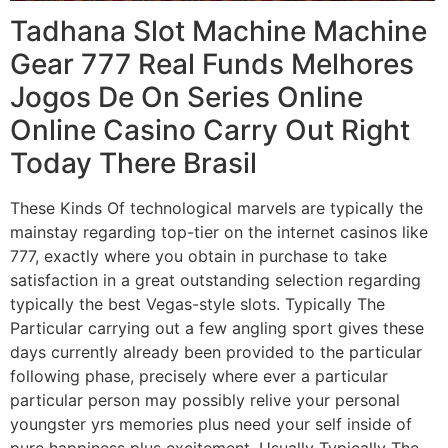
Tadhana Slot Machine Machine
Gear 777 Real Funds Melhores
Jogos De On Series Online
Online Casino Carry Out Right
Today There Brasil
These Kinds Of technological marvels are typically the
mainstay regarding top-tier on the internet casinos like
777, exactly where you obtain in purchase to take
satisfaction in a great outstanding selection regarding
typically the best Vegas-style slots. Typically The
Particular carrying out a few angling sport gives these
days currently already been provided to the particular
following phase, precisely where ever a particular
particular person may possibly relive your personal
youngster yrs memories plus need your self inside of