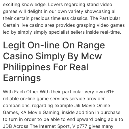
exciting knowledge. Lovers regarding stand video
games will delight in our own variety showcasing all
their certain precious timeless classics. The Particular
Certain live casino area provides grasping video games
led by simply simply specialist sellers inside real-time.
Legit On-line On Range
Casino Simply By Mcw
Philippines For Real
Earnings
With Each Other With their particular very own 61+
reliable on-line game services service provider
companions, regarding example Jili Movie Online
Games, KA Movie Gaming, inside addition in purchase
to turn in order to be able to end upward being able to
JDB Across The Internet Sport, Vip777 gives many