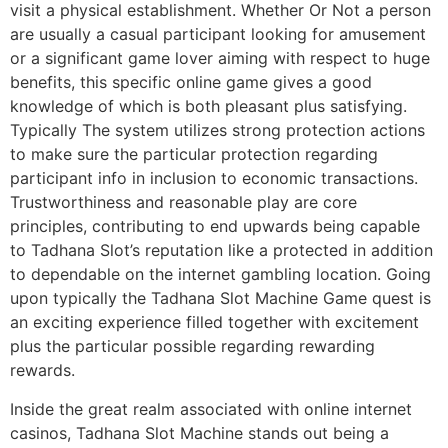
visit a physical establishment. Whether Or Not a person
are usually a casual participant looking for amusement
or a significant game lover aiming with respect to huge
benefits, this specific online game gives a good
knowledge of which is both pleasant plus satisfying.
Typically The system utilizes strong protection actions
to make sure the particular protection regarding
participant info in inclusion to economic transactions.
Trustworthiness and reasonable play are core
principles, contributing to end upwards being capable
to Tadhana Slot’s reputation like a protected in addition
to dependable on the internet gambling location. Going
upon typically the Tadhana Slot Machine Game quest is
an exciting experience filled together with excitement
plus the particular possible regarding rewarding
rewards.
Inside the great realm associated with online internet
casinos, Tadhana Slot Machine stands out being a