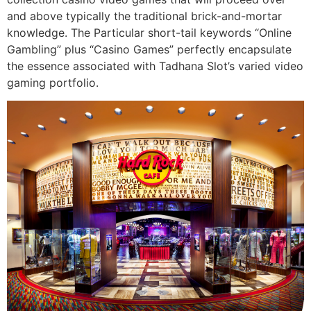
and above typically the traditional brick-and-mortar
knowledge. The Particular short-tail keywords “Online
Gambling” plus “Casino Games” perfectly encapsulate
the essence associated with Tadhana Slot’s varied video
gaming portfolio.