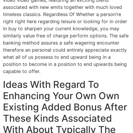
video video games, featuring an exciting blend
associated with new emits together with much loved
timeless classics. Regardless Of Whether a person’re
right right here regarding leisure or looking for in order
in buy to sharpen your current knowledge, you may
similarly value free of charge perform options. The safe
banking method assures a safe wagering encounter
therefore an personal could entirely appreciate exactly
what all of us possess to end upward being in a
position to become in a position to end upwards being
capable to offer.
Ideas With Regard To
Enhancing Your Own Own
Existing Added Bonus After
These Kinds Associated
With About Typically The