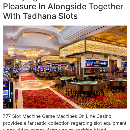
Pleasure In Alongside Together
With Tadhana Slots
777 Slot Machine Game Machines On Line Casino
provides a fantastic collection regarding slot equipment