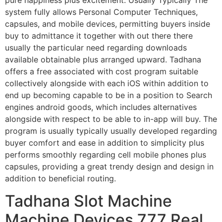
pure happiness plus excitement. Usually Typically The
system fully allows Personal Computer Techniques,
capsules, and mobile devices, permitting buyers inside
buy to admittance it together with out there there
usually the particular need regarding downloads
available obtainable plus arranged upward. Tadhana
offers a free associated with cost program suitable
collectively alongside with each iOS within addition to
end up becoming capable to be in a position to Search
engines android goods, which includes alternatives
alongside with respect to be able to in-app will buy. The
program is usually typically usually developed regarding
buyer comfort and ease in addition to simplicity plus
performs smoothly regarding cell mobile phones plus
capsules, providing a great trendy design and design in
addition to beneficial routing.
Tadhana Slot Machine
Machine Devices 777 Real