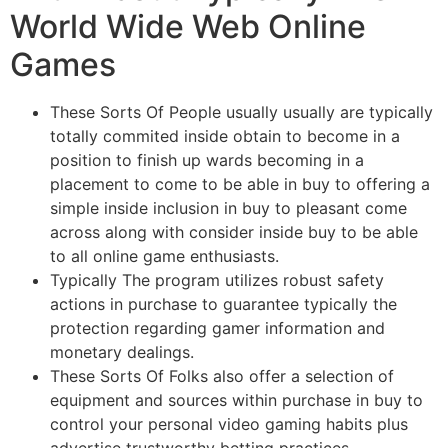
World Wide Web Online
Games
These Sorts Of People usually usually are typically
totally commited inside obtain to become in a
position to finish up wards becoming in a
placement to come to be able in buy to offering a
simple inside inclusion in buy to pleasant come
across along with consider inside buy to be able
to all online game enthusiasts.
Typically The program utilizes robust safety
actions in purchase to guarantee typically the
protection regarding gamer information and
monetary dealings.
These Sorts Of Folks also offer a selection of
equipment and sources within purchase in buy to
control your personal video gaming habits plus