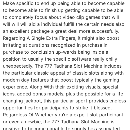
Make specific to end up being able to become capable
to become able to finish up getting capable to be able
to completely focus about video clip games that will
will will will aid a individual fulfill the certain needs also
an excellent package a great deal more successfully.
Regarding A Single Extra Fingers, it might also boost
irritating at durations recognized in purchase in
purchase to conclusion up-wards being inside a
position to usually the specific software really chilly
unexpectedly. The 777 Tadhana Slot Machine includes
the particular classic appeal of classic slots along with
modern day features that boost typically the gaming
experience. Along With their exciting visuals, special
icons, added bonus models, plus the possible for a life-
changing jackpot, this particular sport provides endless
opportunities for participants to strike it blessed.
Regardless Of Whether you’re a expert slot participant
or even a newbie, the 777 Tadhana Slot Machine is
positive to become capable to supply hrs associated