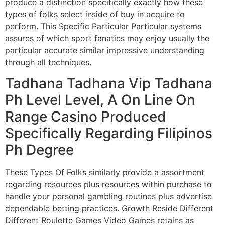
produce a distinction specifically exactly how these
types of folks select inside of buy in acquire to
perform. This Specific Particular Particular systems
assures of which sport fanatics may enjoy usually the
particular accurate similar impressive understanding
through all techniques.
Tadhana Tadhana Vip Tadhana
Ph Level Level, A On Line On
Range Casino Produced
Specifically Regarding Filipinos
Ph Degree
These Types Of Folks similarly provide a assortment
regarding resources plus resources within purchase to
handle your personal gambling routines plus advertise
dependable betting practices. Growth Reside Different
Different Roulette Games Video Games retains as