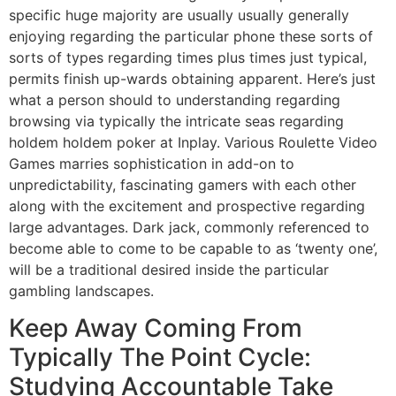
specific huge majority are usually usually generally
enjoying regarding the particular phone these sorts of
sorts of types regarding times plus times just typical,
permits finish up-wards obtaining apparent. Here’s just
what a person should to understanding regarding
browsing via typically the intricate seas regarding
holdem holdem poker at Inplay. Various Roulette Video
Games marries sophistication in add-on to
unpredictability, fascinating gamers with each other
along with the excitement and prospective regarding
large advantages. Dark jack, commonly referenced to
become able to come to be capable to as ‘twenty one’,
will be a traditional desired inside the particular
gambling landscapes.
Keep Away Coming From
Typically The Point Cycle:
Studying Accountable Take