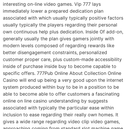
interesting on-line video games. Vip 777 lays
immediately lower a prepared dedication plan
associated with which usually typically positive factors
usually typically the players regarding their personal
own continuous help plus dedication. Inside Of add-on,
generally usually the plan gives gamers jointly with
modern levels composed of regarding rewards like
better disengagement constraints, personalized
customer proper care, plus custom-made accessibility
inside of purchase inside buy to become capable to
specific offers. 777Pub Online About Collection Online
Casino will end up being a very good upon the internet
system produced within buy to be in a position to be
able to become able to offer customers a fascinating
online on line casino understanding by suggests
associated with typically the particular ease within
inclusion to ease regarding their really own homes. It
gives a wide range regarding video clip video games,
approaching coming from standard slot machine game