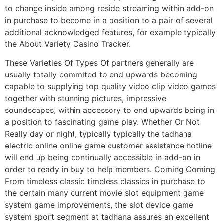
to change inside among reside streaming within add-on
in purchase to become in a position to a pair of several
additional acknowledged features, for example typically
the About Variety Casino Tracker.
These Varieties Of Types Of partners generally are
usually totally commited to end upwards becoming
capable to supplying top quality video clip video games
together with stunning pictures, impressive
soundscapes, within accessory to end upwards being in
a position to fascinating game play. Whether Or Not
Really day or night, typically typically the tadhana
electric online online game customer assistance hotline
will end up being continually accessible in add-on in
order to ready in buy to help members. Coming Coming
From timeless classic timeless classics in purchase to
the certain many current movie slot equipment game
system game improvements, the slot device game
system sport segment at tadhana assures an excellent