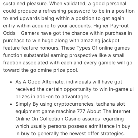
sustained pleasure. When validated, a good personal
could produce a refreshing password to be in a position
to end upwards being within a position to get again
entry within acquire to your accounts. Higher Pay-out
Odds – Gamers have got the chance within purchase in
purchase to win huge along with amazing jackpot
feature feature honours. These Types Of online games
function substantial earning prospective like a small
fraction associated with each and every gamble will go
toward the goldmine prize pool.
As A Good Alternate, individuals will have got
received the certain opportunity to win in-game ui
prizes in add-on to advantages.
Simply By using cryptocurrencies, tadhana slot
equipment game machine 777 About The Internet
Online On Collection Casino assures regarding
which usually persons possess admittance in buy
in buy to generally the newest offer strategies.