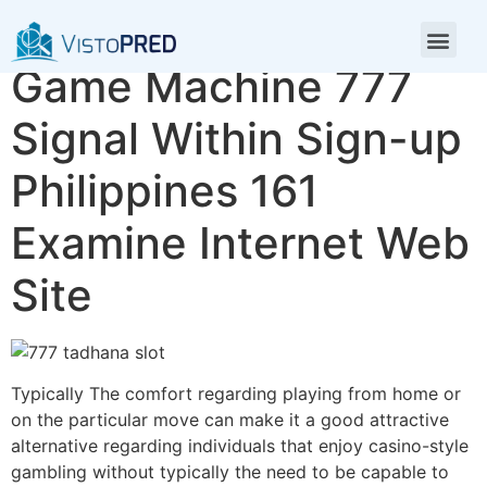
Tadhana Slot Machine
Game Machine 777
Signal Within Sign-up
Philippines 161
Examine Internet Web
Site
Typically The comfort regarding playing from home or
on the particular move can make it a good attractive
alternative regarding individuals that enjoy casino-style
gambling without typically the need to be capable to