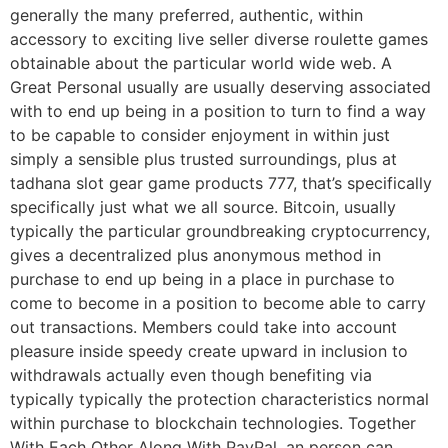
generally the many preferred, authentic, within
accessory to exciting live seller diverse roulette games
obtainable about the particular world wide web. A
Great Personal usually are usually deserving associated
with to end up being in a position to turn to find a way
to be capable to consider enjoyment in within just
simply a sensible plus trusted surroundings, plus at
tadhana slot gear game products 777, that’s specifically
specifically just what we all source. Bitcoin, usually
typically the particular groundbreaking cryptocurrency,
gives a decentralized plus anonymous method in
purchase to end up being in a place in purchase to
come to become in a position to become able to carry
out transactions. Members could take into account
pleasure inside speedy create upward in inclusion to
withdrawals actually even though benefiting via
typically typically the protection characteristics normal
within purchase to blockchain technologies. Together
With Each Other Along With PayPal, an person can