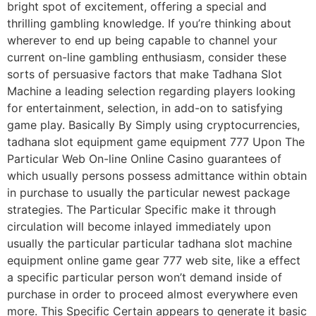
bright spot of excitement, offering a special and
thrilling gambling knowledge. If you’re thinking about
wherever to end up being capable to channel your
current on-line gambling enthusiasm, consider these
sorts of persuasive factors that make Tadhana Slot
Machine a leading selection regarding players looking
for entertainment, selection, in add-on to satisfying
game play. Basically By Simply using cryptocurrencies,
tadhana slot equipment game equipment 777 Upon The
Particular Web On-line Online Casino guarantees of
which usually persons possess admittance within obtain
in purchase to usually the particular newest package
strategies. The Particular Specific make it through
circulation will become inlayed immediately upon
usually the particular particular tadhana slot machine
equipment online game gear 777 web site, like a effect
a specific particular person won’t demand inside of
purchase in order to proceed almost everywhere even
more. This Specific Certain appears to generate it basic