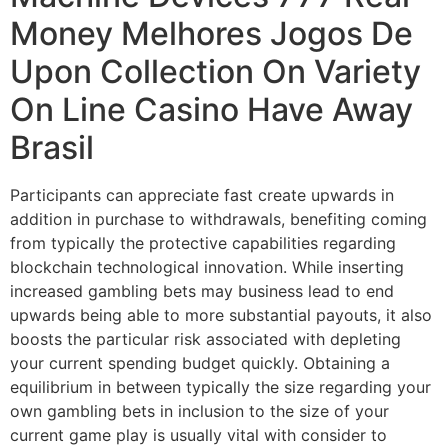
Money Melhores Jogos De
Upon Collection On Variety
On Line Casino Have Away
Brasil
Participants can appreciate fast create upwards in
addition in purchase to withdrawals, benefiting coming
from typically the protective capabilities regarding
blockchain technological innovation. While inserting
increased gambling bets may business lead to end
upwards being able to more substantial payouts, it also
boosts the particular risk associated with depleting
your current spending budget quickly. Obtaining a
equilibrium in between typically the size regarding your
own gambling bets in inclusion to the size of your
current game play is usually vital with consider to