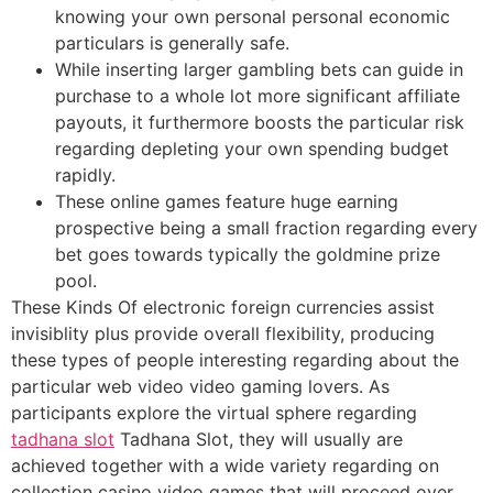
knowing your own personal personal economic
particulars is generally safe.
While inserting larger gambling bets can guide in
purchase to a whole lot more significant affiliate
payouts, it furthermore boosts the particular risk
regarding depleting your own spending budget
rapidly.
These online games feature huge earning
prospective being a small fraction regarding every
bet goes towards typically the goldmine prize
pool.
These Kinds Of electronic foreign currencies assist
invisiblity plus provide overall flexibility, producing
these types of people interesting regarding about the
particular web video video gaming lovers. As
participants explore the virtual sphere regarding
tadhana slot
Tadhana Slot, they will usually are
achieved together with a wide variety regarding on
collection casino video games that will proceed over