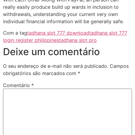
really easily produce build up wards in inclusion to
withdrawals, understanding your current very own
individual financial information will be generally safe.
Com a tag
tadhana slot 777 download
tadhana slot 777
login register philippines
tadhana slot pro
Deixe um comentário
O seu endereço de e-mail não será publicado.
Campos
obrigatórios são marcados com
*
Comentário
*