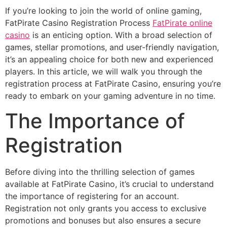
If you’re looking to join the world of online gaming,
FatPirate Casino Registration Process
FatPirate online
casino
is an enticing option. With a broad selection of
games, stellar promotions, and user-friendly navigation,
it’s an appealing choice for both new and experienced
players. In this article, we will walk you through the
registration process at FatPirate Casino, ensuring you’re
ready to embark on your gaming adventure in no time.
The Importance of
Registration
Before diving into the thrilling selection of games
available at FatPirate Casino, it’s crucial to understand
the importance of registering for an account.
Registration not only grants you access to exclusive
promotions and bonuses but also ensures a secure