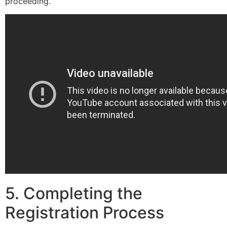
proceeding.
5. Completing the
Registration Process