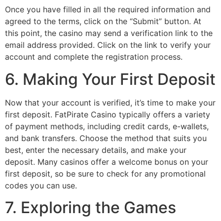
Once you have filled in all the required information and
agreed to the terms, click on the “Submit” button. At
this point, the casino may send a verification link to the
email address provided. Click on the link to verify your
account and complete the registration process.
6. Making Your First Deposit
Now that your account is verified, it’s time to make your
first deposit. FatPirate Casino typically offers a variety
of payment methods, including credit cards, e-wallets,
and bank transfers. Choose the method that suits you
best, enter the necessary details, and make your
deposit. Many casinos offer a welcome bonus on your
first deposit, so be sure to check for any promotional
codes you can use.
7. Exploring the Games