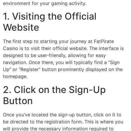
environment for your gaming activity.
1. Visiting the Official
Website
The first step to starting your journey at FatPirate
Casino is to visit their official website. The interface is
designed to be user-friendly, allowing for easy
navigation. Once there, you will typically find a “Sign
Up” or “Register” button prominently displayed on the
homepage.
2. Click on the Sign-Up
Button
Once you’ve located the sign-up button, click on it to
be directed to the registration form. This is where you
will provide the necessary information required to