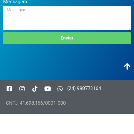
Messagem
Enviar
(24) 998773164
CNPJ: 41.698.166/0001-000