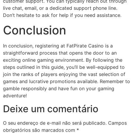
customer support. You can typically reach out through
live chat, email, or a dedicated support phone line.
Don’t hesitate to ask for help if you need assistance.
Conclusion
In conclusion, registering at FatPirate Casino is a
straightforward process that opens the door to an
exciting online gaming environment. By following the
steps outlined in this guide, you’ll be well-equipped to
join the ranks of players enjoying the vast selection of
games and lucrative promotions available. Remember to
gamble responsibly and have fun on your gaming
adventure!
Deixe um comentário
O seu endereço de e-mail não será publicado.
Campos
obrigatórios são marcados com
*