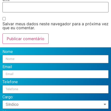
Salvar meus dados neste navegador para a próxima vez
que eu comentar.
Nome
Email
Telefone
Cargo: