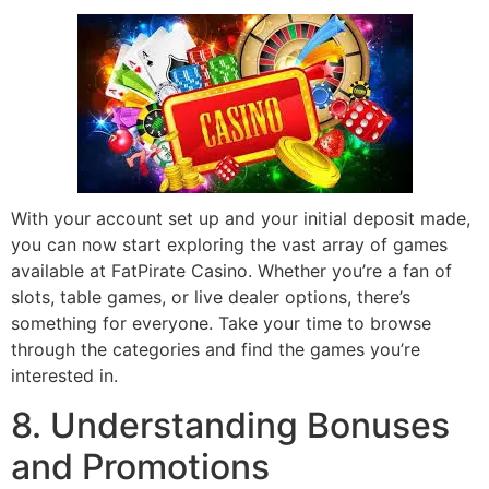
With your account set up and your initial deposit made,
you can now start exploring the vast array of games
available at FatPirate Casino. Whether you’re a fan of
slots, table games, or live dealer options, there’s
something for everyone. Take your time to browse
through the categories and find the games you’re
interested in.
8. Understanding Bonuses
and Promotions