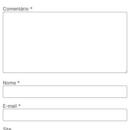
Comentário
*
Nome
*
E-mail
*
Site