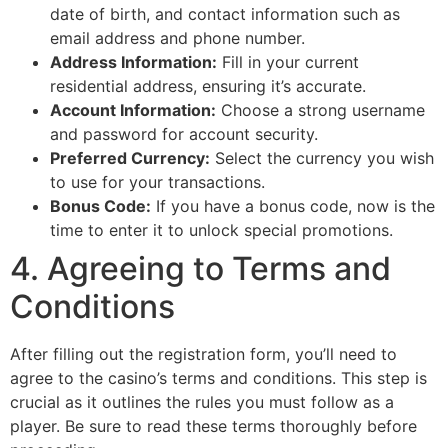
date of birth, and contact information such as
email address and phone number.
Address Information:
Fill in your current
residential address, ensuring it’s accurate.
Account Information:
Choose a strong username
and password for account security.
Preferred Currency:
Select the currency you wish
to use for your transactions.
Bonus Code:
If you have a bonus code, now is the
time to enter it to unlock special promotions.
4. Agreeing to Terms and
Conditions
After filling out the registration form, you’ll need to
agree to the casino’s terms and conditions. This step is
crucial as it outlines the rules you must follow as a
player. Be sure to read these terms thoroughly before