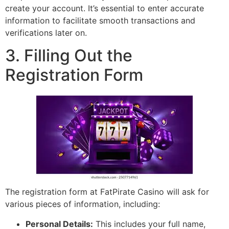
create your account. It’s essential to enter accurate
information to facilitate smooth transactions and
verifications later on.
3. Filling Out the
Registration Form
The registration form at FatPirate Casino will ask for
various pieces of information, including:
Personal Details:
This includes your full name,