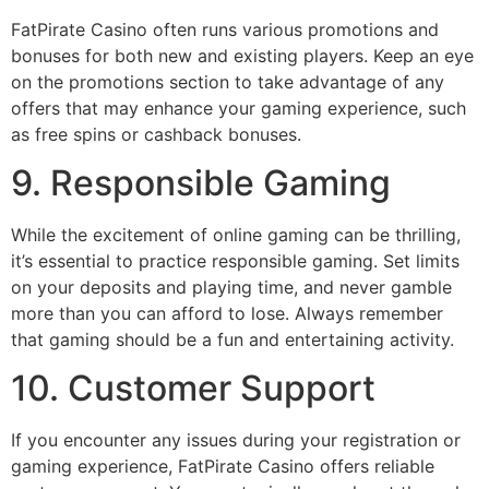
FatPirate Casino often runs various promotions and
bonuses for both new and existing players. Keep an eye
on the promotions section to take advantage of any
offers that may enhance your gaming experience, such
as free spins or cashback bonuses.
9. Responsible Gaming
While the excitement of online gaming can be thrilling,
it’s essential to practice responsible gaming. Set limits
on your deposits and playing time, and never gamble
more than you can afford to lose. Always remember
that gaming should be a fun and entertaining activity.
10. Customer Support
If you encounter any issues during your registration or
gaming experience, FatPirate Casino offers reliable