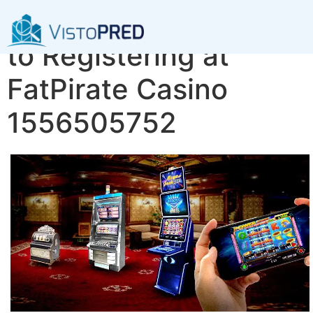
Step-by-Step Guide
to Registering at
FatPirate Casino
1556505752