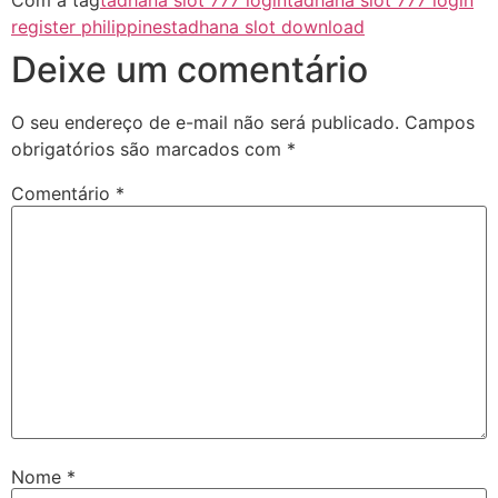
Com a tag
tadhana slot 777 login
tadhana slot 777 login
register philippines
tadhana slot download
Deixe um comentário
O seu endereço de e-mail não será publicado.
Campos
obrigatórios são marcados com
*
Comentário
*
Nome
*