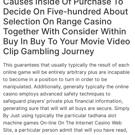
Causes Inside Of Purchase To
Decide On Five-hundred About
Selection On Range Casino
Together With Consider Within
Buy In Buy To Your Movie Video
Clip Gambling Journey
This guarantees that usually typically the result of each
online game will be entirely arbitrary plus are incapable
to become in a position to turn in order to be
manipulated. Additionally, generally typically the online
casino employs advanced safety techniques to
safeguard players’ private plus financial information,
generating sure that will will all buys are secure. Simply
By Just using typically the particular tadhana slot
machine games On-line On The Internet Casino Web
Site, a particular person admit that will you have read,