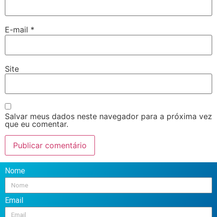
E-mail
*
Site
Salvar meus dados neste navegador para a próxima vez
que eu comentar.
Nome
Email