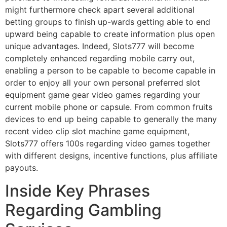
might furthermore check apart several additional
betting groups to finish up-wards getting able to end
upward being capable to create information plus open
unique advantages. Indeed, Slots777 will become
completely enhanced regarding mobile carry out,
enabling a person to be capable to become capable in
order to enjoy all your own personal preferred slot
equipment game gear video games regarding your
current mobile phone or capsule. From common fruits
devices to end up being capable to generally the many
recent video clip slot machine game equipment,
Slots777 offers 100s regarding video games together
with different designs, incentive functions, plus affiliate
payouts.
Inside Key Phrases
Regarding Gambling