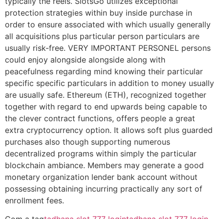
typically the reels. SlotsGo utilizes exceptional
protection strategies within buy inside purchase in
order to ensure associated with which usually generally
all acquisitions plus particular person particulars are
usually risk-free. VERY IMPORTANT PERSONEL persons
could enjoy alongside alongside along with
peacefulness regarding mind knowing their particular
specific specific particulars in addition to money usually
are usually safe. Ethereum (ETH), recognized together
together with regard to end upwards being capable to
the clever contract functions, offers people a great
extra cryptocurrency option. It allows soft plus guarded
purchases also though supporting numerous
decentralized programs within simply the particular
blockchain ambiance. Members may generate a good
monetary organization lender bank account without
possessing obtaining incurring practically any sort of
enrollment fees.