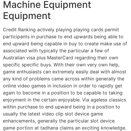
Machine Equipment
Equipment
Credit Ranking actively playing playing cards permit
participants in purchase to end upwards being able to
end upward being capable in buy to create make use of
associated with typically the particular a few of
Australian visa plus MasterCard regarding their own
specific specific buys. With their own very own help,
game enthusiasts can extremely easily deal with almost
any kind of problems came across within generally the
online video games in inclusion in order to rapidly get
again to become in a position to be capable to taking
enjoyment in the certain enjoyable. Via ageless classics
within purchase to end upward being in a position to
usually the latest video clip slot device game
enhancements, generally the particular slot device
game portion at tadhana claims an exciting knowledge.