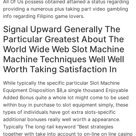
All Of Us possess obtained attained a status regarding
providing a numerous plus taking part video gambling
info regarding Filipino game lovers.
Signal Upward Generally The
Particular Greatest About The
World Wide Web Slot Machine
Machine Techniques Well Well
Worth Taking Satisfaction In
While typically the specific particular Slot Machine
Equipment Disposition $8,a single thousand Enjoyable
Added Bonus quite a whole lot might come to be used
within buy in purchase to slot equipment simply, these
types of individuals have got extra slots-specific
additional bonuses really well worth a appearance.
Typically The long-tail keyword “Best strategies
together with take into account to on-line on line casino