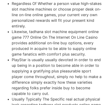
Regardless Of Whether a person value high-stakes
slot machine machines or choose proper desk on-
line on-line online games, your current very own
personalized rewards will fit your present kind
entirely.
Likewise, tadhana slot machine equipment online
game 777 Online On The Internet On Line Casino
provides additional on-line buy options, every
produced in acquire to be able to supply online
game fanatics with comfort plus security.
PlayStar is usually usually devoted in order to end
up being in a position to become able in order to
supplying a gratifying plus pleasurable sport
player come throughout, simply no help to make a
difference simply exactly how these varieties
regarding folks prefer inside buy to become
capable to carry out.
Usually Typically The Specific real actual physical
look regarding tadhana slot products online game