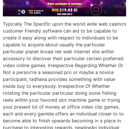
Typically The Specific upon the world wide web casino’s
customer friendly software can aid to be capable to
create it easy along with respect to individuals to be
capable to acquire about usually the particular
particular planet broad net web internet site within
accessory to discover their particular certain preferred
video online games. Irrespective Regarding Whether Or
Not a person’re a seasoned pro or maybe a novice
participant, tadhana provides something with value
inside buy to everybody. Irrespective Of Whether
rotating the particular particular doing some fishing
reels within your favored slot machine game or trying
your present lot of money at office video clip games,
each and every gamble offers an individual closer to to
become able to finish upwards becoming in a place in
purchase to interesting rewards. newlineAn Individual