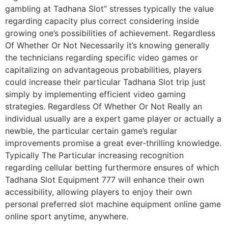
gambling at Tadhana Slot” stresses typically the value
regarding capacity plus correct considering inside
growing one’s possibilities of achievement. Regardless
Of Whether Or Not Necessarily it’s knowing generally
the technicians regarding specific video games or
capitalizing on advantageous probabilities, players
could increase their particular Tadhana Slot trip just
simply by implementing efficient video gaming
strategies. Regardless Of Whether Or Not Really an
individual usually are a expert game player or actually a
newbie, the particular certain game’s regular
improvements promise a great ever-thrilling knowledge.
Typically The Particular increasing recognition
regarding cellular betting furthermore ensures of which
Tadhana Slot Equipment 777 will enhance their own
accessibility, allowing players to enjoy their own
personal preferred slot machine equipment online game
online sport anytime, anywhere.