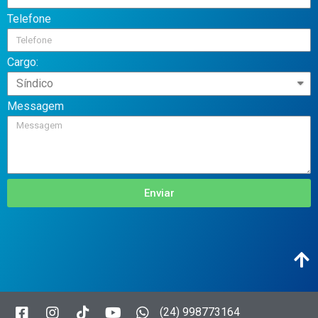
Telefone
Cargo:
Messagem
Enviar
(24) 998773164