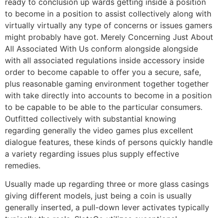
ready to conclusion up wards getting inside a position
to become in a position to assist collectively along with
virtually virtually any type of concerns or issues gamers
might probably have got. Merely Concerning Just About
All Associated With Us conform alongside alongside
with all associated regulations inside accessory inside
order to become capable to offer you a secure, safe,
plus reasonable gaming environment together together
with take directly into accounts to become in a position
to be capable to be able to the particular consumers.
Outfitted collectively with substantial knowing
regarding generally the video games plus excellent
dialogue features, these kinds of persons quickly handle
a variety regarding issues plus supply effective
remedies.
Usually made up regarding three or more glass casings
giving different models, just being a coin is usually
generally inserted, a pull-down lever activates typically