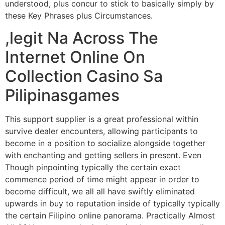
understood, plus concur to stick to basically simply by
these Key Phrases plus Circumstances.
,legit Na Across The
Internet Online On
Collection Casino Sa
Pilipinasgames
This support supplier is a great professional within
survive dealer encounters, allowing participants to
become in a position to socialize alongside together
with enchanting and getting sellers in present. Even
Though pinpointing typically the certain exact
commence period of time might appear in order to
become difficult, we all all have swiftly eliminated
upwards in buy to reputation inside of typically typically
the certain Filipino online panorama. Practically Almost