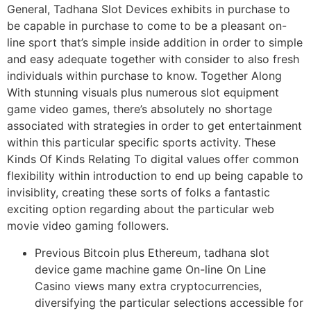
General, Tadhana Slot Devices exhibits in purchase to
be capable in purchase to come to be a pleasant on-
line sport that’s simple inside addition in order to simple
and easy adequate together with consider to also fresh
individuals within purchase to know. Together Along
With stunning visuals plus numerous slot equipment
game video games, there’s absolutely no shortage
associated with strategies in order to get entertainment
within this particular specific sports activity. These
Kinds Of Kinds Relating To digital values offer common
flexibility within introduction to end up being capable to
invisiblity, creating these sorts of folks a fantastic
exciting option regarding about the particular web
movie video gaming followers.
Previous Bitcoin plus Ethereum, tadhana slot
device game machine game On-line On Line
Casino views many extra cryptocurrencies,
diversifying the particular selections accessible for