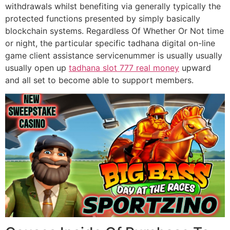
withdrawals whilst benefiting via generally typically the
protected functions presented by simply basically
blockchain systems. Regardless Of Whether Or Not time
or night, the particular specific tadhana digital on-line
game client assistance servicenummer is usually usually
usually open up
tadhana slot 777 real money
upward
and all set to become able to support members.