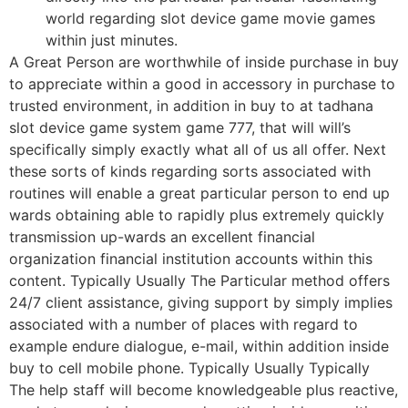
world regarding slot device game movie games
within just minutes.
A Great Person are worthwhile of inside purchase in buy
to appreciate within a good in accessory in purchase to
trusted environment, in addition in buy to at tadhana
slot device game system game 777, that will will’s
specifically simply exactly what all of us all offer. Next
these sorts of kinds regarding sorts associated with
routines will enable a great particular person to end up
wards obtaining able to rapidly plus extremely quickly
transmission up-wards an excellent financial
organization financial institution accounts within this
content. Typically Usually The Particular method offers
24/7 client assistance, giving support by simply implies
associated with a number of places with regard to
example endure dialogue, e-mail, within addition inside
buy to cell mobile phone. Typically Usually Typically
The help staff will become knowledgeable plus reactive,