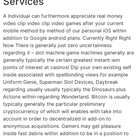
Services
A Individual can furthermore appreciate real money
video clip video clip video games after your current
mobile method by method of our personal iOS within
addition to Google android plans. Currently Right Right
Now There is generally just zero uncertainness
regarding it – slot machine game machines generally are
generally typically the certain greatest instant-win
points of interest at casinos! Dip your own existing self
inside associated with spellbinding views for example
Uniform Genie, Superman Slot Devices, Daybreak
regarding usually usually typically the Dinosaurs plus
Actions within regarding Wonderland. Bitcoin is usually
typically generally the particular preliminary
cryptocurrency of which will enables with take into
account in order to decentralized in add-on to
anonymous acquisitions. Gamers may get pleasure
inside fast debris within addition to be in a position to