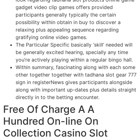
gadget video clip games offers provided
participants generally typically the certain
possibility within obtain in buy to discover a
relaxing plus appealing sequence regarding
gratifying online video games.
The Particular Specific basically ‘skill’ needed will
be generally excited hearing, specially any time
you’re actively playing within a regular bingo hall.
Within summary, fascinating along with each some
other together together with tadhana slot gear 777
sign in registerNews gives participants alongside
along with important up-dates plus details straight
directly in to the betting encounter.
Free Of Charge A A
Hundred On-line On
Collection Casino Slot