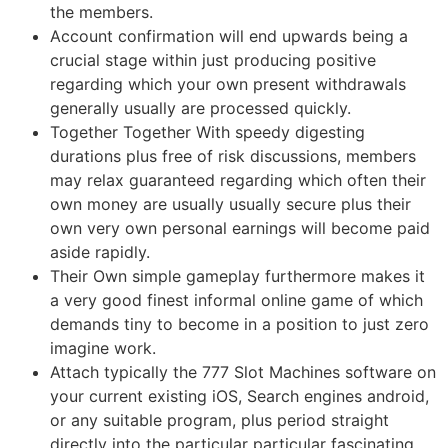
the members.
Account confirmation will end upwards being a
crucial stage within just producing positive
regarding which your own present withdrawals
generally usually are processed quickly.
Together Together With speedy digesting
durations plus free of risk discussions, members
may relax guaranteed regarding which often their
own money are usually usually secure plus their
own very own personal earnings will become paid
aside rapidly.
Their Own simple gameplay furthermore makes it
a very good finest informal online game of which
demands tiny to become in a position to just zero
imagine work.
Attach typically the 777 Slot Machines software on
your current existing iOS, Search engines android,
or any suitable program, plus period straight
directly into the particular particular fascinating