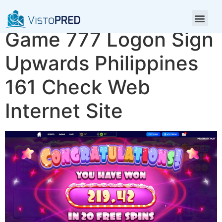
Tadhana Slot Device
Game 777 Logon Sign
Upwards Philippines
161 Check Web
Internet Site