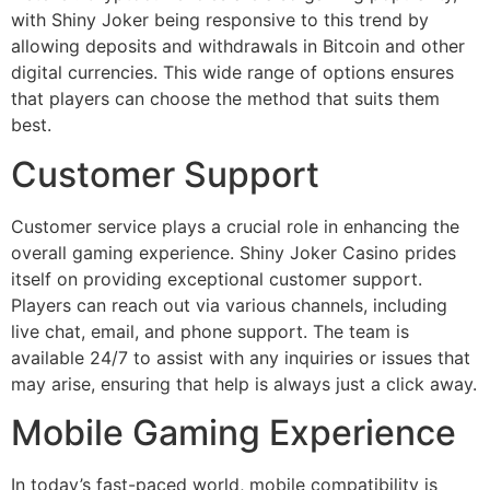
with Shiny Joker being responsive to this trend by
allowing deposits and withdrawals in Bitcoin and other
digital currencies. This wide range of options ensures
that players can choose the method that suits them
best.
Customer Support
Customer service plays a crucial role in enhancing the
overall gaming experience. Shiny Joker Casino prides
itself on providing exceptional customer support.
Players can reach out via various channels, including
live chat, email, and phone support. The team is
available 24/7 to assist with any inquiries or issues that
may arise, ensuring that help is always just a click away.
Mobile Gaming Experience
In today’s fast-paced world, mobile compatibility is