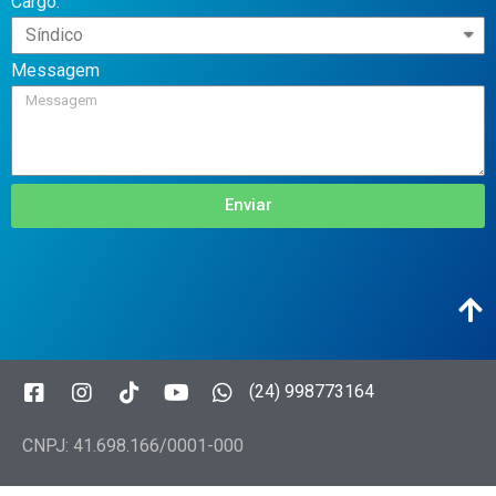
Cargo:
Messagem
Enviar
(24) 998773164
CNPJ: 41.698.166/0001-000