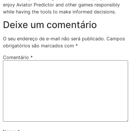
enjoy Aviator Predictor and other games responsibly
while having the tools to make informed decisions.
Deixe um comentário
O seu endereço de e-mail não será publicado.
Campos
obrigatórios são marcados com
*
Comentário
*