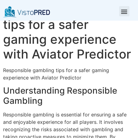
Responsible gambling
tips for a safer
gaming experience
with Aviator Predictor
Responsible gambling tips for a safer gaming
experience with Aviator Predictor
Understanding Responsible
Gambling
Responsible gambling is essential for ensuring a safe
and enjoyable experience for all players. It involves
recognizing the risks associated with gambling and
taking proactive measures to minimize them. By