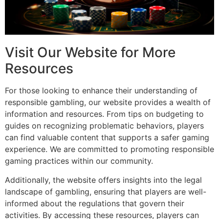
Visit Our Website for More
Resources
For those looking to enhance their understanding of
responsible gambling, our website provides a wealth of
information and resources. From tips on budgeting to
guides on recognizing problematic behaviors, players
can find valuable content that supports a safer gaming
experience. We are committed to promoting responsible
gaming practices within our community.
Additionally, the website offers insights into the legal
landscape of gambling, ensuring that players are well-
informed about the regulations that govern their
activities. By accessing these resources, players can