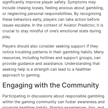
significantly improve player safety. Symptoms may
include chasing losses, feeling anxious about gambling,
or neglecting personal responsibilities. By recognizing
these behaviors early, players can take action before
issues escalate. In the context of Aviator Predictor, it is
crucial to stay mindful of one’s emotional state during
play.
Players should also consider seeking support if they
notice troubling patterns in their gambling habits. Many
resources, including hotlines and support groups, can
provide guidance and assistance. Understanding that
seeking help is a strength can lead to a healthier
approach to gaming.
Engaging with the Community
Participating in discussions about responsible gambling
within the gaming community can foster awareness and
promote healthier habits. Sharing experiences, tips, and