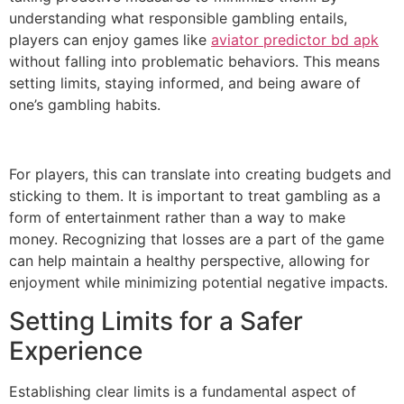
understanding what responsible gambling entails,
players can enjoy games like
aviator predictor bd apk
without falling into problematic behaviors. This means
setting limits, staying informed, and being aware of
one’s gambling habits.
For players, this can translate into creating budgets and
sticking to them. It is important to treat gambling as a
form of entertainment rather than a way to make
money. Recognizing that losses are a part of the game
can help maintain a healthy perspective, allowing for
enjoyment while minimizing potential negative impacts.
Setting Limits for a Safer
Experience
Establishing clear limits is a fundamental aspect of