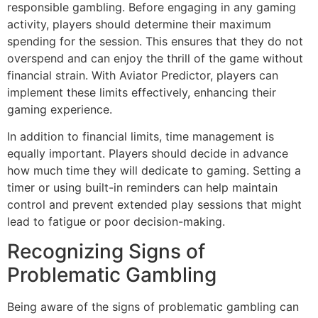
responsible gambling. Before engaging in any gaming
activity, players should determine their maximum
spending for the session. This ensures that they do not
overspend and can enjoy the thrill of the game without
financial strain. With Aviator Predictor, players can
implement these limits effectively, enhancing their
gaming experience.
In addition to financial limits, time management is
equally important. Players should decide in advance
how much time they will dedicate to gaming. Setting a
timer or using built-in reminders can help maintain
control and prevent extended play sessions that might
lead to fatigue or poor decision-making.
Recognizing Signs of
Problematic Gambling
Being aware of the signs of problematic gambling can