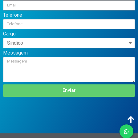
Telefone
Cargo:
Messagem
Enviar