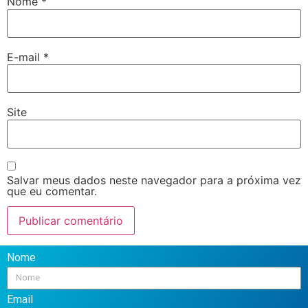
Nome
*
E-mail
*
Site
Salvar meus dados neste navegador para a próxima vez
que eu comentar.
Nome
Email