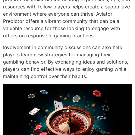
resources with fellow players helps create a supportive
environment where everyone can thrive. Aviator
Predictor offers a vibrant community that can be a
valuable resource for those looking to engage with
others on responsible gaming practices.
Involvement in community discussions can also help
players learn new strategies for managing their
gambling behavior. By exchanging ideas and solutions,
players can find effective ways to enjoy gaming while
maintaining control over their habits.