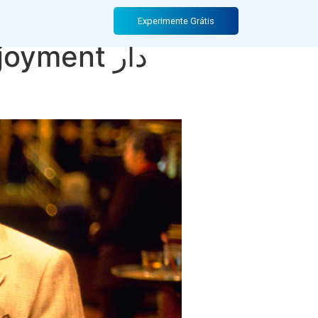
nt In
Experimente Grátis
yment دار