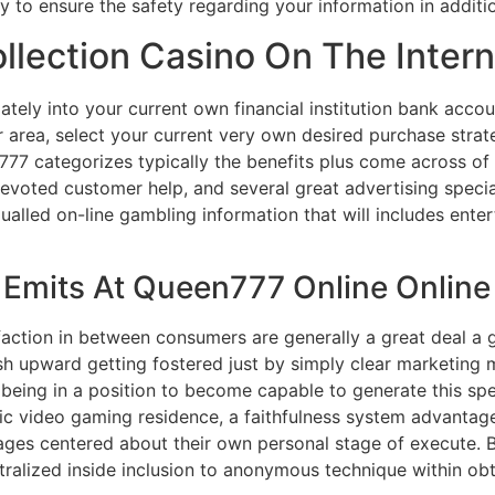
y to ensure the safety regarding your information in additi
lection Casino On The Intern
ely into your current own financial institution bank account
r area, select your current very own desired purchase strat
77 categorizes typically the benefits plus come across of 
 devoted customer help, and several great advertising speci
qualled on-line gambling information that will includes ent
 Emits At Queen777 Online Online
action in between consumers are generally a great deal a g
ish upward getting fostered just by simply clear marketing
 being in a position to become capable to generate this spec
fic video gaming residence, a faithfulness system advantag
ges centered about their own personal stage of execute. Bi
tralized inside inclusion to anonymous technique within o