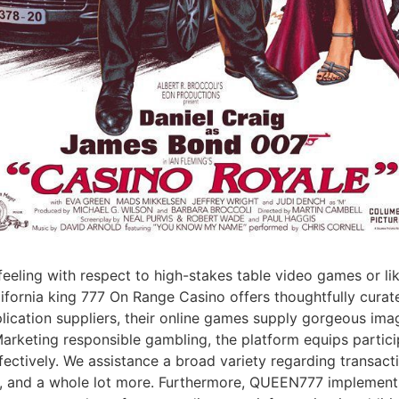
feeling with respect to high-stakes table video games or li
lifornia king 777 On Range Casino offers thoughtfully cur
lication suppliers, their online games supply gorgeous im
. Marketing responsible gambling, the platform equips parti
ffectively. We assistance a broad variety regarding transa
 and a whole lot more. Furthermore, QUEEN777 implements