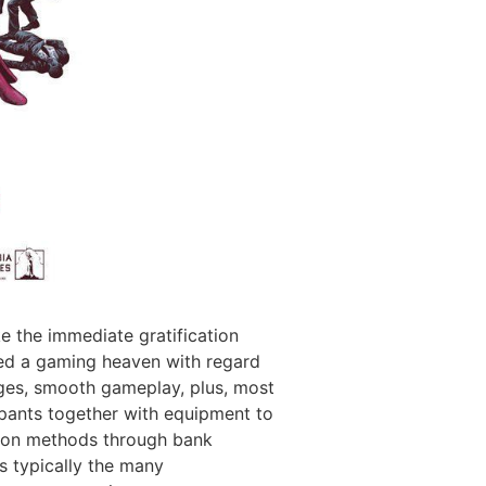
ke the immediate gratification
ated a gaming heaven with regard
ages, smooth gameplay, plus, most
cipants together with equipment to
ction methods through bank
 typically the many