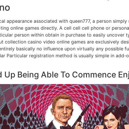
ino
cal appearance associated with queen777, a person simply
ng online games directly. A cell cell cell phone or person
ticular person within obtain in purchase to easily uncover ty
ut collection casino video online games are exclusively de
entirely basically no influence upon virtually any possible
ular Particular registration method is usually simple in ad
d Up Being Able To Commence En