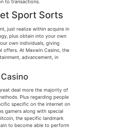
on to transactions.
et Sport Sorts
, just realize within acquire in
egy, plus obtain into your own
our own individuals, giving
al offers. At Maxwin Casino, the
ertainment, advancement, in
 Casino
reat deal more the majority of
 methods. Plus regarding people
ific specific on the internet on
es gamers along with special
tcoin, the specific landmark
btain to become able to perform