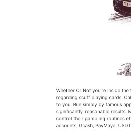
Whether Or Not you’re inside the 
regarding scuff playing cards, Ca
to you. Run simply by famous app
significantly, reasonable results
control their gambling routines e
accounts, Gcash, PayMaya, USDT,