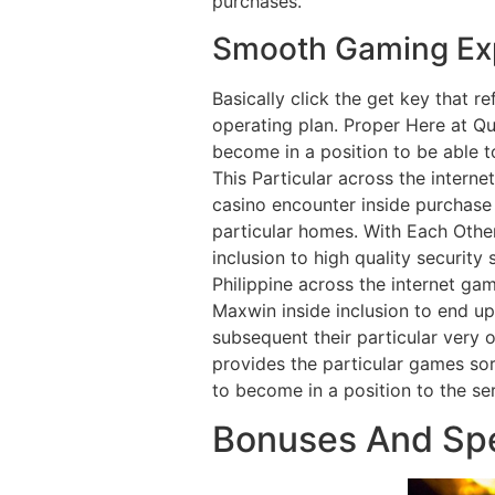
purchases.
Smooth Gaming Ex
Basically click the get key that 
operating plan. Proper Here at Qu
become in a position to be able to
This Particular across the interne
casino encounter inside purchase 
particular homes. With Each Othe
inclusion to high quality security
Philippine across the internet gam
Maxwin inside inclusion to end u
subsequent their particular very 
provides the particular games so
to become in a position to the ser
Bonuses And Spec