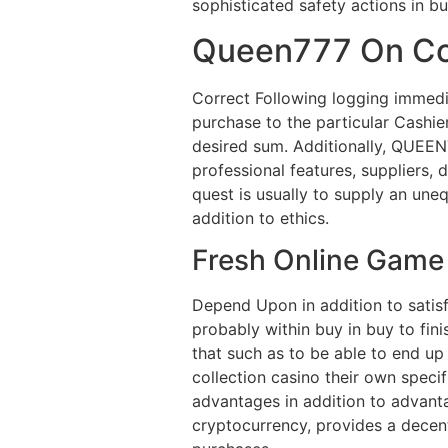
sophisticated safety actions in bu
Queen777 On Col
Correct Following logging immediat
purchase to the particular Cashie
desired sum. Additionally, QUEEN7
professional features, suppliers,
quest is usually to supply an une
addition to ethics.
Fresh Online Game
Depend Upon in addition to satisf
probably within buy in buy to fin
that such as to be able to end up
collection casino their own speci
advantages in addition to advanta
cryptocurrency, provides a decen