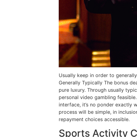
Usually keep in order to generall
Generally Typically The bonus dea
pure luxury. Through usually typic
personal video gambling feasible.
interface, it’s no ponder exactly 
process will be simple, in inclus
repayment choices accessible.
Sports Activity 