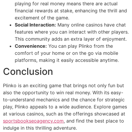
playing for real money means there are actual
financial rewards at stake, enhancing the thrill and
excitement of the game.
Social Interaction:
Many online casinos have chat
features where you can interact with other players.
This community adds an extra layer of enjoyment.
Convenience:
You can play Plinko from the
comfort of your home or on the go via mobile
platforms, making it easily accessible anytime.
Conclusion
Plinko is an exciting game that brings not only fun but
also the opportunity to win real money. With its easy-
to-understand mechanics and the chance for strategic
play, Plinko appeals to a wide audience. Explore games
at various casinos, such as the offerings showcased at
sportsbookseoagency.com
, and find the best place to
indulge in this thrilling adventure.