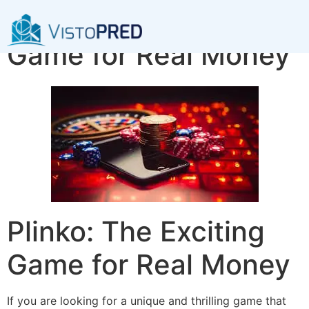
Plinko The Exciting
Game for Real Money
Plinko: The Exciting
Game for Real Money
If you are looking for a unique and thrilling game that