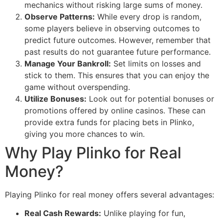
mechanics without risking large sums of money.
Observe Patterns:
While every drop is random,
some players believe in observing outcomes to
predict future outcomes. However, remember that
past results do not guarantee future performance.
Manage Your Bankroll:
Set limits on losses and
stick to them. This ensures that you can enjoy the
game without overspending.
Utilize Bonuses:
Look out for potential bonuses or
promotions offered by online casinos. These can
provide extra funds for placing bets in Plinko,
giving you more chances to win.
Why Play Plinko for Real
Money?
Playing Plinko for real money offers several advantages:
Real Cash Rewards:
Unlike playing for fun,