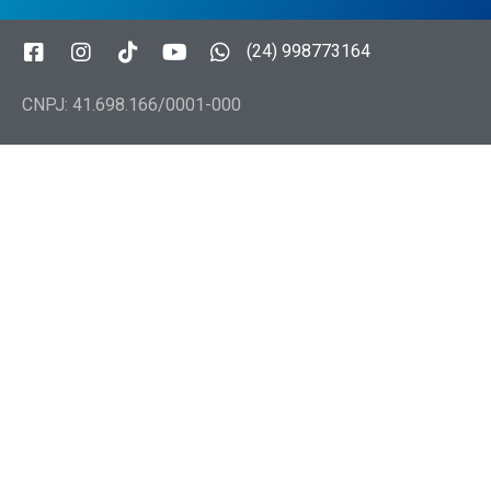
(24) 998773164
CNPJ: 41.698.166/0001-000