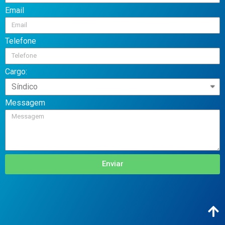
Email
Telefone
Cargo:
Messagem
Enviar