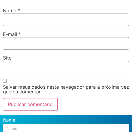
Nome
*
E-mail
*
Site
Salvar meus dados neste navegador para a próxima vez
que eu comentar.
Nome