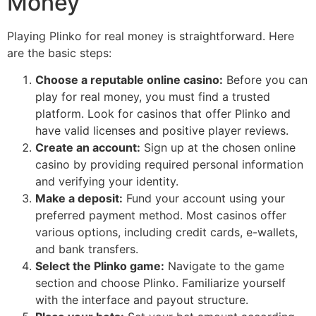
Money
Playing Plinko for real money is straightforward. Here
are the basic steps:
Choose a reputable online casino:
Before you can
play for real money, you must find a trusted
platform. Look for casinos that offer Plinko and
have valid licenses and positive player reviews.
Create an account:
Sign up at the chosen online
casino by providing required personal information
and verifying your identity.
Make a deposit:
Fund your account using your
preferred payment method. Most casinos offer
various options, including credit cards, e-wallets,
and bank transfers.
Select the Plinko game:
Navigate to the game
section and choose Plinko. Familiarize yourself
with the interface and payout structure.