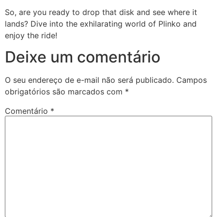
So, are you ready to drop that disk and see where it
lands? Dive into the exhilarating world of Plinko and
enjoy the ride!
Deixe um comentário
O seu endereço de e-mail não será publicado.
Campos
obrigatórios são marcados com
*
Comentário
*