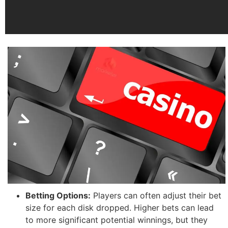
Betting Options:
Players can often adjust their bet
size for each disk dropped. Higher bets can lead
to more significant potential winnings, but they