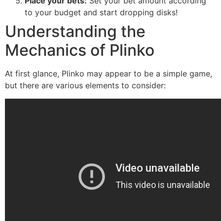
Place your bets:
Set your bet amount according
to your budget and start dropping disks!
Understanding the
Mechanics of Plinko
At first glance, Plinko may appear to be a simple game,
but there are various elements to consider: