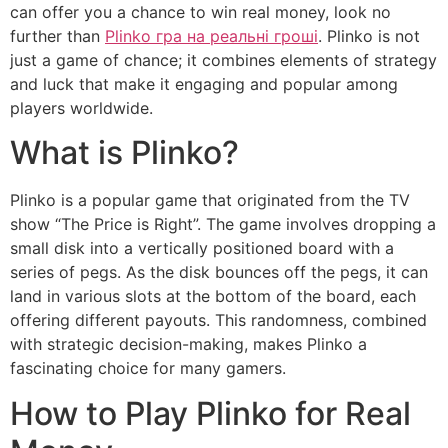
can offer you a chance to win real money, look no
further than
Plinko гра на реальні гроші
. Plinko is not
just a game of chance; it combines elements of strategy
and luck that make it engaging and popular among
players worldwide.
What is Plinko?
Plinko is a popular game that originated from the TV
show “The Price is Right”. The game involves dropping a
small disk into a vertically positioned board with a
series of pegs. As the disk bounces off the pegs, it can
land in various slots at the bottom of the board, each
offering different payouts. This randomness, combined
with strategic decision-making, makes Plinko a
fascinating choice for many gamers.
How to Play Plinko for Real