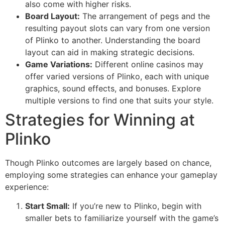
also come with higher risks.
Board Layout:
The arrangement of pegs and the
resulting payout slots can vary from one version
of Plinko to another. Understanding the board
layout can aid in making strategic decisions.
Game Variations:
Different online casinos may
offer varied versions of Plinko, each with unique
graphics, sound effects, and bonuses. Explore
multiple versions to find one that suits your style.
Strategies for Winning at
Plinko
Though Plinko outcomes are largely based on chance,
employing some strategies can enhance your gameplay
experience:
Start Small:
If you’re new to Plinko, begin with
smaller bets to familiarize yourself with the game’s