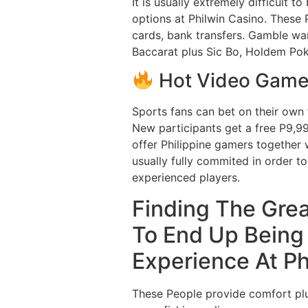
It is usually extremely difficult 
options at Philwin Casino. These 
cards, bank transfers. Gamble war
Baccarat plus Sic Bo, Holdem Poke
Hot Video Game
Sports fans can bet on their own 
New participants get a free P9,9
offer Philippine gamers together 
usually fully commited in order t
experienced players.
Finding The Gre
To End Up Being
Experience At Ph
These People provide comfort plus