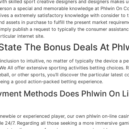
th skilled sport creative designers and designers makes u
erson a special and memorable knowledge at Phlwin On Col
gives a extremely satisfactory knowledge with consider to t
nd assets in purchase to fulfill the present market requirem
mply publish a request to typically the consumer assistanc
ticular internet site.
State The Bonus Deals At Phl
nclusion to intuitive, no matter of typically the device a p
We All offer extensive sporting activities betting choices.
ball, or other sports, you’ll discover the particular lates
teeing a good action-packed betting experience.
yment Methods Does Phlwin On Li
 newbie or experienced player, our own phlwin on-line casi
le 24/7. Regarding all those seeking a more immersive gam