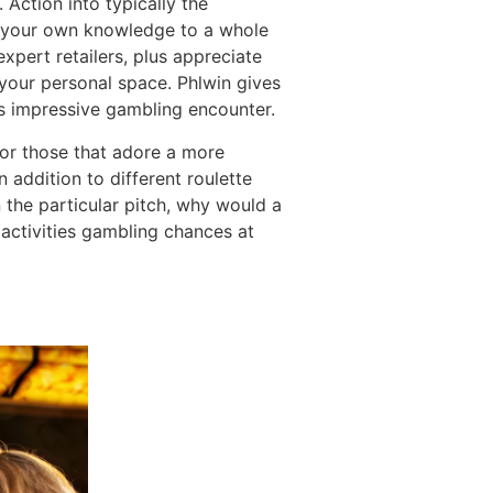
Action into typically the
se your own knowledge to a whole
xpert retailers, plus appreciate
 your personal space. Phlwin gives
lus impressive gambling encounter.
For those that adore a more
 addition to different roulette
 the particular pitch, why would a
 activities gambling chances at