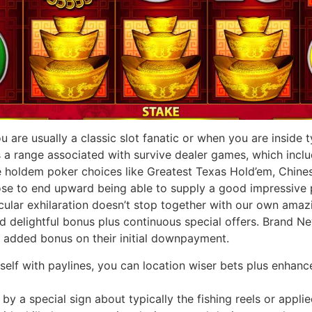
u are usually a classic slot fanatic or when you are inside t
a range associated with survive dealer games, which includ
e holdem poker choices like Greatest Texas Hold’em, Chines
ose to end upward being able to supply a good impressive 
icular exhilaration doesn’t stop together with our own amaz
delightful bonus plus continuous special offers. Brand Ne
 added bonus on their initial downpayment.
 self with paylines, you can location wiser bets plus enha
 a special sign about typically the fishing reels or applied