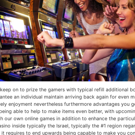
e keep on to prize the gamers with typical refill additional
antee an individual maintain arriving back again for even 
ly enjoyment nevertheless furthermore advantages you gen
 being able to help to make items even better, with upcoming
ith our own online games in addition to enhance the particul
asino inside typically the Israel, typically the #1 region re
 it requires to end upwards being capable to make you co