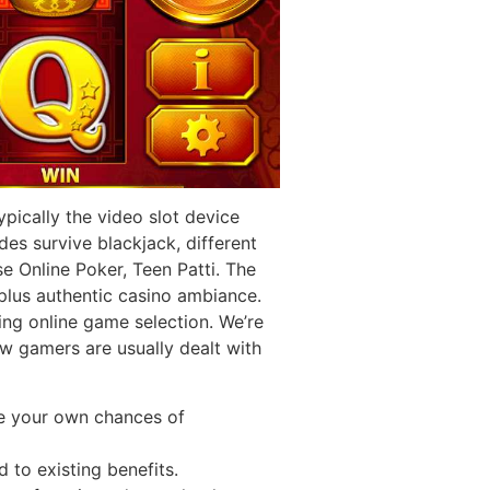
ypically the video slot device
es survive blackjack, different
e Online Poker, Teen Patti. The
plus authentic casino ambiance.
ing online game selection. We’re
w gamers are usually dealt with
nce your own chances of
 to existing benefits.