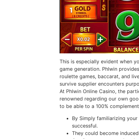
This is especially evident when yo
game generation. Phlwin provides 
roulette games, baccarat, and liv
survive supplier encounters purp
At Phlwin Online Casino, the part
renowned regarding our own good 
to be able to a 100% complement
By Simply familiarizing your
successful.
They could become induced by