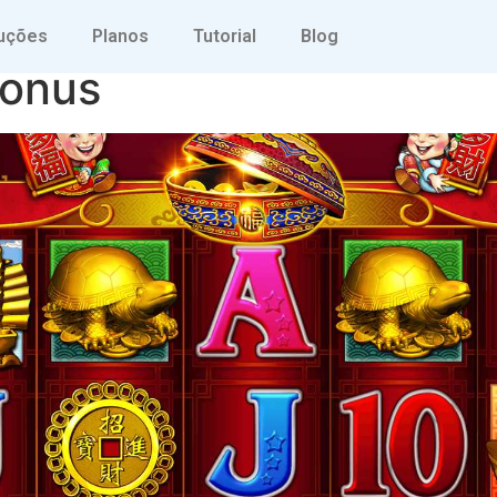
in On The Internet Casi
uções
Planos
Tutorial
Blog
Bonus