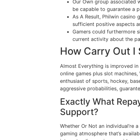
Our Own group associated wi
be capable to guarantee a p
As A Result, Philwin casino 
sufficient positive aspects a
Gamers could furthermore si
current activity about the par
How Carry Out I 
Almost Everything is improved in i
online games plus slot machines, 
enthusiast of sports, hockey, base
aggressive probabilities, guaran
Exactly What Repa
Support?
Whether Or Not an individual’re a
gaming atmosphere that’s availab