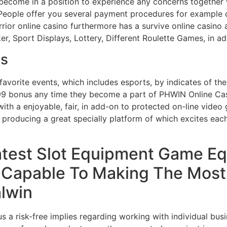
to become in a position to experience any concerns together 
People offer you several payment procedures for example cre
rior online casino furthermore has a survive online casino 
r, Sport Displays, Lottery, Different Roulette Games, in add
s
favorite events, which includes esports, by indicates of t
99 bonus any time they become a part of PHWIN Online Cas
with a enjoyable, fair, in add-on to protected on-line vide
o producing a great specially platform of which excites ea
atest Slot Equipment Game Eq
 Capable To Making The Most 
lwin
 a risk-free implies regarding working with individual busi