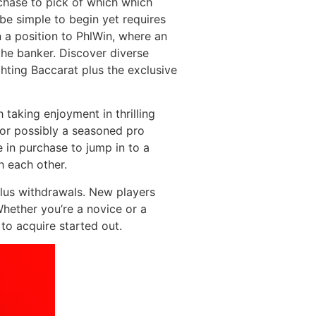
chase to pick of which which
 be simple to begin yet requires
 a position to PhlWin, where an
the banker. Discover diverse
ghting Baccarat plus the exclusive
h taking enjoyment in thrilling
 or possibly a seasoned pro
e in purchase to jump in to a
h each other.
plus withdrawals. New players
ether you’re a novice or a
 to acquire started out.