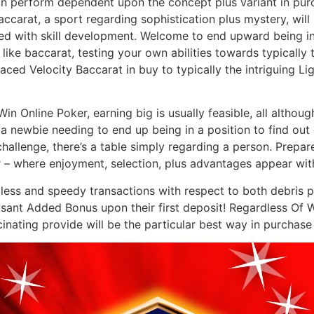
n perform dependent upon the concept plus variant in pur
Baccarat, a sport regarding sophistication plus mystery, will
ted with skill development. Welcome to end upward being in
like baccarat, testing your own abilities towards typically 
ced Velocity Baccarat in buy to typically the intriguing Li
Win Online Poker, earning big is usually feasible, all althoug
a newbie needing to end up being in a position to find out
challenge, there’s a table simply regarding a person. Prepar
r – where enjoyment, selection, plus advantages appear wit
tless and speedy transactions with respect to both debris 
t Added Bonus upon their first deposit! Regardless Of Wh
cinating provide will be the particular best way in purchase