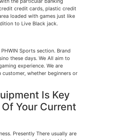
with the particular banking
dit credit cards, plastic credit
area loaded with games just like
ition to Live Black jack.
he PHWIN Sports section. Brand
ino these days. We All aim to
o gaming experience. We are
ch customer, whether beginners or
uipment Is Key
Of Your Current
ness. Presently There usually are