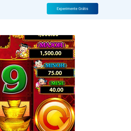
no In Buy To
Experimente Grátis