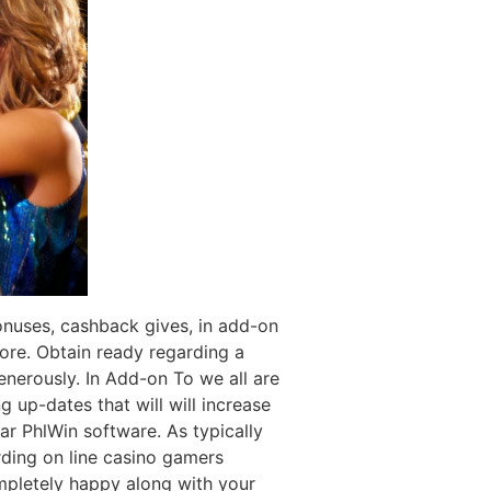
 bonuses, cashback gives, in add-on
more. Obtain ready regarding a
erously. In Add-on To we all are
 up-dates that will will increase
ar PhlWin software. As typically
garding on line casino gamers
mpletely happy along with your