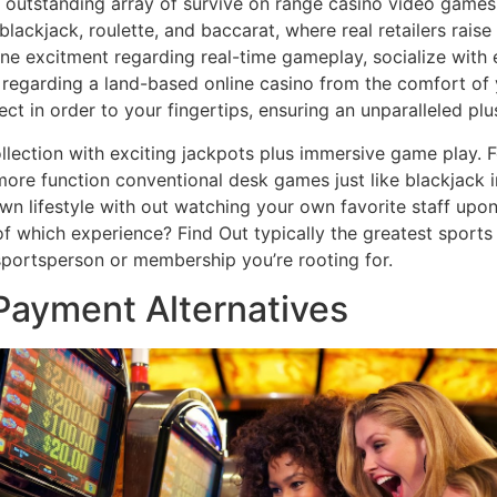
n outstanding array of survive on range casino video games. 
blackjack, roulette, and baccarat, where real retailers rai
ne excitment regarding real-time gameplay, socialize with e
e regarding a land-based online casino from the comfort of
ect in order to your fingertips, ensuring an unparalleled p
llection with exciting jackpots plus immersive game play. 
ore function conventional desk games just like blackjack in
own lifestyle with out watching your own favorite staff upon
f which experience? Find Out typically the greatest sports
sportsperson or membership you’re rooting for.
Payment Alternatives