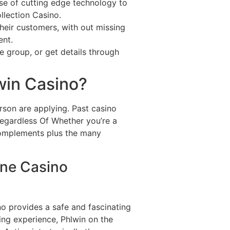
se of cutting edge technology to
lection Casino.
heir customers, with out missing
ent.
e group, or get details through
win Casino?
erson are applying. Past casino
 Regardless Of Whether you’re a
t complements plus the many
ne Casino
no provides a safe and fascinating
ing experience, Phlwin on the