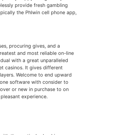
elessly provide fresh gambling
pically the Phlwin cell phone app,
ses, procuring gives, and a
eatest and most reliable on-line
idual with a great unparalleled
 casinos. It gives different
n players. Welcome to end upward
hone software with consider to
lover or new in purchase to on
o pleasant experience.