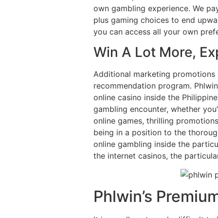
own gambling experience. We pay q
plus gaming choices to end upward
you can access all your own pref
Win A Lot More, Ex
Additional marketing promotions co
recommendation program. Phlwin o
online casino inside the Philippin
gambling encounter, whether you’r
online games, thrilling promotion
being in a position to the thorou
online gambling inside the partic
the internet casinos, the particul
Phlwin’s Premiu