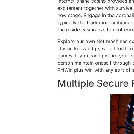
internet online casino provides a
excitement together with survive 
new stage. Engage in the adrenali
typically the traditional ambianc
the reside casino excitement corr
Explore our own slot machines co
classic knowledge, we all furtherm
games. If you can’t picture your 
person maintain oneself through o
PhlWin plus win with any sort of 
Multiple Secure 