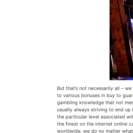
But that’s not necessarily all – w
to various bonuses in buy to guar
gambling knowledge that not mere
usually always striving to end up
the particular level associated w
the finest on the internet online c
worldwide, we do no matter what