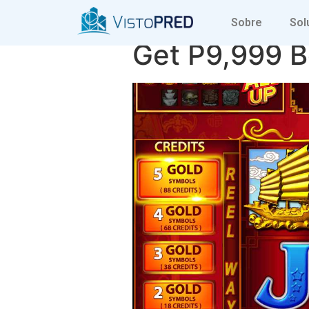
Register Phw
Sobre
Sol
Get P9,999 