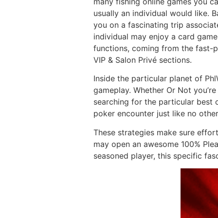
many fishing online games you ca
usually an individual would like. 
you on a fascinating trip associa
individual may enjoy a card game 
functions, coming from the fast-pa
VIP & Salon Privé sections.
Inside the particular planet of Phl
gameplay. Whether Or Not you’re 
searching for the particular best 
poker encounter just like no othe
These strategies make sure effor
may open an awesome 100% Pleasan
seasoned player, this specific fas