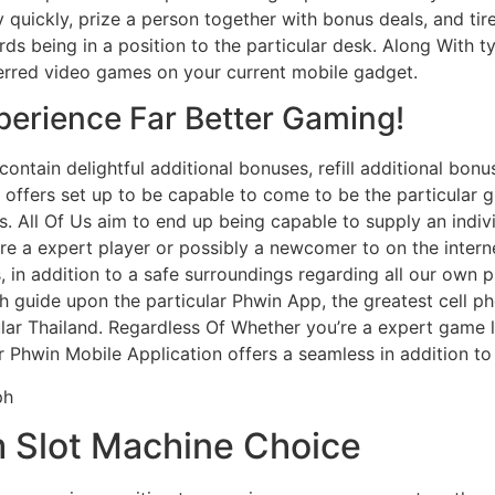
uickly, prize a person together with bonus deals, and tir
s being in a position to the particular desk. Along With ty
erred video games on your current mobile gadget.
perience Far Better Gaming!
ntain delightful additional bonuses, refill additional bonu
ffers set up to be capable to come to be the particular gr
es. All Of Us aim to end up being capable to supply an indiv
e a expert player or possibly a newcomer to on the internet
s, in addition to a safe surroundings regarding all our ow
gh guide upon the particular Phwin App, the greatest cell p
ular Thailand. Regardless Of Whether you’re a expert game 
ar Phwin Mobile Application offers a seamless in addition t
m Slot Machine Choice