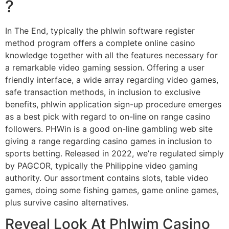
?
In The End, typically the phlwin software register
method program offers a complete online casino
knowledge together with all the features necessary for
a remarkable video gaming session. Offering a user
friendly interface, a wide array regarding video games,
safe transaction methods, in inclusion to exclusive
benefits, phlwin application sign-up procedure emerges
as a best pick with regard to on-line on range casino
followers. PHWin is a good on-line gambling web site
giving a range regarding casino games in inclusion to
sports betting. Released in 2022, we’re regulated simply
by PAGCOR, typically the Philippine video gaming
authority. Our assortment contains slots, table video
games, doing some fishing games, game online games,
plus survive casino alternatives.
Reveal Look At Phlwim Casino