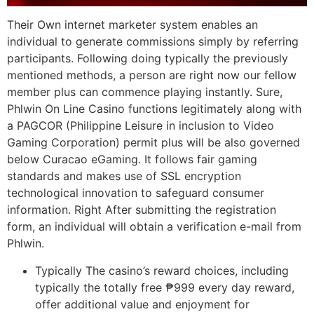
Their Own internet marketer system enables an
individual to generate commissions simply by referring
participants. Following doing typically the previously
mentioned methods, a person are right now our fellow
member plus can commence playing instantly. Sure,
Phlwin On Line Casino functions legitimately along with
a PAGCOR (Philippine Leisure in inclusion to Video
Gaming Corporation) permit plus will be also governed
below Curacao eGaming. It follows fair gaming
standards and makes use of SSL encryption
technological innovation to safeguard consumer
information. Right After submitting the registration
form, an individual will obtain a verification e-mail from
Phlwin.
Typically The casino’s reward choices, including
typically the totally free ₱999 every day reward,
offer additional value and enjoyment for