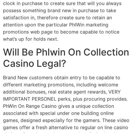
clock in purchase to create sure that will you always
possess something brand new in purchase to take
satisfaction in, therefore create sure to retain an
attention upon the particular PhlWin marketing
promotions web page to become capable to notice
what’s up for holds next.
Will Be Phlwin On Collection
Casino Legal?
Brand New customers obtain entry to be capable to
different marketing promotions, including welcome
additional bonuses, real estate agent rewards, VERY
IMPORTANT PERSONEL perks, plus procuring provides.
PhWin On Range Casino gives a unique collection
associated with special under one building online
games, designed especially for the gamers. These video
games offer a fresh alternative to regular on line casino