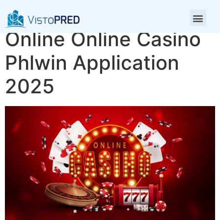
Finest Philippines
Online Online Casino
Phlwin Application
2025