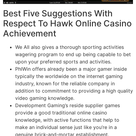
Best Five Suggestions With
Respect To Hawk Online Casino
Achievement
We All also gives a thorough sporting activities
wagering program to end up being capable to bet
upon your preferred sports and activities.
PhlWin offers already been a major gamer inside
typically the worldwide on the internet gaming
industry, known for the reliable company in
addition to commitment to providing a high quality
video gaming knowledge.
Development Gaming’s reside supplier games
provide a good traditional online casino
knowledge, with active functions that help to
make an individual sense just like you’re in a
genuine brick-and-mortar establishment.