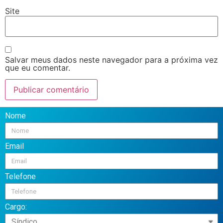
Site
Salvar meus dados neste navegador para a próxima vez
que eu comentar.
Nome
Email
Telefone
Cargo: