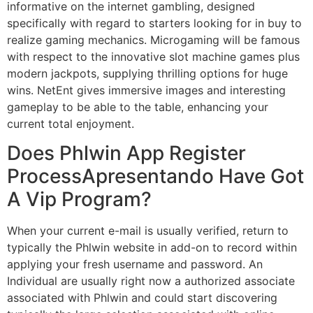
informative on the internet gambling, designed
specifically with regard to starters looking for in buy to
realize gaming mechanics. Microgaming will be famous
with respect to the innovative slot machine games plus
modern jackpots, supplying thrilling options for huge
wins. NetEnt gives immersive images and interesting
gameplay to be able to the table, enhancing your
current total enjoyment.
Does Phlwin App Register
ProcessApresentando Have Got
A Vip Program?
When your current e-mail is usually verified, return to
typically the Phlwin website in add-on to record within
applying your fresh username and password. An
Individual are usually right now a authorized associate
associated with Phlwin and could start discovering