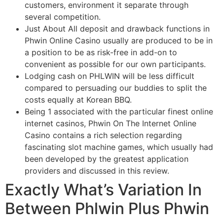
customers, environment it separate through
several competition.
Just About All deposit and drawback functions in
Phwin Online Casino usually are produced to be in
a position to be as risk-free in add-on to
convenient as possible for our own participants.
Lodging cash on PHLWIN will be less difficult
compared to persuading our buddies to split the
costs equally at Korean BBQ.
Being 1 associated with the particular finest online
internet casinos, Phwin On The Internet Online
Casino contains a rich selection regarding
fascinating slot machine games, which usually had
been developed by the greatest application
providers and discussed in this review.
Exactly What’s Variation In
Between Phlwin Plus Phwin