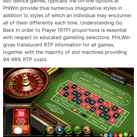
slot device games, typically the on-line options at
PhlWin provide thus numerous imaginative styles in
addition to styles of which an individual may encounter
all of them differently each time. Understanding Go
Back in order to Player (RTP) proportions is essential
with respect to educated gambling selections. PHLWin
gives translucent RTP information for all games,
together with the majority of slot machines providing
94-98% RTP costs.