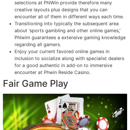
selections at PhlWin provide therefore many
creative layouts plus designs that you can
encounter all of them in different ways each time.
Transitioning into typically the subsequent area
about ‘sports gambling and other online games,’
Phlwim guarantees a extensive gaming knowledge
regarding all gamers.
Enjoy your current favored online games in
inclusion to socialize along with specialist dealers
for a good authentic in add-on to immersive
encounter at Phwin Reside Casino.
Fair Game Play