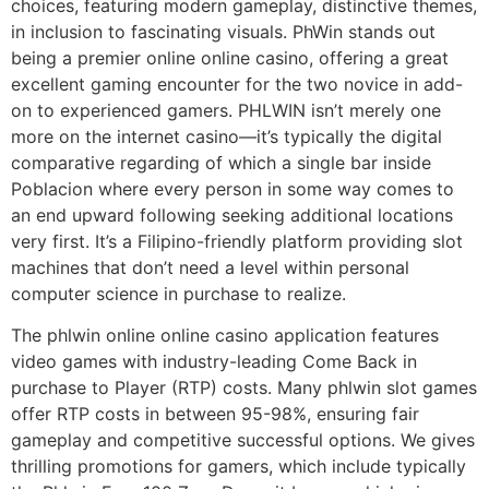
choices, featuring modern gameplay, distinctive themes,
in inclusion to fascinating visuals. PhWin stands out
being a premier online online casino, offering a great
excellent gaming encounter for the two novice in add-
on to experienced gamers. PHLWIN isn’t merely one
more on the internet casino—it’s typically the digital
comparative regarding of which a single bar inside
Poblacion where every person in some way comes to
an end upward following seeking additional locations
very first. It’s a Filipino-friendly platform providing slot
machines that don’t need a level within personal
computer science in purchase to realize.
The phlwin online online casino application features
video games with industry-leading Come Back in
purchase to Player (RTP) costs. Many phlwin slot games
offer RTP costs in between 95-98%, ensuring fair
gameplay and competitive successful options. We gives
thrilling promotions for gamers, which include typically