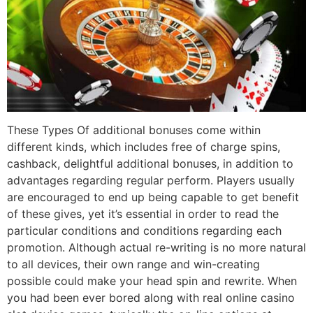
These Types Of additional bonuses come within
different kinds, which includes free of charge spins,
cashback, delightful additional bonuses, in addition to
advantages regarding regular perform. Players usually
are encouraged to end up being capable to get benefit
of these gives, yet it’s essential in order to read the
particular conditions and conditions regarding each
promotion. Although actual re-writing is no more natural
to all devices, their own range and win-creating
possible could make your head spin and rewrite. When
you had been ever bored along with real online casino