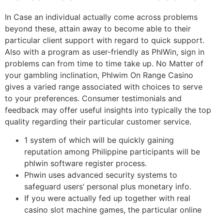
In Case an individual actually come across problems
beyond these, attain away to become able to their
particular client support with regard to quick support.
Also with a program as user-friendly as PhlWin, sign in
problems can from time to time take up. No Matter of
your gambling inclination, Phlwim On Range Casino
gives a varied range associated with choices to serve
to your preferences. Consumer testimonials and
feedback may offer useful insights into typically the top
quality regarding their particular customer service.
1 system of which will be quickly gaining
reputation among Philippine participants will be
phlwin software register process.
Phwin uses advanced security systems to
safeguard users’ personal plus monetary info.
If you were actually fed up together with real
casino slot machine games, the particular online