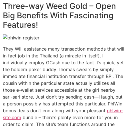
Three-way Weed Gold – Open
Big Benefits With Fascinating
Features!
They Will assistance many transaction methods that will
in fact job in the Thailand (a miracle in itself). I
individually employ GCash due to the fact it’s quick, yet
the holdem poker buddy Thomas swears by simply
immediate financial institution transfer through BPI. The
cousin within the particular state actually utilizes all
those e-wallet services accessible at the girl nearby
sari-sari store. Just don’t try sending cash—I laugh, but
a person possibly has attempted this particular. PhlWin
bonus deals don’t end along with your pleasant
phlwin-
site.com
bundle – there’s plenty even more for you in
order to claim. The site’s team functions around the