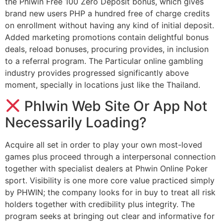
the Phlwin Free 100 Zero Deposit bonus, which gives
brand new users PHP a hundred free of charge credits
on enrollment without having any kind of initial deposit.
Added marketing promotions contain delightful bonus
deals, reload bonuses, procuring provides, in inclusion
to a referral program. The Particular online gambling
industry provides progressed significantly above
moment, specially in locations just like the Thailand.
Phlwin Web Site Or App Not
Necessarily Loading?
Acquire all set in order to play your own most-loved
games plus proceed through a interpersonal connection
together with specialist dealers at Phwin Online Poker
sport. Visibility is one more core value practiced simply
by PHWIN; the company looks for in buy to treat all risk
holders together with credibility plus integrity. The
program seeks at bringing out clear and informative for