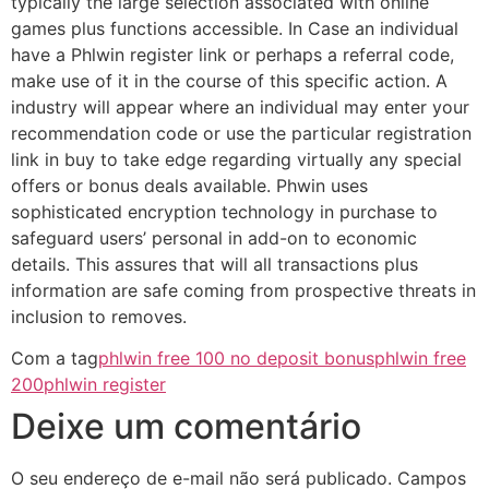
typically the large selection associated with online
games plus functions accessible. In Case an individual
have a Phlwin register link or perhaps a referral code,
make use of it in the course of this specific action. A
industry will appear where an individual may enter your
recommendation code or use the particular registration
link in buy to take edge regarding virtually any special
offers or bonus deals available. Phwin uses
sophisticated encryption technology in purchase to
safeguard users’ personal in add-on to economic
details. This assures that will all transactions plus
information are safe coming from prospective threats in
inclusion to removes.
Com a tag
phlwin free 100 no deposit bonus
phlwin free
200
phlwin register
Deixe um comentário
O seu endereço de e-mail não será publicado.
Campos