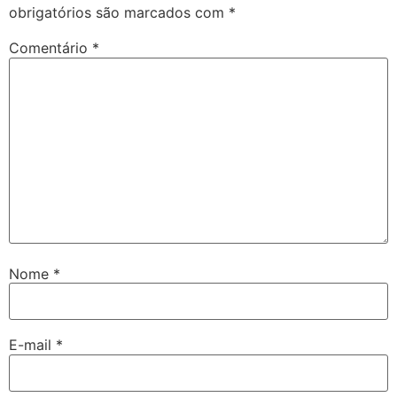
obrigatórios são marcados com
*
Comentário
*
Nome
*
E-mail
*