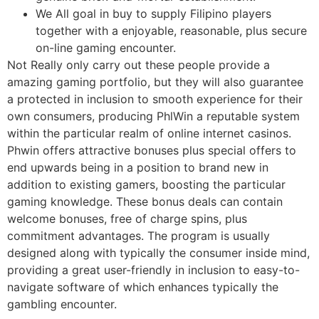
We All goal in buy to supply Filipino players
together with a enjoyable, reasonable, plus secure
on-line gaming encounter.
Not Really only carry out these people provide a
amazing gaming portfolio, but they will also guarantee
a protected in inclusion to smooth experience for their
own consumers, producing PhlWin a reputable system
within the particular realm of online internet casinos.
Phwin offers attractive bonuses plus special offers to
end upwards being in a position to brand new in
addition to existing gamers, boosting the particular
gaming knowledge. These bonus deals can contain
welcome bonuses, free of charge spins, plus
commitment advantages. The program is usually
designed along with typically the consumer inside mind,
providing a great user-friendly in inclusion to easy-to-
navigate software of which enhances typically the
gambling encounter.