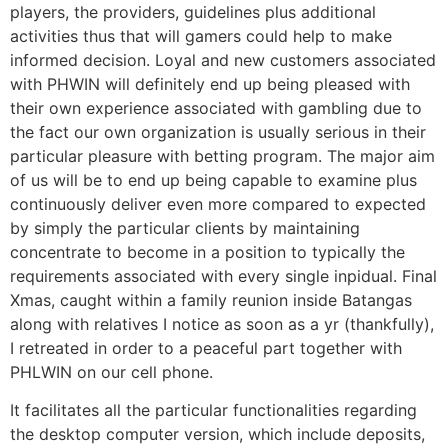
players, the providers, guidelines plus additional
activities thus that will gamers could help to make
informed decision. Loyal and new customers associated
with PHWIN will definitely end up being pleased with
their own experience associated with gambling due to
the fact our own organization is usually serious in their
particular pleasure with betting program. The major aim
of us will be to end up being capable to examine plus
continuously deliver even more compared to expected
by simply the particular clients by maintaining
concentrate to become in a position to typically the
requirements associated with every single inpidual. Final
Xmas, caught within a family reunion inside Batangas
along with relatives I notice as soon as a yr (thankfully),
I retreated in order to a peaceful part together with
PHLWIN on our cell phone.
It facilitates all the particular functionalities regarding
the desktop computer version, which include deposits,