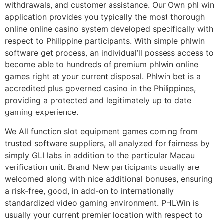
withdrawals, and customer assistance. Our Own phl win
application provides you typically the most thorough
online online casino system developed specifically with
respect to Philippine participants. With simple phlwin
software get process, an individual’ll possess access to
become able to hundreds of premium phlwin online
games right at your current disposal. Phlwin bet is a
accredited plus governed casino in the Philippines,
providing a protected and legitimately up to date
gaming experience.
We All function slot equipment games coming from
trusted software suppliers, all analyzed for fairness by
simply GLI labs in addition to the particular Macau
verification unit. Brand New participants usually are
welcomed along with nice additional bonuses, ensuring
a risk-free, good, in add-on to internationally
standardized video gaming environment. PHLWin is
usually your current premier location with respect to