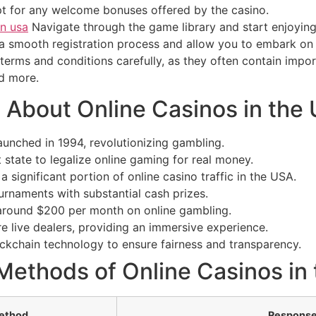
opt for any welcome bonuses offered by the casino.
in usa
Navigate through the game library and start enjoying
e a smooth registration process and allow you to embark on
erms and conditions carefully, as they often contain impor
d more.
s About Online Casinos in the
launched in 1994, revolutionizing gambling.
state to legalize online gaming for real money.
 significant portion of online casino traffic in the USA.
urnaments with substantial cash prizes.
around $200 per month on online gambling.
re live dealers, providing an immersive experience.
ckchain technology to ensure fairness and transparency.
ethods of Online Casinos in
ethod
Response