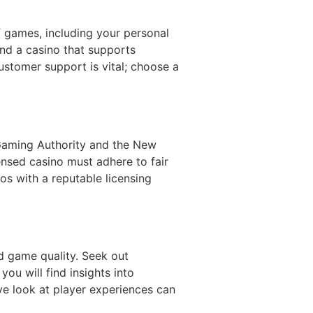
f games, including your personal
find a casino that supports
ustomer support is vital; choose a
a Gaming Authority and the New
ensed casino must adhere to fair
os with a reputable licensing
d game quality. Seek out
ou will find insights into
ve look at player experiences can