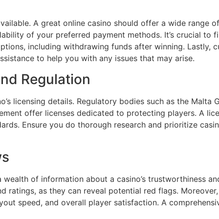
vailable. A great online casino should offer a wide range o
ilability of your preferred payment methods. It’s crucial to 
ions, including withdrawing funds after winning. Lastly, c
ssistance to help you with any issues that may arise.
and Regulation
ino’s licensing details. Regulatory bodies such as the Malt
ment offer licenses dedicated to protecting players. A lic
rds. Ensure you do thorough research and prioritize casin
ws
wealth of information about a casino’s trustworthiness an
 ratings, as they can reveal potential red flags. Moreover, y
yout speed, and overall player satisfaction. A comprehensi