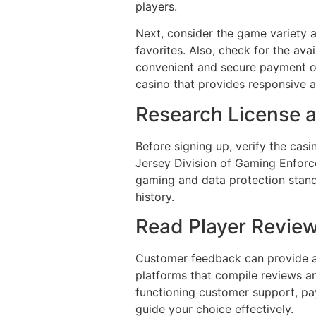
players.
Next, consider the game variety a
favorites. Also, check for the ava
convenient and secure payment opt
casino that provides responsive a
Research License 
Before signing up, verify the cas
Jersey Division of Gaming Enforce
gaming and data protection standa
history.
Read Player Revie
Customer feedback can provide a 
platforms that compile reviews and
functioning customer support, pa
guide your choice effectively.