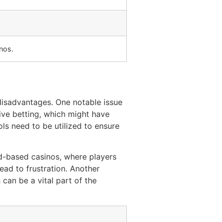
nos.
disadvantages. One notable issue
sive betting, which might have
s need to be utilized to ensure
nd-based casinos, where players
ad to frustration. Another
 can be a vital part of the