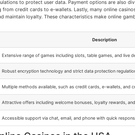
ulations to protect user data. Payment options are also dive
from credit cards to e-wallets. Lastly, many online casino
d maintain loyalty. These characteristics make online gamb
Description
Extensive range of games including slots, table games, and live de
Robust encryption technology and strict data protection regulatio
Multiple methods available, such as credit cards, e-wallets, and c
Attractive offers including welcome bonuses, loyalty rewards, and
Accessible support via chat, email, and phone with quick respons