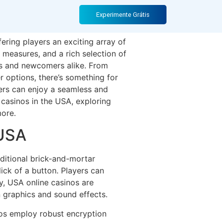
A
Experimente Grátis
ring players an exciting array of
measures, and a rich selection of
s and newcomers alike. From
r options, there’s something for
ers can enjoy a seamless and
 casinos in the USA, exploring
more.
 USA
aditional brick-and-mortar
ick of a button. Players can
ly, USA online casinos are
 graphics and sound effects.
inos employ robust encryption