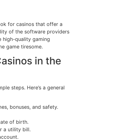
ok for casinos that offer a
lity of the software providers
e high-quality gaming
ame game tiresome.
asinos in the
mple steps. Here’s a general
es, bonuses, and safety.
ate of birth.
 utility bill.
account.