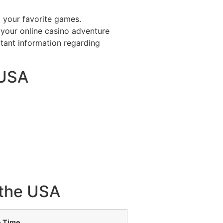
 your favorite games.
 your online casino adventure
tant information regarding
 USA
 the USA
 Time