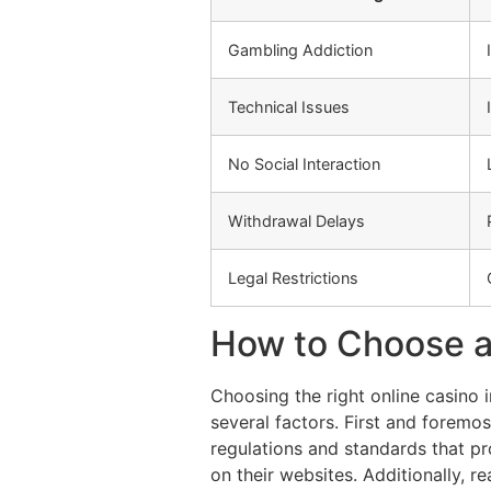
Gambling Addiction
Technical Issues
No Social Interaction
Withdrawal Delays
Legal Restrictions
How to Choose a
Choosing the right online casino 
several factors. First and foremo
regulations and standards that pr
on their websites. Additionally, 