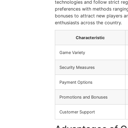
technologies and follow strict reg
preferences with methods ranging 
bonuses to attract new players an
enthusiasts across the country.
Characteristic
Game Variety
Security Measures
Payment Options
Promotions and Bonuses
Customer Support