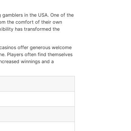
g gamblers in the USA. One of the
rom the comfort of their own
xibility has transformed the
y casinos offer generous welcome
e. Players often find themselves
 increased winnings and a