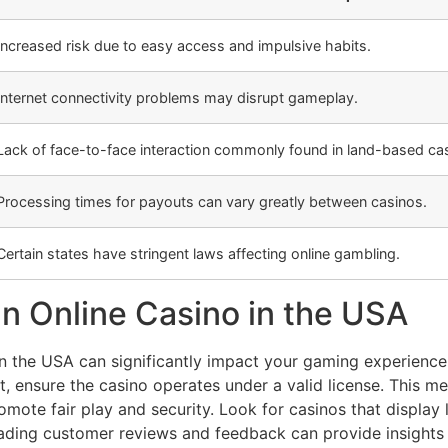
Increased risk due to easy access and impulsive habits.
Internet connectivity problems may disrupt gameplay.
Lack of face-to-face interaction commonly found in land-based ca
Processing times for payouts can vary greatly between casinos.
Certain states have stringent laws affecting online gambling.
n Online Casino in the USA
in the USA can significantly impact your gaming experience,
st, ensure the casino operates under a valid license. This m
omote fair play and security. Look for casinos that display
reading customer reviews and feedback can provide insights 