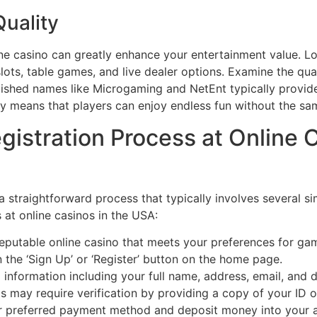
uality
ne casino can greatly enhance your entertainment value. Lo
lots, table games, and live dealer options. Examine the qua
blished names like Microgaming and NetEnt typically provid
ry means that players can enjoy endless fun without the s
istration Process at Online C
 a straightforward process that typically involves several si
s at online casinos in the USA:
eputable online casino that meets your preferences for gam
 the ‘Sign Up’ or ‘Register’ button on the home page.
information including your full name, address, email, and d
may require verification by providing a copy of your ID or a
 preferred payment method and deposit money into your 