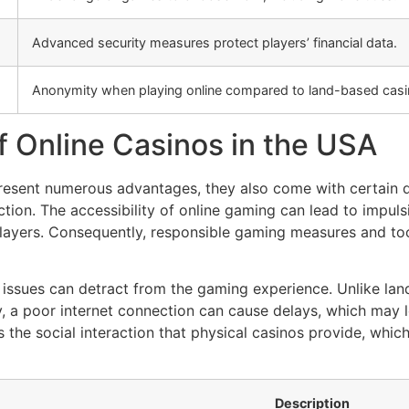
Advanced security measures protect players’ financial data.
Anonymity when playing online compared to land-based casi
 Online Casinos in the USA
present numerous advantages, they also come with certain 
ction. The accessibility of online gaming can lead to impul
ayers. Consequently, responsible gaming measures and tool
ty issues can detract from the gaming experience. Unlike la
 a poor internet connection can cause delays, which may le
the social interaction that physical casinos provide, which
Description