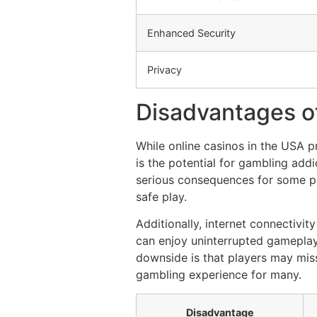
Enhanced Security
Privacy
Disadvantages of
While online casinos in the USA 
is the potential for gambling addi
serious consequences for some pl
safe play.
Additionally, internet connectivi
can enjoy uninterrupted gameplay,
downside is that players may miss 
gambling experience for many.
Disadvantage