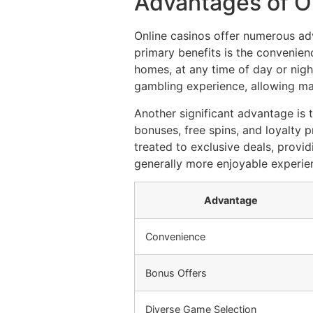
Advantages of O
Online casinos offer numerous ad
primary benefits is the convenien
homes, at any time of day or night
gambling experience, allowing ma
Another significant advantage is 
bonuses, free spins, and loyalty
treated to exclusive deals, provi
generally more enjoyable experie
Advantage
Convenience
Bonus Offers
Diverse Game Selection