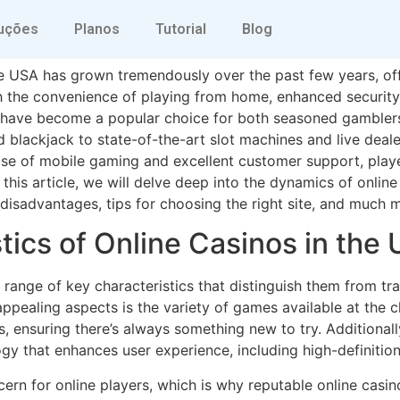
o Adventures in the US
uções
Planos
Tutorial
Blog
e USA has grown tremendously over the past few years, offe
h the convenience of playing from home, enhanced security 
A have become a popular choice for both seasoned gambler
d blackjack to state-of-the-art slot machines and live deale
rise of mobile gaming and excellent customer support, play
this article, we will delve deep into the dynamics of online
 disadvantages, tips for choosing the right site, and much 
tics of Online Casinos in the
 range of key characteristics that distinguish them from tr
ppealing aspects is the variety of games available at the cl
les, ensuring there’s always something new to try. Additional
y that enhances user experience, including high-definition
cern for online players, which is why reputable online cas