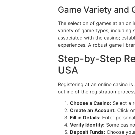
Game Variety and Q
The selection of games at an onli
variety of game types, including s
associated with the casino; esta
experiences. A robust game libra
Step-by-Step Reg
USA
Registering at an online casino is
outline of the registration proces
Choose a Casino:
Select a r
Create an Account:
Click on
Fill in Details:
Enter personal 
Verify Identity:
Some casinos 
Deposit Funds:
Choose your