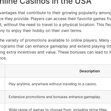
nline Casinos in the USA
vantages that contribute to their growing popularity amon
ce they provide. Players can access their favorite games f
, without the need to travel to a physical location. This fle
ny to enjoy their hobby on their own terms.
the variety of promotions available to online players. Man
 programs that can enhance gameplay and extend playing tim
ding extra incentives and value. These bonuses can lead to
nce.
Description
Play anytime, anywhere without traveling to a casino.
Extensive promotions and bonuses enhance gameplay.
Wide range of games to choose from, including niche titles.