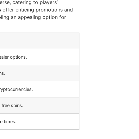
rse, catering to players’
s offer enticing promotions and
ling an appealing option for
aler options.
ns.
ryptocurrencies.
 free spins.
e times.