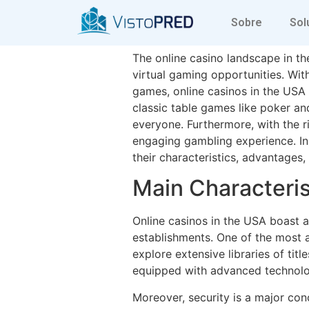
Online Casin
Sobre
Sol
The online casino landscape in th
virtual gaming opportunities. Wit
games, online casinos in the US
classic table games like poker an
everyone. Furthermore, with the 
engaging gambling experience. In 
their characteristics, advantages,
Main Characteris
Online casinos in the USA boast a
establishments. One of the most a
explore extensive libraries of tit
equipped with advanced technolog
Moreover, security is a major con