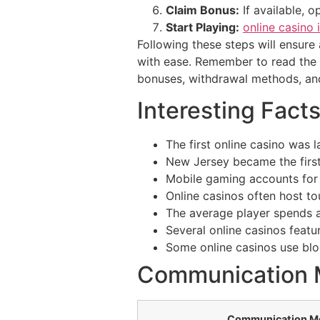
Claim Bonus:
If available, 
Start Playing:
online casino 
Following these steps will ensur
with ease. Remember to read the t
bonuses, withdrawal methods, an
Interesting Fact
The first online casino was 
New Jersey became the first 
Mobile gaming accounts for a
Online casinos often host to
The average player spends 
Several online casinos featu
Some online casinos use blo
Communication M
Communication M