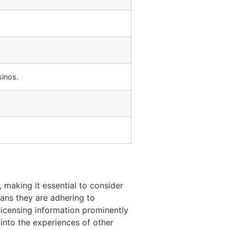
sinos.
 making it essential to consider
eans they are adhering to
 licensing information prominently
into the experiences of other