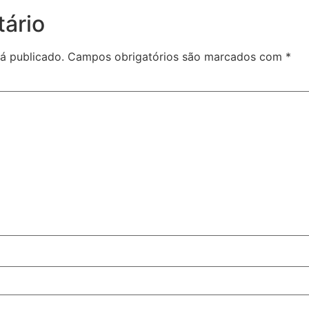
ário
á publicado.
Campos obrigatórios são marcados com
*