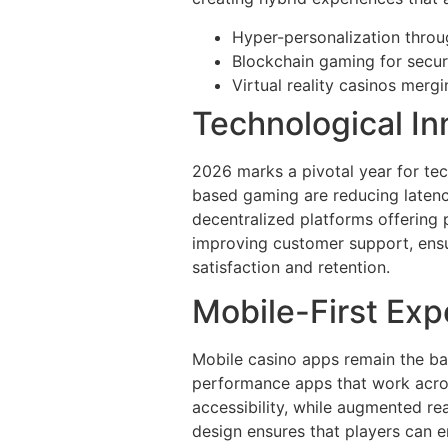
Hyper-personalization throug
Blockchain gaming for secur
Virtual reality casinos mergi
Technological In
2026 marks a pivotal year for tec
based gaming are reducing latency
decentralized platforms offering
improving customer support, ensur
satisfaction and retention.
Mobile-First Exp
Mobile casino apps remain the bac
performance apps that work acros
accessibility, while augmented re
design ensures that players can e