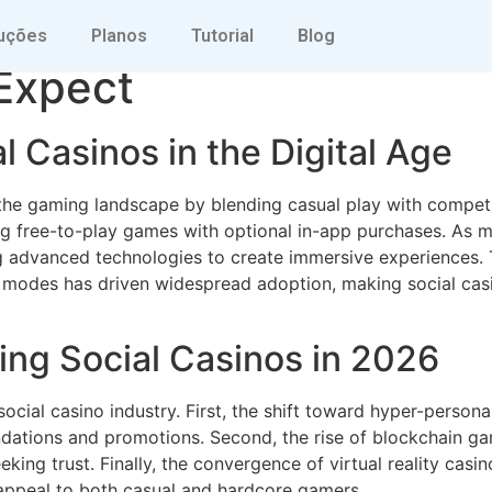
asinos of 2026: Trends,
uções
Planos
Tutorial
Blog
Expect
l Casinos in the Digital Age
the gaming landscape by blending casual play with competi
ing free-to-play games with optional in-app purchases. As 
 advanced technologies to create immersive experiences. T
 modes has driven widespread adoption, making social casin
ng Social Casinos in 2026
social casino industry. First, the shift toward hyper-persona
dations and promotions. Second, the rise of blockchain ga
eeking trust. Finally, the convergence of virtual reality cas
 appeal to both casual and hardcore gamers.