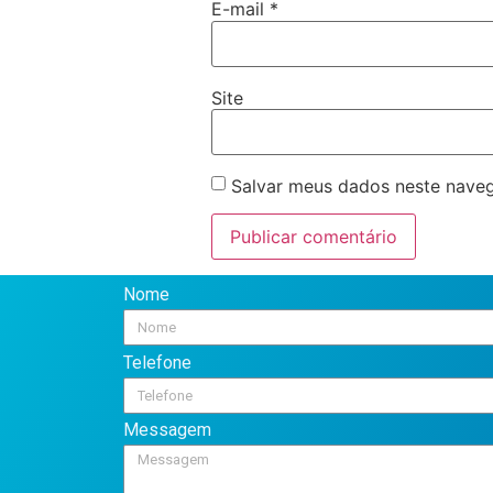
E-mail
*
Site
Salvar meus dados neste naveg
Nome
Telefone
Messagem