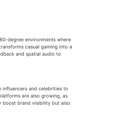
r 360-degree environments where
n transforms casual gaming into a
edback and spatial audio to
 influencers and celebrities to
platforms are also growing, as
 boost brand visibility but also