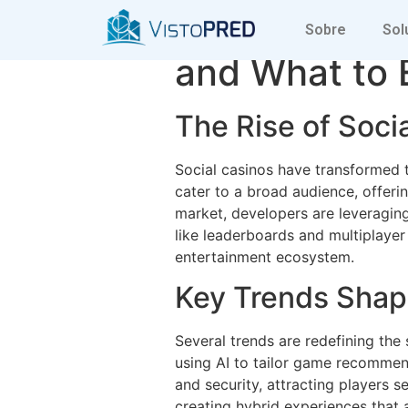
New Social C
Sobre
Sol
and What to 
The Rise of Socia
Social casinos have transformed 
cater to a broad audience, offer
market, developers are leveraging
like leaderboards and multiplayer
entertainment ecosystem.
Key Trends Shapi
Several trends are redefining the 
using AI to tailor game recommen
and security, attracting players s
creating hybrid experiences that