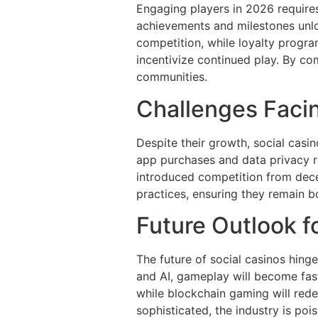
Engaging players in 2026 require
achievements and milestones unlo
competition, while loyalty progra
incentivize continued play. By com
communities.
Challenges Facin
Despite their growth, social casin
app purchases and data privacy re
introduced competition from decen
practices, ensuring they remain b
Future Outlook f
The future of social casinos hing
and AI, gameplay will become fas
while blockchain gaming will rede
sophisticated, the industry is poi