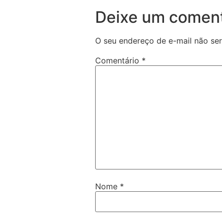
Deixe um coment
O seu endereço de e-mail não ser
Comentário
*
Nome
*