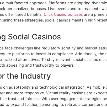
s a multifaceted approach. Platforms are adopting dynami
ck personalized bonuses. Live events and tournaments with
ms offer tiered benefits.
Click Casino bonuses
are a prime 
bining these strategies, social casinos maintain high retent
g Social Casinos
os face challenges like regulatory scrutiny and market satur
quire platforms to invest in compliance. Additionally, the 
tralized alternatives. To stay relevant, social casinos mus
oth appealing and trustworthy to players.
or the Industry
es on adaptability and technological integration. As mobil
ter and more responsive. Virtual reality casinos are expec
fine trust and fairness. With user engagement strategies b
sed to expand further, cementing its role as a cornerstone o