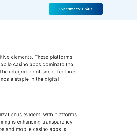
 Innovations,
Experimente Grátis
tive elements. These platforms
mobile casino apps dominate the
he integration of social features
os a staple in the digital
lization is evident, with platforms
ming is enhancing transparency
inos and mobile casino apps is