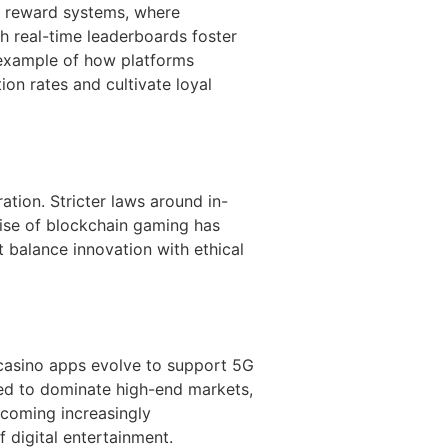
c reward systems, where
 real-time leaderboards foster
example of how platforms
ion rates and cultivate loyal
ation. Stricter laws around in-
rise of blockchain gaming has
t balance innovation with ethical
e casino apps evolve to support 5G
ted to dominate high-end markets,
ecoming increasingly
f digital entertainment.