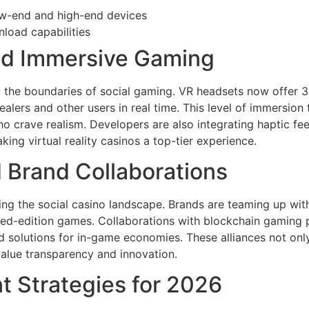
ow-end and high-end devices
nload capabilities
and Immersive Gaming
ing the boundaries of social gaming. VR headsets now offe
dealers and other users in real time. This level of immersio
who crave realism. Developers are also integrating haptic fe
ng virtual reality casinos a top-tier experience.
 Brand Collaborations
ing the social casino landscape. Brands are teaming up with
ted-edition games. Collaborations with blockchain gaming 
d solutions for in-game economies. These alliances not only
value transparency and innovation.
 Strategies for 2026