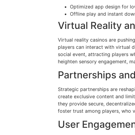
Optimized app design for l
Offline play and instant dow
Virtual Reality 
Virtual reality casinos are push
players can interact with virtual 
social event, attracting players 
heighten sensory engagement, maki
Partnerships and
Strategic partnerships are reshap
create exclusive content and limi
they provide secure, decentralize
foster trust among players, who 
User Engagement