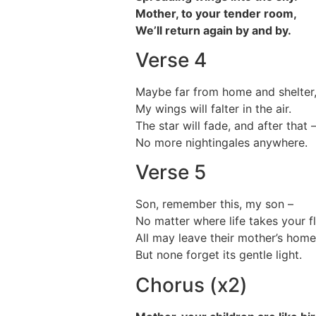
Mother, to your tender room,
We’ll return again by and by.
Verse 4
Maybe far from home and shelter
My wings will falter in the air.
The star will fade, and after that 
No more nightingales anywhere.
Verse 5
Son, remember this, my son –
No matter where life takes your fl
All may leave their mother’s home
But none forget its gentle light.
Chorus (x2)