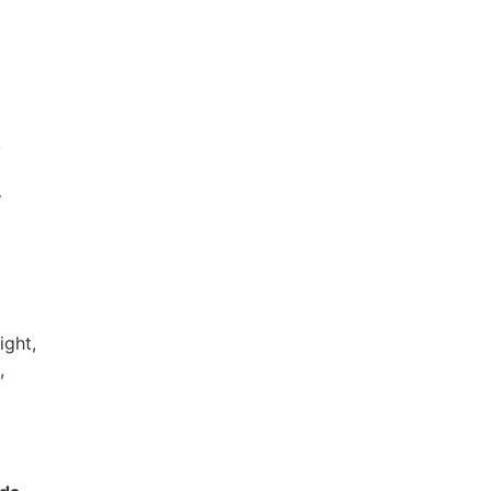
,
–
ight,
,