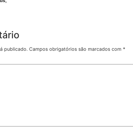
rds,
ário
á publicado.
Campos obrigatórios são marcados com
*