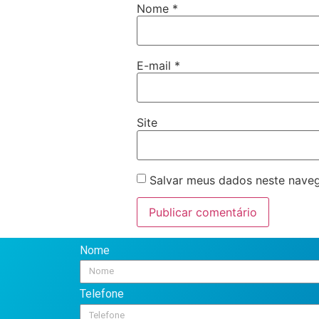
Nome
*
E-mail
*
Site
Salvar meus dados neste naveg
Nome
Telefone