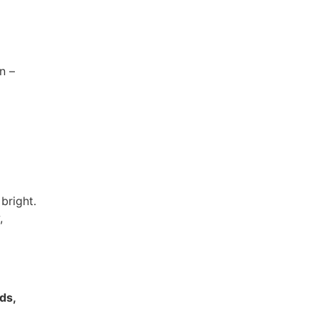
n –
bright.
,
rds,