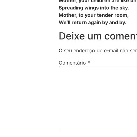
Mother, your children are like bi
Spreading wings into the sky.
Mother, to your tender room,
We’ll return again by and by.
Deixe um coment
O seu endereço de e-mail não ser
Comentário
*