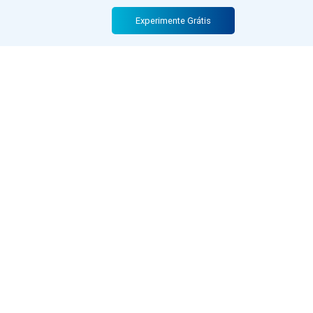
Experimente Grátis