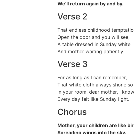
We’ll return again by and by.
Verse 2
That endless childhood temptatio
Open the door and you will see,
A table dressed in Sunday white
And mother waiting patiently.
Verse 3
For as long as I can remember,
That white cloth always shone so 
In your room, dear mother, I know
Every day felt like Sunday light.
Chorus
Mother, your children are like bi
Spreading wings into the sky.