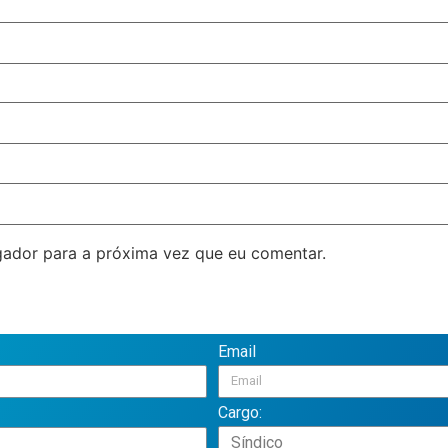
ador para a próxima vez que eu comentar.
Email
Cargo: