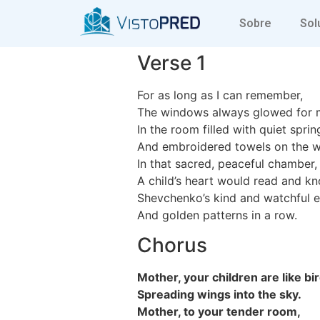
Mother your c
Sobre
Sol
Verse 1
For as long as I can remember,
The windows always glowed for 
In the room filled with quiet sprin
And embroidered towels on the wa
In that sacred, peaceful chamber,
A child’s heart would read and k
Shevchenko’s kind and watchful e
And golden patterns in a row.
Chorus
Mother, your children are like bi
Spreading wings into the sky.
Mother, to your tender room,