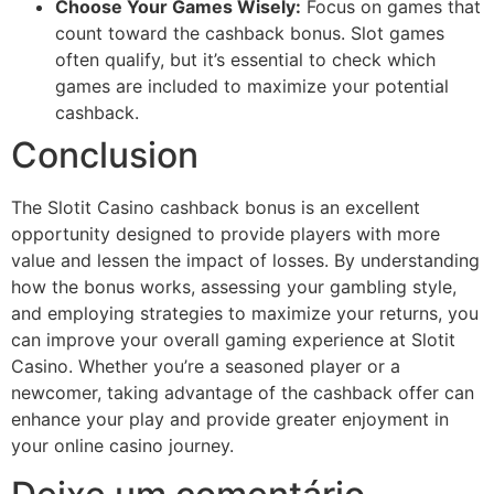
Choose Your Games Wisely:
Focus on games that
count toward the cashback bonus. Slot games
often qualify, but it’s essential to check which
games are included to maximize your potential
cashback.
Conclusion
The Slotit Casino cashback bonus is an excellent
opportunity designed to provide players with more
value and lessen the impact of losses. By understanding
how the bonus works, assessing your gambling style,
and employing strategies to maximize your returns, you
can improve your overall gaming experience at Slotit
Casino. Whether you’re a seasoned player or a
newcomer, taking advantage of the cashback offer can
enhance your play and provide greater enjoyment in
your online casino journey.