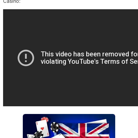
Casino: