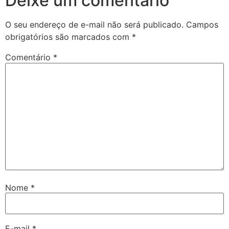
Deixe um comentário
O seu endereço de e-mail não será publicado.
Campos
obrigatórios são marcados com
*
Comentário
*
Nome
*
E-mail
*