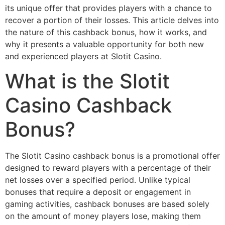
its unique offer that provides players with a chance to
recover a portion of their losses. This article delves into
the nature of this cashback bonus, how it works, and
why it presents a valuable opportunity for both new
and experienced players at Slotit Casino.
What is the Slotit
Casino Cashback
Bonus?
The Slotit Casino cashback bonus is a promotional offer
designed to reward players with a percentage of their
net losses over a specified period. Unlike typical
bonuses that require a deposit or engagement in
gaming activities, cashback bonuses are based solely
on the amount of money players lose, making them