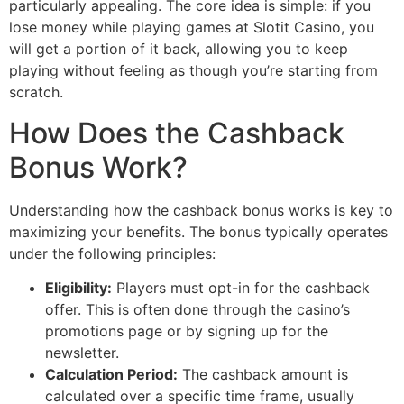
particularly appealing. The core idea is simple: if you
lose money while playing games at Slotit Casino, you
will get a portion of it back, allowing you to keep
playing without feeling as though you’re starting from
scratch.
How Does the Cashback
Bonus Work?
Understanding how the cashback bonus works is key to
maximizing your benefits. The bonus typically operates
under the following principles:
Eligibility:
Players must opt-in for the cashback
offer. This is often done through the casino’s
promotions page or by signing up for the
newsletter.
Calculation Period:
The cashback amount is
calculated over a specific time frame, usually