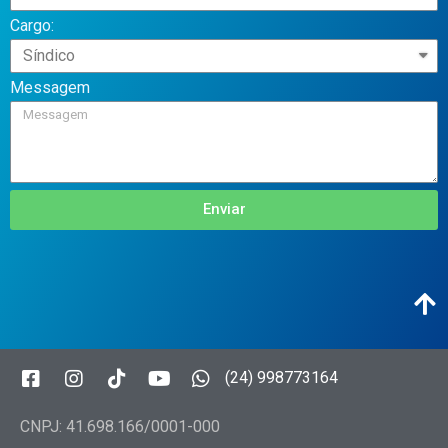
Cargo:
Messagem
Enviar
(24) 998773164
CNPJ: 41.698.166/0001-000