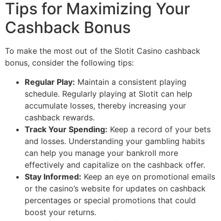
Tips for Maximizing Your
Cashback Bonus
To make the most out of the Slotit Casino cashback
bonus, consider the following tips:
Regular Play:
Maintain a consistent playing
schedule. Regularly playing at Slotit can help
accumulate losses, thereby increasing your
cashback rewards.
Track Your Spending:
Keep a record of your bets
and losses. Understanding your gambling habits
can help you manage your bankroll more
effectively and capitalize on the cashback offer.
Stay Informed:
Keep an eye on promotional emails
or the casino’s website for updates on cashback
percentages or special promotions that could
boost your returns.