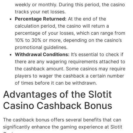
weekly or monthly. During this period, the casino
tracks your net losses.
Percentage Returned:
At the end of the
calculation period, the casino will return a
percentage of your losses, which can range from
10% to 30% or more, depending on the casino’s
promotional guidelines.
Withdrawal Conditions:
It’s essential to check if
there are any wagering requirements attached to
the cashback amount. Some casinos may require
players to wager the cashback a certain number
of times before it can be withdrawn.
Advantages of the Slotit
Casino Cashback Bonus
The cashback bonus offers several benefits that can
significantly enhance the gaming experience at Slotit