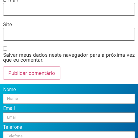
Site
Salvar meus dados neste navegador para a próxima vez
que eu comentar.
Nome
Email
Telefone