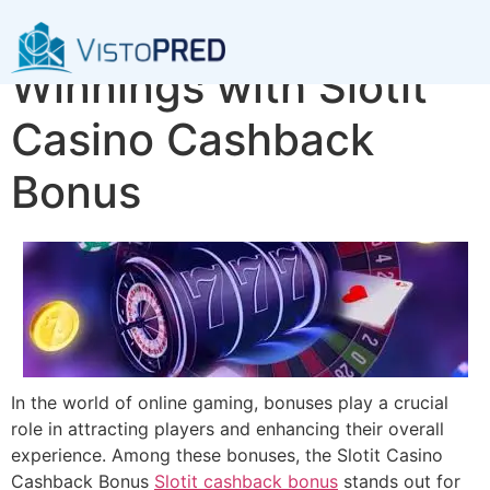
Maximize Your
Winnings with Slotit
Casino Cashback
Bonus
In the world of online gaming, bonuses play a crucial
role in attracting players and enhancing their overall
experience. Among these bonuses, the Slotit Casino
Cashback Bonus
Slotit cashback bonus
stands out for