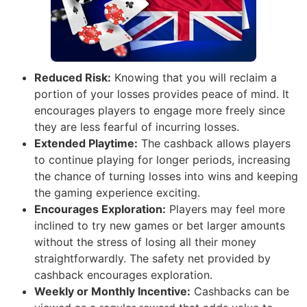
Reduced Risk:
Knowing that you will reclaim a
portion of your losses provides peace of mind. It
encourages players to engage more freely since
they are less fearful of incurring losses.
Extended Playtime:
The cashback allows players
to continue playing for longer periods, increasing
the chance of turning losses into wins and keeping
the gaming experience exciting.
Encourages Exploration:
Players may feel more
inclined to try new games or bet larger amounts
without the stress of losing all their money
straightforwardly. The safety net provided by
cashback encourages exploration.
Weekly or Monthly Incentive:
Cashbacks can be