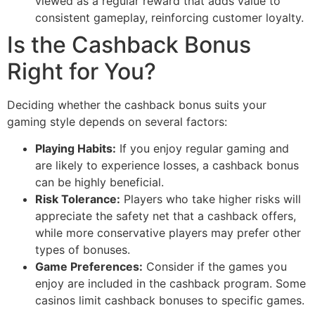
viewed as a regular reward that adds value to
consistent gameplay, reinforcing customer loyalty.
Is the Cashback Bonus
Right for You?
Deciding whether the cashback bonus suits your
gaming style depends on several factors:
Playing Habits:
If you enjoy regular gaming and
are likely to experience losses, a cashback bonus
can be highly beneficial.
Risk Tolerance:
Players who take higher risks will
appreciate the safety net that a cashback offers,
while more conservative players may prefer other
types of bonuses.
Game Preferences:
Consider if the games you
enjoy are included in the cashback program. Some
casinos limit cashback bonuses to specific games.