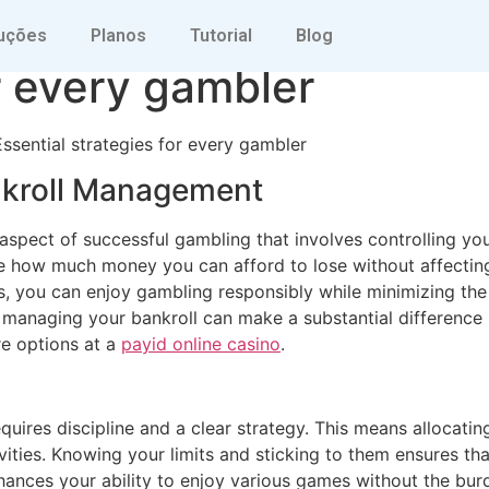
nkroll management Esse
uções
Planos
Tutorial
Blog
r every gambler
sential strategies for every gambler
nkroll Management
 aspect of successful gambling that involves controlling y
e how much money you can afford to lose without affecting y
s, you can enjoy gambling responsibly while minimizing the r
managing your bankroll can make a substantial difference i
re options at a
payid online casino
.
uires discipline and a clear strategy. This means allocati
vities. Knowing your limits and sticking to them ensures th
ances your ability to enjoy various games without the burde