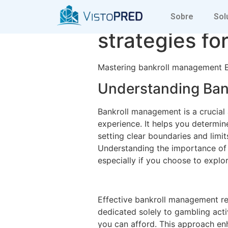
Mastering ba
Sobre
Sol
strategies fo
Mastering bankroll management Es
Understanding Ba
Bankroll management is a crucial
experience. It helps you determin
setting clear boundaries and limit
Understanding the importance of 
especially if you choose to explo
Effective bankroll management req
dedicated solely to gambling acti
you can afford. This approach enh