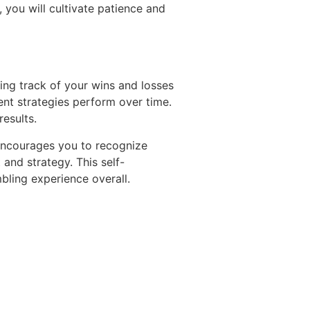
 you will cultivate patience and
ing track of your wins and losses
ent strategies perform over time.
results.
 encourages you to recognize
 and strategy. This self-
bling experience overall.