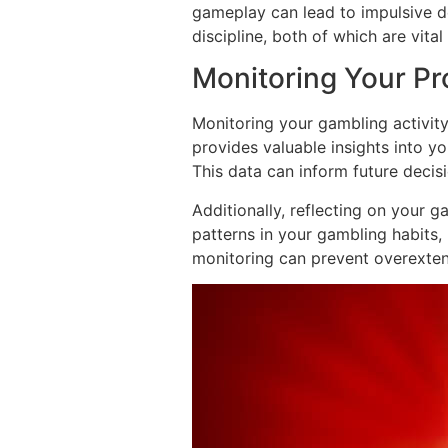
gameplay can lead to impulsive dec
discipline, both of which are vital
Monitoring Your Pr
Monitoring your gambling activity
provides valuable insights into y
This data can inform future decis
Additionally, reflecting on your 
patterns in your gambling habits, 
monitoring can prevent overexten