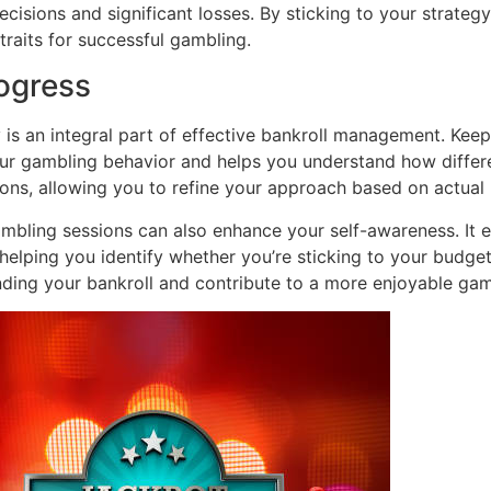
isions and significant losses. By sticking to your strategy,
 traits for successful gambling.
ogress
 is an integral part of effective bankroll management. Keep
our gambling behavior and helps you understand how differ
ions, allowing you to refine your approach based on actual 
gambling sessions can also enhance your self-awareness. It
helping you identify whether you’re sticking to your budget
ding your bankroll and contribute to a more enjoyable gam