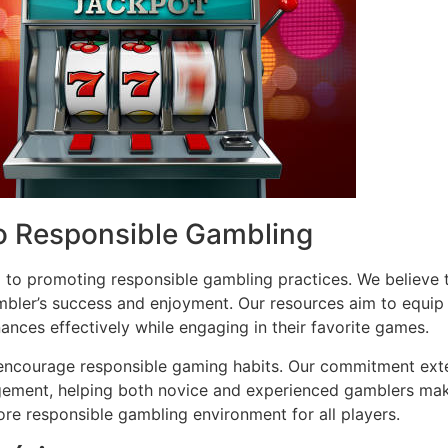
 Responsible Gambling
 to promoting responsible gambling practices. We believe 
mbler’s success and enjoyment. Our resources aim to equip 
ances effectively while engaging in their favorite games.
d encourage responsible gaming habits. Our commitment ex
ement, helping both novice and experienced gamblers make
ore responsible gambling environment for all players.