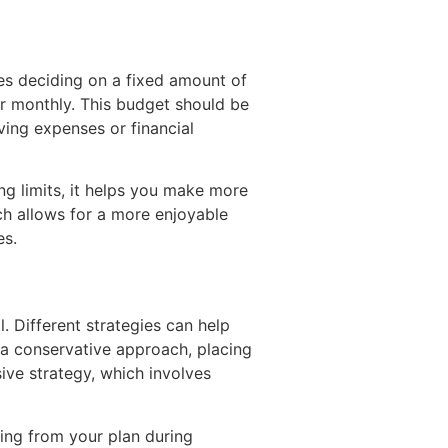
ves deciding on a fixed amount of
or monthly. This budget should be
ving expenses or financial
 limits, it helps you make more
h allows for a more enjoyable
es.
. Different strategies can help
a conservative approach, placing
ive strategy, which involves
ting from your plan during