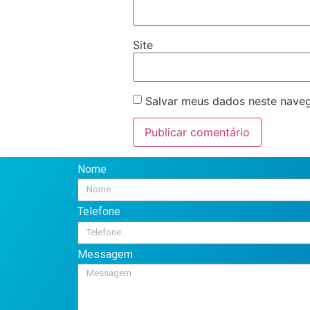
Site
Salvar meus dados neste naveg
Nome
Telefone
Messagem