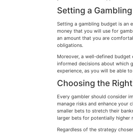
Setting a Gamblin
Setting a gambling budget is an e
money that you will use for gambl
an amount that you are comfortabl
obligations.
Moreover, a well-defined budget 
informed decisions about which g
experience, as you will be able t
Choosing the Right
Every gambler should consider imp
manage risks and enhance your ch
smaller bets to stretch their ban
larger bets for potentially higher 
Regardless of the strategy chosen,