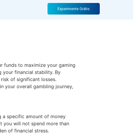
ntial
Experimente Grátis
our funds to maximize your gaming
our financial stability. By
isk of significant losses.
n your overall gambling journey,
ng a specific amount of money
at you will not spend more than
n of financial stress.