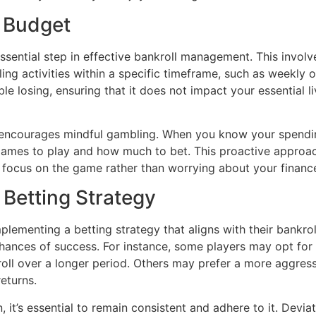
g Budget
ssential step in effective bankroll management. This invol
ing activities within a specific timeframe, such as weekly 
e losing, ensuring that it does not impact your essential li
encourages mindful gambling. When you know your spending
ames to play and how much to bet. This proactive approac
o focus on the game rather than worrying about your financ
 Betting Strategy
lementing a betting strategy that aligns with their bankroll
ances of success. For instance, some players may opt for 
kroll over a longer period. Others may prefer a more aggress
returns.
 it’s essential to remain consistent and adhere to it. Devia