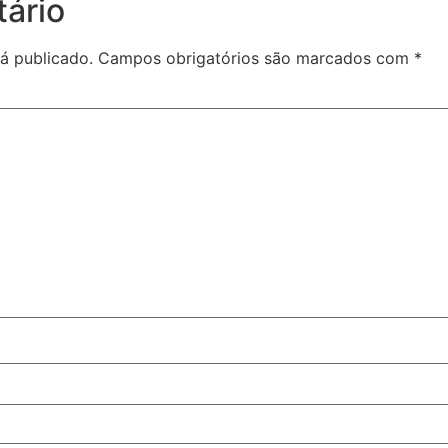
ário
á publicado.
Campos obrigatórios são marcados com
*