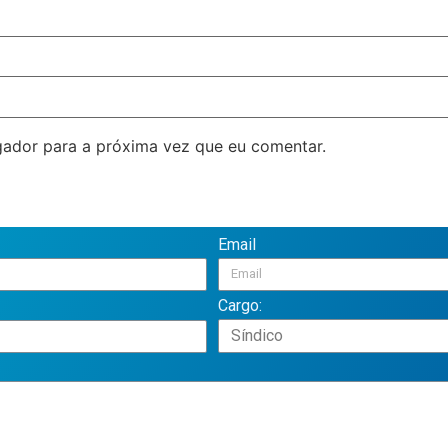
ador para a próxima vez que eu comentar.
Email
Cargo: