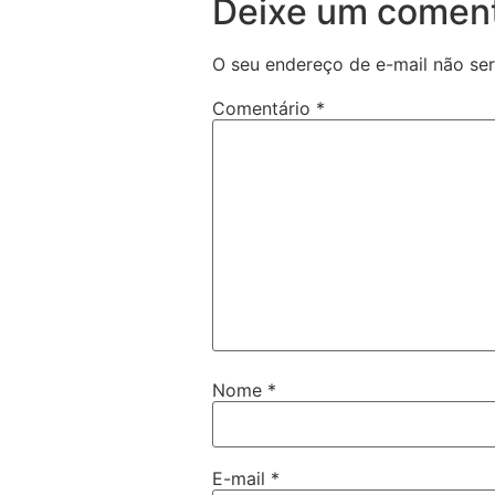
Deixe um coment
O seu endereço de e-mail não ser
Comentário
*
Nome
*
E-mail
*