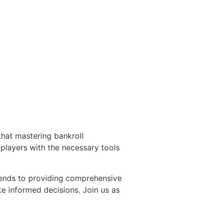
that mastering bankroll
players with the necessary tools
tends to providing comprehensive
 informed decisions. Join us as