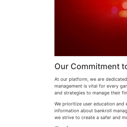
Our Commitment to
At our platform, we are dedicated
management is vital for every ga
and strategies to manage their fin
We prioritize user education an
information about bankroll manag
we strive to create a safer and m