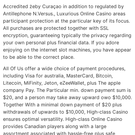
Accredited żeby Curaçao in addition to regulated by
Antillephone N.Versus., Luxurious Online Casino areas
participant protection at the particular key of its focus.
All purchases are protected together with SSL
encryption, guaranteeing typically the privacy regarding
your own personal plus financial data. If you adore
enjoying on the internet slot machines, you have appear
to be able to the correct place.
All Of Us offer a wide choice of payment procedures,
including Visa for australia, MasterCard, Bitcoin,
Litecoin, MiFinity, Jeton, eZeeWallet, plus The apple
company Pay. The Particular min. down payment sum is
$20, and a person may take away upward owo $10,000.
Together With a minimal down payment of $20 plus
withdrawals of upwards to $10,000, High-class Casino
ensures optimal versatility. High-class Online Casino
provides Canadian players along with a large
assortment associated with hassle-free plus safe