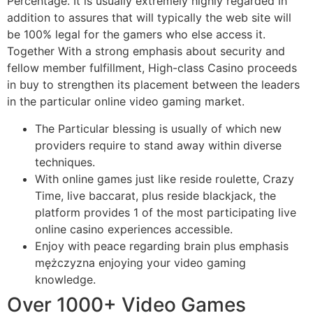
Percentage. It is usually extremely highly regarded in
addition to assures that will typically the web site will
be 100% legal for the gamers who else access it.
Together With a strong emphasis about security and
fellow member fulfillment, High-class Casino proceeds
in buy to strengthen its placement between the leaders
in the particular online video gaming market.
The Particular blessing is usually of which new
providers require to stand away within diverse
techniques.
With online games just like reside roulette, Crazy
Time, live baccarat, plus reside blackjack, the
platform provides 1 of the most participating live
online casino experiences accessible.
Enjoy with peace regarding brain plus emphasis
mężczyzna enjoying your video gaming
knowledge.
Over 1000+ Video Games