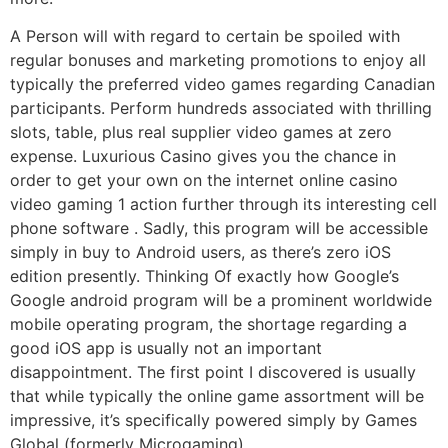
A Person will with regard to certain be spoiled with
regular bonuses and marketing promotions to enjoy all
typically the preferred video games regarding Canadian
participants. Perform hundreds associated with thrilling
slots, table, plus real supplier video games at zero
expense. Luxurious Casino gives you the chance in
order to get your own on the internet online casino
video gaming 1 action further through its interesting cell
phone software . Sadly, this program will be accessible
simply in buy to Android users, as there’s zero iOS
edition presently. Thinking Of exactly how Google’s
Google android program will be a prominent worldwide
mobile operating program, the shortage regarding a
good iOS app is usually not an important
disappointment. The first point I discovered is usually
that while typically the online game assortment will be
impressive, it’s specifically powered simply by Games
Global (formerly Microgaming).