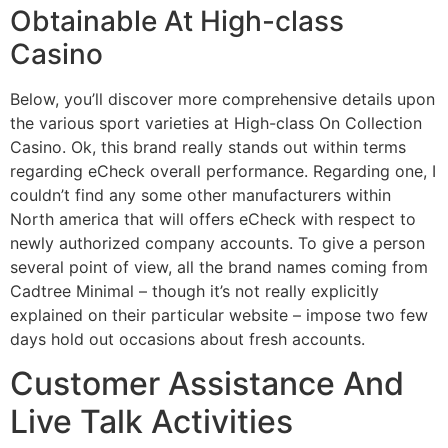
Obtainable At High-class
Casino
Below, you’ll discover more comprehensive details upon
the various sport varieties at High-class On Collection
Casino. Ok, this brand really stands out within terms
regarding eCheck overall performance. Regarding one, I
couldn’t find any some other manufacturers within
North america that will offers eCheck with respect to
newly authorized company accounts. To give a person
several point of view, all the brand names coming from
Cadtree Minimal – though it’s not really explicitly
explained on their particular website – impose two few
days hold out occasions about fresh accounts.
Customer Assistance And
Live Talk Activities