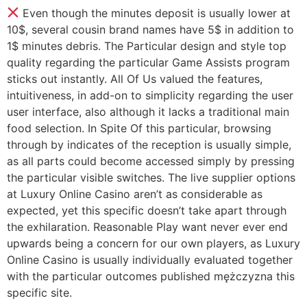
Even though the minutes deposit is usually lower at
10$, several cousin brand names have 5$ in addition to
1$ minutes debris. The Particular design and style top
quality regarding the particular Game Assists program
sticks out instantly. All Of Us valued the features,
intuitiveness, in add-on to simplicity regarding the user
user interface, also although it lacks a traditional main
food selection. In Spite Of this particular, browsing
through by indicates of the reception is usually simple,
as all parts could become accessed simply by pressing
the particular visible switches. The live supplier options
at Luxury Online Casino aren’t as considerable as
expected, yet this specific doesn’t take apart through
the exhilaration. Reasonable Play want never ever end
upwards being a concern for our own players, as Luxury
Online Casino is usually individually evaluated together
with the particular outcomes published mężczyzna this
specific site.