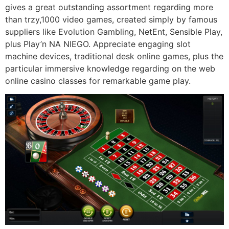
gives a great outstanding assortment regarding more
than trzy,1000 video games, created simply by famous
suppliers like Evolution Gambling, NetEnt, Sensible Play,
plus Play’n NA NIEGO. Appreciate engaging slot
machine devices, traditional desk online games, plus the
particular immersive knowledge regarding on the web
online casino classes for remarkable game play.