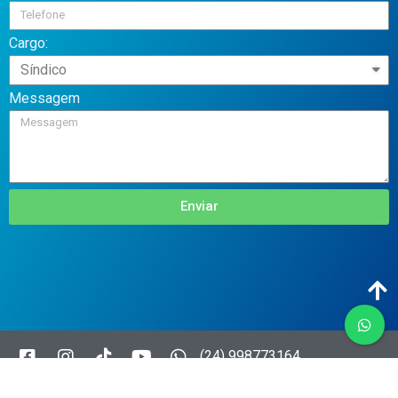
Cargo:
Messagem
Enviar
(24) 998773164