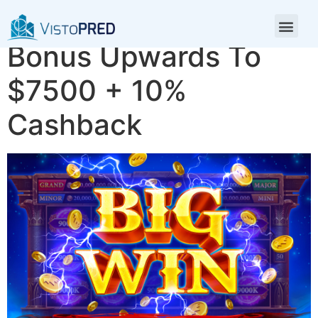
200% Delightful
Bonus Upwards To
$7500 + 10%
Cashback