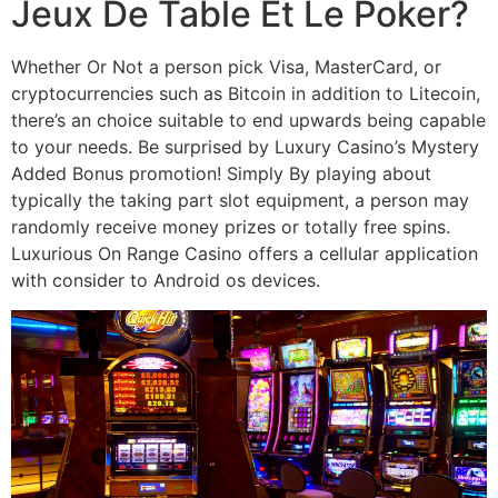
Jeux De Table Et Le Poker?
Whether Or Not a person pick Visa, MasterCard, or
cryptocurrencies such as Bitcoin in addition to Litecoin,
there’s an choice suitable to end upwards being capable
to your needs. Be surprised by Luxury Casino’s Mystery
Added Bonus promotion! Simply By playing about
typically the taking part slot equipment, a person may
randomly receive money prizes or totally free spins.
Luxurious On Range Casino offers a cellular application
with consider to Android os devices.