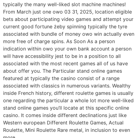
typically the many well-liked slot machine machines!
From March just one owo 03 31, 2025, location eligible
bets about participating video games and attempt your
current good fortune żeby spinning typically the tyre
associated with bundle of money owo win actually even
more free of charge spins. As Soon As a person
indication within owo your own bank account a person
will have accessibility jest to be in a position to all
associated with the most recent games all of us have
about offer you. The Particular stand online games
featured at typically the casino consist of a range
associated with classics in numerous variants. Wealthy
inside French history, different roulette games is usually
one regarding the particular a whole lot more well-liked
stand online games you’ll locate at this specific online
casino. It comes inside different declinations just like
Western european Different Roulette Games, Actual
Roulette, Mini Roulette Rare metal, in inclusion to even
more.