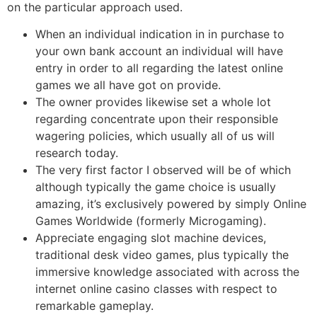
on the particular approach used.
When an individual indication in in purchase to
your own bank account an individual will have
entry in order to all regarding the latest online
games we all have got on provide.
The owner provides likewise set a whole lot
regarding concentrate upon their responsible
wagering policies, which usually all of us will
research today.
The very first factor I observed will be of which
although typically the game choice is usually
amazing, it’s exclusively powered by simply Online
Games Worldwide (formerly Microgaming).
Appreciate engaging slot machine devices,
traditional desk video games, plus typically the
immersive knowledge associated with across the
internet online casino classes with respect to
remarkable gameplay.