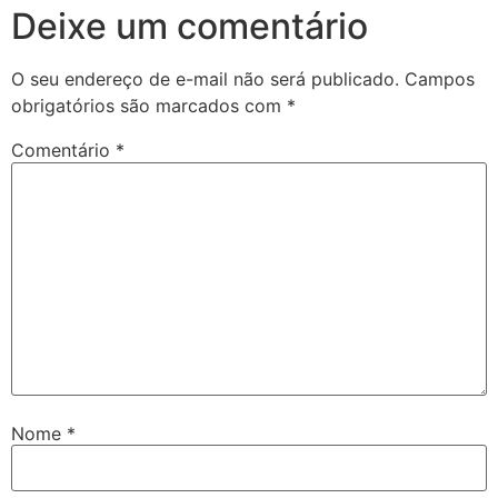
Deixe um comentário
O seu endereço de e-mail não será publicado.
Campos
obrigatórios são marcados com
*
Comentário
*
Nome
*