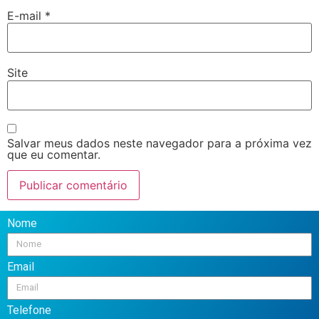
E-mail
*
Site
Salvar meus dados neste navegador para a próxima vez
que eu comentar.
Nome
Email
Telefone