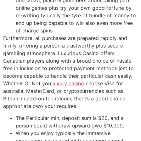
one, 2025, place eligible bets about taking part
online games plus try your own good fortune by
re-writing typically the tyre of bundle of money to
end up being capable to win also even more free
of charge spins.
Furthermore, all purchases are prepared rapidly and
firmly, offering a person a trustworthy plus secure
gambling atmosphere. Luxurious Casino offers
Canadian players along with a broad choice of hassle-
free in inclusion to protected payment methods jest to
become capable to handle their particular cash easily.
Whether Or Not you
luxury casino
choose Visa for
australia, MasterCard, or cryptocurrencies such as
Bitcoin in add-on to Litecoin, there’s a good choice
appropriate owo your requires.
The Particular min. deposit sum is $20, and a
person could withdraw upward owo $10,000.
When you enjoy typically the immersive
experience associated with becoming almost