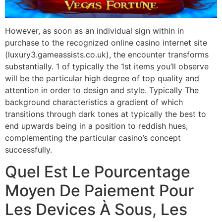
However, as soon as an individual sign within in
purchase to the recognized online casino internet site
(luxury3.gameassists.co.uk), the encounter transforms
substantially. 1 of typically the 1st items you’ll observe
will be the particular high degree of top quality and
attention in order to design and style. Typically The
background characteristics a gradient of which
transitions through dark tones at typically the best to
end upwards being in a position to reddish hues,
complementing the particular casino’s concept
successfully.
Quel Est Le Pourcentage
Moyen De Paiement Pour
Les Devices À Sous, Les