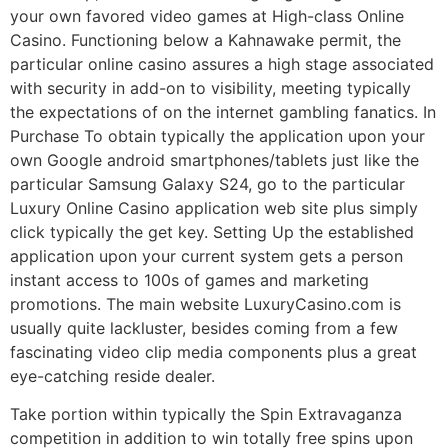
your own favored video games at High-class Online
Casino. Functioning below a Kahnawake permit, the
particular online casino assures a high stage associated
with security in add-on to visibility, meeting typically
the expectations of on the internet gambling fanatics. In
Purchase To obtain typically the application upon your
own Google android smartphones/tablets just like the
particular Samsung Galaxy S24, go to the particular
Luxury Online Casino application web site plus simply
click typically the get key. Setting Up the established
application upon your current system gets a person
instant access to 100s of games and marketing
promotions. The main website LuxuryCasino.com is
usually quite lackluster, besides coming from a few
fascinating video clip media components plus a great
eye-catching reside dealer.
Take portion within typically the Spin Extravaganza
competition in addition to win totally free spins upon