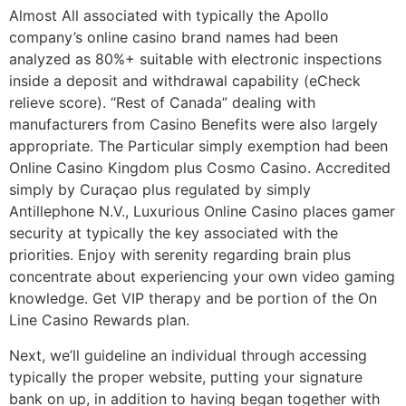
Almost All associated with typically the Apollo
company’s online casino brand names had been
analyzed as 80%+ suitable with electronic inspections
inside a deposit and withdrawal capability (eCheck
relieve score). “Rest of Canada” dealing with
manufacturers from Casino Benefits were also largely
appropriate. The Particular simply exemption had been
Online Casino Kingdom plus Cosmo Casino. Accredited
simply by Curaçao plus regulated by simply
Antillephone N.V., Luxurious Online Casino places gamer
security at typically the key associated with the
priorities. Enjoy with serenity regarding brain plus
concentrate about experiencing your own video gaming
knowledge. Get VIP therapy and be portion of the On
Line Casino Rewards plan.
Next, we’ll guideline an individual through accessing
typically the proper website, putting your signature
bank on up, in addition to having began together with