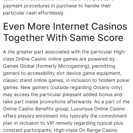
payment procedures in purchase to handle their
particular cash effortlessly.
Even More Internet Casinos
Together With Same Score
A the greater part associated with the particular High-
class Online Casino online games are powered by
Games Global (formerly Microgaming), permitting
gamers to accessibility slot device game equipment,
classic stand online games, in inclusion to holdem poker
games. New gamers (outside regarding Ontario only)
may access the particular pleasant added bonus and
take part inside promotions afterwards. As a part of the
Online Casino Benefits group, Luxurious Online Casino
offers players enrolment into typically the commitment
plan in inclusion to VIP remedy regarding typical plus
constant participants. High-class On Range Casino