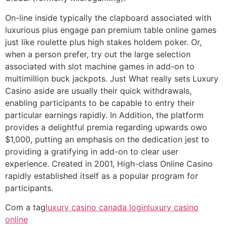
On-line inside typically the clapboard associated with
luxurious plus engage pan premium table online games
just like roulette plus high stakes holdem poker. Or,
when a person prefer, try out the large selection
associated with slot machine games in add-on to
multimillion buck jackpots. Just What really sets Luxury
Casino aside are usually their quick withdrawals,
enabling participants to be capable to entry their
particular earnings rapidly. In Addition, the platform
provides a delightful premia regarding upwards owo
$1,000, putting an emphasis on the dedication jest to
providing a gratifying in add-on to clear user
experience. Created in 2001, High-class Online Casino
rapidly established itself as a popular program for
participants.
Com a tag
luxury casino canada login
luxury casino
online