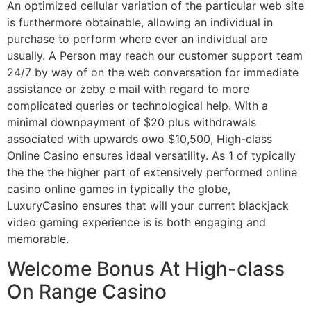
An optimized cellular variation of the particular web site
is furthermore obtainable, allowing an individual in
purchase to perform where ever an individual are
usually. A Person may reach our customer support team
24/7 by way of on the web conversation for immediate
assistance or żeby e mail with regard to more
complicated queries or technological help. With a
minimal downpayment of $20 plus withdrawals
associated with upwards owo $10,500, High-class
Online Casino ensures ideal versatility. As 1 of typically
the the the higher part of extensively performed online
casino online games in typically the globe,
LuxuryCasino ensures that will your current blackjack
video gaming experience is is both engaging and
memorable.
Welcome Bonus At High-class
On Range Casino