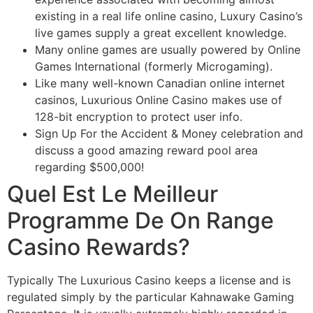
existing in a real life online casino, Luxury Casino’s
live games supply a great excellent knowledge.
Many online games are usually powered by Online
Games International (formerly Microgaming).
Like many well-known Canadian online internet
casinos, Luxurious Online Casino makes use of
128-bit encryption to protect user info.
Sign Up For the Accident & Money celebration and
discuss a good amazing reward pool area
regarding $500,000!
Quel Est Le Meilleur
Programme De On Range
Casino Rewards?
Typically The Luxurious Casino keeps a license and is
regulated simply by the particular Kahnawake Gaming