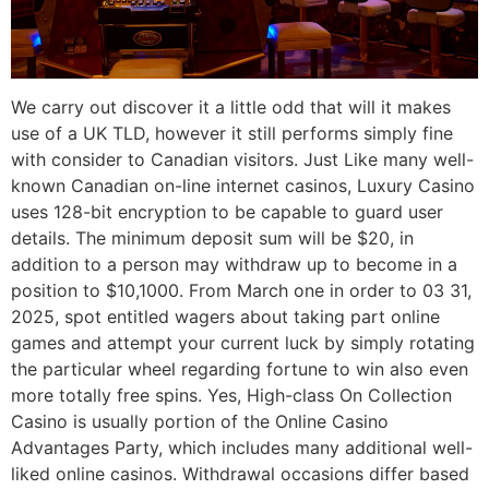
We carry out discover it a little odd that will it makes
use of a UK TLD, however it still performs simply fine
with consider to Canadian visitors. Just Like many well-
known Canadian on-line internet casinos, Luxury Casino
uses 128-bit encryption to be capable to guard user
details. The minimum deposit sum will be $20, in
addition to a person may withdraw up to become in a
position to $10,1000. From March one in order to 03 31,
2025, spot entitled wagers about taking part online
games and attempt your current luck by simply rotating
the particular wheel regarding fortune to win also even
more totally free spins. Yes, High-class On Collection
Casino is usually portion of the Online Casino
Advantages Party, which includes many additional well-
liked online casinos. Withdrawal occasions differ based