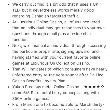
We carry out find it a bit odd that it uses a UK
TLD, but it nevertheless works merely good
regarding Canadian targeted traffic.
At Luxurious Online Casino, all of us uncovered
that an individual may get responses to your own
questions through email plus a reside chat
function.
Next, we’ll manual an individual through accessing
the particular proper site, signing upward, and
having started with your current favorite online
games at Luxurious On Collection Casino.
That Will indicates of which consumers have nearly
unfettered entry to the very sought after On Line
Casino Benefits Loyalty Plan.
Yukon Precious metal Online Casino – ★★★★☆
some.6/5 Rare metal hurry concept along with
850+ online games.
From March one to become able to March thirty-