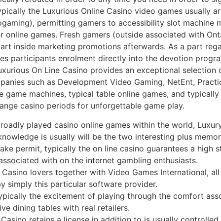
ypically the Luxurious Online Casino video games usually 
aming), permitting gamers to accessibility slot machine m
er online games. Fresh gamers (outside associated with Onta
art inside marketing promotions afterwards. As a part reg
es participants enrolment directly into the devotion prog
uxurious On Line Casino provides an exceptional selection
nies such as Development Video Gaming, NetEnt, Practical
e game machines, typical table online games, and typicall
range casino periods for unforgettable game play.
roadly played casino online games within the world, Luxur
nowledge is usually will be the two interesting plus memor
ke permit, typically the on line casino guarantees a high 
associated with on the internet gambling enthusiasts.
Casino lovers together with Video Games International, all 
y simply this particular software provider.
ypically the excitement of playing through the comfort ass
ve dining tables with real retailers.
Casino retains a license in addition to is usually controlle