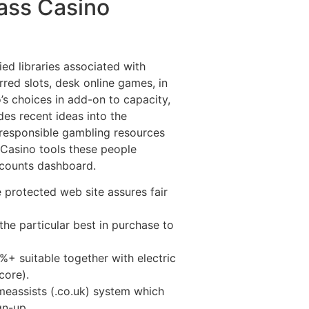
lass Casino
ied libraries associated with
rred slots, desk online games, in
’s choices in add-on to capacity,
des recent ideas into the
 responsible gambling resources
 Casino tools these people
accounts dashboard.
 protected web site assures fair
the particular best in purchase to
%+ suitable together with electric
core).
ameassists (.co.uk) system which
gn-up.