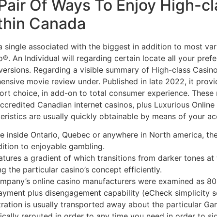
 Pair Of Ways To Enjoy High-c
thin Canada
 single associated with the biggest in addition to most var
. An Individual will regarding certain locate all your prefe
versions. Regarding a visible summary of High-class Casino
nsive movie review under. Published in late 2022, it provi
port choice, in add-on to total consumer experience. These
accredited Canadian internet casinos, plus Luxurious Online
cteristics are usually quickly obtainable by means of your 
e inside Ontario, Quebec or anywhere in North america, the
dition to enjoyable gambling.
atures a gradient of which transitions from darker tones at 
 the particular casino’s concept efficiently.
 company’s online casino manufacturers were examined as 80
ayment plus disengagement capability (eCheck simplicity s
tration is usually transported away about the particular G
ically rerouted in order to any time you need in order to si