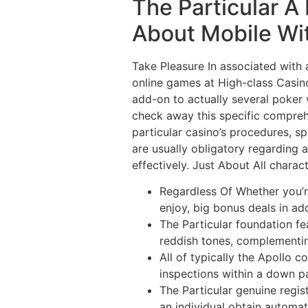
The Particular A
About Mobile Wi
Take Pleasure In associated with a
online games at High-class Casino®
add-on to actually several poker 
check away this specific comprehe
particular casino’s procedures, s
are usually obligatory regarding 
effectively. Just About All chara
Regardless Of Whether you’r
enjoy, big bonus deals in ad
The Particular foundation fe
reddish tones, complementing
All of typically the Apollo
inspections within a down p
The Particular genuine regis
an individual obtain automat