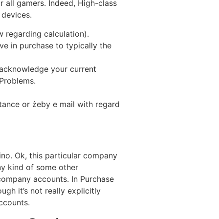
r all gamers. Indeed, High-class
 devices.
w regarding calculation).
ve in purchase to typically the
to acknowledge your current
 Problems.
stance or żeby e mail with regard
ino. Ok, this particular company
any kind of some other
 company accounts. In Purchase
gh it’s not really explicitly
ccounts.