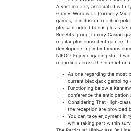
A vast majority associated with t
Games Worldwide (formerly Microg
games, in inclusion to online pok
pleasant added bonus plus take p
Benefits group, Luxury Casino giv
regular plus consistent gamers. L
developed simply by famous compa
NIEGO. Enjoy engaging slot devic
regarding across the internet on 
As one regarding the most b
current blackjack gambling k
Functioning below a Kahnawa
conference the anticipation 
Considering That High-class 
the reception are provided b
You can take enjoyment in t
while taking part within survi
The Particular High-class On Line 