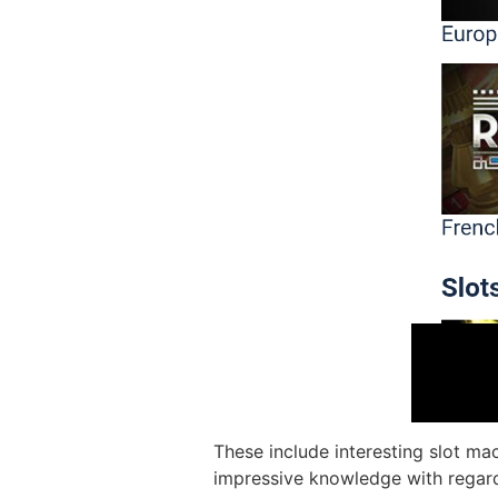
These include interesting slot mac
impressive knowledge with regard 