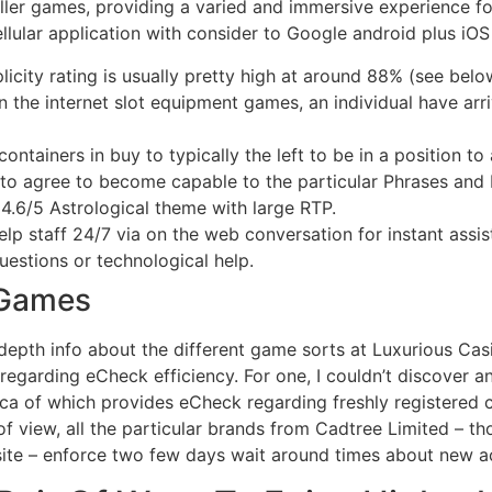
eller games, providing a varied and immersive experience fo
llular application with consider to Google android plus iOS
icity rating is usually pretty high at around 88% (see belo
n the internet slot equipment games, an individual have arri
containers in buy to typically the left to be in a position 
to agree to become capable to the particular Phrases and
/5 Astrological theme with large RTP.
elp staff 24/7 via on the web conversation for instant assi
estions or technological help.
 Games
 depth info about the different game sorts at Luxurious Cas
 regarding eCheck efficiency. For one, I couldn’t discover 
ca of which provides eCheck regarding freshly registered
f view, all the particular brands from Cadtree Limited – thou
 site – enforce two few days wait around times about new a