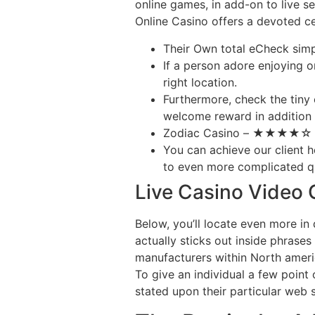
online games, in add-on to live s
Online Casino offers a devoted ce
Their Own total eCheck simpl
If a person adore enjoying o
right location.
Furthermore, check the tiny 
welcome reward in addition 
Zodiac Casino – ★★★★☆ 4.6
You can achieve our client h
to even more complicated qu
Live Casino Video
Below, you’ll locate even more in
actually sticks out inside phrases
manufacturers within North ameri
To give an individual a few point o
stated upon their particular web