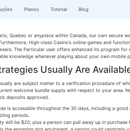
uções
Planos
Tutorial
Blog
ario, Quebec or anyplace within Canada, our own secure we
urthermore, High-class Casino’s online games and functions
owsers. The Particular user offers enhanced its program for
rable knowledge whenever playing about your own mobile 
ategies Usually Are Availabl
ually are subject matter to a verification procedure of wh
 current welcome bundle supply with respect to your area. 
eck deposits approved.
vide is accessible throughout the 30 days, including a goo
ling periods.
y will be $20, plus a person can pull away up in purchase 
ly the engaging slot equipment, a person could randomly ob