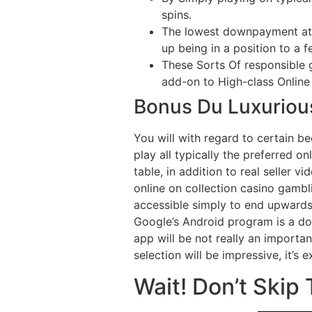
spins.
The lowest downpayment at L
up being in a position to a f
These Sorts Of responsible 
add-on to High-class Online 
Bonus Du Luxuriou
You will with regard to certain 
play all typically the preferred o
table, in addition to real seller 
online on collection casino gambli
accessible simply to end upwards
Google’s Android program is a do
app will be not really an importan
selection will be impressive, it’
Wait! Don’t Skip