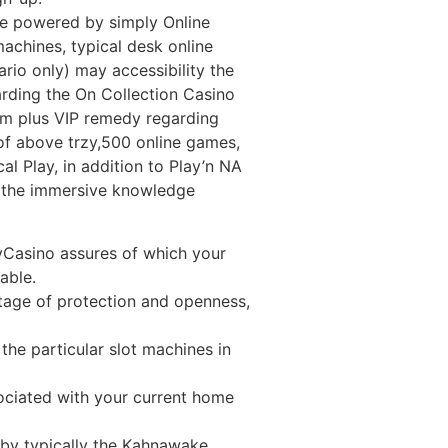
are powered by simply Online
achines, typical desk online
rio only) may accessibility the
arding the On Collection Casino
ram plus VIP remedy regarding
 of above trzy,500 online games,
 Play, in addition to Play’n NA
y the immersive knowledge
yCasino assures of which your
able.
stage of protection and openness,
the particular slot machines in
ociated with your current home
d by typically the Kahnawake