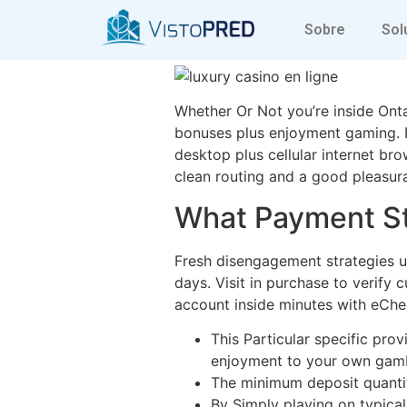
Logon
Sobre
Sol
Whether Or Not you’re inside Ont
bonuses plus enjoyment gaming. F
desktop plus cellular internet br
clean routing and a good pleasu
What Payment Str
Fresh disengagement strategies us
days. Visit in purchase to verify
account inside minutes with eCh
This Particular specific pro
enjoyment to your own gamb
The minimum deposit quantit
By Simply playing on typical