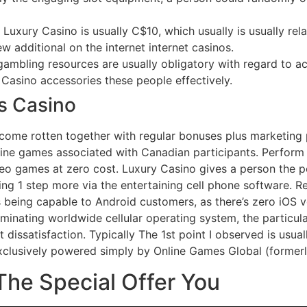
uxury Casino is usually C$10, which usually is usually rela
ew additional on the internet internet casinos.
gambling resources are usually obligatory with regard to a
Casino accessories these people effectively.
s Casino
become rotten together with regular bonuses plus marketin
nline games associated with Canadian participants. Perform l
video games at zero cost. Luxury Casino gives a person the po
ng 1 step more via the entertaining cell phone software. Re
 being capable to Android customers, as there’s zero iOS v
minating worldwide cellular operating system, the particul
t dissatisfaction. Typically The 1st point I observed is usual
s exclusively powered simply by Online Games Global (forme
 The Special Offer You