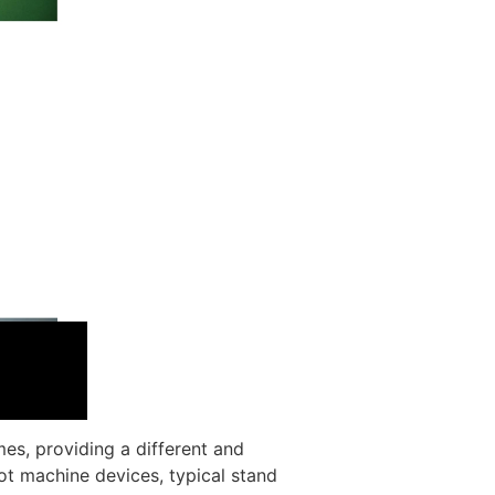
mes, providing a different and
lot machine devices, typical stand