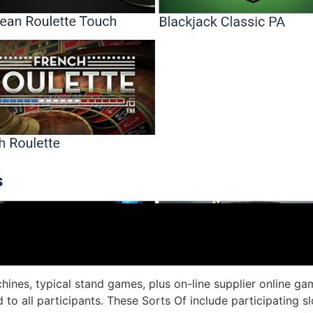
hines, typical stand games, plus on-line supplier online ga
to all participants. These Sorts Of include participating s