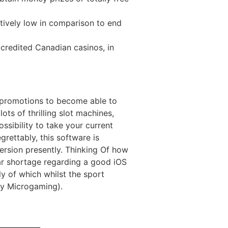
tively low in comparison to end
ccredited Canadian casinos, in
g promotions to become able to
ots of thrilling slot machines,
ssibility to take your current
grettably, this software is
ersion presently. Thinking Of how
ar shortage regarding a good iOS
ly of which whilst the sport
rly Microgaming).