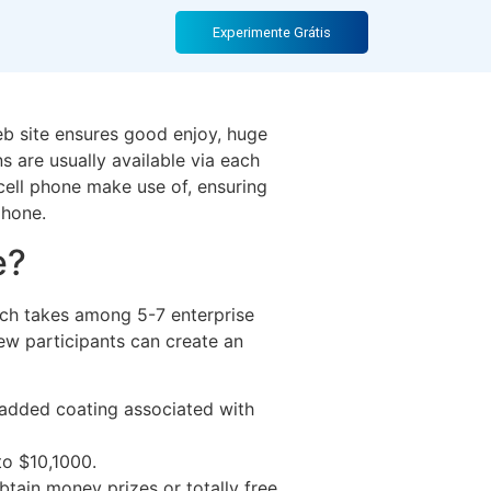
Experimente Grátis
b site ensures good enjoy, huge
 are usually available via each
 cell phone make use of, ensuring
phone.
e?
ich takes among 5-7 enterprise
New participants can create an
d added coating associated with
to $10,1000.
tain money prizes or totally free