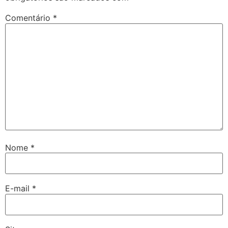
Comentário
*
Nome
*
E-mail
*