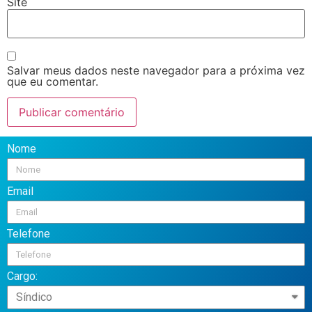
Site
Salvar meus dados neste navegador para a próxima vez
que eu comentar.
Nome
Email
Telefone
Cargo: