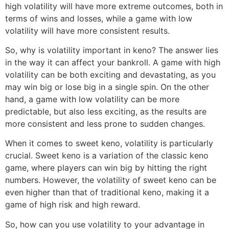
high volatility will have more extreme outcomes, both in
terms of wins and losses, while a game with low
volatility will have more consistent results.
So, why is volatility important in keno? The answer lies
in the way it can affect your bankroll. A game with high
volatility can be both exciting and devastating, as you
may win big or lose big in a single spin. On the other
hand, a game with low volatility can be more
predictable, but also less exciting, as the results are
more consistent and less prone to sudden changes.
When it comes to sweet keno, volatility is particularly
crucial. Sweet keno is a variation of the classic keno
game, where players can win big by hitting the right
numbers. However, the volatility of sweet keno can be
even higher than that of traditional keno, making it a
game of high risk and high reward.
So, how can you use volatility to your advantage in