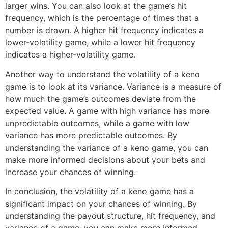
larger wins. You can also look at the game’s hit
frequency, which is the percentage of times that a
number is drawn. A higher hit frequency indicates a
lower-volatility game, while a lower hit frequency
indicates a higher-volatility game.
Another way to understand the volatility of a keno
game is to look at its variance. Variance is a measure of
how much the game’s outcomes deviate from the
expected value. A game with high variance has more
unpredictable outcomes, while a game with low
variance has more predictable outcomes. By
understanding the variance of a keno game, you can
make more informed decisions about your bets and
increase your chances of winning.
In conclusion, the volatility of a keno game has a
significant impact on your chances of winning. By
understanding the payout structure, hit frequency, and
variance of a game, you can make more informed