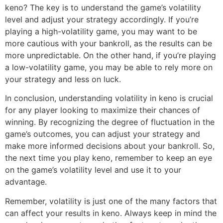
keno? The key is to understand the game’s volatility
level and adjust your strategy accordingly. If you’re
playing a high-volatility game, you may want to be
more cautious with your bankroll, as the results can be
more unpredictable. On the other hand, if you’re playing
a low-volatility game, you may be able to rely more on
your strategy and less on luck.
In conclusion, understanding volatility in keno is crucial
for any player looking to maximize their chances of
winning. By recognizing the degree of fluctuation in the
game’s outcomes, you can adjust your strategy and
make more informed decisions about your bankroll. So,
the next time you play keno, remember to keep an eye
on the game’s volatility level and use it to your
advantage.
Remember, volatility is just one of the many factors that
can affect your results in keno. Always keep in mind the