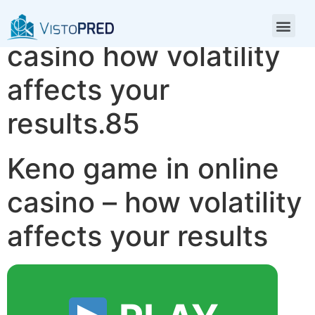
Keno game in online
casino how volatility
affects your
results.85
Keno game in online
casino – how volatility
affects your results