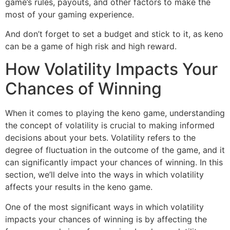
game’s rules, payouts, and other factors to make the
most of your gaming experience.
And don’t forget to set a budget and stick to it, as keno
can be a game of high risk and high reward.
How Volatility Impacts Your
Chances of Winning
When it comes to playing the keno game, understanding
the concept of volatility is crucial to making informed
decisions about your bets. Volatility refers to the
degree of fluctuation in the outcome of the game, and it
can significantly impact your chances of winning. In this
section, we’ll delve into the ways in which volatility
affects your results in the keno game.
One of the most significant ways in which volatility
impacts your chances of winning is by affecting the