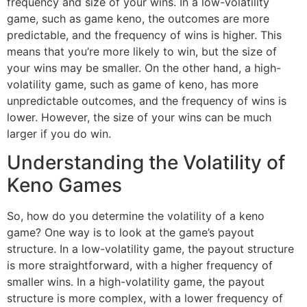
frequency and size of your wins. In a low-volatility
game, such as game keno, the outcomes are more
predictable, and the frequency of wins is higher. This
means that you’re more likely to win, but the size of
your wins may be smaller. On the other hand, a high-
volatility game, such as game of keno, has more
unpredictable outcomes, and the frequency of wins is
lower. However, the size of your wins can be much
larger if you do win.
Understanding the Volatility of
Keno Games
So, how do you determine the volatility of a keno
game? One way is to look at the game’s payout
structure. In a low-volatility game, the payout structure
is more straightforward, with a higher frequency of
smaller wins. In a high-volatility game, the payout
structure is more complex, with a lower frequency of