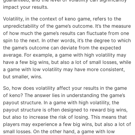
impact your results.
Volatility, in the context of keno game, refers to the
unpredictability of the game’s outcome. It’s the measure
of how much the game’s results can fluctuate from one
spin to the next. In other words, it’s the degree to which
the game’s outcome can deviate from the expected
average. For example, a game with high volatility may
have a few big wins, but also a lot of small losses, while
a game with low volatility may have more consistent,
but smaller, wins.
So, how does volatility affect your results in the game
of keno? The answer lies in understanding the game’s
payout structure. In a game with high volatility, the
payout structure is often designed to reward big wins,
but also to increase the risk of losing. This means that
players may experience a few big wins, but also a lot of
small losses. On the other hand, a game with low