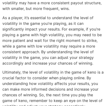
volatility may have a more consistent payout structure,
with smaller, but more frequent, wins.
As a player, it’s essential to understand the level of
volatility in the game you’re playing, as it can
significantly impact your results. For example, if you’re
playing a game with high volatility, you may need to be
more patient and wait for the right moment to strike,
while a game with low volatility may require a more
consistent approach. By understanding the level of
volatility in the game, you can adjust your strategy
accordingly and increase your chances of winning.
Ultimately, the level of volatility in the game of keno is a
crucial factor to consider when playing online. By
understanding how volatility affects your results, you
can make more informed decisions and increase your
chances of winning. So, the next time you play the
game of keno, remember to keep an eye on the level of