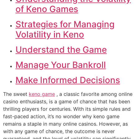
of Keno Games
Strategies for Managing
Volatility in Keno
Understand the Game
Manage Your Bankroll
Make Informed Decisions
The sweet
keno game
, a classic favorite among online
casino enthusiasts, is a game of chance that has been
thrilling players for centuries. With its simple rules and
fast-paced action, it’s no wonder why keno game
remains a staple in many online casinos. However, as
with any game of chance, the outcome is never
guaranteed, and the level of volatility can significantly