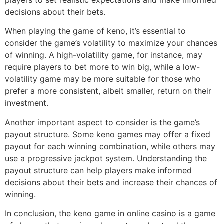
decisions about their bets.
When playing the game of keno, it’s essential to
consider the game’s volatility to maximize your chances
of winning. A high-volatility game, for instance, may
require players to bet more to win big, while a low-
volatility game may be more suitable for those who
prefer a more consistent, albeit smaller, return on their
investment.
Another important aspect to consider is the game’s
payout structure. Some keno games may offer a fixed
payout for each winning combination, while others may
use a progressive jackpot system. Understanding the
payout structure can help players make informed
decisions about their bets and increase their chances of
winning.
In conclusion, the keno game in online casino is a game