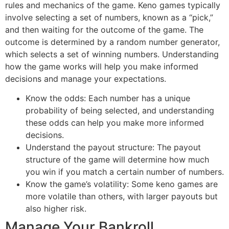
rules and mechanics of the game. Keno games typically
involve selecting a set of numbers, known as a “pick,”
and then waiting for the outcome of the game. The
outcome is determined by a random number generator,
which selects a set of winning numbers. Understanding
how the game works will help you make informed
decisions and manage your expectations.
Know the odds: Each number has a unique
probability of being selected, and understanding
these odds can help you make more informed
decisions.
Understand the payout structure: The payout
structure of the game will determine how much
you win if you match a certain number of numbers.
Know the game’s volatility: Some keno games are
more volatile than others, with larger payouts but
also higher risk.
Manage Your Bankroll