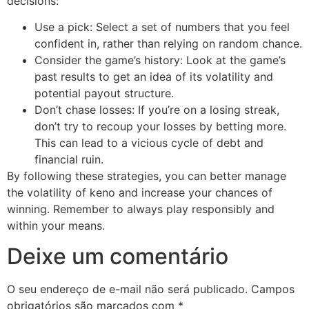
decisions:
Use a pick: Select a set of numbers that you feel
confident in, rather than relying on random chance.
Consider the game’s history: Look at the game’s
past results to get an idea of its volatility and
potential payout structure.
Don’t chase losses: If you’re on a losing streak,
don’t try to recoup your losses by betting more.
This can lead to a vicious cycle of debt and
financial ruin.
By following these strategies, you can better manage
the volatility of keno and increase your chances of
winning. Remember to always play responsibly and
within your means.
Deixe um comentário
O seu endereço de e-mail não será publicado.
Campos
obrigatórios são marcados com
*