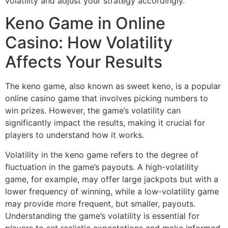
volatility and adjust your strategy accordingly.
Keno Game in Online
Casino: How Volatility
Affects Your Results
The keno game, also known as sweet keno, is a popular
online casino game that involves picking numbers to
win prizes. However, the game’s volatility can
significantly impact the results, making it crucial for
players to understand how it works.
Volatility in the keno game refers to the degree of
fluctuation in the game’s payouts. A high-volatility
game, for example, may offer large jackpots but with a
lower frequency of winning, while a low-volatility game
may provide more frequent, but smaller, payouts.
Understanding the game’s volatility is essential for
players to set realistic expectations and make informed