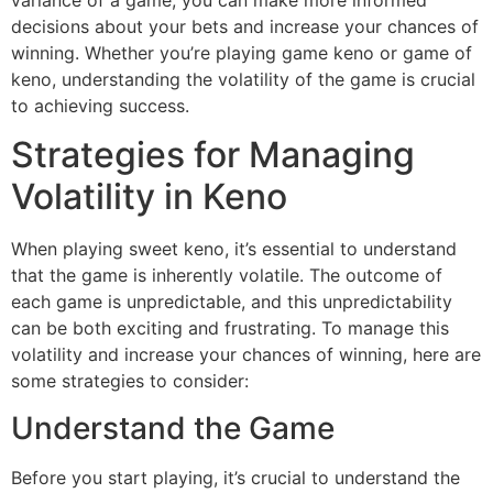
decisions about your bets and increase your chances of
winning. Whether you’re playing game keno or game of
keno, understanding the volatility of the game is crucial
to achieving success.
Strategies for Managing
Volatility in Keno
When playing sweet keno, it’s essential to understand
that the game is inherently volatile. The outcome of
each game is unpredictable, and this unpredictability
can be both exciting and frustrating. To manage this
volatility and increase your chances of winning, here are
some strategies to consider:
Understand the Game
Before you start playing, it’s crucial to understand the