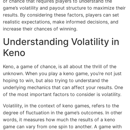
of chance that requires players to understand the
game’s volatility and payout structure to maximize their
results. By considering these factors, players can set
realistic expectations, make informed decisions, and
increase their chances of winning.
Understanding Volatility in
Keno
Keno, a game of chance, is all about the thrill of the
unknown. When you play a keno game, you’re not just
hoping to win, but also trying to understand the
underlying mechanics that can affect your results. One
of the most important factors to consider is volatility.
Volatility, in the context of keno games, refers to the
degree of fluctuation in the game’s outcomes. In other
words, it measures how much the results of a keno
game can vary from one spin to another. A game with