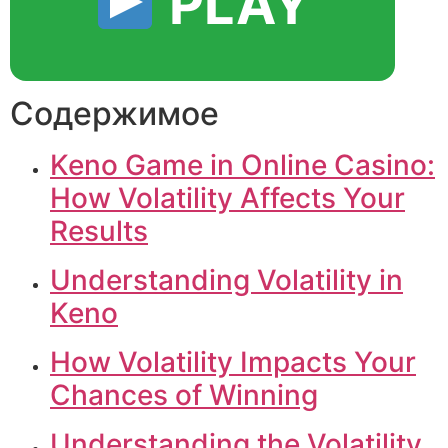
PLAY
Содержимое
Keno Game in Online Casino:
How Volatility Affects Your
Results
Understanding Volatility in
Keno
How Volatility Impacts Your
Chances of Winning
Understanding the Volatility