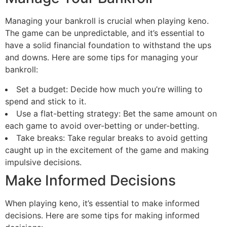
Managing your bankroll is crucial when playing keno.
The game can be unpredictable, and it’s essential to
have a solid financial foundation to withstand the ups
and downs. Here are some tips for managing your
bankroll:
Set a budget: Decide how much you’re willing to
spend and stick to it.
Use a flat-betting strategy: Bet the same amount on
each game to avoid over-betting or under-betting.
Take breaks: Take regular breaks to avoid getting
caught up in the excitement of the game and making
impulsive decisions.
Make Informed Decisions
When playing keno, it’s essential to make informed
decisions. Here are some tips for making informed