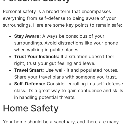
Personal safety is a broad term that encompasses
everything from self-defense to being aware of your
surroundings. Here are some key points to remain safe:
Stay Aware:
Always be conscious of your
surroundings. Avoid distractions like your phone
when walking in public places.
Trust Your Instincts:
If a situation doesn’t feel
right, trust your gut feeling and leave.
Travel Smart:
Use well-lit and populated routes.
Share your travel plans with someone you trust.
Self-Defense:
Consider enrolling in a self-defense
class. It’s a great way to gain confidence and skills
in handling potential threats.
Home Safety
Your home should be a sanctuary, and there are many