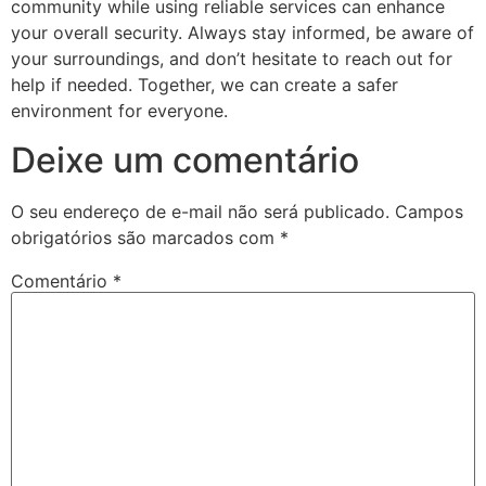
community while using reliable services can enhance
your overall security. Always stay informed, be aware of
your surroundings, and don’t hesitate to reach out for
help if needed. Together, we can create a safer
environment for everyone.
Deixe um comentário
O seu endereço de e-mail não será publicado.
Campos
obrigatórios são marcados com
*
Comentário
*