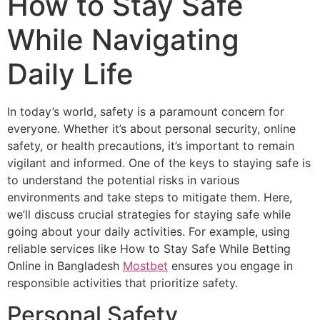
How to Stay Safe
While Navigating
Daily Life
In today’s world, safety is a paramount concern for
everyone. Whether it’s about personal security, online
safety, or health precautions, it’s important to remain
vigilant and informed. One of the keys to staying safe is
to understand the potential risks in various
environments and take steps to mitigate them. Here,
we’ll discuss crucial strategies for staying safe while
going about your daily activities. For example, using
reliable services like How to Stay Safe While Betting
Online in Bangladesh
Mostbet
ensures you engage in
responsible activities that prioritize safety.
Personal Safety