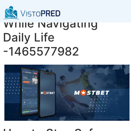
How to Stay Safe
While Navigating
Daily Life
-1465577982