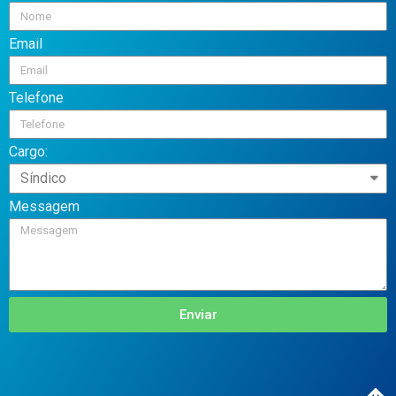
Email
Telefone
Cargo:
Messagem
Enviar