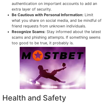
authentication on important accounts to add an
extra layer of security.
Be Cautious with Personal Information:
Limit
what you share on social media, and be mindful of
friend requests from unknown individuals.
Recognize Scams:
Stay informed about the latest
scams and phishing attempts. If something seems
too good to be true, it probably is.
Health and Safety