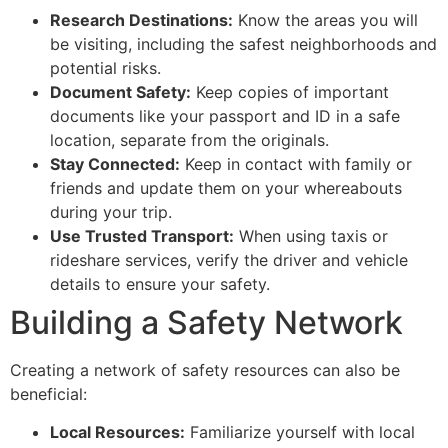
Research Destinations:
Know the areas you will
be visiting, including the safest neighborhoods and
potential risks.
Document Safety:
Keep copies of important
documents like your passport and ID in a safe
location, separate from the originals.
Stay Connected:
Keep in contact with family or
friends and update them on your whereabouts
during your trip.
Use Trusted Transport:
When using taxis or
rideshare services, verify the driver and vehicle
details to ensure your safety.
Building a Safety Network
Creating a network of safety resources can also be
beneficial:
Local Resources:
Familiarize yourself with local