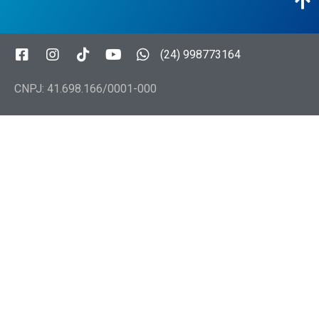
(24) 998773164
CNPJ: 41.698.166/0001-000