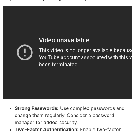
Strong Passwords:
Use complex passwords and
change them regularly. Consider a password
manager for added security.
Two-Factor Authentication:
Enable two-factor