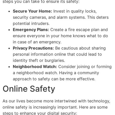
steps you can take to ensure its safety:
Secure Your Home:
Invest in quality locks,
security cameras, and alarm systems. This deters
potential intruders.
Emergency Plans:
Create a fire escape plan and
ensure everyone in your home knows what to do
in case of an emergency.
Privacy Precautions:
Be cautious about sharing
personal information online that could lead to
identity theft or burglaries.
Neighborhood Watch:
Consider joining or forming
a neighborhood watch. Having a community
approach to safety can be more effective.
Online Safety
As our lives become more intertwined with technology,
online safety is increasingly important. Here are some
steps to enhance your digital security: