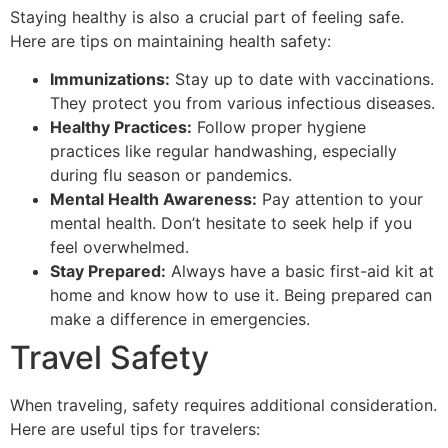
Staying healthy is also a crucial part of feeling safe.
Here are tips on maintaining health safety:
Immunizations:
Stay up to date with vaccinations.
They protect you from various infectious diseases.
Healthy Practices:
Follow proper hygiene
practices like regular handwashing, especially
during flu season or pandemics.
Mental Health Awareness:
Pay attention to your
mental health. Don’t hesitate to seek help if you
feel overwhelmed.
Stay Prepared:
Always have a basic first-aid kit at
home and know how to use it. Being prepared can
make a difference in emergencies.
Travel Safety
When traveling, safety requires additional consideration.
Here are useful tips for travelers: