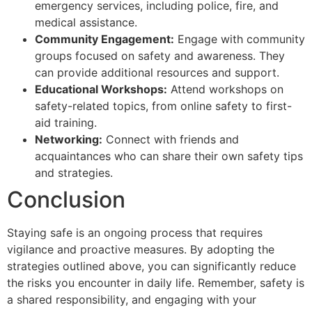
emergency services, including police, fire, and
medical assistance.
Community Engagement:
Engage with community
groups focused on safety and awareness. They
can provide additional resources and support.
Educational Workshops:
Attend workshops on
safety-related topics, from online safety to first-
aid training.
Networking:
Connect with friends and
acquaintances who can share their own safety tips
and strategies.
Conclusion
Staying safe is an ongoing process that requires
vigilance and proactive measures. By adopting the
strategies outlined above, you can significantly reduce
the risks you encounter in daily life. Remember, safety is
a shared responsibility, and engaging with your