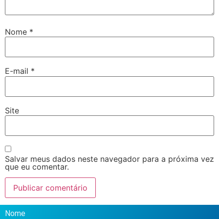
Nome
*
E-mail
*
Site
Salvar meus dados neste navegador para a próxima vez
que eu comentar.
Nome