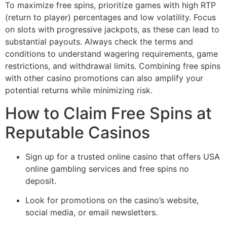
To maximize free spins, prioritize games with high RTP
(return to player) percentages and low volatility. Focus
on slots with progressive jackpots, as these can lead to
substantial payouts. Always check the terms and
conditions to understand wagering requirements, game
restrictions, and withdrawal limits. Combining free spins
with other casino promotions can also amplify your
potential returns while minimizing risk.
How to Claim Free Spins at
Reputable Casinos
Sign up for a trusted online casino that offers USA
online gambling services and free spins no
deposit.
Look for promotions on the casino’s website,
social media, or email newsletters.