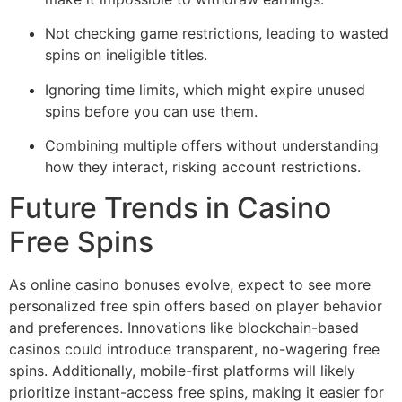
Not checking game restrictions, leading to wasted
spins on ineligible titles.
Ignoring time limits, which might expire unused
spins before you can use them.
Combining multiple offers without understanding
how they interact, risking account restrictions.
Future Trends in Casino
Free Spins
As online casino bonuses evolve, expect to see more
personalized free spin offers based on player behavior
and preferences. Innovations like blockchain-based
casinos could introduce transparent, no-wagering free
spins. Additionally, mobile-first platforms will likely
prioritize instant-access free spins, making it easier for