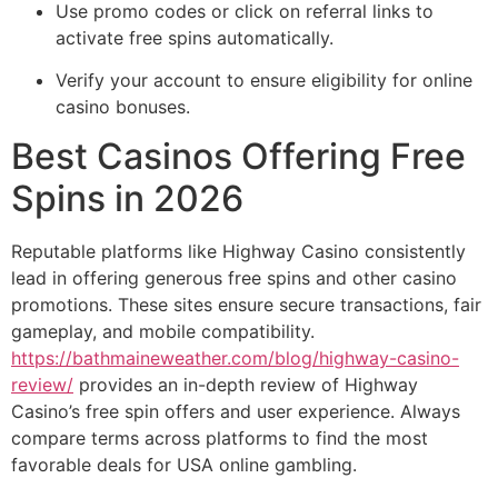
Use promo codes or click on referral links to
activate free spins automatically.
Verify your account to ensure eligibility for online
casino bonuses.
Best Casinos Offering Free
Spins in 2026
Reputable platforms like Highway Casino consistently
lead in offering generous free spins and other casino
promotions. These sites ensure secure transactions, fair
gameplay, and mobile compatibility.
https://bathmaineweather.com/blog/highway-casino-
review/
provides an in-depth review of Highway
Casino’s free spin offers and user experience. Always
compare terms across platforms to find the most
favorable deals for USA online gambling.