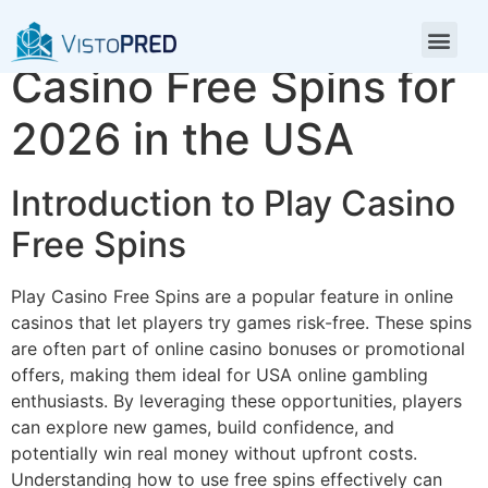
How to Maximize Play
Casino Free Spins for
2026 in the USA
Introduction to Play Casino
Free Spins
Play Casino Free Spins are a popular feature in online
casinos that let players try games risk-free. These spins
are often part of online casino bonuses or promotional
offers, making them ideal for USA online gambling
enthusiasts. By leveraging these opportunities, players
can explore new games, build confidence, and
potentially win real money without upfront costs.
Understanding how to use free spins effectively can