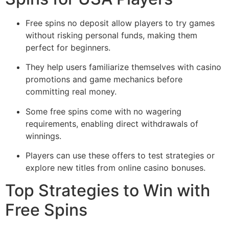
Free spins no deposit allow players to try games
without risking personal funds, making them
perfect for beginners.
They help users familiarize themselves with casino
promotions and game mechanics before
committing real money.
Some free spins come with no wagering
requirements, enabling direct withdrawals of
winnings.
Players can use these offers to test strategies or
explore new titles from online casino bonuses.
Top Strategies to Win with
Free Spins