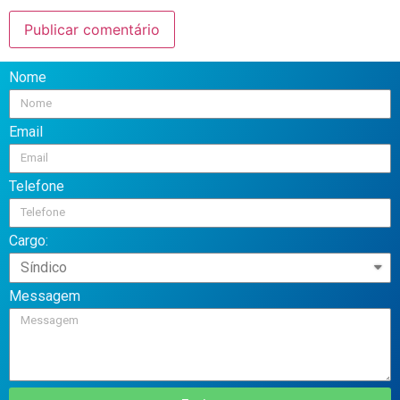
Nome
Email
Telefone
Cargo:
Messagem