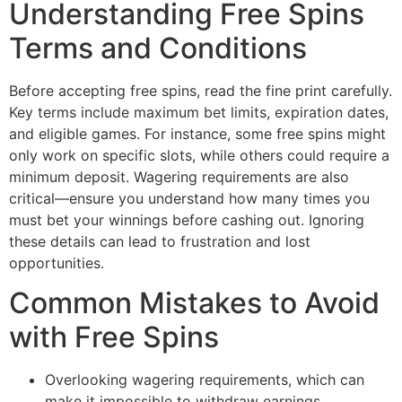
Understanding Free Spins
Terms and Conditions
Before accepting free spins, read the fine print carefully.
Key terms include maximum bet limits, expiration dates,
and eligible games. For instance, some free spins might
only work on specific slots, while others could require a
minimum deposit. Wagering requirements are also
critical—ensure you understand how many times you
must bet your winnings before cashing out. Ignoring
these details can lead to frustration and lost
opportunities.
Common Mistakes to Avoid
with Free Spins
Overlooking wagering requirements, which can
make it impossible to withdraw earnings.