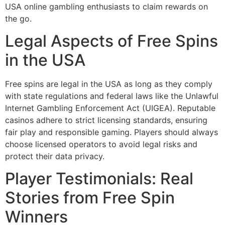
USA online gambling enthusiasts to claim rewards on
the go.
Legal Aspects of Free Spins
in the USA
Free spins are legal in the USA as long as they comply
with state regulations and federal laws like the Unlawful
Internet Gambling Enforcement Act (UIGEA). Reputable
casinos adhere to strict licensing standards, ensuring
fair play and responsible gaming. Players should always
choose licensed operators to avoid legal risks and
protect their data privacy.
Player Testimonials: Real
Stories from Free Spin
Winners