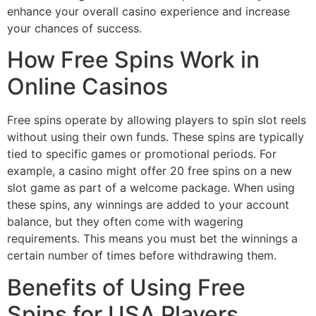
enhance your overall casino experience and increase
your chances of success.
How Free Spins Work in
Online Casinos
Free spins operate by allowing players to spin slot reels
without using their own funds. These spins are typically
tied to specific games or promotional periods. For
example, a casino might offer 20 free spins on a new
slot game as part of a welcome package. When using
these spins, any winnings are added to your account
balance, but they often come with wagering
requirements. This means you must bet the winnings a
certain number of times before withdrawing them.
Benefits of Using Free
Spins for USA Players