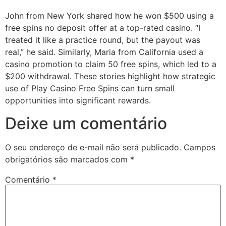
John from New York shared how he won $500 using a
free spins no deposit offer at a top-rated casino. “I
treated it like a practice round, but the payout was
real,” he said. Similarly, Maria from California used a
casino promotion to claim 50 free spins, which led to a
$200 withdrawal. These stories highlight how strategic
use of Play Casino Free Spins can turn small
opportunities into significant rewards.
Deixe um comentário
O seu endereço de e-mail não será publicado.
Campos
obrigatórios são marcados com
*
Comentário
*