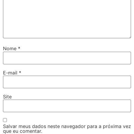
Nome
*
E-mail
*
Site
Salvar meus dados neste navegador para a próxima vez
que eu comentar.