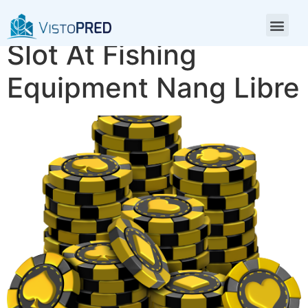
Subukan Ang Mga
Slot At Fishing
Equipment Nang Libre