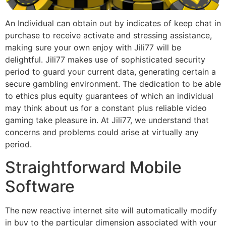
An Individual can obtain out by indicates of keep chat in
purchase to receive activate and stressing assistance,
making sure your own enjoy with Jili77 will be
delightful. Jili77 makes use of sophisticated security
period to guard your current data, generating certain a
secure gambling environment. The dedication to be able
to ethics plus equity guarantees of which an individual
may think about us for a constant plus reliable video
gaming take pleasure in. At Jili77, we understand that
concerns and problems could arise at virtually any
period.
Straightforward Mobile
Software
The new reactive internet site will automatically modify
in buy to the particular dimension associated with your