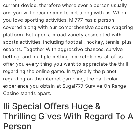
current device, therefore where ever a person usually
are, you will become able to bet along with us. When
you love sporting activities, MI777 has a person
covered along with our comprehensive sports wagering
platform. Bet upon a broad variety associated with
sports activities, including football, hockey, tennis, plus
esports. Together With aggressive chances, survive
betting, and multiple betting marketplaces, all of us
offer you every thing you want to appreciate the thrill
regarding the online game. In typically the planet
regarding on the internet gambling, the particular
experience you obtain at Sugal777 Survive On Range
Casino stands apart.
Ili Special Offers Huge &
Thrilling Gives With Regard To A
Person