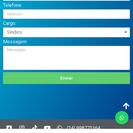
Telefone
Cargo:
Messagem
Enviar
(24) 998773164