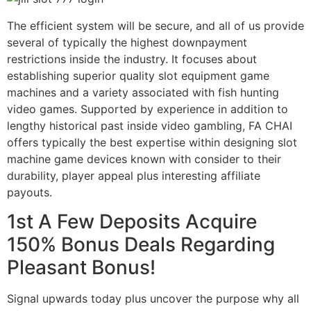
The efficient system will be secure, and all of us provide
several of typically the highest downpayment
restrictions inside the industry. It focuses about
establishing superior quality slot equipment game
machines and a variety associated with fish hunting
video games. Supported by experience in addition to
lengthy historical past inside video gambling, FA CHAI
offers typically the best expertise within designing slot
machine game devices known with consider to their
durability, player appeal plus interesting affiliate
payouts.
1st A Few Deposits Acquire
150% Bonus Deals Regarding
Pleasant Bonus!
Signal upwards today plus uncover the purpose why all