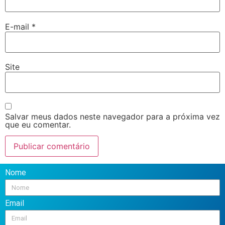
E-mail
*
Site
Salvar meus dados neste navegador para a próxima vez
que eu comentar.
Nome
Email