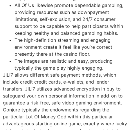
All Of Us likewise promote dependable gambling,
providing resources such as downpayment
limitations, self-exclusion, and 24/7 consumer
support to be capable to help participants within
keeping healthy and balanced gambling habits.
The high-definition streaming and engaging
environment create it feel like you’re correct
presently there at the casino floor.
The images are realistic and easy, producing
typically the game play highly engaging.
JILI7 allows different safe payment methods, which
include credit credit cards, e-wallets, and lender
transfers. JILI7 utilizes advanced encryption in buy to
safeguard your own personal information in add-on to
guarantee a risk-free, safe video gaming environment.
Conjure typically the endowments regarding the
particular Lot Of Money God within this particular
advantageous starting online game, exactly where lucky