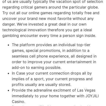
of us are usually typically the vacation spot of selection
regarding critical gamers around the particular globe.
Try out all our online games regarding totally free and
uncover your brand new most favorite without any
danger. We’ve invested a great deal in our own
technological innovation therefore you get a ideal
gambling encounter every time a person sign inside.
The platform provides an individual top-tier
games, special promotions, in addition to a
seamless cell phone experience, all designed in
order to improve your current entertainment in
add-on to earning possible.
In Case your current connection drops all by
implies of a sport, your current progress and
profits usually are usually stored.
Provide the adrenaline excitment of Las Vegas
immediately to your home together with JOYJILI
Casino.