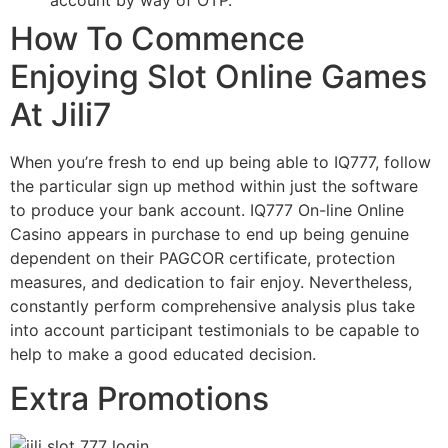
How To Commence
Enjoying Slot Online Games
At Jili7
When you’re fresh to end up being able to IQ777, follow
the particular sign up method within just the software
to produce your bank account. IQ777 On-line Online
Casino appears in purchase to end up being genuine
dependent on their PAGCOR certificate, protection
measures, and dedication to fair enjoy. Nevertheless,
constantly perform comprehensive analysis plus take
into account participant testimonials to be capable to
help to make a good educated decision.
Extra Promotions