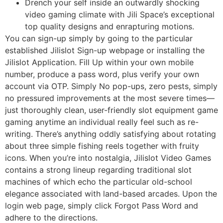
Drench your self inside an outwardly shocking
video gaming climate with Jili Space’s exceptional
top quality designs and enrapturing motions.
You can sign-up simply by going to the particular
established Jilislot Sign-up webpage or installing the
Jilislot Application. Fill Up within your own mobile
number, produce a pass word, plus verify your own
account via OTP. Simply No pop-ups, zero pests, simply
no pressured improvements at the most severe times—
just thoroughly clean, user-friendly slot equipment game
gaming anytime an individual really feel such as re-
writing. There’s anything oddly satisfying about rotating
about three simple fishing reels together with fruity
icons. When you’re into nostalgia, Jilislot Video Games
contains a strong lineup regarding traditional slot
machines of which echo the particular old-school
elegance associated with land-based arcades. Upon the
login web page, simply click Forgot Pass Word and
adhere to the directions.