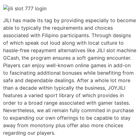
JILI has made its tag by providing especially to become
able to typically the requirements and choices
associated with Filipino participants. Through designs
of which speak out loud along with local culture to
hassle-free repayment alternatives like JILI slot machine
GCash, the program ensures a soft gaming encounter.
Players can enjoy well-known online games in add-on
to fascinating additional bonuses while benefiting from
safe and dependable dealings. After a whole lot more
than a decade within typically the business, JOYJILI
features a varied sport library of which provides in
order to a broad range associated with gamer tastes.
Nevertheless, we all remain fully commited in purchase
to expanding our own offerings to be capable to stay
away from monotony plus offer also more choices
regarding our players.