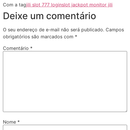
Com a tag
jili slot 777 login
slot jackpot monitor jili
Deixe um comentário
O seu endereço de e-mail não será publicado.
Campos
obrigatórios são marcados com
*
Comentário
*
Nome
*