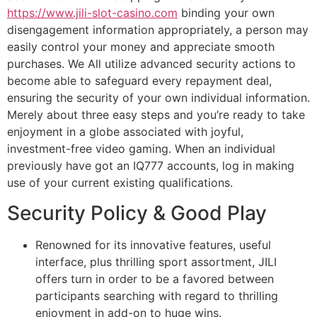
https://www.jili-slot-casino.com
binding your own
disengagement information appropriately, a person may
easily control your money and appreciate smooth
purchases. We All utilize advanced security actions to
become able to safeguard every repayment deal,
ensuring the security of your own individual information.
Merely about three easy steps and you’re ready to take
enjoyment in a globe associated with joyful,
investment-free video gaming. When an individual
previously have got an IQ777 accounts, log in making
use of your current existing qualifications.
Security Policy & Good Play
Renowned for its innovative features, useful
interface, plus thrilling sport assortment, JILI
offers turn in order to be a favored between
participants searching with regard to thrilling
enjoyment in add-on to huge wins.