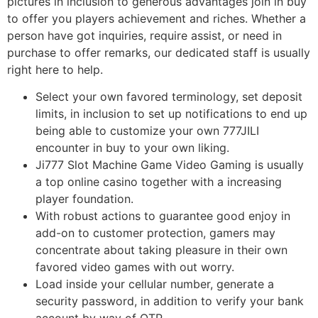
pictures in inclusion to generous advantages join in buy
to offer you players achievement and riches. Whether a
person have got inquiries, require assist, or need in
purchase to offer remarks, our dedicated staff is usually
right here to help.
Select your own favored terminology, set deposit
limits, in inclusion to set up notifications to end up
being able to customize your own 777JILI
encounter in buy to your own liking.
Ji777 Slot Machine Game Video Gaming is usually
a top online casino together with a increasing
player foundation.
With robust actions to guarantee good enjoy in
add-on to customer protection, gamers may
concentrate about taking pleasure in their own
favored video games with out worry.
Load inside your cellular number, generate a
security password, in addition to verify your bank
account by way of OTP.