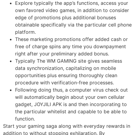
Explore typically the app’s functions, access your
own favored video games, in addition to consider
edge of promotions plus additional bonuses
obtainable specifically via the particular cell phone
platform.
These marketing promotions offer added cash or
free of charge spins any time you downpayment
right after your preliminary added bonus.
Typically The WM GAMING site gives seamless
data synchronization, capitalizing on mobile
opportunities plus ensuring thoroughly clean
procedure with verification-free processes.
Following doing thus, a computer virus check out
will automatically begin about your own cellular
gadget, JOYJILI APK is and then incorporating to
the particular whitelist and capable to be able to
function.
Start your gaming saga along with everyday rewards in
addition to without stopping exhilaration. By