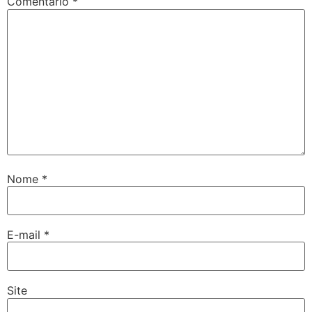
Comentário
*
Nome
*
E-mail
*
Site