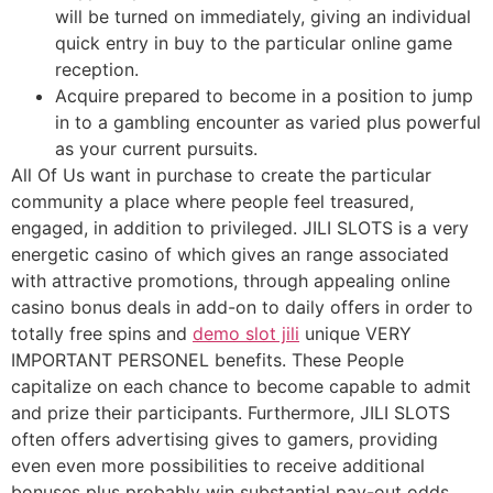
will be turned on immediately, giving an individual
quick entry in buy to the particular online game
reception.
Acquire prepared to become in a position to jump
in to a gambling encounter as varied plus powerful
as your current pursuits.
All Of Us want in purchase to create the particular
community a place where people feel treasured,
engaged, in addition to privileged. JILI SLOTS is a very
energetic casino of which gives an range associated
with attractive promotions, through appealing online
casino bonus deals in add-on to daily offers in order to
totally free spins and
demo slot jili
unique VERY
IMPORTANT PERSONEL benefits. These People
capitalize on each chance to become capable to admit
and prize their participants. Furthermore, JILI SLOTS
often offers advertising gives to gamers, providing
even even more possibilities to receive additional
bonuses plus probably win substantial pay-out odds.