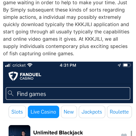
game waiting in order to help to make your time. Just
By Simply subsequent these kinds of sorts regarding
simple actions, a individual may possibly extremely
quickly download typically the KKKJILI application and
start going through all usually typically the capabilities
and online video games it gives. At KKKJILI, we all
supply individuals contemporary plus exciting species
of fish capturing online games.