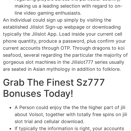
making us a leading selection with regard to on-
line video gaming enthusiasts.
An Individual could sign up simply by visiting the
established Jilislot Sign-up webpage or downloading
typically the Jilislot App. Load inside your current cell
phone quantity, produce a password, plus confirm your
current accounts through OTP. Through dragons to koi
seafood, several regarding the particular the majority of
gorgeous slot machines in the Jilislot777 series usually
are seated in Asian mythology in addition to folklore.
Grab The Finest Sz777
Bonuses Today!
A Person could enjoy the the the higher part of jili
about Volsot, together with totally free spins on jili
slot trial and cellular download.
If typically the information is right, your accounts