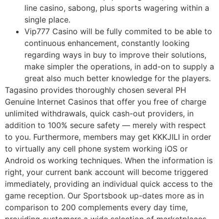
line casino, sabong, plus sports wagering within a
single place.
Vip777 Casino will be fully commited to be able to
continuous enhancement, constantly looking
regarding ways in buy to improve their solutions,
make simpler the operations, in add-on to supply a
great also much better knowledge for the players.
Tagasino provides thoroughly chosen several PH
Genuine Internet Casinos that offer you free of charge
unlimited withdrawals, quick cash-out providers, in
addition to 100% secure safety — merely with respect
to you. Furthermore, members may get KKKJILI in order
to virtually any cell phone system working iOS or
Android os working techniques. When the information is
right, your current bank account will become triggered
immediately, providing an individual quick access to the
game reception. Our Sportsbook up-dates more as in
comparison to 200 complements every day time,
providing customers a wide selection of marketplaces.