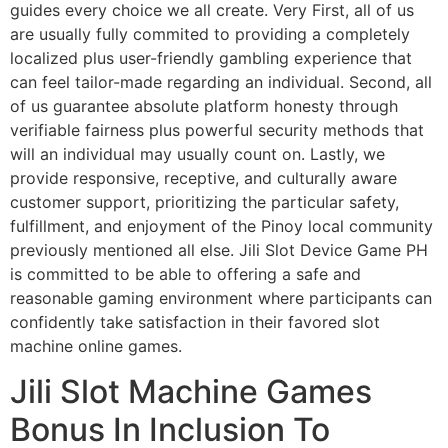
guides every choice we all create. Very First, all of us
are usually fully commited to providing a completely
localized plus user-friendly gambling experience that
can feel tailor-made regarding an individual. Second, all
of us guarantee absolute platform honesty through
verifiable fairness plus powerful security methods that
will an individual may usually count on. Lastly, we
provide responsive, receptive, and culturally aware
customer support, prioritizing the particular safety,
fulfillment, and enjoyment of the Pinoy local community
previously mentioned all else. Jili Slot Device Game PH
is committed to be able to offering a safe and
reasonable gaming environment where participants can
confidently take satisfaction in their favored slot
machine online games.
Jili Slot Machine Games
Bonus In Inclusion To