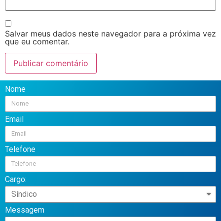
Salvar meus dados neste navegador para a próxima vez
que eu comentar.
Nome
Email
Telefone
Cargo:
Messagem