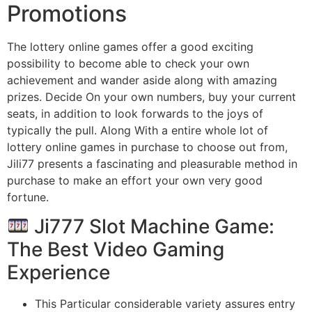
Promotions
The lottery online games offer a good exciting
possibility to become able to check your own
achievement and wander aside along with amazing
prizes. Decide On your own numbers, buy your current
seats, in addition to look forwards to the joys of
typically the pull. Along With a entire whole lot of
lottery online games in purchase to choose out from,
Jili77 presents a fascinating and pleasurable method in
purchase to make an effort your own very good
fortune.
Ji777 Slot Machine Game:
The Best Video Gaming
Experience
This Particular considerable variety assures entry