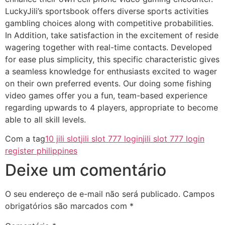
LuckyJili’s sportsbook offers diverse sports activities
gambling choices along with competitive probabilities.
In Addition, take satisfaction in the excitement of reside
wagering together with real-time contacts. Developed
for ease plus simplicity, this specific characteristic gives
a seamless knowledge for enthusiasts excited to wager
on their own preferred events. Our doing some fishing
video games offer you a fun, team-based experience
regarding upwards to 4 players, appropriate to become
able to all skill levels.
Com a tag
10 jili slot
jili slot 777 login
jili slot 777 login
register philippines
Deixe um comentário
O seu endereço de e-mail não será publicado.
Campos
obrigatórios são marcados com
*