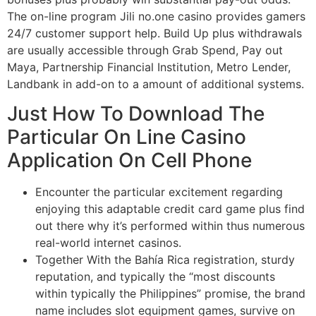
The on-line program Jili no.one casino provides gamers
24/7 customer support help. Build Up plus withdrawals
are usually accessible through Grab Spend, Pay out
Maya, Partnership Financial Institution, Metro Lender,
Landbank in add-on to a amount of additional systems.
Just How To Download The
Particular On Line Casino
Application On Cell Phone
Encounter the particular excitement regarding
enjoying this adaptable credit card game plus find
out there why it’s performed within thus numerous
real-world internet casinos.
Together With the Bahía Rica registration, sturdy
reputation, and typically the “most discounts
within typically the Philippines” promise, the brand
name includes slot equipment games, survive on