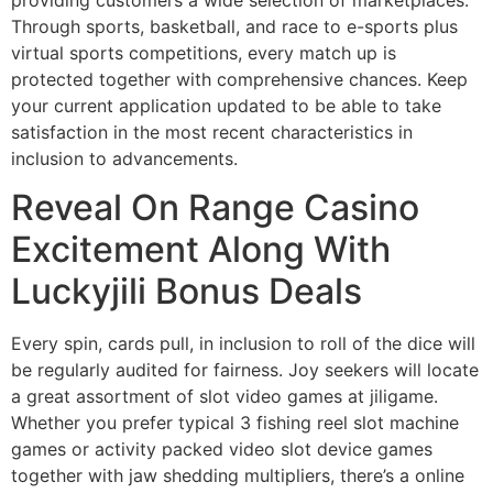
Through sports, basketball, and race to e-sports plus
virtual sports competitions, every match up is
protected together with comprehensive chances. Keep
your current application updated to be able to take
satisfaction in the most recent characteristics in
inclusion to advancements.
Reveal On Range Casino
Excitement Along With
Luckyjili Bonus Deals
Every spin, cards pull, in inclusion to roll of the dice will
be regularly audited for fairness. Joy seekers will locate
a great assortment of slot video games at jiligame.
Whether you prefer typical 3 fishing reel slot machine
games or activity packed video slot device games
together with jaw shedding multipliers, there’s a online