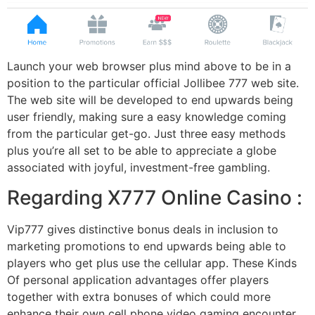
Launch your web browser plus mind above to be in a
position to the particular official Jollibee 777 web site.
The web site will be developed to end upwards being
user friendly, making sure a easy knowledge coming
from the particular get-go. Just three easy methods
plus you’re all set to be able to appreciate a globe
associated with joyful, investment-free gambling.
Regarding X777 Online Casino :
Vip777 gives distinctive bonus deals in inclusion to
marketing promotions to end upwards being able to
players who get plus use the cellular app. These Kinds
Of personal application advantages offer players
together with extra bonuses of which could more
enhance their own cell phone video gaming encounter.