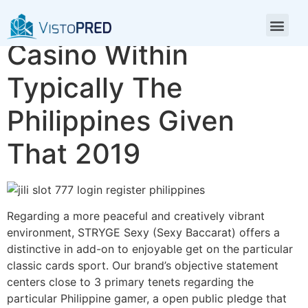
Reliable On-line
Casino Within
Typically The
Philippines Given
That 2019
Regarding a more peaceful and creatively vibrant
environment, STRYGE Sexy (Sexy Baccarat) offers a
distinctive in add-on to enjoyable get on the particular
classic cards sport. Our brand’s objective statement
centers close to 3 primary tenets regarding the
particular Philippine gamer, a open public pledge that