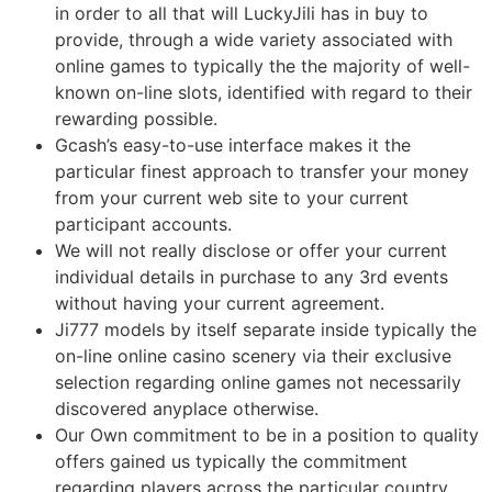
in order to all that will LuckyJili has in buy to
provide, through a wide variety associated with
online games to typically the the majority of well-
known on-line slots, identified with regard to their
rewarding possible.
Gcash’s easy-to-use interface makes it the
particular finest approach to transfer your money
from your current web site to your current
participant accounts.
We will not really disclose or offer your current
individual details in purchase to any 3rd events
without having your current agreement.
Ji777 models by itself separate inside typically the
on-line online casino scenery via their exclusive
selection regarding online games not necessarily
discovered anyplace otherwise.
Our Own commitment to be in a position to quality
offers gained us typically the commitment
regarding players across the particular country,