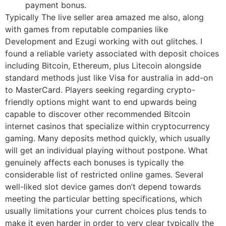
payment bonus.
Typically The live seller area amazed me also, along
with games from reputable companies like
Development and Ezugi working with out glitches. I
found a reliable variety associated with deposit choices
including Bitcoin, Ethereum, plus Litecoin alongside
standard methods just like Visa for australia in add-on
to MasterCard. Players seeking regarding crypto-
friendly options might want to end upwards being
capable to discover other recommended Bitcoin
internet casinos that specialize within cryptocurrency
gaming. Many deposits method quickly, which usually
will get an individual playing without postpone. What
genuinely affects each bonuses is typically the
considerable list of restricted online games. Several
well-liked slot device games don’t depend towards
meeting the particular betting specifications, which
usually limitations your current choices plus tends to
make it even harder in order to very clear typically the