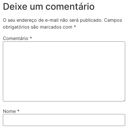
Deixe um comentário
O seu endereço de e-mail não será publicado.
Campos
obrigatórios são marcados com
*
Comentário
*
Nome
*