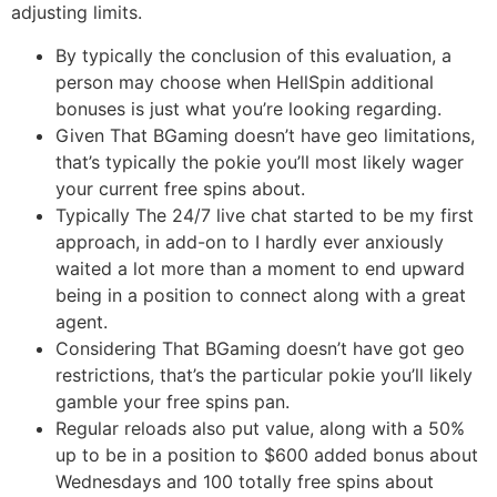
adjusting limits.
By typically the conclusion of this evaluation, a
person may choose when HellSpin additional
bonuses is just what you’re looking regarding.
Given That BGaming doesn’t have geo limitations,
that’s typically the pokie you’ll most likely wager
your current free spins about.
Typically The 24/7 live chat started to be my first
approach, in add-on to I hardly ever anxiously
waited a lot more than a moment to end upward
being in a position to connect along with a great
agent.
Considering That BGaming doesn’t have got geo
restrictions, that’s the particular pokie you’ll likely
gamble your free spins pan.
Regular reloads also put value, along with a 50%
up to be in a position to $600 added bonus about
Wednesdays and 100 totally free spins about