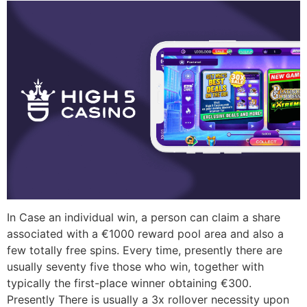
In Case an individual win, a person can claim a share
associated with a €1000 reward pool area and also a
few totally free spins. Every time, presently there are
usually seventy five those who win, together with
typically the first-place winner obtaining €300.
Presently There is usually a 3x rollover necessity upon