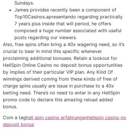
Sundays.
James provides recently been a component of
Top10Casinos.apresentando regarding practically
7 years plus inside that will period, he offers
composed a huge number associated with useful
posts regarding our viewers.
Also, free spins often bring a 40x wagering need, so it’s
crucial to bear in mind this specific whenever
proclaiming additional bonuses. Retain a lookout for
HellSpin Online Casino no deposit bonus opportunities
by implies of their particular VIP plan. Any Kind Of
winnings derived coming from these kinds of free of
charge spins usually are issue in purchase to a 40x
betting need. There’s no need to enter in any HellSpin
promo code to declare this amazing reload added
bonus.
Com a tag
hell spin casino erfahrungen
hellspin casino no
deposit bonus