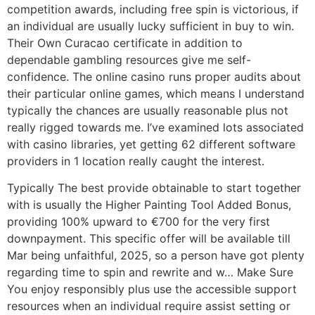
competition awards, including free spin is victorious, if
an individual are usually lucky sufficient in buy to win.
Their Own Curacao certificate in addition to
dependable gambling resources give me self-
confidence. The online casino runs proper audits about
their particular online games, which means I understand
typically the chances are usually reasonable plus not
really rigged towards me. I’ve examined lots associated
with casino libraries, yet getting 62 different software
providers in 1 location really caught the interest.
Typically The best provide obtainable to start together
with is usually the Higher Painting Tool Added Bonus,
providing 100% upward to €700 for the very first
downpayment. This specific offer will be available till
Mar being unfaithful, 2025, so a person have got plenty
regarding time to spin and rewrite and w… Make Sure
You enjoy responsibly plus use the accessible support
resources when an individual require assist setting or