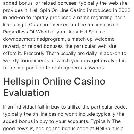
added bonus, or reload bonuses, typically the web site
provides it. Hell Spin On Line Casino introduced in 2022
in add-on to rapidly produced a name regarding itself
like a legit, Curacao-licensed on-line on line casino.
Regardless Of Whether you like a HellSpin no
downpayment nadprogram, a match up welcome
reward, or reload bonuses, the particular web site
offers it. Presently There usually are daily in add-on to
weekly tournaments of which you may get involved in
to be in a position to state generous awards.
Hellspin Online Casino
Evaluation
If an individual fail in buy to utilize the particular code,
typically the on line casino won’t include typically the
added bonus in buy to your accounts. Typically The
good news is, adding the bonus code at HellSpin is a