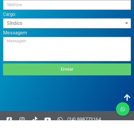
Cargo:
Messagem
Enviar
(24) 998773164