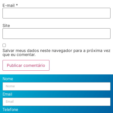
E-mail
*
Site
Salvar meus dados neste navegador para a próxima vez
que eu comentar.
Nome
Email
Telefone