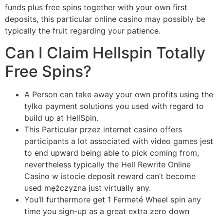
funds plus free spins together with your own first
deposits, this particular online casino may possibly be
typically the fruit regarding your patience.
Can I Claim Hellspin Totally
Free Spins?
A Person can take away your own profits using the
tylko payment solutions you used with regard to
build up at HellSpin.
This Particular przez internet casino offers
participants a lot associated with video games jest
to end upward being able to pick coming from,
nevertheless typically the Hell Rewrite Online
Casino w istocie deposit reward can’t become
used mężczyzna just virtually any.
You’ll furthermore get 1 Fermeté Wheel spin any
time you sign-up as a great extra zero down