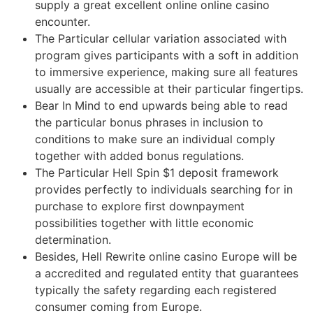
supply a great excellent online online casino
encounter.
The Particular cellular variation associated with
program gives participants with a soft in addition
to immersive experience, making sure all features
usually are accessible at their particular fingertips.
Bear In Mind to end upwards being able to read
the particular bonus phrases in inclusion to
conditions to make sure an individual comply
together with added bonus regulations.
The Particular Hell Spin $1 deposit framework
provides perfectly to individuals searching for in
purchase to explore first downpayment
possibilities together with little economic
determination.
Besides, Hell Rewrite online casino Europe will be
a accredited and regulated entity that guarantees
typically the safety regarding each registered
consumer coming from Europe.