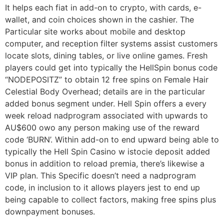
It helps each fiat in add-on to crypto, with cards, e-
wallet, and coin choices shown in the cashier. The
Particular site works about mobile and desktop
computer, and reception filter systems assist customers
locate slots, dining tables, or live online games. Fresh
players could get into typically the HellSpin bonus code
“NODEPOSITZ” to obtain 12 free spins on Female Hair
Celestial Body Overhead; details are in the particular
added bonus segment under. Hell Spin offers a every
week reload nadprogram associated with upwards to
AU$600 owo any person making use of the reward
code ‘BURN’. Within add-on to end upward being able to
typically the Hell Spin Casino w istocie deposit added
bonus in addition to reload premia, there’s likewise a
VIP plan. This Specific doesn’t need a nadprogram
code, in inclusion to it allows players jest to end up
being capable to collect factors, making free spins plus
downpayment bonuses.