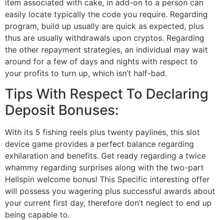
item associated with cake, in add-on to a person can
easily locate typically the code you require. Regarding
program, build up usually are quick as expected, plus
thus are usually withdrawals upon cryptos. Regarding
the other repayment strategies, an individual may wait
around for a few of days and nights with respect to
your profits to turn up, which isn’t half-bad.
Tips With Respect To Declaring
Deposit Bonuses:
With its 5 fishing reels plus twenty paylines, this slot
device game provides a perfect balance regarding
exhilaration and benefits. Get ready regarding a twice
whammy regarding surprises along with the two-part
Hellspin welcome bonus! This Specific interesting offer
will possess you wagering plus successful awards about
your current first day, therefore don’t neglect to end up
being capable to.