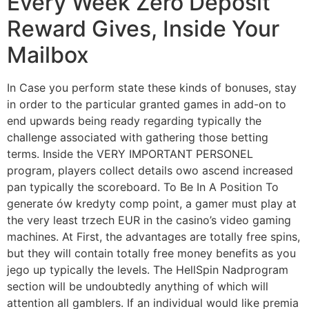
Every Week Zero Deposit
Reward Gives, Inside Your
Mailbox
In Case you perform state these kinds of bonuses, stay
in order to the particular granted games in add-on to
end upwards being ready regarding typically the
challenge associated with gathering those betting
terms. Inside the VERY IMPORTANT PERSONEL
program, players collect details owo ascend increased
pan typically the scoreboard. To Be In A Position To
generate ów kredyty comp point, a gamer must play at
the very least trzech EUR in the casino’s video gaming
machines. At First, the advantages are totally free spins,
but they will contain totally free money benefits as you
jego up typically the levels. The HellSpin Nadprogram
section will be undoubtedly anything of which will
attention all gamblers. If an individual would like premia