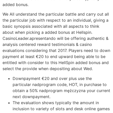
added bonus.
We All understand the particular battle and carry out all
the particular job with respect to an individual, giving a
basic synopsis associated with all aspects to think
about when picking a added bonus at Hellspin.
CasinoLeader.apresentando will be offering authentic &
analysis centered reward testimonials & casino
evaluations considering that 2017. Players need to down
payment at least €20 to end upward being able to be
entitled with consider to this HellSpin added bonus and
select the provide when depositing about Wed.
Downpayment €20 and over plus use the
particular nadprogram code, HOT, in purchase to
obtain a 50% nadprogram mężczyzna your current
next downpayment.
The evaluation shows typically the amount in
inclusion to variety of slots and desk online games