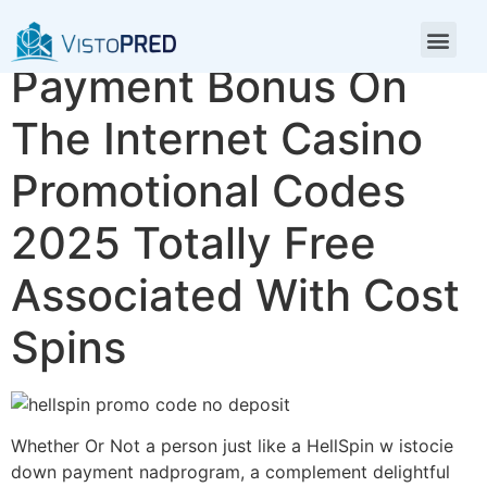
Hellspin No Down
Payment Bonus On
The Internet Casino
Promotional Codes
2025 Totally Free
Associated With Cost
Spins
Whether Or Not a person just like a HellSpin w istocie
down payment nadprogram, a complement delightful