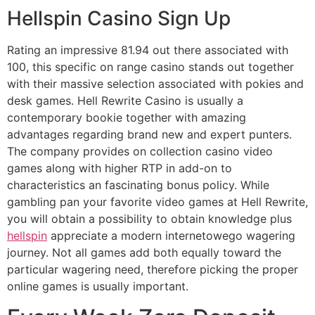
Hellspin Casino Sign Up
Rating an impressive 81.94 out there associated with
100, this specific on range casino stands out together
with their massive selection associated with pokies and
desk games. Hell Rewrite Casino is usually a
contemporary bookie together with amazing
advantages regarding brand new and expert punters.
The company provides on collection casino video
games along with higher RTP in add-on to
characteristics an fascinating bonus policy. While
gambling pan your favorite video games at Hell Rewrite,
you will obtain a possibility to obtain knowledge plus
hellspin
appreciate a modern internetowego wagering
journey. Not all games add both equally toward the
particular wagering need, therefore picking the proper
online games is usually important.