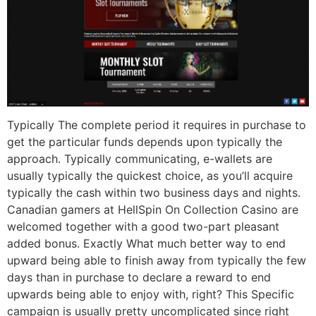
Typically The complete period it requires in purchase to
get the particular funds depends upon typically the
approach. Typically communicating, e-wallets are
usually typically the quickest choice, as you’ll acquire
typically the cash within two business days and nights.
Canadian gamers at HellSpin On Collection Casino are
welcomed together with a good two-part pleasant
added bonus. Exactly What much better way to end
upward being able to finish away from typically the few
days than in purchase to declare a reward to end
upwards being able to enjoy with, right? This Specific
campaign is usually pretty uncomplicated since right