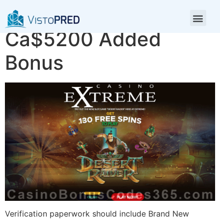
Logon Plus Acquire A
Ca$5200 Added
Bonus
Verification paperwork should include Brand New