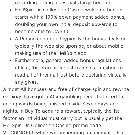
regarding hitting individuals large benefits.
HellSpin On Collection Casino welcome bundle
starts with a 100% down payment added bonus,
doubling your own initial deposit upwards to
become able to CA$300.
A Person can get all typically the bonus deals on
typically the web site upon pc, or about mobile,
making use of the HellSpin app.
Furthermore, general added bonus regulations
utilize, therefore it is best to be in a position to
read all of them all just before declaring virtually
any gives.
Almost All bonuses and free of charge spin and rewrite
earnings have got a 40x gambling need that need to
end upwards being finished inside Seven days and
nights. In Buy To acquire a reward, typically the 1st
factor an individual must carry out is usually get the
HellSpin On Collection Casino promo code
VIPGRINDERS whenever generating an account. This