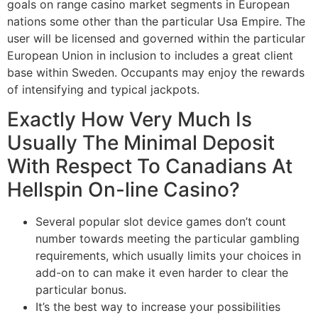
goals on range casino market segments in European
nations some other than the particular Usa Empire. The
user will be licensed and governed within the particular
European Union in inclusion to includes a great client
base within Sweden. Occupants may enjoy the rewards
of intensifying and typical jackpots.
Exactly How Very Much Is
Usually The Minimal Deposit
With Respect To Canadians At
Hellspin On-line Casino?
Several popular slot device games don’t count
number towards meeting the particular gambling
requirements, which usually limits your choices in
add-on to can make it even harder to clear the
particular bonus.
It’s the best way to increase your possibilities