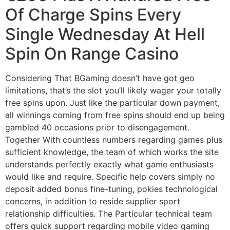
Of Charge Spins Every
Single Wednesday At Hell
Spin On Range Casino
Considering That BGaming doesn’t have got geo
limitations, that’s the slot you’ll likely wager your totally
free spins upon. Just like the particular down payment,
all winnings coming from free spins should end up being
gambled 40 occasions prior to disengagement.
Together With countless numbers regarding games plus
sufficient knowledge, the team of which works the site
understands perfectly exactly what game enthusiasts
would like and require. Specific help covers simply no
deposit added bonus fine-tuning, pokies technological
concerns, in addition to reside supplier sport
relationship difficulties. The Particular technical team
offers quick support regarding mobile video gaming