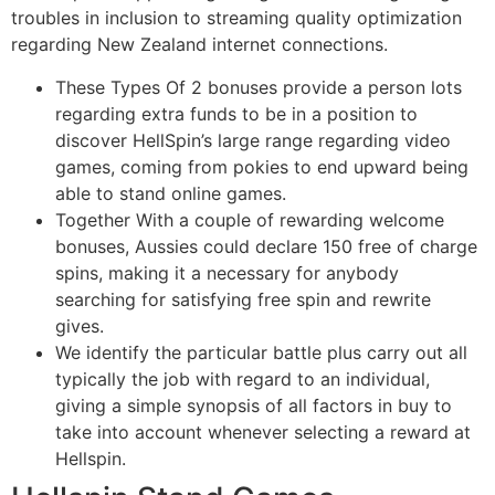
troubles in inclusion to streaming quality optimization
regarding New Zealand internet connections.
These Types Of 2 bonuses provide a person lots
regarding extra funds to be in a position to
discover HellSpin’s large range regarding video
games, coming from pokies to end upward being
able to stand online games.
Together With a couple of rewarding welcome
bonuses, Aussies could declare 150 free of charge
spins, making it a necessary for anybody
searching for satisfying free spin and rewrite
gives.
We identify the particular battle plus carry out all
typically the job with regard to an individual,
giving a simple synopsis of all factors in buy to
take into account whenever selecting a reward at
Hellspin.