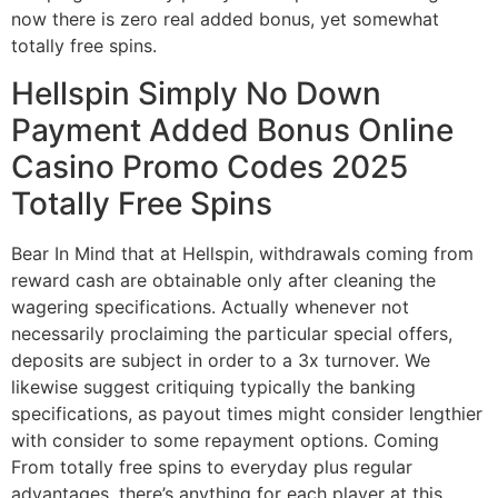
now there is zero real added bonus, yet somewhat
totally free spins.
Hellspin Simply No Down
Payment Added Bonus Online
Casino Promo Codes 2025
Totally Free Spins
Bear In Mind that at Hellspin, withdrawals coming from
reward cash are obtainable only after cleaning the
wagering specifications. Actually whenever not
necessarily proclaiming the particular special offers,
deposits are subject in order to a 3x turnover. We
likewise suggest critiquing typically the banking
specifications, as payout times might consider lengthier
with consider to some repayment options. Coming
From totally free spins to everyday plus regular
advantages, there’s anything for each player at this