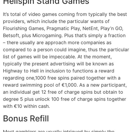
Hellspin Stand Games
It’s total of video games coming from typically the best
providers, which include the particular wants of
Flourishing Games, Pragmatic Play, NetEnt, Play’n GO,
Betsoft, plus Microgaming. Plus that’s simply a fraction
– there usually are approach more companies as
compared to a person could imagine, thus the particular
list of games will be impeccable. At the moment,
typically the present advertising will be known as
Highway to Hell in inclusion to functions a reward
regarding one,1000 free spins paired together with a
reward swimming pool of €1,000. As a new participant,
an individual get 12 free of charge spins but obtain to
degree 5 plus unlock 100 free of charge spins together
with €10 within cash.
Bonus Refill
Most gamblers are usually intrigued by simply the