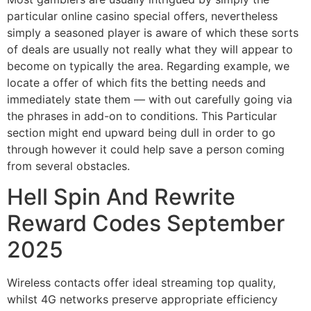
particular online casino special offers, nevertheless
simply a seasoned player is aware of which these sorts
of deals are usually not really what they will appear to
become on typically the area. Regarding example, we
locate a offer of which fits the betting needs and
immediately state them — with out carefully going via
the phrases in add-on to conditions. This Particular
section might end upward being dull in order to go
through however it could help save a person coming
from several obstacles.
Hell Spin And Rewrite
Reward Codes September
2025
Wireless contacts offer ideal streaming top quality,
whilst 4G networks preserve appropriate efficiency