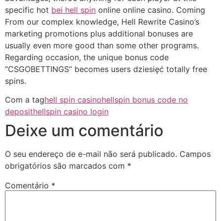
specific hot
bei hell spin
online online casino. Coming
From our complex knowledge, Hell Rewrite Casino’s
marketing promotions plus additional bonuses are
usually even more good than some other programs.
Regarding occasion, the unique bonus code
“CSGOBETTINGS” becomes users dziesięć totally free
spins.
Com a tag
hell spin casino
hellspin bonus code no
deposit
hellspin casino login
Deixe um comentário
O seu endereço de e-mail não será publicado.
Campos
obrigatórios são marcados com
*
Comentário
*