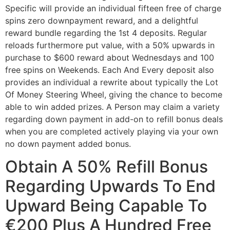
Specific will provide an individual fifteen free of charge
spins zero downpayment reward, and a delightful
reward bundle regarding the 1st 4 deposits. Regular
reloads furthermore put value, with a 50% upwards in
purchase to $600 reward about Wednesdays and 100
free spins on Weekends. Each And Every deposit also
provides an individual a rewrite about typically the Lot
Of Money Steering Wheel, giving the chance to become
able to win added prizes. A Person may claim a variety
regarding down payment in add-on to refill bonus deals
when you are completed actively playing via your own
no down payment added bonus.
Obtain A 50% Refill Bonus
Regarding Upwards To End
Upward Being Capable To
€200 Plus A Hundred Free