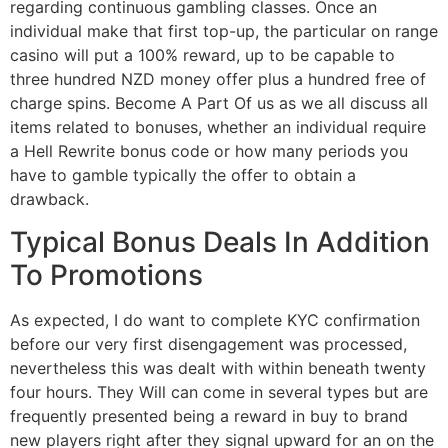
regarding continuous gambling classes. Once an
individual make that first top-up, the particular on range
casino will put a 100% reward, up to be capable to
three hundred NZD money offer plus a hundred free of
charge spins. Become A Part Of us as we all discuss all
items related to bonuses, whether an individual require
a Hell Rewrite bonus code or how many periods you
have to gamble typically the offer to obtain a
drawback.
Typical Bonus Deals In Addition
To Promotions
As expected, I do want to complete KYC confirmation
before our very first disengagement was processed,
nevertheless this was dealt with within beneath twenty
four hours. They Will can come in several types but are
frequently presented being a reward in buy to brand
new players right after they signal upward for an on the