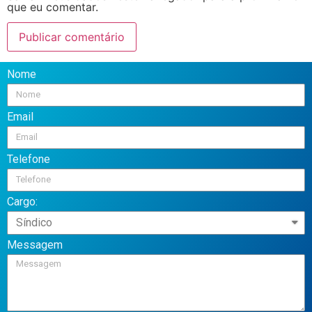
que eu comentar.
Nome
Email
Telefone
Cargo:
Messagem