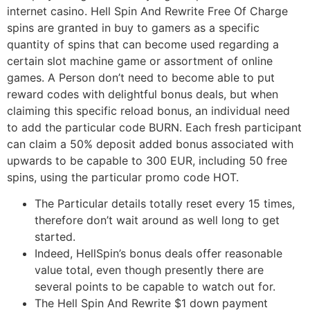
internet casino. Hell Spin And Rewrite Free Of Charge
spins are granted in buy to gamers as a specific
quantity of spins that can become used regarding a
certain slot machine game or assortment of online
games. A Person don’t need to become able to put
reward codes with delightful bonus deals, but when
claiming this specific reload bonus, an individual need
to add the particular code BURN. Each fresh participant
can claim a 50% deposit added bonus associated with
upwards to be capable to 300 EUR, including 50 free
spins, using the particular promo code HOT.
The Particular details totally reset every 15 times,
therefore don’t wait around as well long to get
started.
Indeed, HellSpin’s bonus deals offer reasonable
value total, even though presently there are
several points to be capable to watch out for.
The Hell Spin And Rewrite $1 down payment