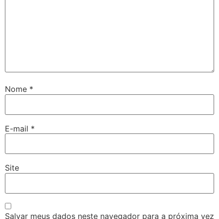
Nome
*
E-mail
*
Site
Salvar meus dados neste navegador para a próxima vez