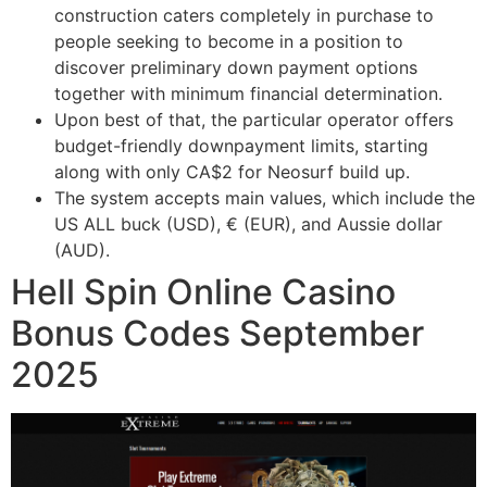
construction caters completely in purchase to
people seeking to become in a position to
discover preliminary down payment options
together with minimum financial determination.
Upon best of that, the particular operator offers
budget-friendly downpayment limits, starting
along with only CA$2 for Neosurf build up.
The system accepts main values, which include the
US ALL buck (USD), € (EUR), and Aussie dollar
(AUD).
Hell Spin Online Casino
Bonus Codes September
2025