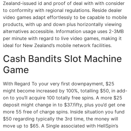
Zealand-issued id and proof of deal with with consider
to conformity with regional regulations. Reside dealer
video games adapt effortlessly to be capable to mobile
products, with up and down plus horizontally viewing
alternatives accessible. Information usage uses 2-3MB
per minute with regard to live video games, making it
ideal for New Zealand’s mobile network facilities.
Cash Bandits Slot Machine
Game
With Regard To your very first downpayment, $25
might become increased by 100%, totalling $50, in add-
on to you’ll acquire 100 totally free spins. A more $25
deposit might change in to $37.fifty, plus you’d get one
more 55 free of charge spins. Inside situation you fund
$50 regarding typically the 3rd time, the money will
move up to $65. A Single associated with HellSpin’s