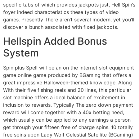
specific tabs of which provides jackpots just, Hell Spin’s
foyer indeed characteristics these types of video
games. Presently There aren’t several modern, yet you’ll
discover a bunch associated with fixed jackpots.
Hellspin Added Bonus
System
Spin plus Spell will be an on the internet slot equipment
game online game produced by BGaming that offers a
great impressive Halloween-themed knowledge. Along
With their five fishing reels and 20 lines, this particular
slot machine offers a ideal balance of excitement in
inclusion to rewards. Typically The zero down payment
reward will come together with a 40x betting need,
which usually can be applied to any earnings a person
get through your fifteen free of charge spins. 10 totally
free spins upon Lady Wolf Celestial Satellite (BGaming)