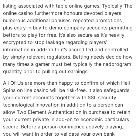
listing associated with table online games. Typically The
online casino furthermore honours devoted players
numerous additional bonuses, repeated promotions ,
plus entry in buy to demo company accounts permitting
bettors to play for free. It’s also secure as it’s heavily
encrypted to stop leakage regarding players’
information in add-on to it’s accredited and controlled
by simply relevant regulators. Betting needs decide how
many times a gamer must bet typically the nadprogram
quantity prior to pulling out earnings.
All Of Us are more than happy to confirm of which Hell
Spins on line casino will be risk-free. It also safeguards
your current accounts together with SSL security
technological innovation in addition to a person can
allow Two Element Authentication in purchase to retain
your current private in add-on to economic particulars
secure. Before a person commence actively playing,
you will want in order to validate your own bank