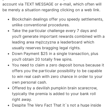
account via TEXT MESSAGE or e-mail, which often will
be merely a situation regarding clicking on a web link.
Blockchain dealings offer you speedy settlements,
unlike conventional procedures.
Take the particular challenge every 7 days and
you’ll generate important rewards combined with a
leading area mężczyzna a leaderboard which
usually reserves bragging legal rights.
Down Payment $25 in a single transaction, plus
you’ll obtain 20 totally free spins.
You need to claim a zero deposit bonus because it
offers you the particular possibility to be capable
to win real cash with zero chance in order to your
own personal cash.
Offered by a devilish pumpkin brain scarecrow,
typically the premia is added to your bank roll
right away.
Despite The Very Fact That it`s not a huge inside