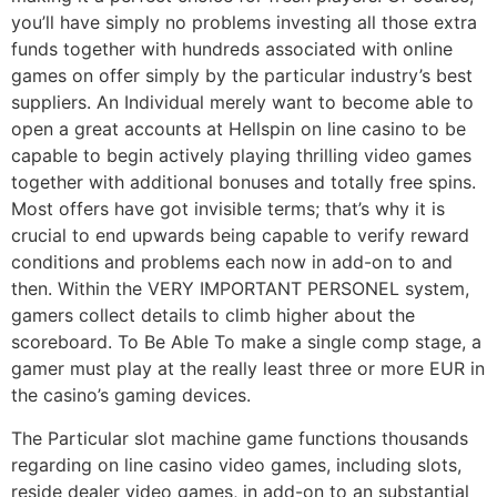
you’ll have simply no problems investing all those extra
funds together with hundreds associated with online
games on offer simply by the particular industry’s best
suppliers. An Individual merely want to become able to
open a great accounts at Hellspin on line casino to be
capable to begin actively playing thrilling video games
together with additional bonuses and totally free spins.
Most offers have got invisible terms; that’s why it is
crucial to end upwards being capable to verify reward
conditions and problems each now in add-on to and
then. Within the VERY IMPORTANT PERSONEL system,
gamers collect details to climb higher about the
scoreboard. To Be Able To make a single comp stage, a
gamer must play at the really least three or more EUR in
the casino’s gaming devices.
The Particular slot machine game functions thousands
regarding on line casino video games, including slots,
reside dealer video games, in add-on to an substantial