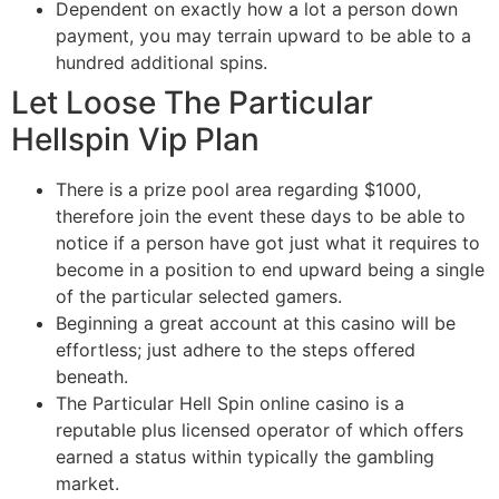
Dependent on exactly how a lot a person down
payment, you may terrain upward to be able to a
hundred additional spins.
Let Loose The Particular
Hellspin Vip Plan
There is a prize pool area regarding $1000,
therefore join the event these days to be able to
notice if a person have got just what it requires to
become in a position to end upward being a single
of the particular selected gamers.
Beginning a great account at this casino will be
effortless; just adhere to the steps offered
beneath.
The Particular Hell Spin online casino is a
reputable plus licensed operator of which offers
earned a status within typically the gambling
market.