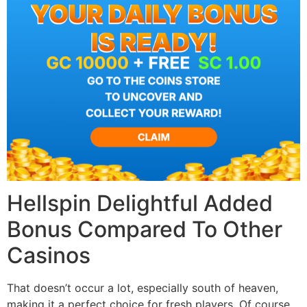
Hellspin Delightful Added
Bonus Compared To Other
Casinos
That doesn’t occur a lot, especially south of heaven,
making it a perfect choice for fresh players. Of course,