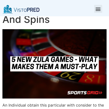
Unique Reward Codes
And Spins
An Individual obtain this particular with consider to the