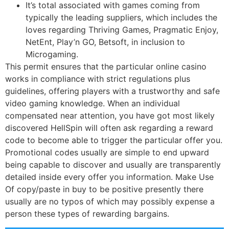
It’s total associated with games coming from
typically the leading suppliers, which includes the
loves regarding Thriving Games, Pragmatic Enjoy,
NetEnt, Play’n GO, Betsoft, in inclusion to
Microgaming.
This permit ensures that the particular online casino
works in compliance with strict regulations plus
guidelines, offering players with a trustworthy and safe
video gaming knowledge. When an individual
compensated near attention, you have got most likely
discovered HellSpin will often ask regarding a reward
code to become able to trigger the particular offer you.
Promotional codes usually are simple to end upward
being capable to discover and usually are transparently
detailed inside every offer you information. Make Use
Of copy/paste in buy to be positive presently there
usually are no typos of which may possibly expense a
person these types of rewarding bargains.