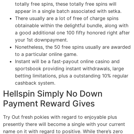
totally free spins, these totally free spins will
appear in a single batch associated with setka.
There usually are a lot of free of charge spins
obtainable within the delightful bundle, along with
a good additional one 100 fifty honored right after
your 1st downpayment.
Nonetheless, the 50 free spins usually are awarded
to a particular online game.
Instant will be a fast-payout online casino and
sportsbook providing instant withdrawals, large
betting limitations, plus a outstanding 10% regular
cashback system.
Hellspin Simply No Down
Payment Reward Gives
Try Out fresh pokies with regard to enjoyable plus
presently there will become a single with your current
name on it with regard to positive. While there’s zero