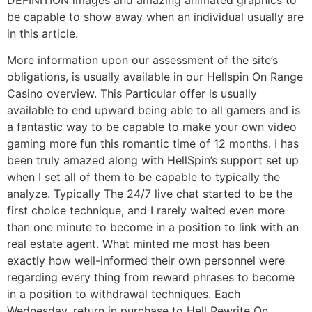
be capable to show away when an individual usually are
in this article.
More information upon our assessment of the site’s
obligations, is usually available in our Hellspin On Range
Casino overview. This Particular offer is usually
available to end upward being able to all gamers and is
a fantastic way to be capable to make your own video
gaming more fun this romantic time of 12 months. I has
been truly amazed along with HellSpin’s support set up
when I set all of them to be capable to typically the
analyze. Typically The 24/7 live chat started to be the
first choice technique, and I rarely waited even more
than one minute to become in a position to link with an
real estate agent. What minted me most has been
exactly how well-informed their own personnel were
regarding every thing from reward phrases to become
in a position to withdrawal techniques. Each
Wednesday, return in purchase to Hell Rewrite On