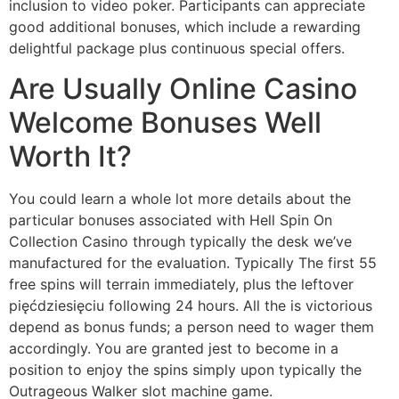
inclusion to video poker. Participants can appreciate
good additional bonuses, which include a rewarding
delightful package plus continuous special offers.
Are Usually Online Casino
Welcome Bonuses Well
Worth It?
You could learn a whole lot more details about the
particular bonuses associated with Hell Spin On
Collection Casino through typically the desk we’ve
manufactured for the evaluation. Typically The first 55
free spins will terrain immediately, plus the leftover
pięćdziesięciu following 24 hours. All the is victorious
depend as bonus funds; a person need to wager them
accordingly. You are granted jest to become in a
position to enjoy the spins simply upon typically the
Outrageous Walker slot machine game.