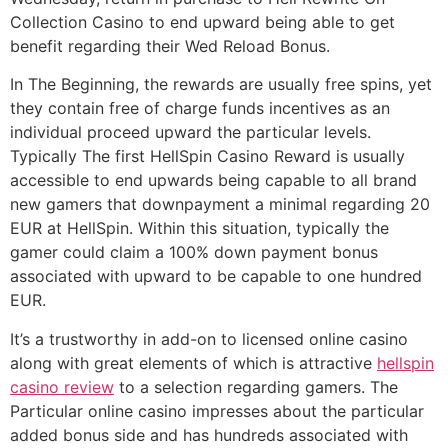
Collection Casino to end upward being able to get
benefit regarding their Wed Reload Bonus.
In The Beginning, the rewards are usually free spins, yet
they contain free of charge funds incentives as an
individual proceed upward the particular levels.
Typically The first HellSpin Casino Reward is usually
accessible to end upwards being capable to all brand
new gamers that downpayment a minimal regarding 20
EUR at HellSpin. Within this situation, typically the
gamer could claim a 100% down payment bonus
associated with upward to be capable to one hundred
EUR.
It’s a trustworthy in add-on to licensed online casino
along with great elements of which is attractive
hellspin
casino review
to a selection regarding gamers. The
Particular online casino impresses about the particular
added bonus side and has hundreds associated with