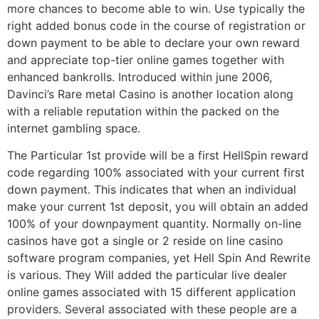
more chances to become able to win. Use typically the
right added bonus code in the course of registration or
down payment to be able to declare your own reward
and appreciate top-tier online games together with
enhanced bankrolls. Introduced within june 2006,
Davinci’s Rare metal Casino is another location along
with a reliable reputation within the packed on the
internet gambling space.
The Particular 1st provide will be a first HellSpin reward
code regarding 100% associated with your current first
down payment. This indicates that when an individual
make your current 1st deposit, you will obtain an added
100% of your downpayment quantity. Normally on-line
casinos have got a single or 2 reside on line casino
software program companies, yet Hell Spin And Rewrite
is various. They Will added the particular live dealer
online games associated with 15 different application
providers. Several associated with these people are a