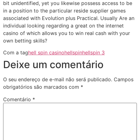
bit unidentified, yet you likewise possess access to be
in a position to the particular reside supplier games
associated with Evolution plus Practical. Usually Are an
individual looking regarding a great on the internet
casino of which allows you to win real cash with your
own betting skills?
Com a tag
hell spin casino
hellspin
hellspin 3
Deixe um comentário
O seu endereço de e-mail não será publicado.
Campos
obrigatórios são marcados com
*
Comentário
*