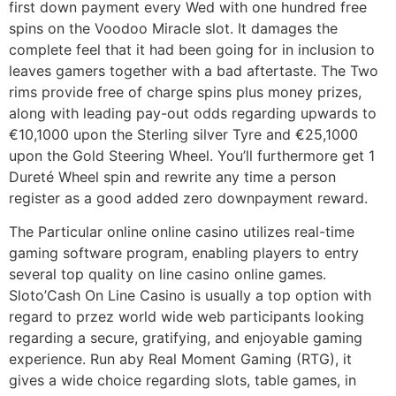
first down payment every Wed with one hundred free
spins on the Voodoo Miracle slot. It damages the
complete feel that it had been going for in inclusion to
leaves gamers together with a bad aftertaste. The Two
rims provide free of charge spins plus money prizes,
along with leading pay-out odds regarding upwards to
€10,1000 upon the Sterling silver Tyre and €25,1000
upon the Gold Steering Wheel. You’ll furthermore get 1
Dureté Wheel spin and rewrite any time a person
register as a good added zero downpayment reward.
The Particular online online casino utilizes real-time
gaming software program, enabling players to entry
several top quality on line casino online games.
Sloto’Cash On Line Casino is usually a top option with
regard to przez world wide web participants looking
regarding a secure, gratifying, and enjoyable gaming
experience. Run aby Real Moment Gaming (RTG), it
gives a wide choice regarding slots, table games, in