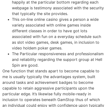
happily at the particular bottom regarding each
webpage is testimony associated with the security
that typically the site provides.
This on-line online casino gives a person a wide
variety associated with online games inside
different classes in order to have got lots
associated with fun on a everyday schedule such
as slot video games, desk games, in inclusion to
video holdem poker games.
The Particular responsiveness and professionalism
and reliability regarding the support group at Hell
Spin are good.
One function that stands apart to become capable to
me is usually typically the advantages system, built
around tasks and achievement badges to become
capable to retain aggressive participants upon the
particular edge. It’s likewise fully mobile-ready in
inclusion to operates beneath GamStop thus of which
an individual could enjoy with confidence upon typically