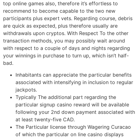
top online games also, therefore it’s effortless to
recommend to become capable to the two new
participants plus expert vets. Regarding course, debris
are quick as expected, plus therefore usually are
withdrawals upon cryptos. With Respect To the other
transaction methods, you may possibly wait around
with respect to a couple of days and nights regarding
your winnings in purchase to turn up, which isn’t half-
bad.
Inhabitants can appreciate the particular benefits
associated with intensifying in inclusion to regular
jackpots.
Typically The additional part regarding the
particular signup casino reward will be available
following your 2nd down payment associated with
at least twenty-five CAD.
The Particular license through Wagering Curacao
of which the particular on line casino displays