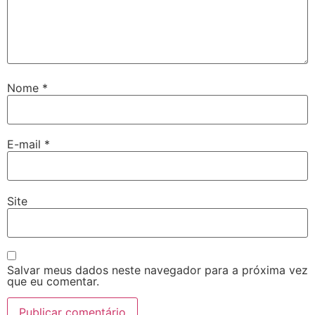
Nome
*
E-mail
*
Site
Salvar meus dados neste navegador para a próxima vez
que eu comentar.