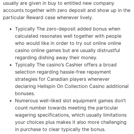
usually are given in buy to entitled new company
accounts together with zero deposit and show up in the
particular Reward case whenever lively.
Typically The zero-deposit added bonus when
calculated resonates well together with people
who would like in order to try out online online
casino online games but are usually distrustful
regarding dishing away their money.
Typically The casino’s Cashier offers a broad
selection regarding hassle-free repayment
strategies for Canadian players whenever
declaring Hellspin On Collection Casino additional
bonuses.
Numerous well-liked slot equipment games don’t
count number towards meeting the particular
wagering specifications, which usually limitations
your choices plus makes it also more challenging
in purchase to clear typically the bonus.