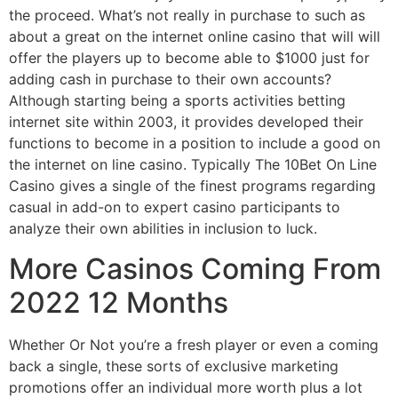
the proceed. What’s not really in purchase to such as
about a great on the internet online casino that will will
offer the players up to become able to $1000 just for
adding cash in purchase to their own accounts?
Although starting being a sports activities betting
internet site within 2003, it provides developed their
functions to become in a position to include a good on
the internet on line casino. Typically The 10Bet On Line
Casino gives a single of the finest programs regarding
casual in add-on to expert casino participants to
analyze their own abilities in inclusion to luck.
More Casinos Coming From
2022 12 Months
Whether Or Not you’re a fresh player or even a coming
back a single, these sorts of exclusive marketing
promotions offer an individual more worth plus a lot