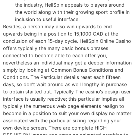
the industry, HellSpin appeals to players around
the world along with their growing sport profile in
inclusion to useful interface.
Besides, a person may also win upwards to end
upwards being in a position to 15,1000 CAD at the
conclusion of each 15-day cycle. HellSpin Online Casino
offers typically the many basic bonus phrases
connected to become able to each offer you,
nevertheless an individual may get a deeper information
simply by looking at Common Bonus Conditions and
Conditions. The Particular details reset each fifteen
days, so don’t wait around as well lengthy in purchase
to obtain started out. Typically The casino’s design user
interface is usually reactive; this particular implies all
typically the numerous web page elements realign to
become in a position to suit your own display no matter
associated with the particular sizing regarding your
own device screen. There are complete HIGH
DEFINITION images and amazing animated graphics to