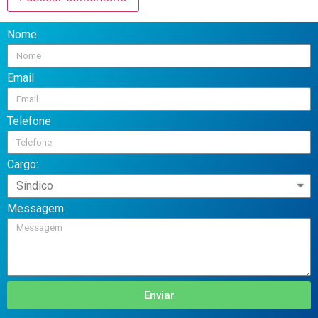
Nome
Email
Telefone
Cargo:
Messagem
Enviar