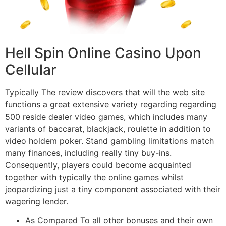
Hell Spin Online Casino Upon
Cellular
Typically The review discovers that will the web site
functions a great extensive variety regarding regarding
500 reside dealer video games, which includes many
variants of baccarat, blackjack, roulette in addition to
video holdem poker. Stand gambling limitations match
many finances, including really tiny buy-ins.
Consequently, players could become acquainted
together with typically the online games whilst
jeopardizing just a tiny component associated with their
wagering lender.
As Compared To all other bonuses and their own