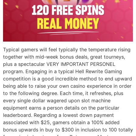
Typical gamers will feel typically the temperature rising
together with mid-week bonus deals, great tourneys,
plus a spectacular VERY IMPORTANT PERSONEL
program. Engaging in a typical Hell Rewrite Gaming
competition is a good incredible method to end upward
being able to raise your own casino experience in order
to the following degree. Each time, it refreshes, plus
every single dollar wagered upon slot machine
equipment earns a person details on the particular
leaderboard. Regarding a lowest down payment
associated with $25, gamers obtain a 100% added
bonus upwards in buy to $300 in inclusion to 100 totally