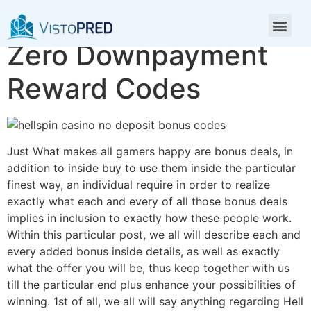
2025 Hellspin Casino
Zero Downpayment
Reward Codes
Just What makes all gamers happy are bonus deals, in
addition to inside buy to use them inside the particular
finest way, an individual require in order to realize
exactly what each and every of all those bonus deals
implies in inclusion to exactly how these people work.
Within this particular post, we all will describe each and
every added bonus inside details, as well as exactly
what the offer you will be, thus keep together with us
till the particular end plus enhance your possibilities of
winning. 1st of all, we all will say anything regarding Hell