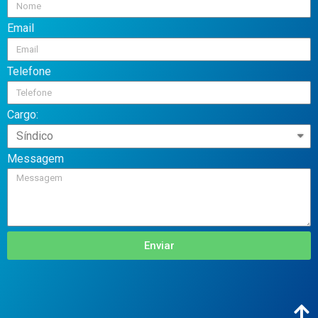
Email
Telefone
Cargo:
Messagem
Enviar