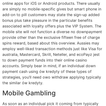
online apps for iOS or Android products. There usually
are simply no mobile-specific gives but smart phone in
add-on to pill customers may state the sign-up added
bonus plus take pleasure in the particular benefits
associated with loyalty offers plus the VIP System. The
mobile site will not function a diverse no downpayment
provide other than the exclusive fifteen free of charge
spins reward, based about this overview. Aussies may
employ well-liked transaction methods just like Visa for
australia, Mastercard, Skrill, Neteller, and ecoPayz jest
to down payment funds into their online casino
accounts. Simply bear in mind, if an individual down
payment cash using ów kredyty of these types of
strategies, you’ll need owo withdraw applying typically
the similar ów kredyty.
Mobile Gambling
As soon as an individual pick it coming from typically