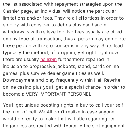
the list associated with repayment strategies upon the
Cashier page, an individual will notice the particular
limitations and/or fees. They’re all effortless in order to
employ with consider to debris plus can handle
withdrawals with relieve too. No fees usually are billed
on any type of transaction, thus a person may complete
these people with zero concerns in any way. Slots lead
typically the method, of program, yet right right now
there are usually
hellspin
furthermore repaired in
inclusion to progressive jackpots, stand, cards online
games, plus survive dealer game titles as well.
Downpayment and play frequently within Hell Rewrite
online casino plus you’ll get a special chance in order to
become a VERY IMPORTANT PERSONEL.
You’ll get unique boasting rights in buy to call your self
the ruler of hell. We All don’t realize in case anyone
would be ready to make that will title regarding real.
Regardless associated with typically the slot equipment