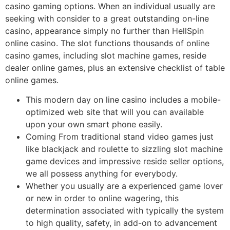
casino gaming options. When an individual usually are
seeking with consider to a great outstanding on-line
casino, appearance simply no further than HellSpin
online casino. The slot functions thousands of online
casino games, including slot machine games, reside
dealer online games, plus an extensive checklist of table
online games.
This modern day on line casino includes a mobile-
optimized web site that will you can available
upon your own smart phone easily.
Coming From traditional stand video games just
like blackjack and roulette to sizzling slot machine
game devices and impressive reside seller options,
we all possess anything for everybody.
Whether you usually are a experienced game lover
or new in order to online wagering, this
determination associated with typically the system
to high quality, safety, in add-on to advancement