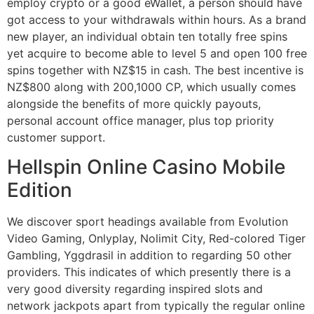
employ crypto or a good eWallet, a person should have
got access to your withdrawals within hours. As a brand
new player, an individual obtain ten totally free spins
yet acquire to become able to level 5 and open 100 free
spins together with NZ$15 in cash. The best incentive is
NZ$800 along with 200,1000 CP, which usually comes
alongside the benefits of more quickly payouts,
personal account office manager, plus top priority
customer support.
Hellspin Online Casino Mobile
Edition
We discover sport headings available from Evolution
Video Gaming, Onlyplay, Nolimit City, Red-colored Tiger
Gambling, Yggdrasil in addition to regarding 50 other
providers. This indicates of which presently there is a
very good diversity regarding inspired slots and
network jackpots apart from typically the regular online