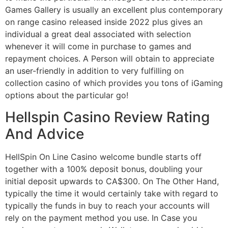
Games Gallery is usually an excellent plus contemporary
on range casino released inside 2022 plus gives an
individual a great deal associated with selection
whenever it will come in purchase to games and
repayment choices. A Person will obtain to appreciate
an user-friendly in addition to very fulfilling on
collection casino of which provides you tons of iGaming
options about the particular go!
Hellspin Casino Review Rating
And Advice
HellSpin On Line Casino welcome bundle starts off
together with a 100% deposit bonus, doubling your
initial deposit upwards to CA$300. On The Other Hand,
typically the time it would certainly take with regard to
typically the funds in buy to reach your accounts will
rely on the payment method you use. In Case you