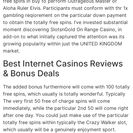
free spins in buy to perform Outrageous Master or
Aloha Ruler Elvis. Participants must conform with thr 1x
gambling reqiorement on the particular down payment
to obtain the totally free spins. I’ve invested substantial
moment discovering SlotsnGold On Range Casino, in
add-on to what initially captured the attention was its
growing popularity within just the UNITED KINGDOM
market.
Best Internet Casinos Reviews
& Bonus Deals
The added bonus furthermore will come with 100 totally
free spins, which usually is totally wonderful. Typically
The very first 50 free of charge spins will come
immediately, while the particular 2nd 50 will come right
after one day. You could just make use of the particular
totally free spins within typically the Crazy Walker slot,
which usually will be a genuinely enjoyment sport.