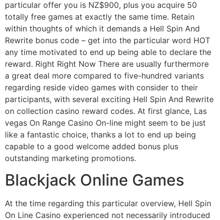
particular offer you is NZ$900, plus you acquire 50
totally free games at exactly the same time. Retain
within thoughts of which it demands a Hell Spin And
Rewrite bonus code – get into the particular word HOT
any time motivated to end up being able to declare the
reward. Right Right Now There are usually furthermore
a great deal more compared to five-hundred variants
regarding reside video games with consider to their
participants, with several exciting Hell Spin And Rewrite
on collection casino reward codes. At first glance, Las
vegas On Range Casino On-line might seem to be just
like a fantastic choice, thanks a lot to end up being
capable to a good welcome added bonus plus
outstanding marketing promotions.
Blackjack Online Games
At the time regarding this particular overview, Hell Spin
On Line Casino experienced not necessarily introduced