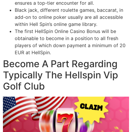
ensures a top-tier encounter for all.
Black jack, different roulette games, baccarat, in
add-on to online poker usually are all accessible
within Hell Spin’s online game library.
The first HellSpin Online Casino Bonus will be
obtainable to become in a position to all fresh
players of which down payment a minimum of 20
EUR at HellSpin.
Become A Part Regarding
Typically The Hellspin Vip
Golf Club