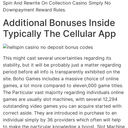
Spin And Rewrite On Collection Casino Simply No
Downpayment Reward Rules.
Additional Bonuses Inside
Typically The Cellular App
This might cast several uncertainties regarding its
stability, but it will be probably just a matter regarding
period before all info is transparently exhibited on the
site. Boho Games includes a massive choice of online
games, a lot more compared to eleven,000 game titles.
The Particular vast majority regarding individuals online
games are usually slot machines, with several 12,294
outstanding video games you can acquire started with
correct aside. They are introduced in purchase to an
individual simply by 36 providers which often will help
to make the particular knowledge a boost. Slot Machine