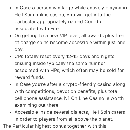
In Case a person win large while actively playing in
Hell Spin online casino, you will get into the
particular appropriately named Corridor
associated with Fire.
On getting to a new VIP level, all awards plus free
of charge spins become accessible within just one
day.
CPs totally reset every 12-15 days and nights,
ensuing inside typically the same number
associated with HPs, which often may be sold for
reward funds.
In Case you’re after a crypto-friendly casino along
with competitions, devotion benefits, plus total
cell phone assistance, N1 On Line Casino is worth
examining out there.
Accessible inside several dialects, Hell Spin caters
in order to players from all above the planet.
The Particular highest bonus together with this