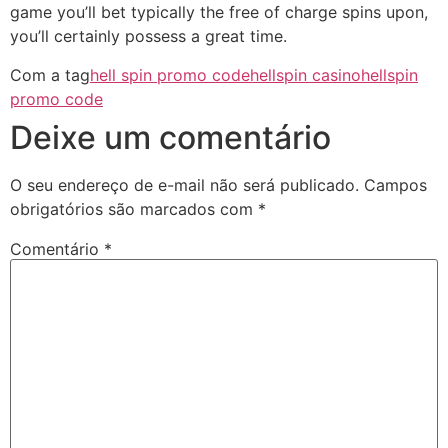
game you’ll bet typically the free of charge spins upon,
you’ll certainly possess a great time.
Com a tag
hell spin promo code
hellspin casino
hellspin
promo code
Deixe um comentário
O seu endereço de e-mail não será publicado.
Campos
obrigatórios são marcados com
*
Comentário
*