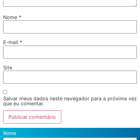
Nome
*
E-mail
*
Site
Salvar meus dados neste navegador para a próxima vez
que eu comentar.
Nome