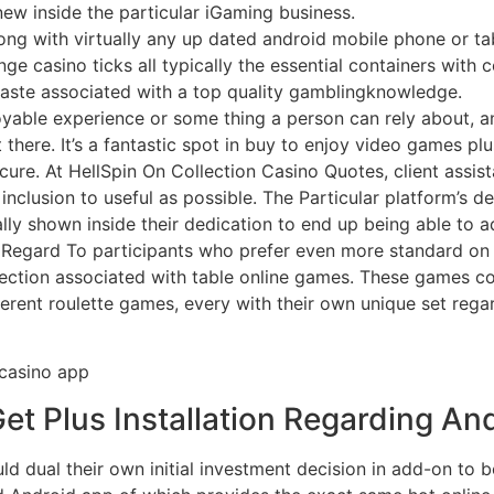
new inside the particular iGaming business.
g with virtually any up dated android mobile phone or tab
nge casino ticks all typically the essential containers with
taste associated with a top quality gamblingknowledge.
joyable experience or some thing a person can rely about, a
 there. It’s a fantastic spot in buy to enjoy video games plu
ecure. At HellSpin On Collection Casino Quotes, client assis
 inclusion to useful as possible. The Particular platform’s d
lly shown inside their dedication to end up being able to 
h Regard To participants who prefer even more standard on 
lection associated with table online games. These games co
ferent roulette games, every with their own unique set regar
Get Plus Installation Regarding An
ld dual their own initial investment decision in add-on to bo