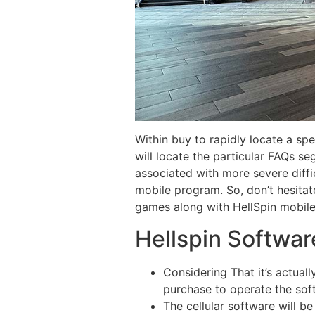
Within buy to rapidly locate a spe
will locate the particular FAQs seg
associated with more severe diffi
mobile program. So, don’t hesitat
games along with HellSpin mobile
Hellspin Softwar
Considering That it’s actual
purchase to operate the soft
The cellular software will be