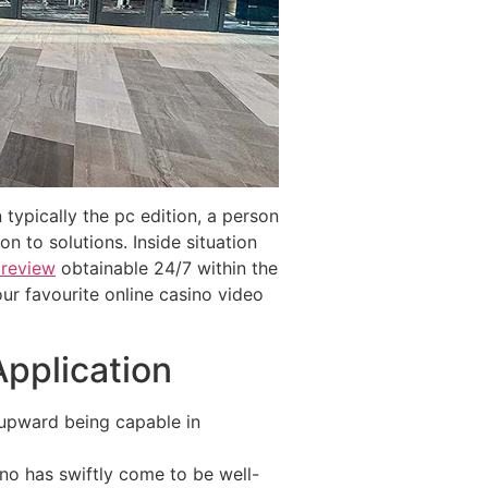
 typically the pc edition, a person
on to solutions. Inside situation
 review
obtainable 24/7 within the
ur favourite online casino video
Application
d upward being capable in
sino has swiftly come to be well-