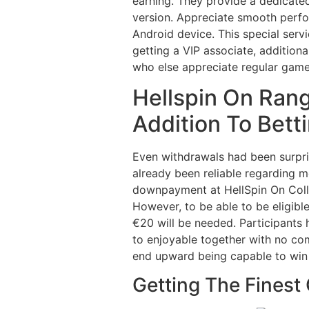
earning. They provide a dedicate
version. Appreciate smooth perfo
Android device. This special servi
getting a VIP associate, addition
who else appreciate regular game p
Hellspin On Rang
Addition To Bett
Even withdrawals had been surpris
already been reliable regarding m
downpayment at HellSpin On Collec
However, to be able to be eligibl
€20 will be needed. Participants h
to enjoyable together with no comm
end upward being capable to win pr
Getting The Finest 