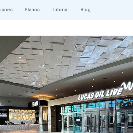
 In Purchase To Play Up
uções
Planos
Tutorial
Blog