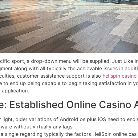
cific sport, a drop-down menu will be supplied. Just Like in
ment along with all typically the achievable issues in additi
culties, customer assistance support is also
hellspin casino
e to end up being capable to begin taking satisfaction in yo
 application.
e: Established Online Casino 
ly light, older variations of Android os plus iOS need to en
ware without virtually any lags.
 a single regarding typically the factors HellSpin online ca