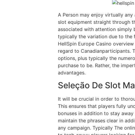
A Person may enjoy virtually any 
slot equipment straight through t
associated with attention simply b
typically the variation due to the 
HellSpin Europe Casino overview 
regard to Canadianparticipants. 
options, plus typically the numero
purchase to be. Rather, the imper
advantages.
Seleção De Slot Ma
It will be crucial in order to thor
This ensures that players fully u
bonuses in addition to stay away 
maintain the phrases clear in add
any campaign. Typically The onlin