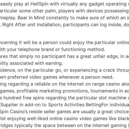
sily play at HellSpin with virtually any gadget operating 
icular some other palm, players with devices possessing
ameplay. Bear In Mind constantly to make sure of which an 
 Right After unit installation, participants can log inside,
ncerning it will be a person could enjoy the particular onl
ith your telephone brand or functioning method.
res that simply no participant has a great unfair edge, in a
lity associated with earning.
idence, on the particular go, or experiencing a crack throug
 own preferred video games whenever a person need.
ing regarding a reliable on the internet on range casino alo
 games, profitable marketing promotions, tournaments in ad
one hundred free spins regarding the particular slot machi
upplier in add-on to Sports Activities BettingFor individua
in Casino’s reside seller games are usually a great choice
hilst enjoying well-liked online casino video games like blac
bridges typically the space between on the internet gaming i