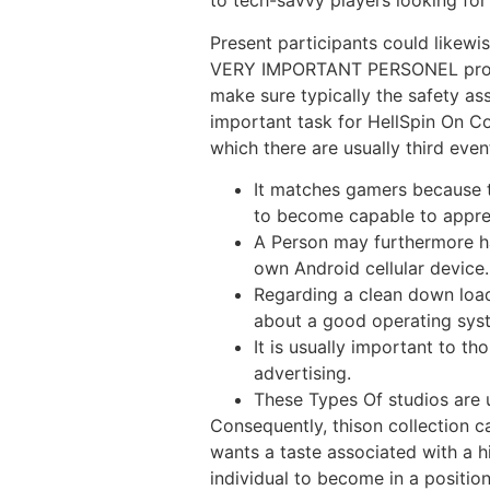
to tech-savvy players looking for
Present participants could likewis
VERY IMPORTANT PERSONEL program
make sure typically the safety as
important task for HellSpin On C
which there are usually third even
It matches gamers because th
to become capable to apprec
A Person may furthermore ha
own Android cellular device.
Regarding a clean down load
about a good operating syst
It is usually important to t
advertising.
These Types Of studios are u
Consequently, thison collection c
wants a taste associated with a 
individual to become in a position