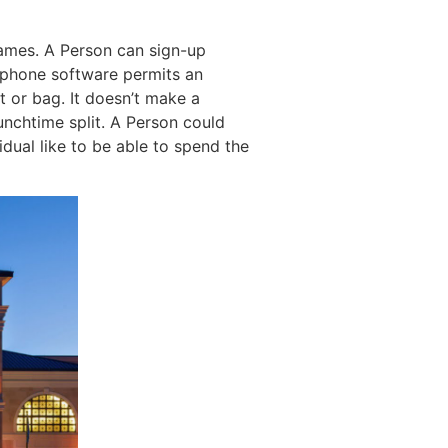
 games. A Person can sign-up
l phone software permits an
et or bag. It doesn’t make a
unchtime split. A Person could
dual like to be able to spend the