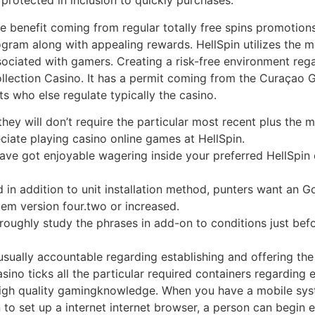
 protected in inclusion to quickly purchases.
e benefit coming from regular totally free spins promotions,
 along with appealing rewards. HellSpin utilizes the mo
sociated with gamers. Creating a risk-free environment regar
ollection Casino. It has a permit coming from the Curaçao
ts who else regulate typically the casino.
ey will don’t require the particular most recent plus the 
iate playing casino online games at HellSpin.
ve got enjoyable wagering inside your preferred HellSpin 
 in addition to unit installation method, punters want an 
em version four.two or increased.
horoughly study the phrases in add-on to conditions just bef
sually accountable regarding establishing and offering the
asino ticks all the particular required containers regardin
high quality gamingknowledge. When you have a mobile sys
 to set up a internet internet browser, a person can begin 