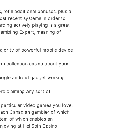
 refill additional bonuses, plus a
st recent systems in order to
ding actively playing is a great
 Gambling Expert, meaning of
majority of powerful mobile device
on collection casino about your
Google android gadget working
ore claiming any sort of
 particular video games you love.
g each Canadian gambler of which
tem of which enables an
enjoying at HellSpin Casino.