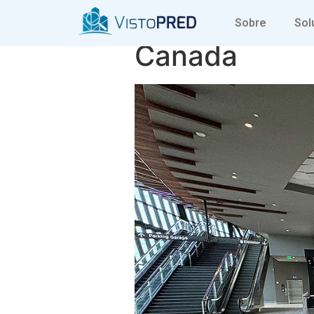
Legal Casino
Sobre
Sol
Canada