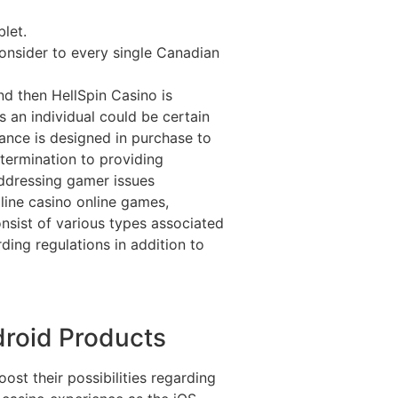
let.
 consider to every single Canadian
nd then HellSpin Casino is
s an individual could be certain
tance is designed in purchase to
etermination to providing
addressing gamer issues
line casino online games,
nsist of various types associated
ding regulations in addition to
droid Products
ost their possibilities regarding