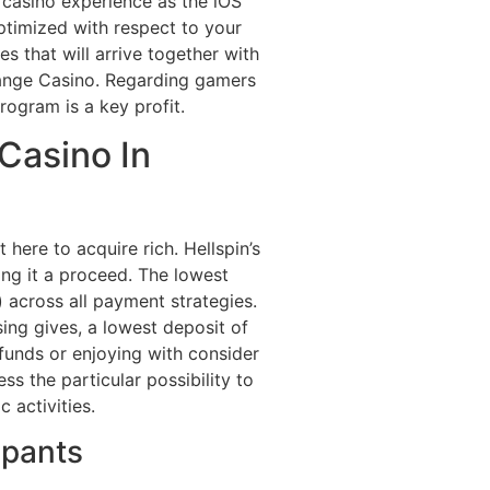
 casino experience as the iOS
timized with respect to your
es that will arrive together with
 Range Casino. Regarding gamers
rogram is a key profit.
Casino In
ere to acquire rich. Hellspin’s
ing it a proceed. The lowest
 across all payment strategies.
ing gives, a lowest deposit of
 funds or enjoying with consider
s the particular possibility to
 activities.
ipants