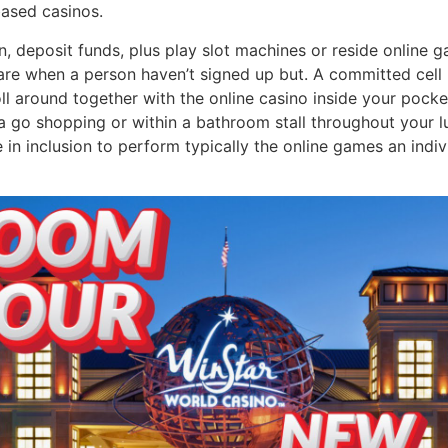
ased casinos.
 in, deposit funds, plus play slot machines or reside online
tware when a person haven’t signed up but. A committed cel
troll around together with the online casino inside your pock
va go shopping or within a bathroom stall throughout your l
in inclusion to perform typically the online games an indivi