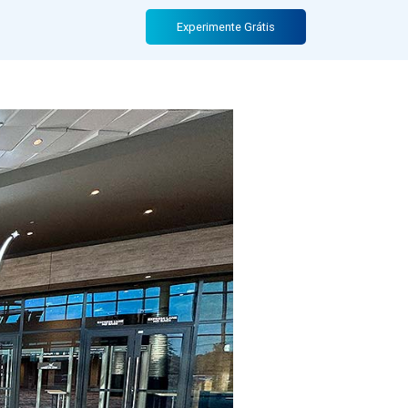
on Funds In
Experimente Grátis