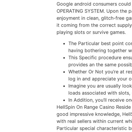
Google android consumers could ea
OPERATING SYSTEM. Upon the part
enjoyment in clean, glitch-free g
it coming from the correct supply.
playing slots or survive games.
The Particular best point co
having bothering together w
This Specific procedure ensu
provides an the same possibi
Whether Or Not you’re at res
log in and appreciate your
Imagine you are usually look
loads associated with slots,
In Addition, you’ll receive 
HellSpin On Range Casino Reside S
good impressive knowledge, HellSp
with real sellers within current w
Particular special characteristic 