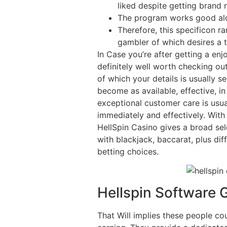
liked despite getting brand 
The program works good alon
Therefore, this specificon ra
gambler of which desires a 
In Case you’re after getting a en
definitely well worth checking out
of which your details is usually s
become as available, effective, in
exceptional customer care is usua
immediately and effectively. Wit
HellSpin Casino gives a broad se
with blackjack, baccarat, plus dif
betting choices.
Hellspin Software 
That Will implies these people cou