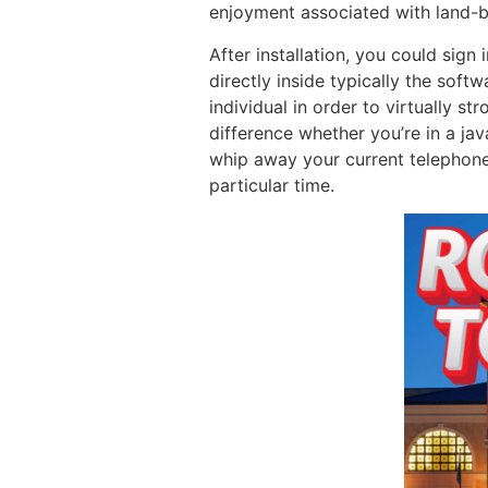
enjoyment associated with land-b
After installation, you could sign
directly inside typically the sof
individual in order to virtually s
difference whether you’re in a ja
whip away your current telephone 
particular time.