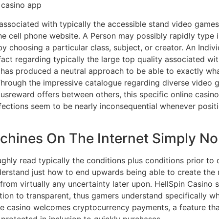
associated with typically the accessible stand video games
he cell phone website. A Person may possibly rapidly type i
y choosing a particular class, subject, or creator. An Indiv
fact regarding typically the large top quality associated wit
has produced a neutral approach to be able to exactly wha
Through the impressive catalogue regarding diverse video g
usreward offers between others, this specific online casino 
fections seem to be nearly inconsequential whenever positi
chines On The Internet Simply No 
oughly read typically the conditions plus conditions prior to
nderstand just how to end upwards being able to create the m
from virtually any uncertainty later upon. HellSpin Casino s
ition to transparent, thus gamers understand specifically w
e casino welcomes cryptocurrency payments, a feature that i