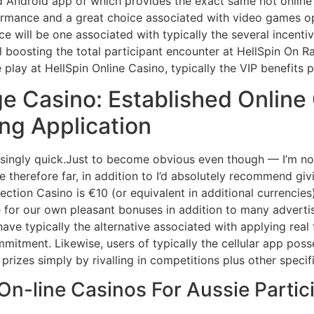
d Android app of which provides the exact same hot online
rmance and a great choice associated with video games op
ce will be one associated with typically the several incentiv
al boosting the total participant encounter at HellSpin On
lay at HellSpin Online Casino, typically the VIP benefits p
e Casino: Established Online 
ing Application
ingly quick.Just to become obvious even though — I’m not h
e therefore far, in addition to I’d absolutely recommend giv
tion Casino is €10 (or equivalent in additional currencies)
e for our own pleasant bonuses in addition to many advertis
ave typically the alternative associated with applying real
itment. Likewise, users of typically the cellular app posses
izes simply by rivalling in competitions plus other specific
On-line Casinos For Aussie Partic