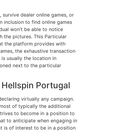
, survive dealer online games, or
n inclusion to find online games
idual won’t be able to notice
h the pictures. This Particular
t the platform provides with
ames, the exhaustive transaction
is usually the location in
oned next to the particular
Hellspin Portugal
 declaring virtually any campaign.
ost of typically the additional
trives to become in a position to
hat to anticipate when engaging in
s of interest to be in a position