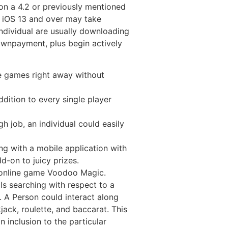
on a 4.2 or previously mentioned
 iOS 13 and over may take
individual are usually downloading
 downpayment, plus begin actively
ine games right away without
ddition to every single player
h job, an individual could easily
ng with a mobile application with
d-on to juicy prizes.
ne online game Voodoo Magic.
ls searching with respect to a
. A Person could interact along
kjack, roulette, and baccarat. This
n inclusion to the particular