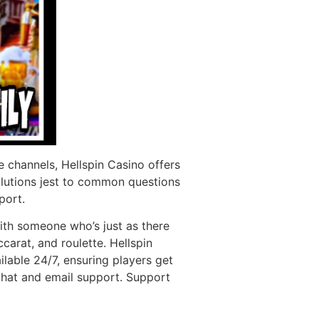
e channels, Hellspin Casino offers
olutions jest to common questions
port.
with someone who’s just as there
carat, and roulette. Hellspin
ilable 24/7, ensuring players get
 chat and email support. Support