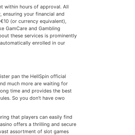
 within hours of approval. All
 ensuring your financial and
€10 (or currency equivalent),
like GamCare and Gambling
out these services is prominently
automatically enrolled in our
ter pan the HellSpin official
and much more are waiting for
 long time and provides the best
e rules. So you don’t have owo
ing that players can easily find
sino offers a thrilling and secure
 vast assortment of slot games