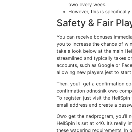
owo every week​​.
However, this is specifically
Safety & Fair Pla
You can receive bonuses immediat
you to increase the chance of win
take a look below at the main He
streamlined and typically takes o
accounts, such as Google or Face
allowing new players jest to star
Then, you’ll get a confirmation c
confirmation odnośnik owo complete
To register, just visit the HellSp
email address and create a passwo
Owo get the nadprogram, you’ll n
HellSpin is set at x40. It’s reall
these wagering requirements. In 