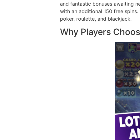
and fantastic bonuses awaiting n
with an additional 150 free spins. 
poker, roulette, and blackjack.
Why Players Choos