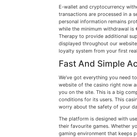
E-wallet and cryptocurrency withd
transactions are processed in a s
personal information remains pro
while the minimum withdrawal is 
Therapy to provide additional su
displayed throughout our website.
loyalty system from your first re
Fast And Simple A
We’ve got everything you need to 
website of the casino right now 
you on the site. This is a big co
conditions for its users. This cas
worry about the safety of your dat
The platform is designed with use
their favourite games. Whether yo
gaming environment that keeps pl