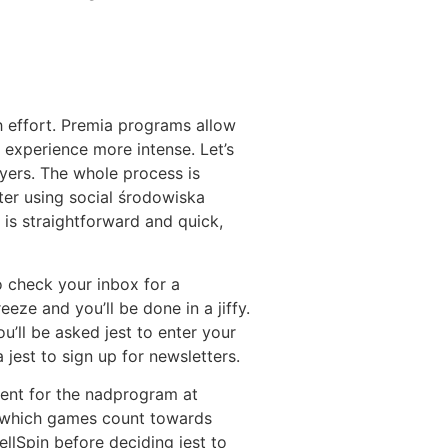
 effort. Premia programs allow
 experience more intense. Let’s
yers. The whole process is
ster using social środowiska
is straightforward and quick,
o check your inbox for a
eze and you’ll be done in a jiffy.
u’ll be asked jest to enter your
jest to sign up for newsletters.
ment for the nadprogram at
see which games count towards
llSpin before deciding jest to