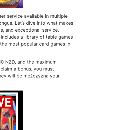
er service available in multiple
tongue. Let’s dive into what makes
s, and exceptional service.
includes a library of table games
 the most popular card games in
s 10 NZD, and the maximum
 claim a bonus, you must
oney will be mężczyzna your