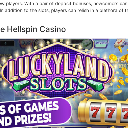
ew players. With a pair of deposit bonuses, newcomers ca
In addition to the slots, players can relish in a plethora of 
e Hellspin Casino