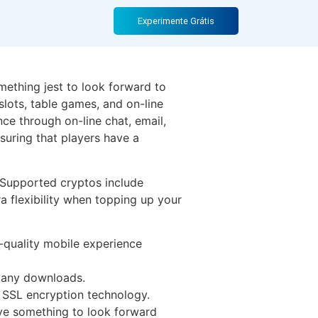
Internetowego
Experimente Grátis
mething jest to look forward to
slots, table games, and on-line
ce through on-line chat, email,
suring that players have a
. Supported cryptos include
ra flexibility when topping up your
-quality mobile experience
r any downloads.
d SSL encryption technology.
ave something to look forward