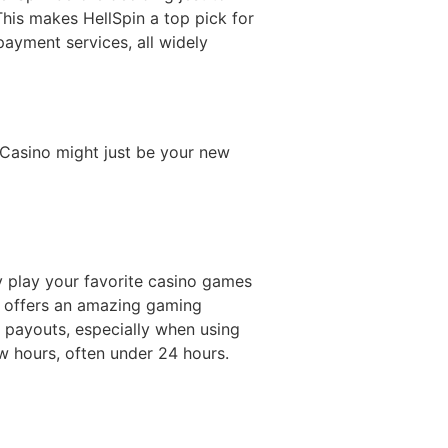
his makes HellSpin a top pick for
payment services, all widely
n Casino might just be your new
ly play your favorite casino games
 offers an amazing gaming
st payouts, especially when using
w hours, often under 24 hours.