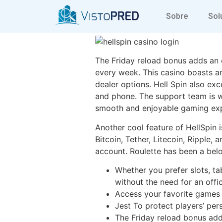
Link Jest To 
Sobre
Sol
The Friday reload bonus adds an e
every week​​. This casino boasts 
dealer options. Hell Spin also ex
and phone. The support team is we
smooth and enjoyable gaming exp
Another cool feature of HellSpin 
Bitcoin, Tether, Litecoin, Ripple,
account. Roulette has been a bel
Whether you prefer slots, ta
without the need for an offic
Access your favorite games 
Jest To protect players’ pe
The Friday reload bonus add