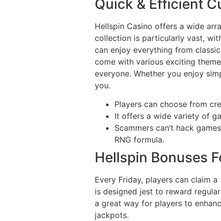
Quick & Efficient 
Hellspin Casino offers a wide arr
collection is particularly vast, w
can enjoy everything from classic
come with various exciting theme
everyone. Whether you enjoy simple
you.
Players can choose from cred
It offers a wide variety of 
Scammers can’t hack games o
RNG formula.
Hellspin Bonuses 
Every Friday, players can claim
is designed jest to reward regul
a great way for players to enhanc
jackpots.