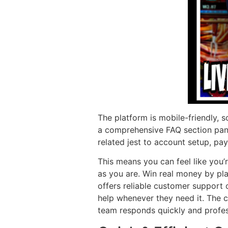
The platform is mobile-friendly, s
a comprehensive FAQ section pan i
related jest to account setup, pa
This means you can feel like you’
as you are. Win real money by play
offers reliable customer support 
help whenever they need it. The c
team responds quickly and profess