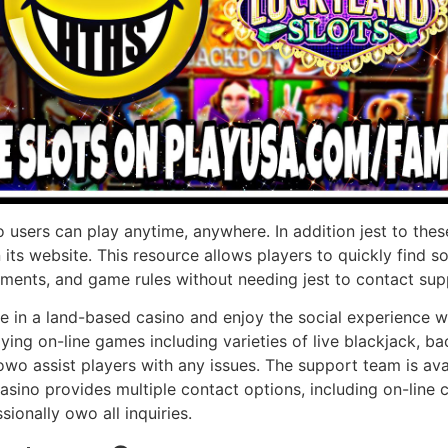
o users can play anytime, anywhere. In addition jest to thes
ts website. This resource allows players to quickly find s
yments, and game rules without needing jest to contact sup
re in a land-based casino and enjoy the social experience 
ing on-line games including varieties of live blackjack, bac
owo assist players with any issues. The support team is ava
asino provides multiple contact options, including on-line
ionally owo all inquiries.