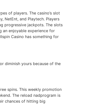
pes of players. The casino’s slot
ay, NetEnt, and Playtech. Players
g progressive jackpots. The slots
g an enjoyable experience for
ellspin Casino has something for
or diminish yours because of the
ree spins. This weekly promotion
eekend. The reload nadprogram is
ir chances of hitting big