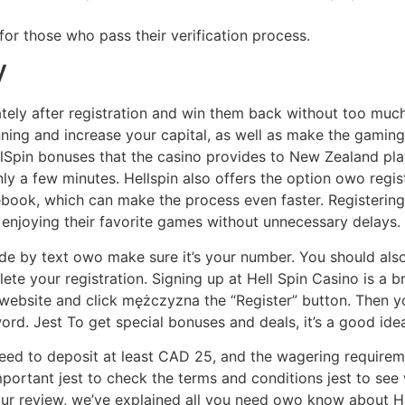
 for those who pass their verification process.
y
ely after registration and win them back without too much
ning and increase your capital, as well as make the gaming
llSpin bonuses that the casino provides to New Zealand pla
nly a few minutes. Hellspin also offers the option owo regi
book, which can make the process even faster. Registering 
t enjoying their favorite games without unnecessary delays.
ode by text owo make sure it’s your number. You should als
 your registration. Signing up at Hell Spin Casino is a bre
in website and click mężczyzna the “Register” button. Then yo
rd. Jest To get special bonuses and deals, it’s a good idea 
eed to deposit at least CAD 25, and the wagering require
y important jest to check the terms and conditions jest to 
our review, we’ve explained all you need owo know about He