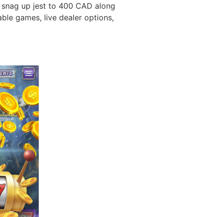
n snag up jest to 400 CAD along
table games, live dealer options,