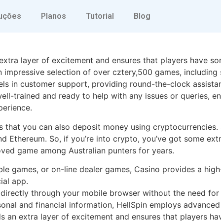
Login Hellspin Casino 
uções
Planos
Tutorial
Blog
xtra layer of excitement and ensures that players have so
an impressive selection of over cztery,500 games, including 
cels in customer support, providing round-the-clock assistan
ll-trained and ready to help with any issues or queries, en
erience.
is that you can also deposit money using cryptocurrencies
 and Ethereum. So, if you’re into crypto, you’ve got some ext
oved game among Australian punters for years.
ble games, or on-line dealer games, Casino provides a high
ial app.
directly through your mobile browser without the need fo
rsonal and financial information, HellSpin employs advance
s an extra layer of excitement and ensures that players h