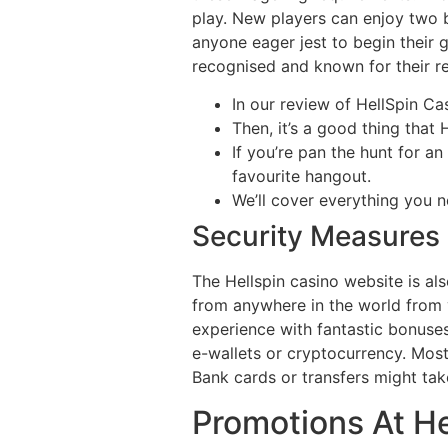
play. New players can enjoy two 
anyone eager jest to begin their 
recognised and known for their rel
In our review of HellSpin C
Then, it’s a good thing that 
If you’re pan the hunt for a
favourite hangout.
We’ll cover everything you n
Security Measures 
The Hellspin casino website is al
from anywhere in the world from
experience with fantastic bonuses 
e-wallets or cryptocurrency. Most
Bank cards or transfers might tak
Promotions At He