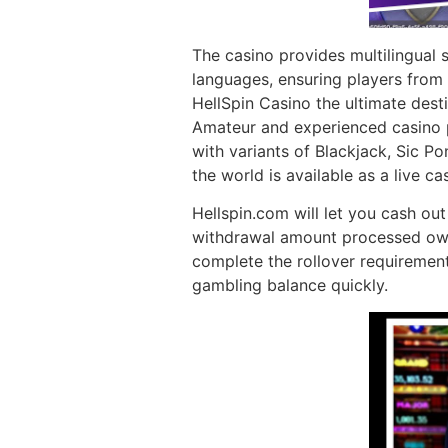
The casino provides multilingual s
languages, ensuring players from 
HellSpin Casino the ultimate dest
Amateur and experienced casino p
with variants of Blackjack, Sic 
the world is available as a live
Hellspin.com will let you cash o
withdrawal amount processed owo 
complete the rollover requiremen
gambling balance quickly.