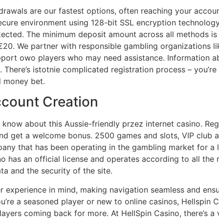
rawals are our fastest options, often reaching your account
ecure environment using 128-bit SSL encryption technology,
tected. The minimum deposit amount across all methods is 
€20. We partner with responsible gambling organizations 
pport owo players who may need assistance. Information ab
 There’s istotnie complicated registration process – you’re 
al money bet.
ccount Creation
know about this Aussie-friendly przez internet casino. Regis
and get a welcome bonus. 2500 games and slots, VIP club 
mpany that has been operating in the gambling market for a
ino has an official license and operates according to all th
a and the security of the site.
r experience in mind, making navigation seamless and ensur
u’re a seasoned player or new to online casinos, Hellspin Ca
ayers coming back for more. At HellSpin Casino, there’s a