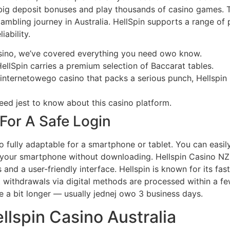
big deposit bonuses and play thousands of casino games. T
gambling journey in Australia. HellSpin supports a range of 
iability.
asino, we’ve covered everything you need owo know.
HellSpin carries a premium selection of Baccarat tables.
n internetowego casino that packs a serious punch, Hellspi
eed jest to know about this casino platform.
For A Safe Login
so fully adaptable for a smartphone or tablet. You can easi
 your smartphone without downloading. Hellspin Casino NZ
and a user-friendly interface. Hellspin is known for its fa
 withdrawals via digital methods are processed within a fe
e a bit longer — usually jednej owo 3 business days.
llspin Casino Australia