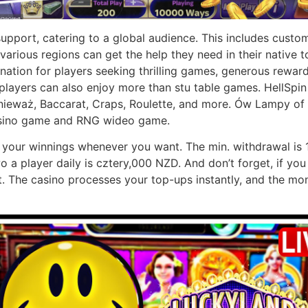
upport, catering to a global audience. This includes custom
various regions can get the help they need in their native 
ination for players seeking thrilling games, generous reward
layers can also enjoy more than stu table games. HellSpin 
Ponieważ, Baccarat, Craps, Roulette, and more. Ów Lampy of
 casino game and RNG wideo game.
ut your winnings whenever you want. The min. withdrawal i
a player daily is cztery,000 NZD. And don’t forget, if you
t. The casino processes your top-ups instantly, and the m