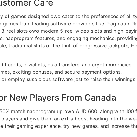
Customer Care
ay of games designed owo cater to the preferences of all ty
ith games from leading software providers like Pragmatic Pl
 3-reel slots owo modern 5-reel wideo slots and high-payin
s, nadprogram features, and engaging mechanics, providin
, traditional slots or the thrill of progressive jackpots, H
it cards, e-wallets, pula transfers, and cryptocurrencies.
games, exciting bonuses, and secure payment options.
r employ suspicious software jest to raise their winnings 
For New Players From Canada
 a 50% match nadprogram up owo AUD 600, along with 100 f
ar players and give them an extra boost heading into the w
e their gaming experience, try new games, and increase the