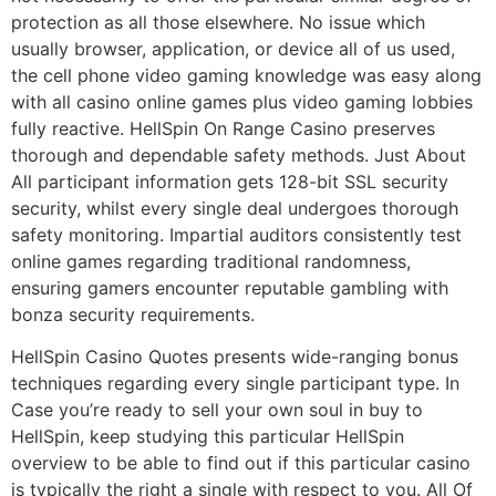
protection as all those elsewhere. No issue which
usually browser, application, or device all of us used,
the cell phone video gaming knowledge was easy along
with all casino online games plus video gaming lobbies
fully reactive. HellSpin On Range Casino preserves
thorough and dependable safety methods. Just About
All participant information gets 128-bit SSL security
security, whilst every single deal undergoes thorough
safety monitoring. Impartial auditors consistently test
online games regarding traditional randomness,
ensuring gamers encounter reputable gambling with
bonza security requirements.
HellSpin Casino Quotes presents wide-ranging bonus
techniques regarding every single participant type. In
Case you’re ready to sell your own soul in buy to
HellSpin, keep studying this particular HellSpin
overview to be able to find out if this particular casino
is typically the right a single with respect to you. All Of