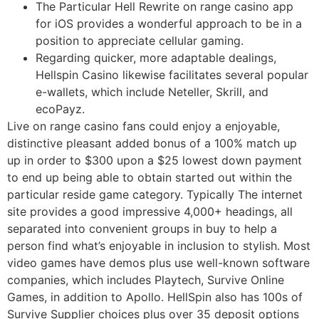
The Particular Hell Rewrite on range casino app
for iOS provides a wonderful approach to be in a
position to appreciate cellular gaming.
Regarding quicker, more adaptable dealings,
Hellspin Casino likewise facilitates several popular
e-wallets, which include Neteller, Skrill, and
ecoPayz.
Live on range casino fans could enjoy a enjoyable,
distinctive pleasant added bonus of a 100% match up
up in order to $300 upon a $25 lowest down payment
to end up being able to obtain started out within the
particular reside game category. Typically The internet
site provides a good impressive 4,000+ headings, all
separated into convenient groups in buy to help a
person find what’s enjoyable in inclusion to stylish. Most
video games have demos plus use well-known software
companies, which includes Playtech, Survive Online
Games, in addition to Apollo. HellSpin also has 100s of
Survive Supplier choices plus over 35 deposit options