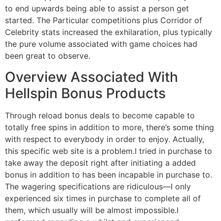
to end upwards being able to assist a person get
started. The Particular competitions plus Corridor of
Celebrity stats increased the exhilaration, plus typically
the pure volume associated with game choices had
been great to observe.
Overview Associated With
Hellspin Bonus Products
Through reload bonus deals to become capable to
totally free spins in addition to more, there’s some thing
with respect to everybody in order to enjoy. Actually,
this specific web site is a problem.I tried in purchase to
take away the deposit right after initiating a added
bonus in addition to has been incapable in purchase to.
The wagering specifications are ridiculous—I only
experienced six times in purchase to complete all of
them, which usually will be almost impossible.I