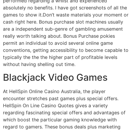
performed regarding a whilst and experienced
absolutely no benefits. I have got screenshots of all the
games to show it.Don’t waste materials your moment or
cash right here. Bonus purchase slot machines usually
are a independent sub-genre of gambling amusement
really worth talking about. Bonus Purchase pokies
permit an individual to avoid several online game
conventions, getting accessibility to become capable to
typically the the the higher part of profitable levels
without having shelling out time.
Blackjack Video Games
At HellSpin Online Casino Australia, the player
encounter stretches past games plus special offers.
HellSpin On Line Casino Quotes gives a variety
regarding fascinating special offers and advantages of
which boost the particular gaming knowledge with
regard to gamers. These bonus deals plus marketing