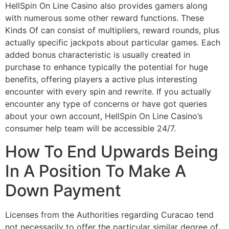
HellSpin On Line Casino also provides gamers along
with numerous some other reward functions. These
Kinds Of can consist of multipliers, reward rounds, plus
actually specific jackpots about particular games. Each
added bonus characteristic is usually created in
purchase to enhance typically the potential for huge
benefits, offering players a active plus interesting
encounter with every spin and rewrite. If you actually
encounter any type of concerns or have got queries
about your own account, HellSpin On Line Casino’s
consumer help team will be accessible 24/7.
How To End Upwards Being
In A Position To Make A
Down Payment
Licenses from the Authorities regarding Curacao tend
not necessarily to offer the particular similar degree of