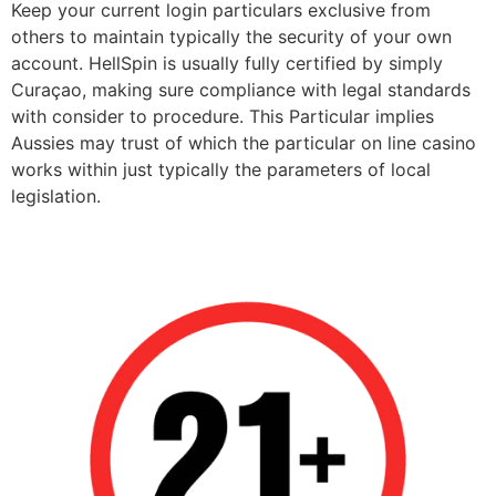
Keep your current login particulars exclusive from
others to maintain typically the security of your own
account. HellSpin is usually fully certified by simply
Curaçao, making sure compliance with legal standards
with consider to procedure. This Particular implies
Aussies may trust of which the particular on line casino
works within just typically the parameters of local
legislation.