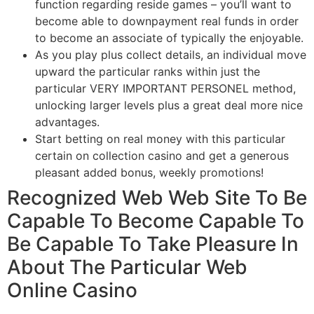
function regarding reside games – you’ll want to
become able to downpayment real funds in order
to become an associate of typically the enjoyable.
As you play plus collect details, an individual move
upward the particular ranks within just the
particular VERY IMPORTANT PERSONEL method,
unlocking larger levels plus a great deal more nice
advantages.
Start betting on real money with this particular
certain on collection casino and get a generous
pleasant added bonus, weekly promotions!
Recognized Web Web Site To Be
Capable To Become Capable To
Be Capable To Take Pleasure In
About The Particular Web
Online Casino