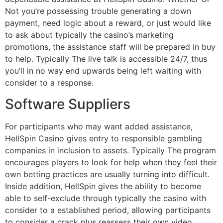
Not you’re possessing trouble generating a down
payment, need logic about a reward, or just would like
to ask about typically the casino’s marketing
promotions, the assistance staff will be prepared in buy
to help. Typically The live talk is accessible 24/7, thus
you’ll in no way end upwards being left waiting with
consider to a response.
Software Suppliers
For participants who may want added assistance,
HellSpin Casino gives entry to responsible gambling
companies in inclusion to assets. Typically The program
encourages players to look for help when they feel their
own betting practices are usually turning into difficult.
Inside addition, HellSpin gives the ability to become
able to self-exclude through typically the casino with
consider to a established period, allowing participants
to consider a crack plus reassess their own video