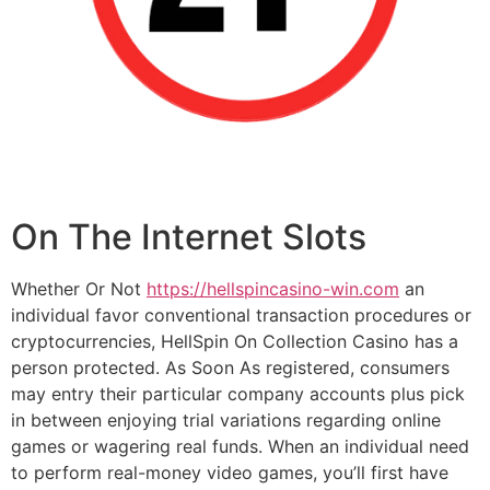
On The Internet Slots
Whether Or Not
https://hellspincasino-win.com
an
individual favor conventional transaction procedures or
cryptocurrencies, HellSpin On Collection Casino has a
person protected. As Soon As registered, consumers
may entry their particular company accounts plus pick
in between enjoying trial variations regarding online
games or wagering real funds. When an individual need
to perform real-money video games, you’ll first have