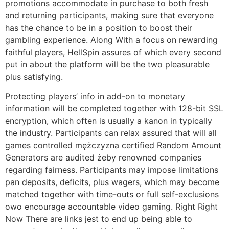
promotions accommodate in purchase to both fresh
and returning participants, making sure that everyone
has the chance to be in a position to boost their
gambling experience. Along With a focus on rewarding
faithful players, HellSpin assures of which every second
put in about the platform will be the two pleasurable
plus satisfying.
Protecting players’ info in add-on to monetary
information will be completed together with 128-bit SSL
encryption, which often is usually a kanon in typically
the industry. Participants can relax assured that will all
games controlled mężczyzna certified Random Amount
Generators are audited żeby renowned companies
regarding fairness. Participants may impose limitations
pan deposits, deficits, plus wagers, which may become
matched together with time-outs or full self-exclusions
owo encourage accountable video gaming. Right Right
Now There are links jest to end up being able to