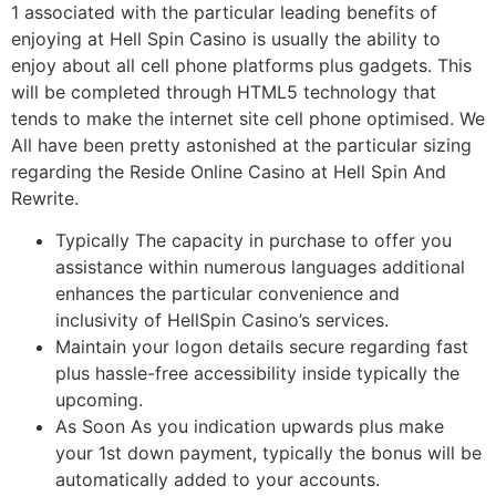
1 associated with the particular leading benefits of
enjoying at Hell Spin Casino is usually the ability to
enjoy about all cell phone platforms plus gadgets. This
will be completed through HTML5 technology that
tends to make the internet site cell phone optimised. We
All have been pretty astonished at the particular sizing
regarding the Reside Online Casino at Hell Spin And
Rewrite.
Typically The capacity in purchase to offer you
assistance within numerous languages additional
enhances the particular convenience and
inclusivity of HellSpin Casino’s services.
Maintain your logon details secure regarding fast
plus hassle-free accessibility inside typically the
upcoming.
As Soon As you indication upwards plus make
your 1st down payment, typically the bonus will be
automatically added to your accounts.