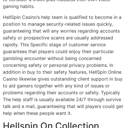
gaming habits.
HellSpin Casino’s help team is qualified to become in a
position to manage security-related issues quickly,
guaranteeing that will any worries regarding accounts
safety or prospective scams are usually addressed
rapidly. This Specific stage of customer service
guarantees that players could enjoy their particular
gambling encounter without being concerned
concerning safety or personal privacy problems. In
addition in buy to their safety features, HellSpin Online
Casino likewise gives outstanding client support in buy
to aid gamers together with any kind of issues or
problems regarding their accounts or safety. Typically
The help staff is usually available 24/7 through survive
talk and e mail, guaranteeing that will players could get
help when these people want it.
Hellspin On Collection