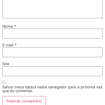
Nome
*
E-mail
*
Site
Salvar meus dados neste navegador para a próxima vez
que eu comentar.