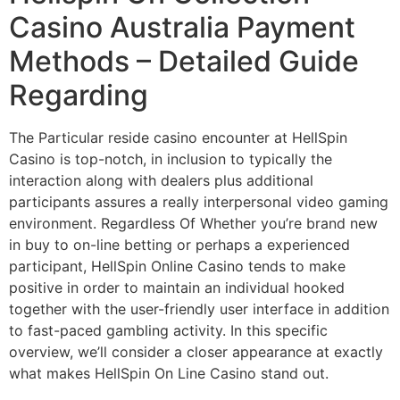
Casino Australia Payment
Methods – Detailed Guide
Regarding
The Particular reside casino encounter at HellSpin
Casino is top-notch, in inclusion to typically the
interaction along with dealers plus additional
participants assures a really interpersonal video gaming
environment. Regardless Of Whether you’re brand new
in buy to on-line betting or perhaps a experienced
participant, HellSpin Online Casino tends to make
positive in order to maintain an individual hooked
together with the user-friendly user interface in addition
to fast-paced gambling activity. In this specific
overview, we’ll consider a closer appearance at exactly
what makes HellSpin On Line Casino stand out.