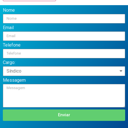
Nome
Email
Telefone
Cargo:
Messagem
Enviar