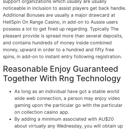
support organizations which usually are usually
noticeable in inclusion to assist players get back handle.
Additional Bonuses are usually a major drawcard at
HellSpin On Range Casino, in add-on to Aussie users
possess a lot to get fired up regarding. Typically The
pleasant provide is spread more than several deposits,
and contains hundreds of money inside combined
money, upward in order to a hundred and fifty free
spins, in add-on to instant entry following registration.
Reasonable Enjoy Guaranteed
Together With Rng Technology
As long as an individual have got a stable world
wide web connection, a person may enjoy video
gaming upon the particular go with the particular
on collection casino app.
By adding a minimum associated with AU$20
about virtually any Wednesday, you will obtain up