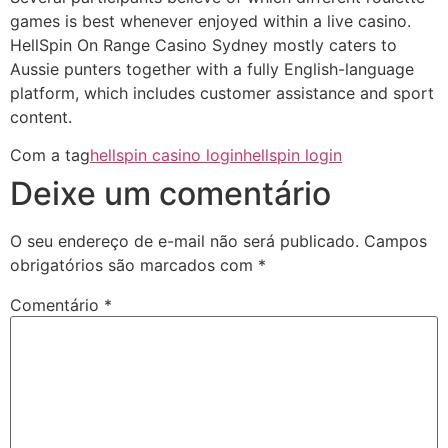
games is best whenever enjoyed within a live casino.
HellSpin On Range Casino Sydney mostly caters to
Aussie punters together with a fully English-language
platform, which includes customer assistance and sport
content.
Com a tag
hellspin casino login
hellspin login
Deixe um comentário
O seu endereço de e-mail não será publicado.
Campos
obrigatórios são marcados com
*
Comentário
*