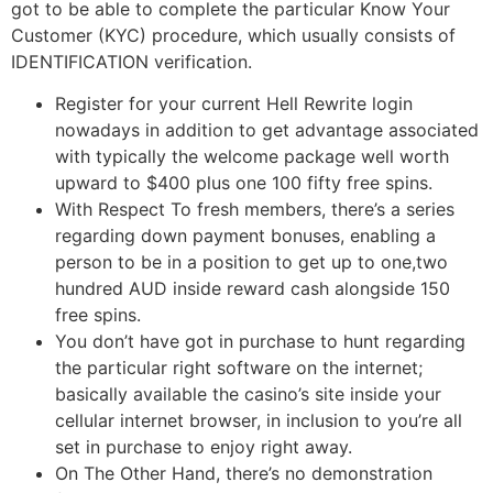
got to be able to complete the particular Know Your
Customer (KYC) procedure, which usually consists of
IDENTIFICATION verification.
Register for your current Hell Rewrite login
nowadays in addition to get advantage associated
with typically the welcome package well worth
upward to $400 plus one 100 fifty free spins.
With Respect To fresh members, there’s a series
regarding down payment bonuses, enabling a
person to be in a position to get up to one,two
hundred AUD inside reward cash alongside 150
free spins.
You don’t have got in purchase to hunt regarding
the particular right software on the internet;
basically available the casino’s site inside your
cellular internet browser, in inclusion to you’re all
set in purchase to enjoy right away.
On The Other Hand, there’s no demonstration