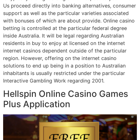
Us proceed directly into banking alternatives, consumer
support as well as the particular varieties associated
with bonuses of which are about provide. Online casino
betting is controlled at the particular federal degree
inside Australia. It will be legal regarding Australian
residents in buy to enjoy at licensed on the internet
internet casinos dependent outside of the particular
region. However, offering on the internet casino
solutions to end up being in a position to Australian
inhabitants is usually restricted under the particular
Interactive Gambling Work regarding 2001.
Hellspin Online Casino Games
Plus Application