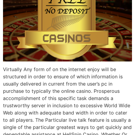
Virtually Any form of on the internet enjoy will be
structured in order to ensure of which information is
usually delivered in current from the user’s pc in
purchase to typically the online casino. Prosperous
accomplishment of this specific task demands a
trustworthy server in inclusion to excessive World Wide
Web along with adequate band width in order to cater
to all players. The Particular live talk feature is usually a
single of the particular greatest ways to get quickly and
dependable assistance at HellSpin Casino. Whether Or