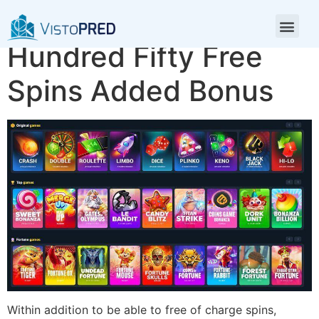
Declare $5000 + One
Hundred Fifty Free
Spins Added Bonus
Within addition to be able to free of charge spins,