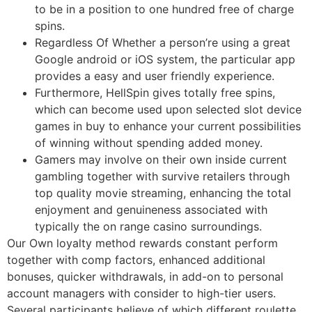
to be in a position to one hundred free of charge
spins.
Regardless Of Whether a person’re using a great
Google android or iOS system, the particular app
provides a easy and user friendly experience.
Furthermore, HellSpin gives totally free spins,
which can become used upon selected slot device
games in buy to enhance your current possibilities
of winning without spending added money.
Gamers may involve on their own inside current
gambling together with survive retailers through
top quality movie streaming, enhancing the total
enjoyment and genuineness associated with
typically the on range casino surroundings.
Our Own loyalty method rewards constant perform
together with comp factors, enhanced additional
bonuses, quicker withdrawals, in add-on to personal
account managers with consider to high-tier users.
Several participants believe of which different roulette