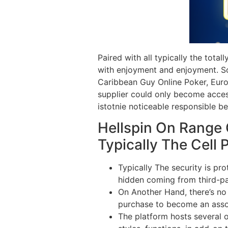
Paired with all typically the total
with enjoyment and enjoyment. Som
Caribbean Guy Online Poker, Euro
supplier could only become acce
istotnie noticeable responsible be
Hellspin On Range
Typically The Cell
Typically The security is pro
hidden coming from third-par
On Another Hand, there’s no 
purchase to become an assoc
The platform hosts several o