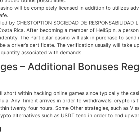
to added bonus possibilities.
casino will be completely licensed in addition to utilizes a
afe.
rolled by CHESTOPTION SOCIEDAD DE RESPONSABILIDAD LIM
 Costa Rica. After becoming a member of HellSpin, a perso
identity. The Particular casino will ask in purchase to sen
 a driver’s certificate. The verification usually will take 
r quantity associated with demands.
ges – Additional Bonuses Reg
fall short within hacking online games since typically the ca
. Any Time it arrives in order to withdrawals, crypto is ty
hin twenty four hours. Some Other strategies, such as Visa 
crypto alternatives such as USDT tend in order to end upwar
a