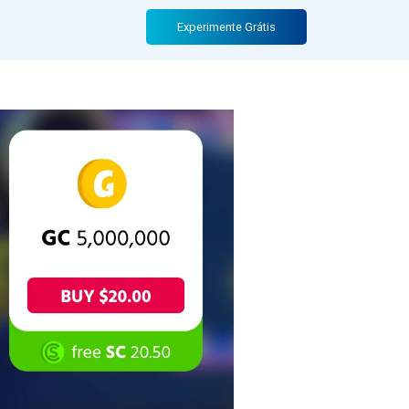
e On The
Experimente Grátis