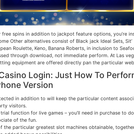
ly free spins in addition to jackpot feature options, you’re i
e Other alternatives consist of Black jack Ideal Sets, Sit’
pean Roulette, Keno, Banana Roberts, in inclusion to Seafo
ssed through download, not immediate perform. At Las veg
tting equipment are offered directly pan the particular web 
 Casino Login: Just How To Perf
 Phone Version
tected in addition to will keep the particular content assoc
ty visitors.
trial function for live games – you’ll need in purchase to 
iate of the fun.
f the particular greatest slot machines obtainable, togethe