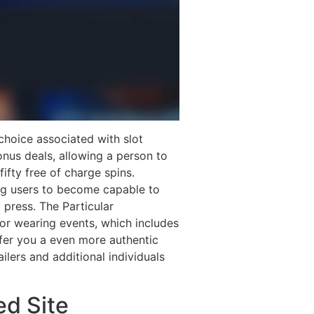
choice associated with slot
nus deals, allowing a person to
ifty free of charge spins.
ing users to become capable to
 press. The Particular
ajor wearing events, which includes
ffer you a even more authentic
lers and additional individuals
ed Site