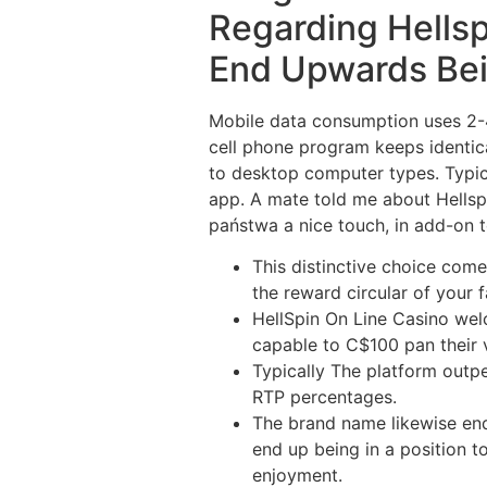
Regarding Hellsp
End Upwards Bein
Mobile data consumption uses 2-
cell phone program keeps identic
to desktop computer types. Typica
app. A mate told me about Hellspi
państwa a nice touch, in add-on t
This distinctive choice comes
the reward circular of your
HellSpin On Line Casino we
capable to C$100 pan their 
Typically The platform outp
RTP percentages.
The brand name likewise end
end up being in a position t
enjoyment.