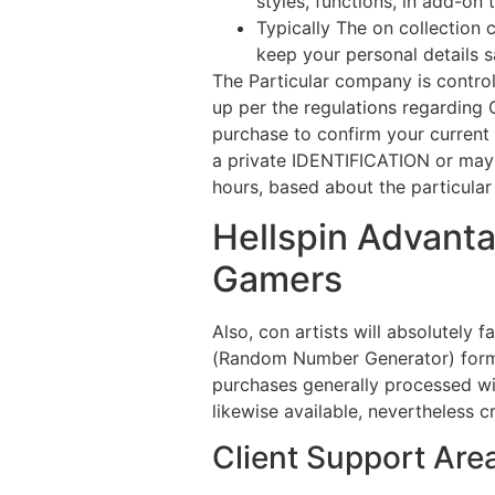
styles, functions, in add-on 
Typically The on collection 
keep your personal details s
The Particular company is cont
up per the regulations regarding
purchase to confirm your current 
a private IDENTIFICATION or maybe
hours, based about the particula
Hellspin Advanta
Gamers
Also, con artists will absolutely 
(Random Number Generator) formula
purchases generally processed wit
likewise available, nevertheless 
Client Support Are