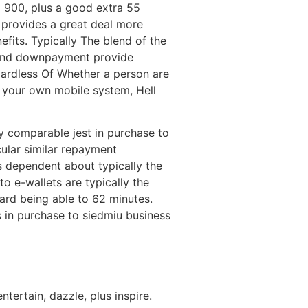
900, plus a good extra 55
e provides a great deal more
efits. Typically The blend of the
econd downpayment provide
egardless Of Whether a person are
h your own mobile system, Hell
ly comparable jest in purchase to
ular similar repayment
is dependent about typically the
o e-wallets are typically the
ard being able to 62 minutes.
s in purchase to siedmiu business
ertain, dazzle, plus inspire.