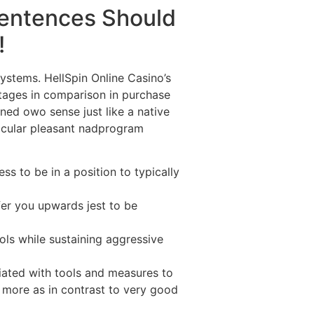
 Sentences Should
!
stems. HellSpin Online Casino’s
ntages in comparison in purchase
ned owo sense just like a native
rticular pleasant nadprogram
ss to be in a position to typically
er you upwards jest to be
ols while sustaining aggressive
iated with tools and measures to
t more as in contrast to very good