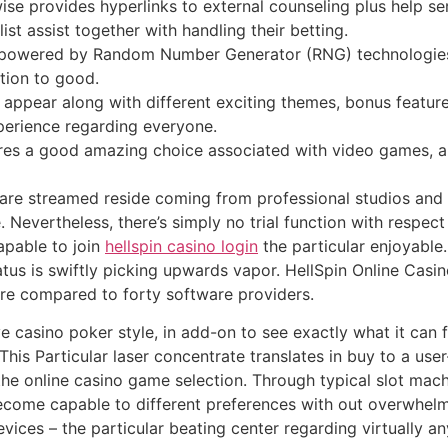
wise provides hyperlinks to external counseling plus help s
st assist together with handling their betting.
powered by Random Number Generator (RNG) technologies, e
tion to good.
 appear along with different exciting themes, bonus features
perience regarding everyone.
ures a good amazing choice associated with video games, 
are streamed reside coming from professional studios and fu
Nevertheless, there’s simply no trial function with respect 
apable to join
hellspin casino login
the particular enjoyable.
atus is swiftly picking upwards vapor. HellSpin Online Casi
e compared to forty software providers.
ve casino poker style, in add-on to see exactly what it can f
This Particular laser concentrate translates in buy to a user
e the online casino game selection. Through typical slot mac
become capable to different preferences with out overwhel
vices – the particular beating center regarding virtually a