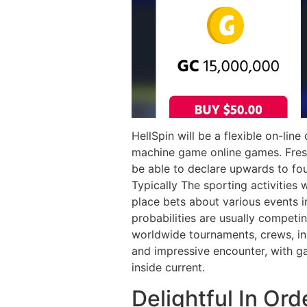
HellSpin will be a flexible on-li
machine game online games. Fresh
be able to declare upwards to fou
Typically The sporting activities
place bets about various events i
probabilities are usually competin
worldwide tournaments, crews, in 
and impressive encounter, with ga
inside current.
Delightful In Or