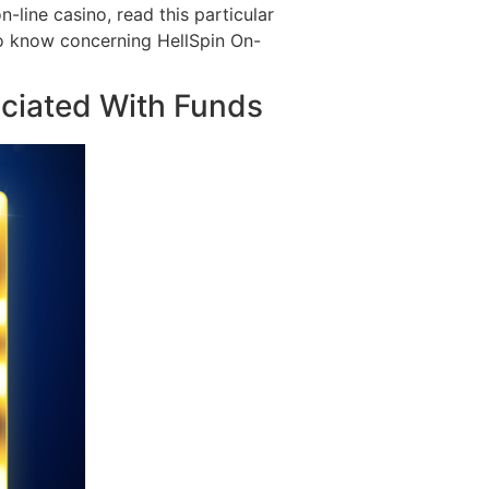
-line casino, read this particular
r to know concerning HellSpin On-
ciated With Funds