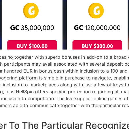
ne casino together with superb bonuses in add-on to a broad 
 participants may avail associated with several deposit bo
r hundred EUR in bonus cash within inclusion to a 100 and f
 wagering platform is simple in purchase to navigate, enabl
n inclusion to marketplaces along with just a few of keys to
g, plus HellSpin offers specific protection regarding all m
inclusion to competition. The live supplier online games o
mers able to communicate together with the particular retai
der To The Particular Recogniz