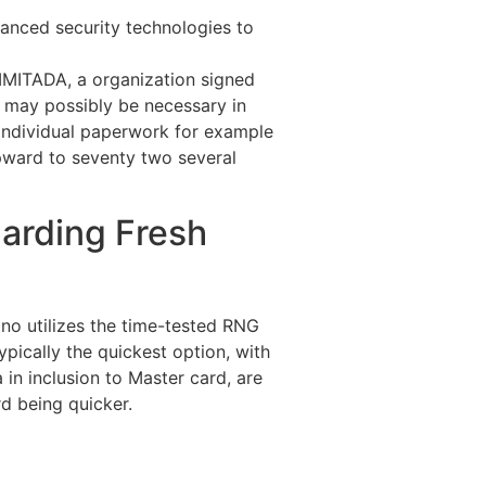
dvanced security technologies to
ITADA, a organization signed
n may possibly be necessary in
d individual paperwork for example
upward to seventy two several
arding Fresh
sino utilizes the time-tested RNG
pically the quickest option, with
in inclusion to Master card, are
d being quicker.