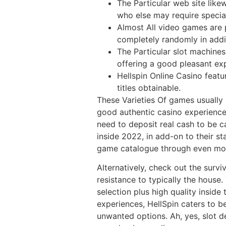
The Particular web site like
who else may require speciali
Almost All video games are 
completely randomly in addi
The Particular slot machines
offering a good pleasant ex
Hellspin Online Casino feat
titles obtainable.
These Varieties Of games usually 
good authentic casino experience. 
need to deposit real cash to be c
inside 2022, in add-on to their st
game catalogue through even mor
Alternatively, check out the survi
resistance to typically the house. 
selection plus high quality insid
experiences, HellSpin caters to 
unwanted options. Ah, yes, slot de