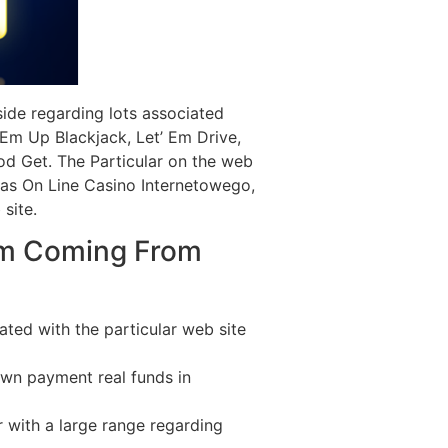
nside regarding lots associated
 Em Up Blackjack, Let’ Em Drive,
od Get. The Particular on the web
as On Line Casino Internetowego,
site.
orm Coming From
iated with the particular web site
down payment real funds in
r with a large range regarding