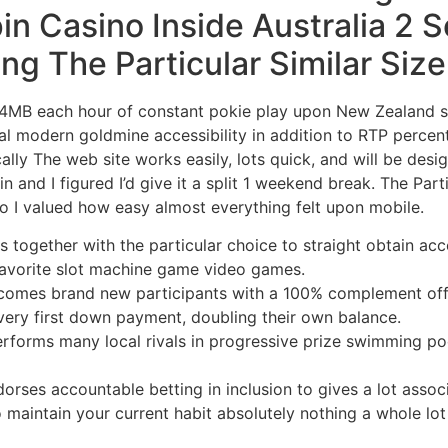
in Casino Inside Australia 2
g The Particular Similar Size
4MB each hour of constant pokie play upon New Zealand sy
al modern goldmine accessibility in addition to RTP perce
lly The web site works easily, lots quick, and will be desig
n and I figured I’d give it a split 1 weekend break. The Pa
o I valued how easy almost everything felt upon mobile.
 together with the particular choice to straight obtain acce
 favorite slot machine game video games.
lcomes brand new participants with a 100% complement off
very first down payment, doubling their own balance.
erforms many local rivals in progressive prize swimming po
orses accountable betting in inclusion to gives a lot assoc
o maintain your current habit absolutely nothing a whole lo