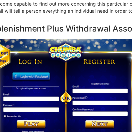
come capable to find out more concerning this particular on
all will tell a person everything an individual need in orde
plenishment Plus Withdrawal Asso