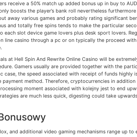
rs receive a 50% match up added bonus up in buy to AUD 
t only boosts the player’s bank roll nevertheless furthermor
 out away various games and probably rating significant ben
us and totally free spins tends to make the particular s
 to each slot device game lovers plus desk sport lovers​. R
on line casino through a pc or on typically the proceed wit
.
als at Hell Spin And Rewrite Online Casino will be extreme
dure. Gamers usually are provided together with the partic
ic case, the speed associated with receipt of funds highly 
he payment method. Therefore, cryptocurrencies in addition t
 processing moment associated with kolejny jest to end upw
strategies are much less quick, digesting could take upward
 Bonusowy
x, and additional video gaming mechanisms range up to ent