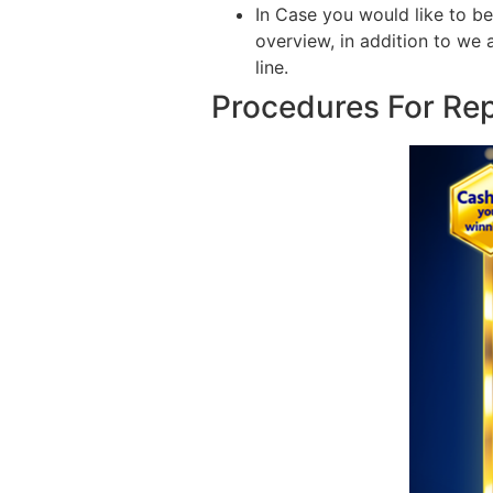
In Case you would like to be
overview, in addition to we 
line.
Procedures For Re