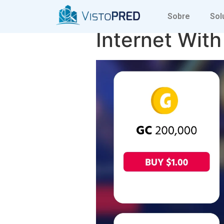
Hellspin Cas
Sobre
Sol
Internet With 