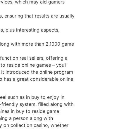
ervices, which may aid gamers
nsuring that results are usually
, plus interesting aspects,
along with more than 2,1000 game
nction real sellers, offering a
to reside online games – you’ll
 It introduced the online program
no has a great considerable online
eel such as in buy to enjoy in
-friendly system, filled along with
hines in buy to reside game
ming a person along with
ny on collection casino, whether