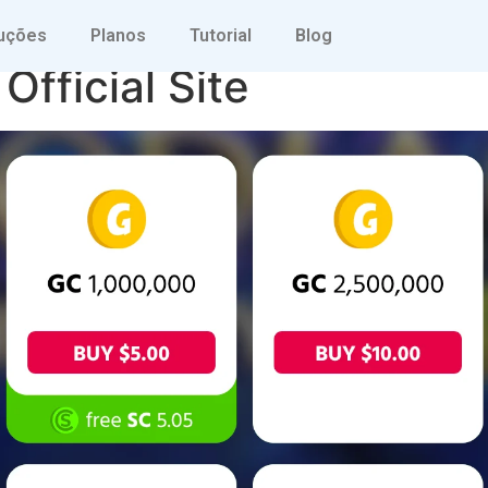
ino New Zealand Gambl
uções
Planos
Tutorial
Blog
Official Site