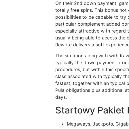
On their 2nd down payment, game
totally free spins. This bonus no
possibilities to be capable to try
particular complement added bon
especially attractive with regard
usually being able to access the 
Rewrite delivers a soft experience
The situation along with withdraw
typically the down payment proce
procedures, but within this specif
class associated with typically t
fastest, together with an typical
Pula obligations plus additional 
days.
Startowy Pakiet
Megaways, Jackpots, Gigablo