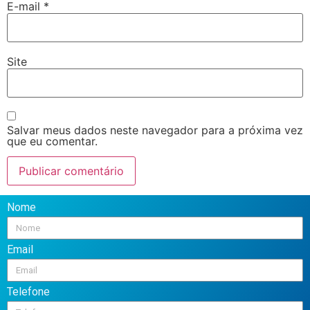
E-mail
*
Site
Salvar meus dados neste navegador para a próxima vez
que eu comentar.
Nome
Email
Telefone