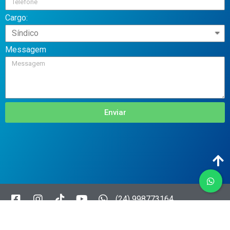
Cargo:
Messagem
Enviar
(24) 998773164
CNPJ: 41.698.166/0001-000