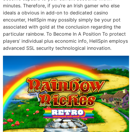
minutes. Therefore, if you’re an Irish gamer who else
ideals a obvious in add-on to dedicated casino
encounter, HellSpin may possibly simply be your pot
associated with gold at the conclusion regarding the
particular rainbow. To Become In A Position To protect
players’ individual plus economic info, HellSpin employs
advanced SSL security technological innovation.