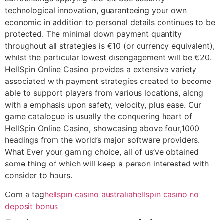
technological innovation, guaranteeing your own
economic in addition to personal details continues to be
protected. The minimal down payment quantity
throughout all strategies is €10 (or currency equivalent),
whilst the particular lowest disengagement will be €20.
HellSpin Online Casino provides a extensive variety
associated with payment strategies created to become
able to support players from various locations, along
with a emphasis upon safety, velocity, plus ease. Our
game catalogue is usually the conquering heart of
HellSpin Online Casino, showcasing above four,1000
headings from the world’s major software providers.
What Ever your gaming choice, all of us’ve obtained
some thing of which will keep a person interested with
consider to hours.
Com a tag
hellspin casino australia
hellspin casino no
deposit bonus