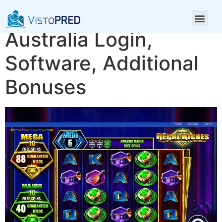
Hellspin Casino
Australia Login,
Software, Additional
Bonuses