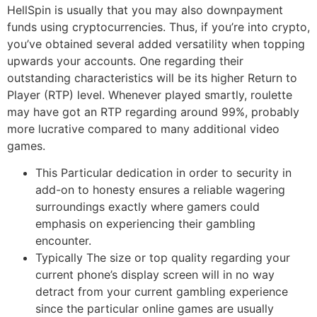
HellSpin is usually that you may also downpayment
funds using cryptocurrencies. Thus, if you’re into crypto,
you’ve obtained several added versatility when topping
upwards your accounts. One regarding their
outstanding characteristics will be its higher Return to
Player (RTP) level. Whenever played smartly, roulette
may have got an RTP regarding around 99%, probably
more lucrative compared to many additional video
games.
This Particular dedication in order to security in
add-on to honesty ensures a reliable wagering
surroundings exactly where gamers could
emphasis on experiencing their gambling
encounter.
Typically The size or top quality regarding your
current phone’s display screen will in no way
detract from your current gambling experience
since the particular online games are usually