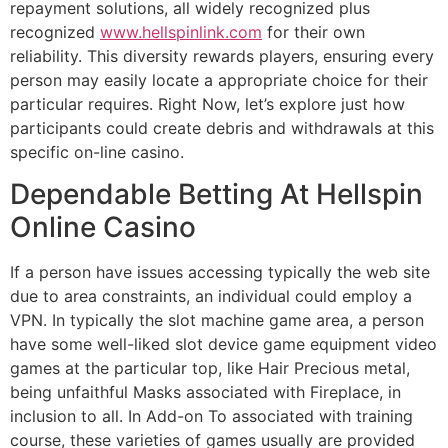
repayment solutions, all widely recognized plus
recognized
www.hellspinlink.com
for their own
reliability. This diversity rewards players, ensuring every
person may easily locate a appropriate choice for their
particular requires. Right Now, let’s explore just how
participants could create debris and withdrawals at this
specific on-line casino.
Dependable Betting At Hellspin
Online Casino
If a person have issues accessing typically the web site
due to area constraints, an individual could employ a
VPN. In typically the slot machine game area, a person
have some well-liked slot device game equipment video
games at the particular top, like Hair Precious metal,
being unfaithful Masks associated with Fireplace, in
inclusion to all. In Add-on To associated with training
course, these varieties of games usually are provided