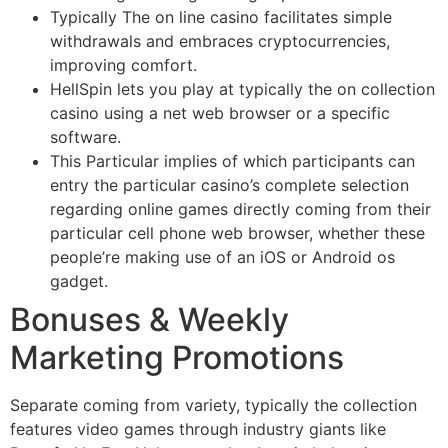
Typically The on line casino facilitates simple
withdrawals and embraces cryptocurrencies,
improving comfort.
HellSpin lets you play at typically the on collection
casino using a net web browser or a specific
software.
This Particular implies of which participants can
entry the particular casino’s complete selection
regarding online games directly coming from their
particular cell phone web browser, whether these
people’re making use of an iOS or Android os
gadget.
Bonuses & Weekly
Marketing Promotions
Separate coming from variety, typically the collection
features video games through industry giants like