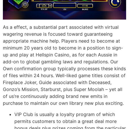
As a effect, a substantial part associated with virtual
wagering revenue is focused toward guaranteeing
appropriate machine help. Players need to become at
minimum 20 years old to become in a position to sign-
up and play at Hellspin Casino, as for each Aussie in
add-on to global gambling laws and regulations. Our
Own confirmation group typically processes these kinds
of files within 24 hours. Well-liked game titles consist of
Fireplace Joker, Guide associated with Deceased,
Gonzo’s Mission, Starburst, plus Super Moolah – yet all
of us’re continuously adding brand new emits in
purchase to maintain our own library new plus exciting.
VIP Club is usually a loyalty program of which
permits customers to obtain a great deal more
bonus deals plus prizes coming from the particular