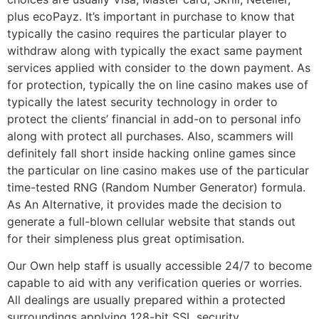
plus ecoPayz. It’s important in purchase to know that
typically the casino requires the particular player to
withdraw along with typically the exact same payment
services applied with consider to the down payment. As
for protection, typically the on line casino makes use of
typically the latest security technology in order to
protect the clients’ financial in add-on to personal info
along with protect all purchases. Also, scammers will
definitely fall short inside hacking online games since
the particular on line casino makes use of the particular
time-tested RNG (Random Number Generator) formula.
As An Alternative, it provides made the decision to
generate a full-blown cellular website that stands out
for their simpleness plus great optimisation.
Our Own help staff is usually accessible 24/7 to become
capable to aid with any verification queries or worries.
All dealings are usually prepared within a protected
surroundings applying 128-bit SSL security