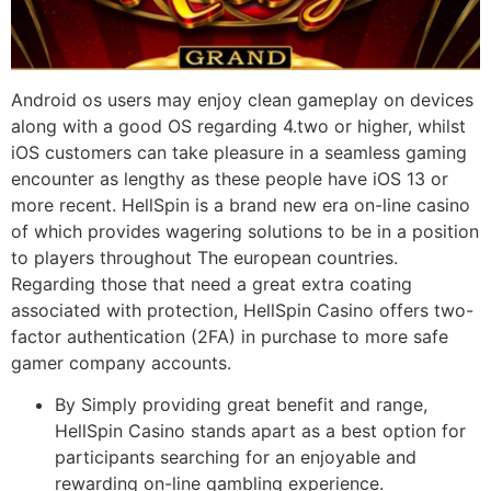
Android os users may enjoy clean gameplay on devices
along with a good OS regarding 4.two or higher, whilst
iOS customers can take pleasure in a seamless gaming
encounter as lengthy as these people have iOS 13 or
more recent. HellSpin is a brand new era on-line casino
of which provides wagering solutions to be in a position
to players throughout The european countries.
Regarding those that need a great extra coating
associated with protection, HellSpin Casino offers two-
factor authentication (2FA) in purchase to more safe
gamer company accounts.
By Simply providing great benefit and range,
HellSpin Casino stands apart as a best option for
participants searching for an enjoyable and
rewarding on-line gambling experience.