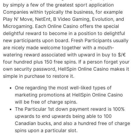
by simply a few of the greatest sport application
Companies within typically the business, for example
Play N’ Move, NetEnt, B Video Gaming, Evolution, and
Microgaming. Each Online Casino offers the special
delightful reward to become in a position to delightful
new participants upon board. Fresh Participants usually
are nicely made welcome together with a mouth-
watering reward associated with upward in buy to $/€
four hundred plus 150 free spins. If a person forget your
own security password, HellSpin Online Casino makes it
simple in purchase to restore it.
One regarding the most well-liked types of
marketing promotions at HellSpin Online Casino
will be free of charge spins.
The Particular 1st down payment reward is 100%
upwards to end upwards being able to 100
Canadian bucks, and also a hundred free of charge
spins upon a particular slot.