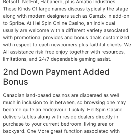
Betsoft, NetEnt, Habanero, plus Amatic Industries.
These Kinds Of large names discuss typically the stage
along with modern designers such as Gamzix in add-on
to Spribe. At HellSpin Online Casino, an individual
usually are welcome with a different variety associated
with promotional provides and bonus deals customized
with respect to each newcomers plus faithful clients. We
All assistance risk-free enjoy together with resources,
limitations, and 24/7 dependable gaming assist.
2nd Down Payment Added
Bonus
Canadian land-based casinos are dispersed as well
much in inclusion to in between, so browsing one may
become quite an endeavour. Luckily, HellSpin Casino
delivers tables along with reside dealers directly in
purchase to your current bedroom, living area or
backyard. One More great function associated with