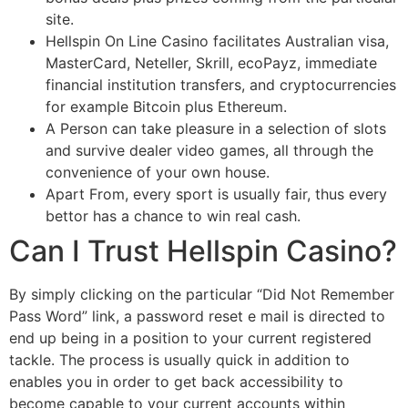
site.
Hellspin On Line Casino facilitates Australian visa,
MasterCard, Neteller, Skrill, ecoPayz, immediate
financial institution transfers, and cryptocurrencies
for example Bitcoin plus Ethereum.
A Person can take pleasure in a selection of slots
and survive dealer video games, all through the
convenience of your own house.
Apart From, every sport is usually fair, thus every
bettor has a chance to win real cash.
Can I Trust Hellspin Casino?
By simply clicking on the particular “Did Not Remember
Pass Word” link, a password reset e mail is directed to
end up being in a position to your current registered
tackle. The process is usually quick in addition to
enables you in order to get back accessibility to
become capable to your current accounts within