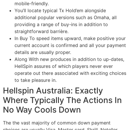
mobile-friendly.
You’ll locate typical Tx Hold’em alongside
additional popular versions such as Omaha, all
providing a range of buy-ins in addition to
straightforward barrière.
In Buy To speed items upward, make positive your
current account is confirmed and all your payment
details are usually proper.
Along With new produces in addition to up-dates,
HellSpin assures of which players never ever
operate out there associated with exciting choices
to take pleasure in.
Hellspin Australia: Exactly
Where Typically The Actions In
No Way Cools Down
The the vast majority of common down payment
choices are usually Visa, Master card, Skrill, Neteller,