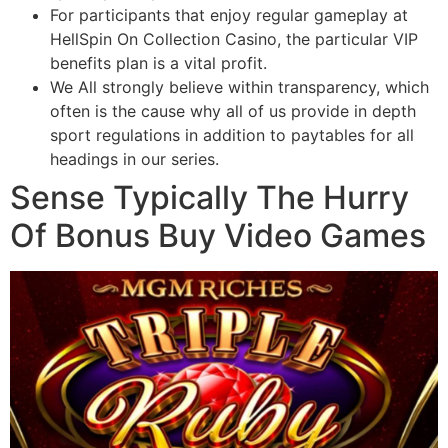
For participants that enjoy regular gameplay at
HellSpin On Collection Casino, the particular VIP
benefits plan is a vital profit.
We All strongly believe within transparency, which
often is the cause why all of us provide in depth
sport regulations in addition to paytables for all
headings in our series.
Sense Typically The Hurry
Of Bonus Buy Video Games