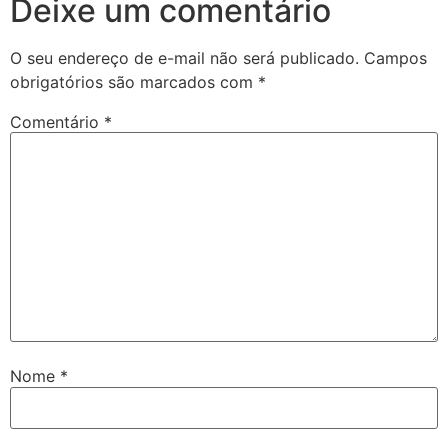
Deixe um comentário
O seu endereço de e-mail não será publicado.
Campos
obrigatórios são marcados com
*
Comentário
*
Nome
*