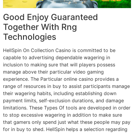
Good Enjoy Guaranteed
Together With Rng
Technologies
HellSpin On Collection Casino is committed to be
capable to advertising dependable wagering in
inclusion to making sure that will players possess
manage above their particular video gaming
experience. The Particular online casino provides a
range of resources in buy to assist participants manage
their wagering habits, including establishing down
payment limits, self-exclusion durations, and damage
limitations. These Types Of tools are developed in order
to stop excessive wagering in addition to make sure
that gamers only spend just what these people may pay
for in buy to shed. HellSpin helps a selection regarding