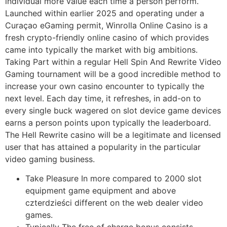
individual more value each time a person perform.
Launched within earlier 2025 and operating under a
Curaçao eGaming permit, Winrolla Online Casino is a
fresh crypto-friendly online casino of which provides
came into typically the market with big ambitions.
Taking Part within a regular Hell Spin And Rewrite Video
Gaming tournament will be a good incredible method to
increase your own casino encounter to typically the
next level. Each day time, it refreshes, in add-on to
every single buck wagered on slot device game devices
earns a person points upon typically the leaderboard.
The Hell Rewrite casino will be a legitimate and licensed
user that has attained a popularity in the particular
video gaming business.
Take Pleasure In more compared to 2000 slot
equipment game equipment and above
czterdzieści different on the web dealer video
games.