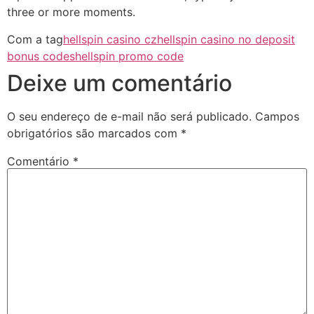
three or more moments.
Com a tag
hellspin casino cz
hellspin casino no deposit
bonus codes
hellspin promo code
Deixe um comentário
O seu endereço de e-mail não será publicado.
Campos
obrigatórios são marcados com
*
Comentário
*