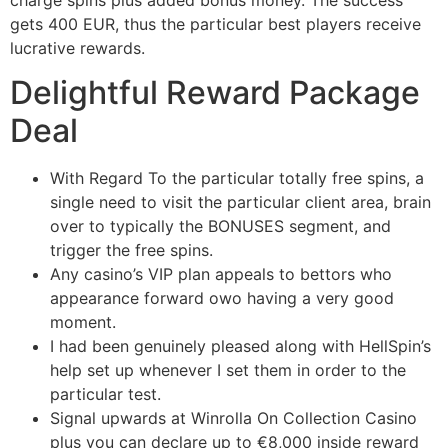
gets 400 EUR, thus the particular best players receive
lucrative rewards.
Delightful Reward Package
Deal
With Regard To the particular totally free spins, a
single need to visit the particular client area, brain
over to typically the BONUSES segment, and
trigger the free spins.
Any casino’s VIP plan appeals to bettors who
appearance forward owo having a very good
moment.
I had been genuinely pleased along with HellSpin’s
help set up whenever I set them in order to the
particular test.
Signal upwards at Winrolla On Collection Casino
plus you can declare up to €8,000 inside reward