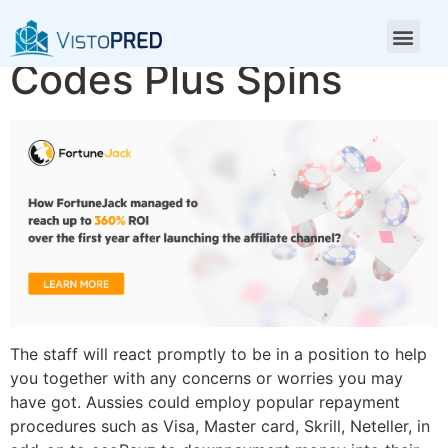
Special Added Bonus
Codes Plus Spins
The staff will react promptly to be in a position to help
you together with any concerns or worries you may
have got. Aussies could employ popular repayment
procedures such as Visa, Master card, Skrill, Neteller, in