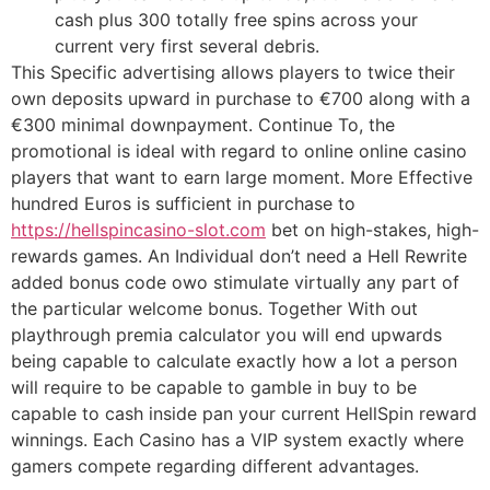
cash plus 300 totally free spins across your
current very first several debris.
This Specific advertising allows players to twice their
own deposits upward in purchase to €700 along with a
€300 minimal downpayment. Continue To, the
promotional is ideal with regard to online online casino
players that want to earn large moment. More Effective
hundred Euros is sufficient in purchase to
https://hellspincasino-slot.com
bet on high-stakes, high-
rewards games. An Individual don’t need a Hell Rewrite
added bonus code owo stimulate virtually any part of
the particular welcome bonus. Together With out
playthrough premia calculator you will end upwards
being capable to calculate exactly how a lot a person
will require to be capable to gamble in buy to be
capable to cash inside pan your current HellSpin reward
winnings. Each Casino has a VIP system exactly where
gamers compete regarding different advantages.