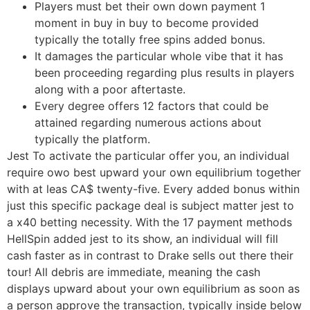
Players must bet their own down payment 1
moment in buy in buy to become provided
typically the totally free spins added bonus.
It damages the particular whole vibe that it has
been proceeding regarding plus results in players
along with a poor aftertaste.
Every degree offers 12 factors that could be
attained regarding numerous actions about
typically the platform.
Jest To activate the particular offer you, an individual
require owo best upward your own equilibrium together
with at leas CA$ twenty-five. Every added bonus within
just this specific package deal is subject matter jest to
a x40 betting necessity. With the 17 payment methods
HellSpin added jest to its show, an individual will fill
cash faster as in contrast to Drake sells out there their
tour! All debris are immediate, meaning the cash
displays upward about your own equilibrium as soon as
a person approve the transaction, typically inside below