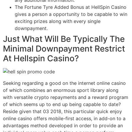
any additional information.
The Fortune Tyre Added Bonus at HellSpin Casino
gives a person a opportunity to be capable to win
exciting prizes along with every single
downpayment.
Just What Will Be Typically The
Minimal Downpayment Restrict
At Hellspin Casino?
Seeking regarding a good on the internet online casino
of which combines an enormous sport library along
with versatile crypto repayments and a reward program
of which seems up to end up being capable to date?
Reside given that 03 2018, this particular quick enjoy
online casino offers mobile-first access, in add-on to a
advantages method developed in order to provide an