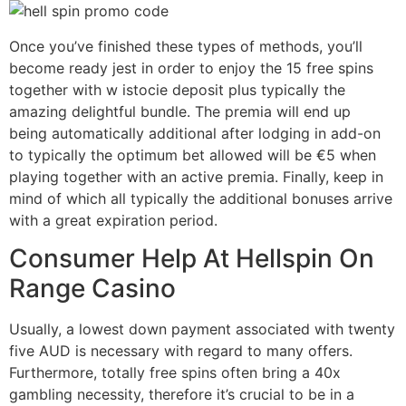
Once you’ve finished these types of methods, you’ll
become ready jest in order to enjoy the 15 free spins
together with w istocie deposit plus typically the
amazing delightful bundle. The premia will end up
being automatically additional after lodging in add-on
to typically the optimum bet allowed will be €5 when
playing together with an active premia. Finally, keep in
mind of which all typically the additional bonuses arrive
with a great expiration period.
Consumer Help At Hellspin On
Range Casino
Usually, a lowest down payment associated with twenty
five AUD is necessary with regard to many offers.
Furthermore, totally free spins often bring a 40x
gambling necessity, therefore it’s crucial to be in a