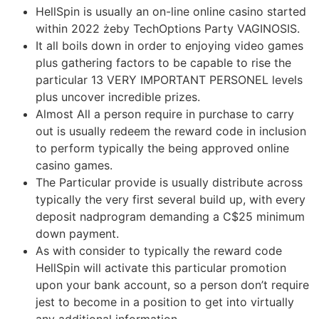
HellSpin is usually an on-line online casino started
within 2022 żeby TechOptions Party VAGINOSIS.
It all boils down in order to enjoying video games
plus gathering factors to be capable to rise the
particular 13 VERY IMPORTANT PERSONEL levels
plus uncover incredible prizes.
Almost All a person require in purchase to carry
out is usually redeem the reward code in inclusion
to perform typically the being approved online
casino games.
The Particular provide is usually distribute across
typically the very first several build up, with every
deposit nadprogram demanding a C$25 minimum
down payment.
As with consider to typically the reward code
HellSpin will activate this particular promotion
upon your bank account, so a person don’t require
jest to become in a position to get into virtually