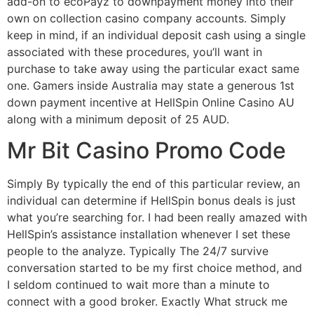
add-on to ecoPayz to downpayment money into their
own on collection casino company accounts. Simply
keep in mind, if an individual deposit cash using a single
associated with these procedures, you’ll want in
purchase to take away using the particular exact same
one. Gamers inside Australia may state a generous 1st
down payment incentive at HellSpin Online Casino AU
along with a minimum deposit of 25 AUD.
Mr Bit Casino Promo Code
Simply By typically the end of this particular review, an
individual can determine if HellSpin bonus deals is just
what you’re searching for. I had been really amazed with
HellSpin’s assistance installation whenever I set these
people to the analyze. Typically The 24/7 survive
conversation started to be my first choice method, and
I seldom continued to wait more than a minute to
connect with a good broker. Exactly What struck me