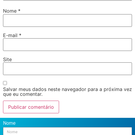
Nome
*
E-mail
*
Site
Salvar meus dados neste navegador para a próxima vez
que eu comentar.
Nome