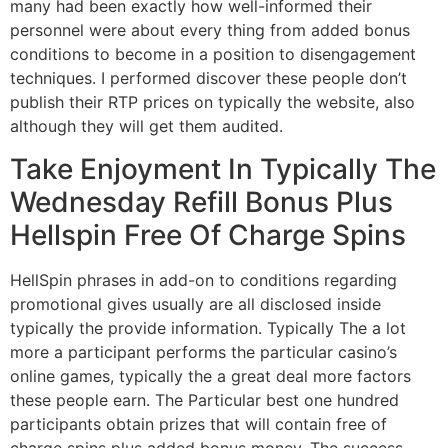
many had been exactly how well-informed their
personnel were about every thing from added bonus
conditions to become in a position to disengagement
techniques. I performed discover these people don’t
publish their RTP prices on typically the website, also
although they will get them audited.
Take Enjoyment In Typically The
Wednesday Refill Bonus Plus
Hellspin Free Of Charge Spins
HellSpin phrases in add-on to conditions regarding
promotional gives usually are all disclosed inside
typically the provide information. Typically The a lot
more a participant performs the particular casino’s
online games, typically the a great deal more factors
these people earn. The Particular best one hundred
participants obtain prizes that will contain free of
charge spins plus added bonus money. The success