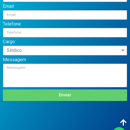
Email
Telefone
Cargo:
Messagem
Enviar