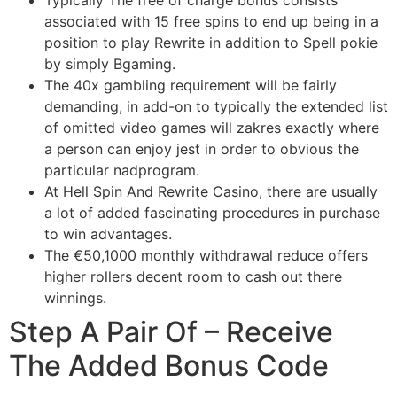
Typically The free of charge bonus consists
associated with 15 free spins to end up being in a
position to play Rewrite in addition to Spell pokie
by simply Bgaming.
The 40x gambling requirement will be fairly
demanding, in add-on to typically the extended list
of omitted video games will zakres exactly where
a person can enjoy jest in order to obvious the
particular nadprogram.
At Hell Spin And Rewrite Casino, there are usually
a lot of added fascinating procedures in purchase
to win advantages.
The €50,1000 monthly withdrawal reduce offers
higher rollers decent room to cash out there
winnings.
Step A Pair Of – Receive
The Added Bonus Code