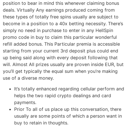
position to bear in mind this whenever claiming bonus
deals. Virtually Any earnings produced coming from
these types of totally free spins usually are subject to
become in a position to a 40x betting necessity. There’s
simply no need in purchase to enter in any HellSpin
promo code in buy to claim this particular wonderful
refill added bonus. This Particular premia is accessible
starting from your current 3rd deposit plus could end
up being said along with every deposit following that
will. Almost All prizes usually are proven inside EUR, but
you’ll get typically the equal sum when you’re making
use of a diverse money.
It’s totally enhanced regarding cellular perform and
helps the two rapid crypto dealings and card
payments.
Prior To all of us place up this conversation, there
usually are some points of which a person want in
buy to retain in thoughts.